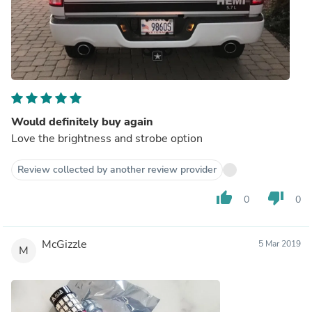
Would definitely buy again
Love the brightness and strobe option
Review collected by another review provider
thumb_up
thumb_down
0
0
McGizzle
5 Mar 2019
M