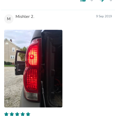
Mishler 2.
9 Sep 2019
M