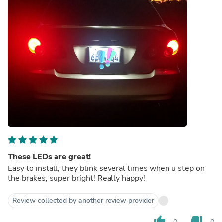
These LEDs are great!
Easy to install, they blink several times when u step on
the brakes, super bright! Really happy!
Review collected by another review provider
thumb_up
thumb_down
0
0