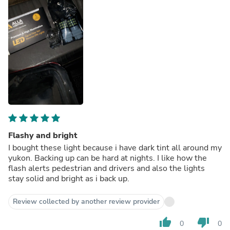
Flashy and bright
I bought these light because i have dark tint all around my
yukon. Backing up can be hard at nights. I like how the
flash alerts pedestrian and drivers and also the lights
stay solid and bright as i back up.
Review collected by another review provider
thumb_up
thumb_down
0
0