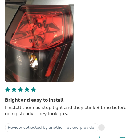
Bright and easy to install
I install them as stop light and they blink 3 time before
going steady. They look great
Review collected by another review provider