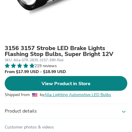
3156 3157 Strobe LED Brake Lights
Flashing Stop Bulbs, Super Bright 12V
SKU: Alla-STR-2835-3157-39R-Red
219 reviews
From $17.99 USD - $18.99 USD
View Product in Store
Shipped from
by
Alla Lighting Automotive LED Bulbs
Product details
expand_more
Customer photos & videos