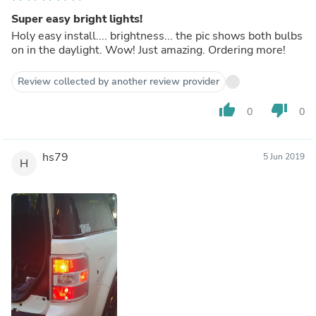
Super easy bright lights!
Holy easy install.... brightness... the pic shows both bulbs
on in the daylight. Wow! Just amazing. Ordering more!
Review collected by another review provider
thumb_up
thumb_down
0
0
hs79
5 Jun 2019
H