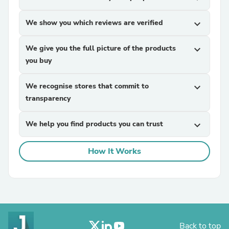
We show you which reviews are verified
expand_more
We give you the full picture of the products
expand_more
you buy
We recognise stores that commit to
expand_more
transparency
We help you find products you can trust
expand_more
How It Works
Back to top