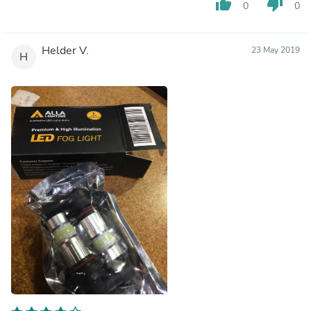
thumb_up
thumb_down
0
0
Helder V.
23 May 2019
H