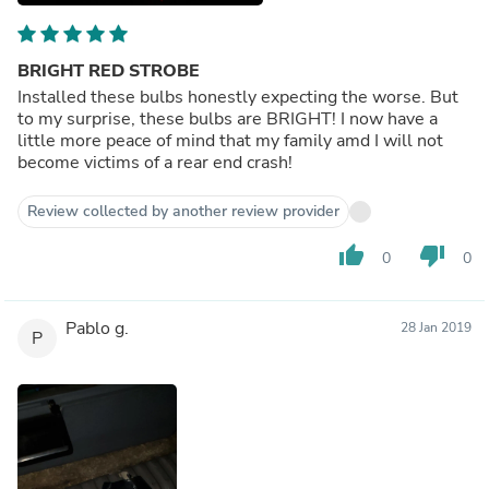
BRIGHT RED STROBE
Installed these bulbs honestly expecting the worse. But
to my surprise, these bulbs are BRIGHT! I now have a
little more peace of mind that my family amd I will not
become victims of a rear end crash!
Review collected by another review provider
thumb_up
thumb_down
0
0
Pablo g.
28 Jan 2019
P