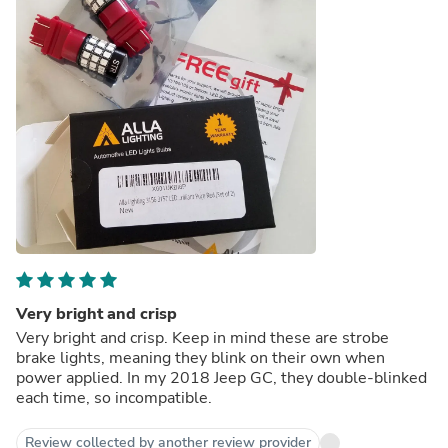
Very bright and crisp
Very bright and crisp. Keep in mind these are strobe
brake lights, meaning they blink on their own when
power applied. In my 2018 Jeep GC, they double-blinked
each time, so incompatible.
Review collected by another review provider