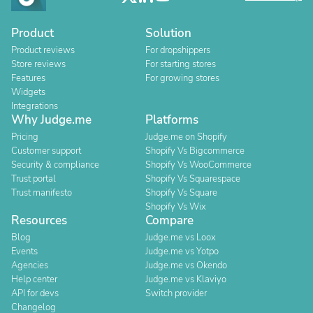
Product
Solution
Product reviews
For dropshippers
Store reviews
For starting stores
Features
For growing stores
Widgets
Integrations
Why Judge.me
Platforms
Pricing
Judge.me on Shopify
Customer support
Shopify Vs Bigcommerce
Security & compliance
Shopify Vs WooCommerce
Trust portal
Shopify Vs Squarespace
Trust manifesto
Shopify Vs Square
Shopify Vs Wix
Resources
Compare
Blog
Judge.me vs Loox
Events
Judge.me vs Yotpo
Agencies
Judge.me vs Okendo
Help center
Judge.me vs Klaviyo
API for devs
Switch provider
Changelog