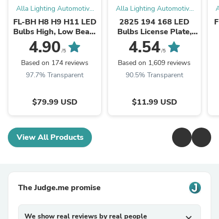
Alla Lighting Automotive
Alla Lighting Automotive
A
LED Bulbs
LED Bulbs
FL-BH H8 H9 H11 LED
2825 194 168 LED
F
Bulbs High, Low Beam
Bulbs License Plate,
Forward Lightings
Interior Map Dome
4.90
4.54
Replacement, White
Trunk Lights
/5
/5
Based on 174 reviews
Based on 1,609 reviews
97.7% Transparent
90.5% Transparent
$79.99 USD
$11.99 USD
View All Products
The Judge.me promise
We show real reviews by real people
expand_more