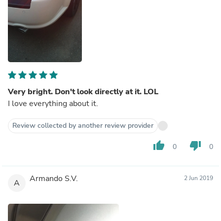
Very bright. Don't look directly at it. LOL
I love everything about it.
Review collected by another review provider
thumb_up
thumb_down
0
0
Armando S.V.
2 Jun 2019
A