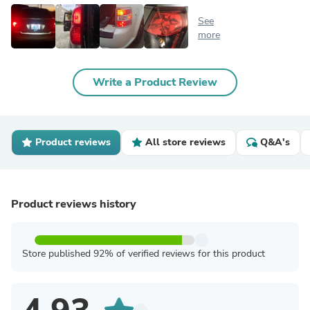
See
more
Write a Product Review
Product reviews
All store reviews
Q&A's
Product reviews history
Store published 92% of verified reviews for this product