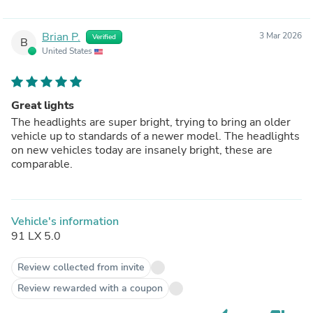
Brian P.
3 Mar 2026
Verified
B
United States
Great lights
The headlights are super bright, trying to bring an older
vehicle up to standards of a newer model. The headlights
on new vehicles today are insanely bright, these are
comparable.
Vehicle's information
91 LX 5.0
Review collected from invite
Review rewarded with a coupon