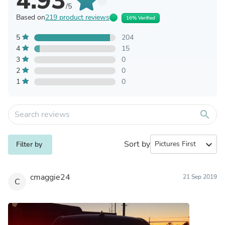
4.93
/5
Based on
219 product reviews
16% Verified
5
204
4
15
3
0
2
0
1
0
search
Sort by
expand_more
Filter by
cmaggie24
21 Sep 2019
C