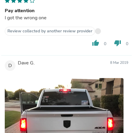
Pay attention
I got the wrong one
Review collected by another review provider
thumb_up
thumb_down
0
0
Dave G.
8 Mar 2019
D