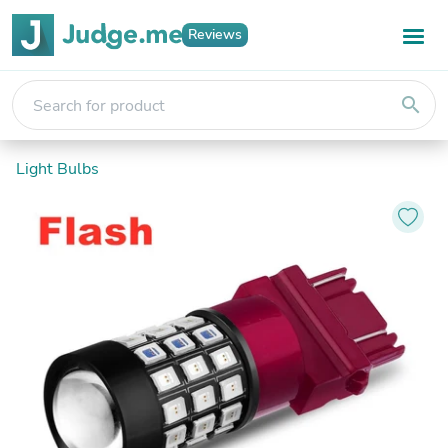
Reviews
search
Light Bulbs