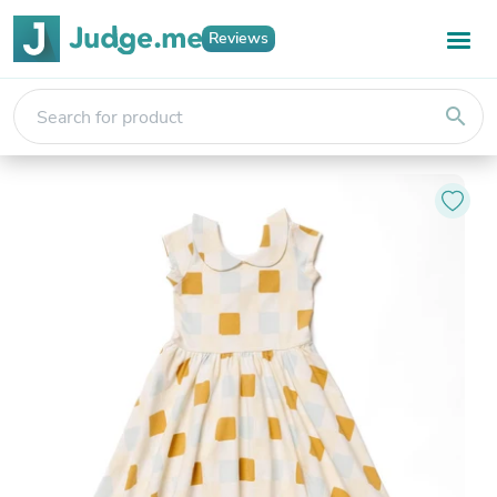
Reviews
search