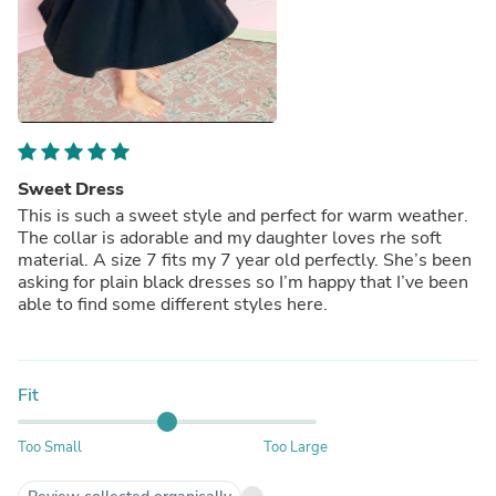
Sweet Dress
This is such a sweet style and perfect for warm weather.
The collar is adorable and my daughter loves rhe soft
material. A size 7 fits my 7 year old perfectly. She’s been
asking for plain black dresses so I’m happy that I’ve been
able to find some different styles here.
Fit
Too Small
Too Large