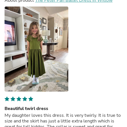
About product
The Peter Pan Ballet Dress in Willow
Beautiful twirl dress
My daughter loves this dress. It is very twirly. It is true to
size and the skirt has just a little extra length which is
great for tall kiddos. The collar is sweet and great for