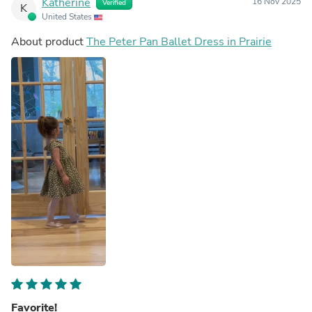
Katherine
16 Nov 2025
Verified
K
United States
About product
The Peter Pan Ballet Dress in Prairie
Favorite!