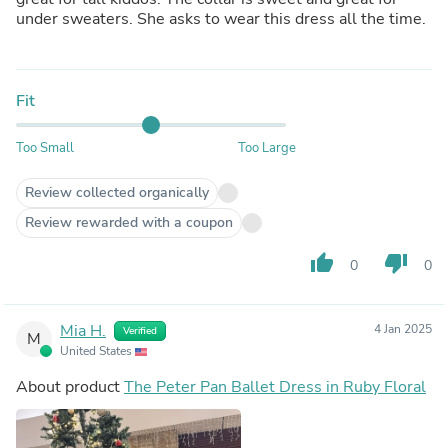
under sweaters. She asks to wear this dress all the time.
Fit
Too Small
Too Large
Review collected organically
Review rewarded with a coupon
thumb_up
thumb_down
0
0
Mia H.
4 Jan 2025
Verified
M
United States
About product
The Peter Pan Ballet Dress in Ruby Floral