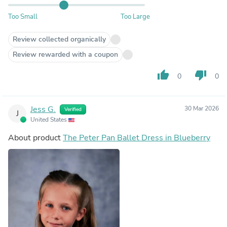
Too Small
Too Large
Review collected organically
Review rewarded with a coupon
thumb_up
thumb_down
0
0
Jess G.
30 Mar 2026
Verified
J
United States
About product
The Peter Pan Ballet Dress in Blueberry