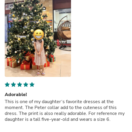
Adorable!
This is one of my daughter‘s favorite dresses at the
moment. The Peter collar add to the cuteness of this
dress. The print is also really adorable. For reference my
daughter is a tall five-year-old and wears a size 6.