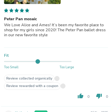
Peter Pan mosaic
We Love Alice and Ames! It’s been my favorite place to
shop for my girls since 2020! The Peter Pan ballet dress
in our new favorite style
Fit
Too Small
Too Large
Review collected organically
Review rewarded with a coupon
thumb_up
thumb_down
0
0