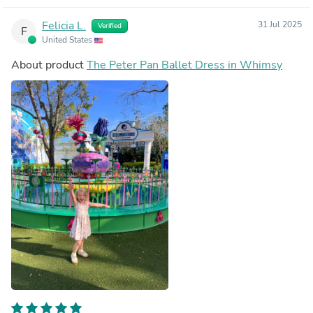
Felicia L.
31 Jul 2025
Verified
F
United States
About product
The Peter Pan Ballet Dress in Whimsy