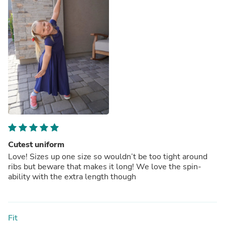
Cutest uniform
Love! Sizes up one size so wouldn’t be too tight around
ribs but beware that makes it long! We love the spin-
ability with the extra length though
Fit