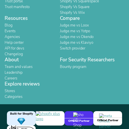
Trust portal
Shopify Vs Squarespace
Trust manifesto
Shopify Vs Square
Shopify Vs Wix
Resources
Compare
Blog
Judge.me vs Loox
Events
Judge.me vs Yotpo
Agencies
Judge.me vs Okendo
Help center
Judge.me vs Klaviyo
API for devs
Switch provider
Changelog
About
For Security Researchers
Team and values
Bounty program
Leadership
Careers
Explore reviews
Stores
Categories
Built for Shopify
Official Partner
Official Partner