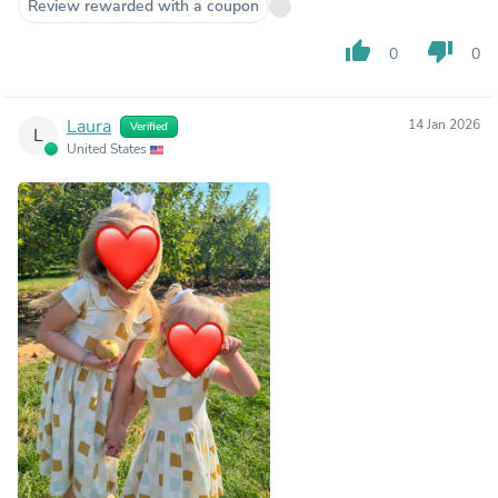
Review rewarded with a coupon
thumb_up
thumb_down
0
0
Laura
14 Jan 2026
Verified
L
United States