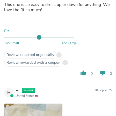
This one is so easy to dress up or down for anything. We
love the fit so much!
Fit
Too Small
Too Large
Review collected organically
Review rewarded with a coupon
thumb_up
thumb_down
0
0
H.
10 Sep 2025
Verified
H
United States