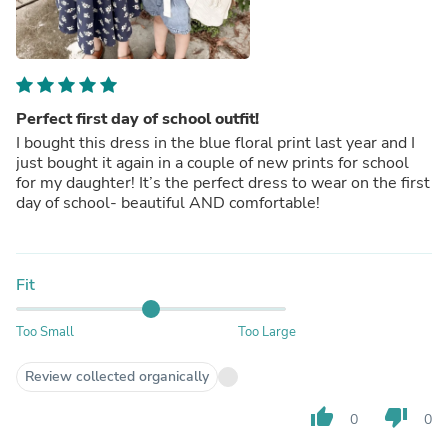
Perfect first day of school outfit!
I bought this dress in the blue floral print last year and I
just bought it again in a couple of new prints for school
for my daughter! It’s the perfect dress to wear on the first
day of school- beautiful AND comfortable!
Fit
Too Small
Too Large
Review collected organically
thumb_up
thumb_down
0
0