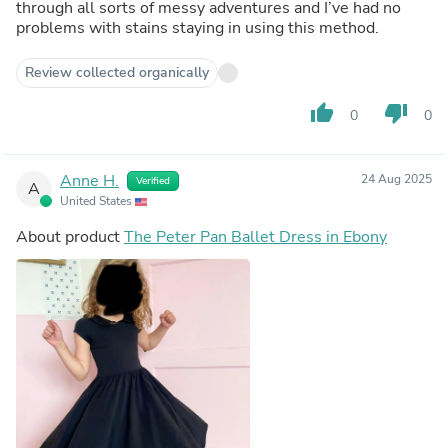
through all sorts of messy adventures and I’ve had no
problems with stains staying in using this method.
Review collected organically
thumb_up
thumb_down
0
0
Anne H.
24 Aug 2025
Verified
A
United States
About product
The Peter Pan Ballet Dress in Ebony