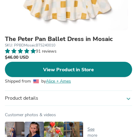
The Peter Pan Ballet Dress in Mosaic
SKU: PPBDMosaicBTS240010
91 reviews
$46.00 USD
View Product in Store
Shipped from
by
Alice + Ames
Product details
expand_more
Customer photos & videos
See
more