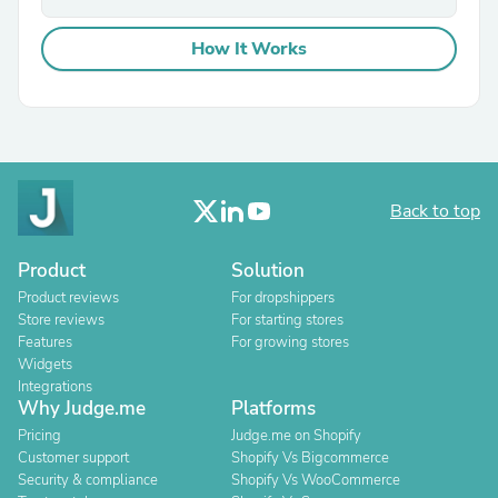
How It Works
Back to top
Product
Solution
Product reviews
For dropshippers
Store reviews
For starting stores
Features
For growing stores
Widgets
Integrations
Why Judge.me
Platforms
Pricing
Judge.me on Shopify
Customer support
Shopify Vs Bigcommerce
Security & compliance
Shopify Vs WooCommerce