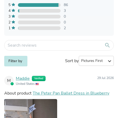
5
86
4
3
3
0
2
0
1
2
search
Sort by
expand_more
Filter by
Maddie
29 Jul 2026
Verified
M
United States
About product
The Peter Pan Ballet Dress in Blueberry