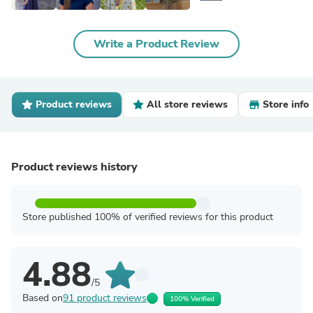
Write a Product Review
Product reviews
All store reviews
Store info
Product reviews history
Store published 100% of verified reviews for this product
4.88
/5
Based on
91 product reviews
100% Verified