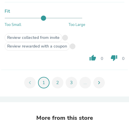
Fit
Too Small
Too Large
Review collected from invite
Review rewarded with a coupon
thumb_up
thumb_down
0
0
chevron_left
1
2
3
...
chevron_right
More from this store