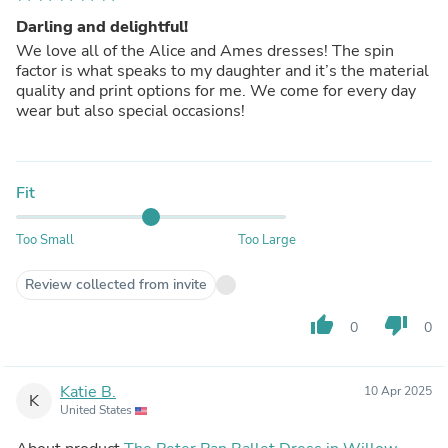
Darling and delightful!
We love all of the Alice and Ames dresses! The spin
factor is what speaks to my daughter and it’s the material
quality and print options for me. We come for every day
wear but also special occasions!
Fit
Too Small
Too Large
Review collected from invite
thumb_up
thumb_down
0
0
Katie B.
10 Apr 2025
K
United States