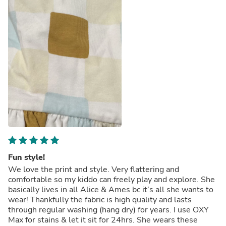
Fun style!
We love the print and style. Very flattering and
comfortable so my kiddo can freely play and explore. She
basically lives in all Alice & Ames bc it’s all she wants to
wear! Thankfully the fabric is high quality and lasts
through regular washing (hang dry) for years. I use OXY
Max for stains & let it sit for 24hrs. She wears these