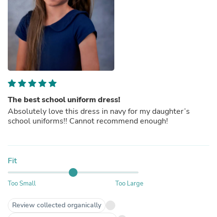
The best school uniform dress!
Absolutely love this dress in navy for my daughter’s
school uniforms!! Cannot recommend enough!
Fit
Too Small
Too Large
Review collected organically