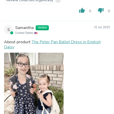
Review collected organically
thumb_up
thumb_down
0
0
Samantha
31 Jul 2025
Verified
S
United States
About product
The Peter Pan Ballet Dress in English
Daisy