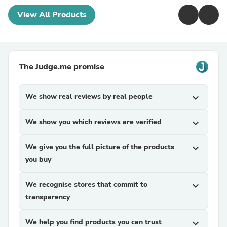
View All Products
The Judge.me promise
We show real reviews by real people
expand_more
We show you which reviews are verified
expand_more
We give you the full picture of the products
expand_more
you buy
We recognise stores that commit to
expand_more
transparency
We help you find products you can trust
expand_more