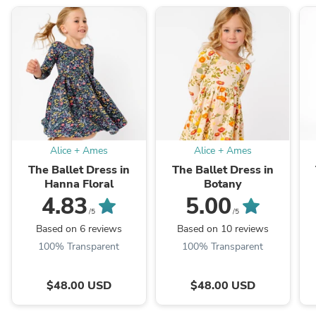
Alice + Ames
Alice + Ames
The Ballet Dress in
The Ballet Dress in
Hanna Floral
Botany
4.83
5.00
/5
/5
Based on 6 reviews
Based on 10 reviews
100% Transparent
100% Transparent
$48.00 USD
$48.00 USD