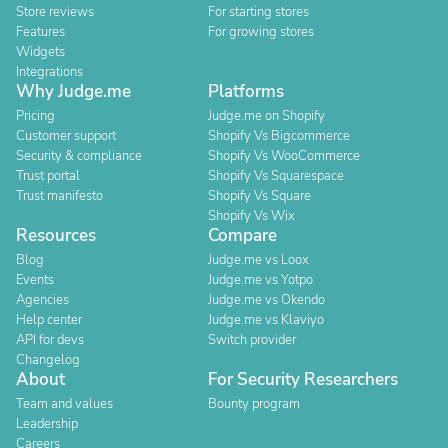
Store reviews
For starting stores
Features
For growing stores
Widgets
Integrations
Why Judge.me
Platforms
Pricing
Judge.me on Shopify
Customer support
Shopify Vs Bigcommerce
Security & compliance
Shopify Vs WooCommerce
Trust portal
Shopify Vs Squarespace
Trust manifesto
Shopify Vs Square
Shopify Vs Wix
Resources
Compare
Blog
Judge.me vs Loox
Events
Judge.me vs Yotpo
Agencies
Judge.me vs Okendo
Help center
Judge.me vs Klaviyo
API for devs
Switch provider
Changelog
About
For Security Researchers
Team and values
Bounty program
Leadership
Careers