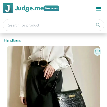
Reviews
search
Handbags