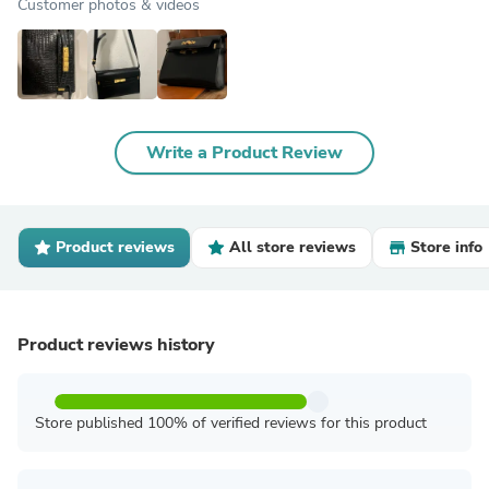
Customer photos & videos
Write a Product Review
Product reviews
All store reviews
Store info
Product reviews history
Store published 100% of verified reviews for this product