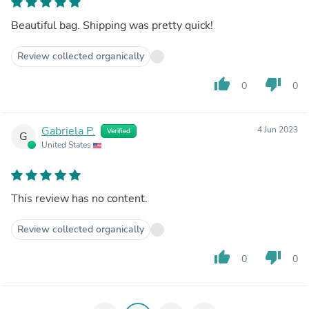
Beautiful bag. Shipping was pretty quick!
Review collected organically
thumb_up
thumb_down
0
0
Gabriela P.
4 Jun 2023
Verified
G
United States
This review has no content.
Review collected organically
thumb_up
thumb_down
0
0