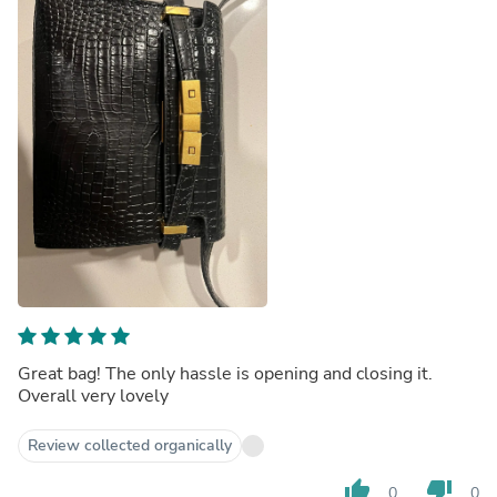
Great bag! The only hassle is opening and closing it.
Overall very lovely
Review collected organically
thumb_up
thumb_down
0
0