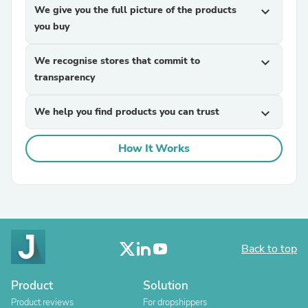
We give you the full picture of the products
expand_more
you buy
We recognise stores that commit to
expand_more
transparency
We help you find products you can trust
expand_more
How It Works
Back to top
Product
Solution
Product reviews
For dropshippers