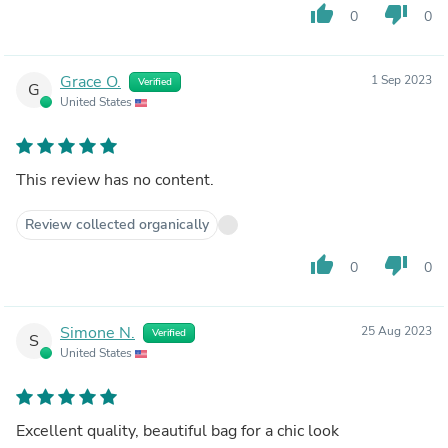
thumb_up
thumb_down
0
0
Grace O.
1 Sep 2023
Verified
G
United States
This review has no content.
Review collected organically
thumb_up
thumb_down
0
0
Simone N.
25 Aug 2023
Verified
S
United States
Excellent quality, beautiful bag for a chic look