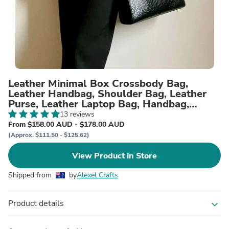
Leather Minimal Box Crossbody Bag,
Leather Handbag, Shoulder Bag, Leather
Purse, Leather Laptop Bag, Handbag,
Women Designer Bag, Gift
13 reviews
From $158.00 AUD - $178.00 AUD
(Approx. $111.50 - $125.62)
View Product in Store
Shipped from
by
Alexel Crafts
Product details
expand_more