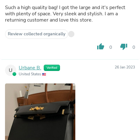
Such a high quality bag! I got the large and it's perfect
with plenty of space. Very sleek and stylish. I am a
returning customer and love this store.
Review collected organically
thumb_up
thumb_down
0
0
Urbane B.
26 Jan 2023
Verified
U
United States