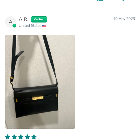
A.R.
19 May 2023
Verified
A
United States