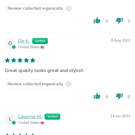
Review collected organically
thumb_up
thumb_down
0
0
De K.
8 Aug 2023
Verified
D
United States
Great quality looks great and stylish
Review collected organically
thumb_up
thumb_down
0
0
Laverne M.
14 Jun 2023
Verified
L
United States