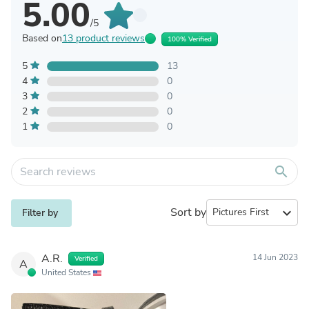
5.00
/5
Based on
13 product reviews
100% Verified
5
13
4
0
3
0
2
0
1
0
search
Sort by
expand_more
Filter by
A.R.
14 Jun 2023
Verified
A
United States