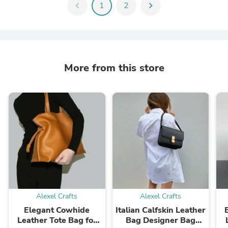
chevron_left
1
2
chevron_right
More from this store
Alexel Crafts
Alexel Crafts
Elegant Cowhide
Italian Calfskin Leather
Leather Tote Bag for
Bag Designer Bag