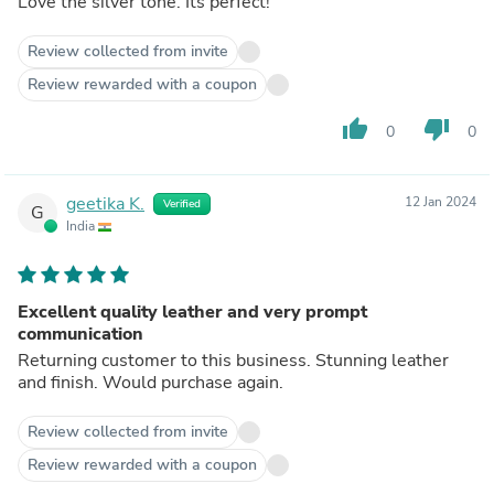
Love the silver tone. Its perfect!
Review collected from invite
Review rewarded with a coupon
thumb_up
thumb_down
0
0
geetika K.
12 Jan 2024
Verified
G
India
Excellent quality leather and very prompt
communication
Returning customer to this business. Stunning leather
and finish. Would purchase again.
Review collected from invite
Review rewarded with a coupon