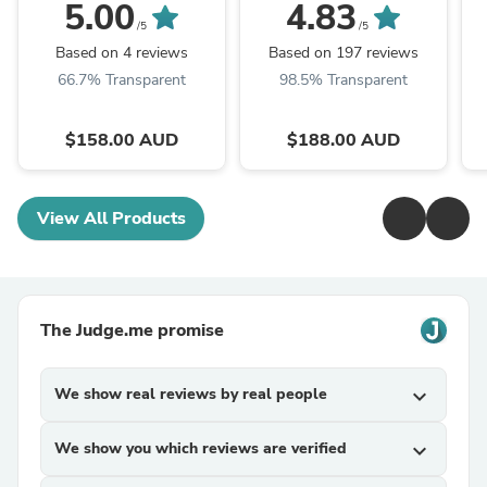
Women with
Italian Leather Box
5.00
4.83
Drawstring Closure
Bag, Classic Crossbody
/5
/5
Bag, Shoulder Bag,
Based on 4 reviews
Based on 197 reviews
Minimalist ...
S
66.7% Transparent
98.5% Transparent
$158.00 AUD
$188.00 AUD
View All Products
The Judge.me promise
We show real reviews by real people
expand_more
We show you which reviews are verified
expand_more