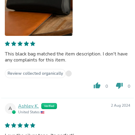
This black bag matched the item description. I don't have
any complaints for this item.
Review collected organically
thumb_up
thumb_down
0
0
Ashley K.
2 Aug 2024
Verified
A
United States