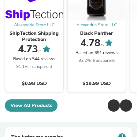
Alexandria Store LLC
Alexandria Store LLC
ShipTection Shipping
Black Panther
Protection
4.78
4.73
/5
/5
Based on 691 reviews
Based on 544 reviews
92.2% Transparent
91.1% Transparent
$0.98 USD
$19.99 USD
View All Products