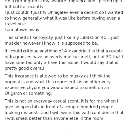
Roja Burlington is my favorite fragrance and I picked up a
full bottle recently.
I just couldn't justify Dhiagalev even a decant so I wanted
to know generally what it was like before buying even a
travel size.
I am blown away.
This smells like royalty, just like my Jubilation 40....just
muskier however I know it is supposed to be.
If I could critique anything of Alexandria it is that a couple
of fragrances have an overly musky smell, out of 30 that I
have smelled only 3 have this issue. I would say that is
pretty good overall.
This fragrance is allowed to be musky as I think the
original is and what this represents is an older very
expensive chypre you would expect to smell on an
Oligarch or something.
This is not an everyday casual scent, it is for me when I
give an open talk in front of a couple hundred people
looking my best...and I will wear this with confidence that
I will smell better than anyone else in the room.