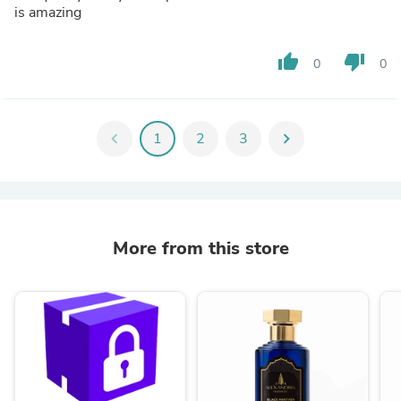
is amazing
thumb_up
thumb_down
0
0
chevron_left
1
2
3
chevron_right
More from this store