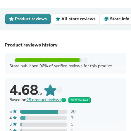
Product reviews
All store reviews
Store info
Product reviews history
Store published 96% of verified reviews for this product
4.68
/5
Based on
25 product reviews
92% Verified
5
20
4
3
3
1
2
1