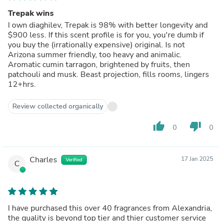
Trepak wins
I own diaghilev, Trepak is 98% with better longevity and
$900 less. If this scent profile is for you, you're dumb if
you buy the (irrationally expensive) original. Is not
Arizona summer friendly, too heavy and animalic.
Aromatic cumin tarragon, brightened by fruits, then
patchouli and musk. Beast projection, fills rooms, lingers
12+hrs.
Review collected organically
thumb_up
thumb_down
0
0
Charles
17 Jan 2025
Verified
C
I have purchased this over 40 fragrances from Alexandria,
the quality is beyond top tier and thier customer service