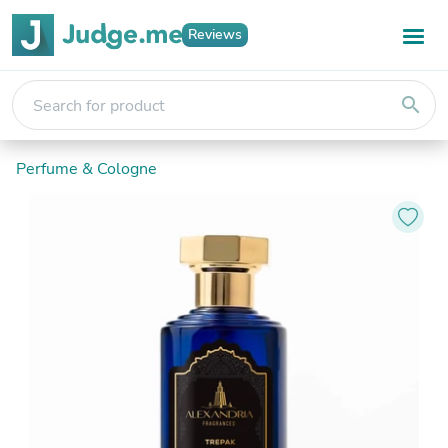
Reviews
search
Perfume & Cologne