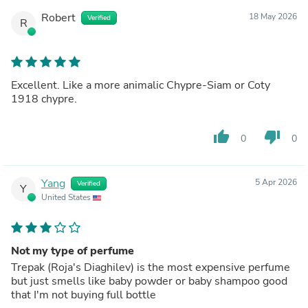
Robert
18 May 2026
Verified
R
Excellent. Like a more animalic Chypre-Siam or Coty
1918 chypre.
thumb_up
thumb_down
0
0
Yang
5 Apr 2026
Verified
Y
United States
Not my type of perfume
Trepak (Roja's Diaghilev) is the most expensive perfume
but just smells like baby powder or baby shampoo good
that I'm not buying full bottle