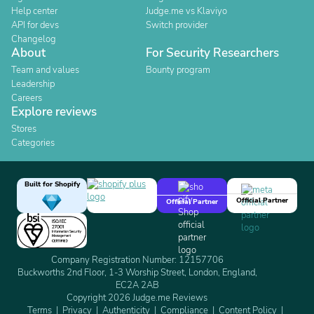
Help center
Judge.me vs Klaviyo
API for devs
Switch provider
Changelog
About
For Security Researchers
Team and values
Bounty program
Leadership
Careers
Explore reviews
Stores
Categories
Built for Shopify
Official Partner
Official Partner
Company Registration Number: 12157706
Buckworths 2nd Floor, 1-3 Worship Street, London, England,
EC2A 2AB
Copyright 2026 Judge.me Reviews
Terms
Privacy
Authenticity
Compliance
Content Policy