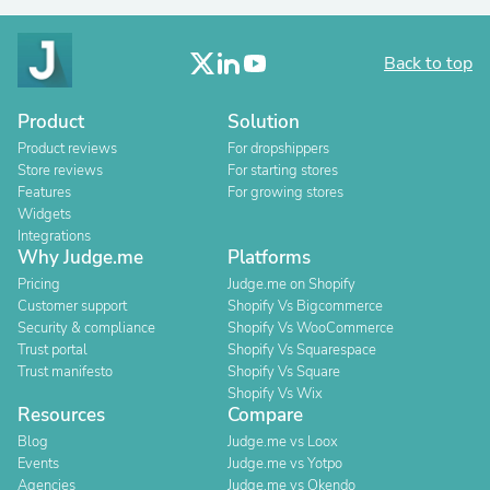
Back to top
Product
Solution
Product reviews
For dropshippers
Store reviews
For starting stores
Features
For growing stores
Widgets
Integrations
Why Judge.me
Platforms
Pricing
Judge.me on Shopify
Customer support
Shopify Vs Bigcommerce
Security & compliance
Shopify Vs WooCommerce
Trust portal
Shopify Vs Squarespace
Trust manifesto
Shopify Vs Square
Shopify Vs Wix
Resources
Compare
Blog
Judge.me vs Loox
Events
Judge.me vs Yotpo
Agencies
Judge.me vs Okendo