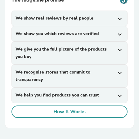
The Judge.me promise
We show real reviews by real people
expand_more
We show you which reviews are verified
expand_more
We give you the full picture of the products
expand_more
you buy
We recognise stores that commit to
expand_more
transparency
We help you find products you can trust
expand_more
How It Works