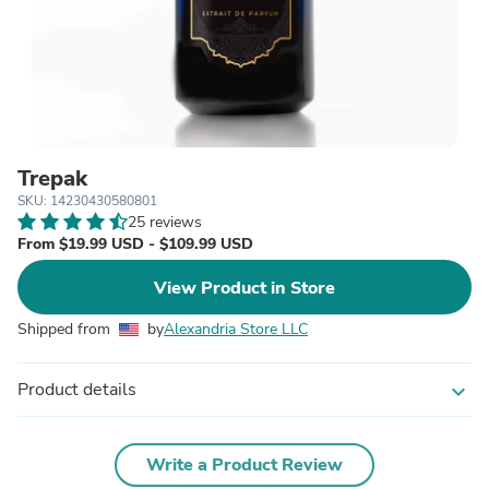
Trepak
SKU: 14230430580801
25 reviews
From $19.99 USD - $109.99 USD
View Product in Store
Shipped from
by
Alexandria Store LLC
Product details
expand_more
Write a Product Review