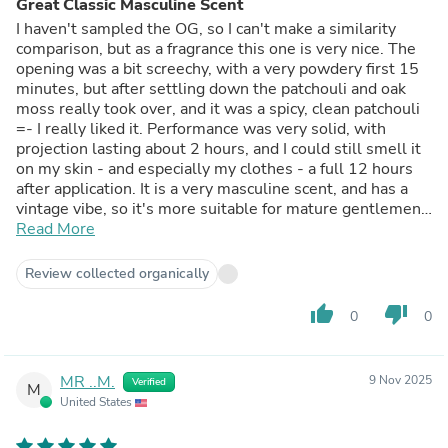
Great Classic Masculine Scent
I haven't sampled the OG, so I can't make a similarity
comparison, but as a fragrance this one is very nice. The
opening was a bit screechy, with a very powdery first 15
minutes, but after settling down the patchouli and oak
moss really took over, and it was a spicy, clean patchouli
=- I really liked it. Performance was very solid, with
projection lasting about 2 hours, and I could still smell it
on my skin - and especially my clothes - a full 12 hours
after application. It is a very masculine scent, and has a
vintage vibe, so it's more suitable for mature gentlemen -
it's not a clubbing scent - but it's classy and elegant. Kind
Read More
of like a spicy, unique fougere. If that sounds like your
vibe, you're going to like this one a alot.
Review collected organically
thumb_up
thumb_down
0
0
MR ..M.
9 Nov 2025
Verified
M
United States