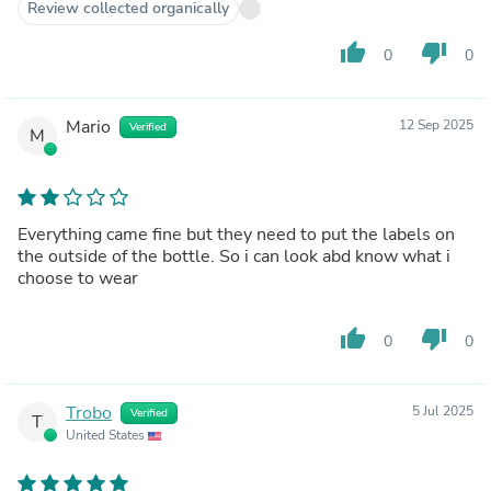
Review collected organically
thumb_up
thumb_down
0
0
Mario
12 Sep 2025
Verified
M
Everything came fine but they need to put the labels on
the outside of the bottle. So i can look abd know what i
choose to wear
thumb_up
thumb_down
0
0
Trobo
5 Jul 2025
Verified
T
United States