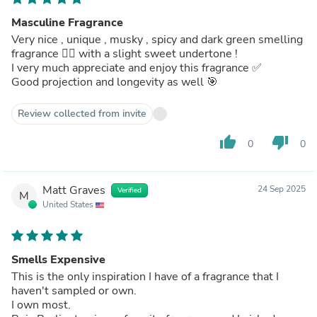
Masculine Fragrance
Very nice , unique , musky , spicy and dark green smelling
fragrance 👌🏾 with a slight sweet undertone !
I very much appreciate and enjoy this fragrance ✅
Good projection and longevity as well 🎯
Review collected from invite
thumb_up
thumb_down
0
0
Matt Graves
24 Sep 2025
Verified
M
United States
Smells Expensive
This is the only inspiration I have of a fragrance that I
haven't sampled or own.
I own most.