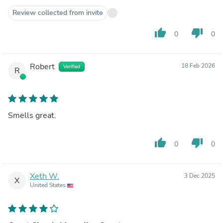
Review collected from invite
thumb_up
thumb_down
0
0
Robert
18 Feb 2026
Verified
R
Smells great.
thumb_up
thumb_down
0
0
Xeth W.
3 Dec 2025
X
United States