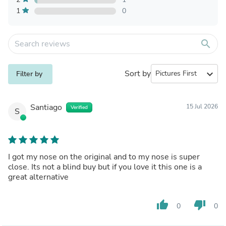
1
0
search
Sort by
expand_more
Filter by
Santiago
15 Jul 2026
Verified
S
I got my nose on the original and to my nose is super
close. Its not a blind buy but if you love it this one is a
great alternative
thumb_up
thumb_down
0
0