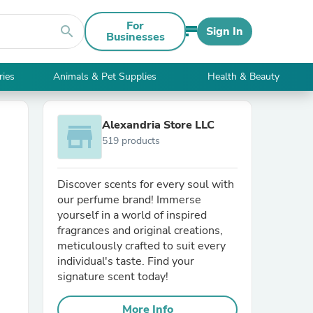
For
search
Sign In
Businesses
ries
Animals & Pet Supplies
Health & Beauty
Alexandria Store LLC
store
519 products
Discover scents for every soul with
our perfume brand! Immerse
yourself in a world of inspired
fragrances and original creations,
meticulously crafted to suit every
individual's taste. Find your
signature scent today!
More Info