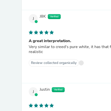
J8K
Verified
J
A great interpretation.
Very similar to creed's pure white, it has that
realistic
Review collected organically
Justin
Verified
J