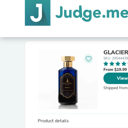
GLACIE
SKU: 2954443
From $19.99
View
Shipped from
Product details