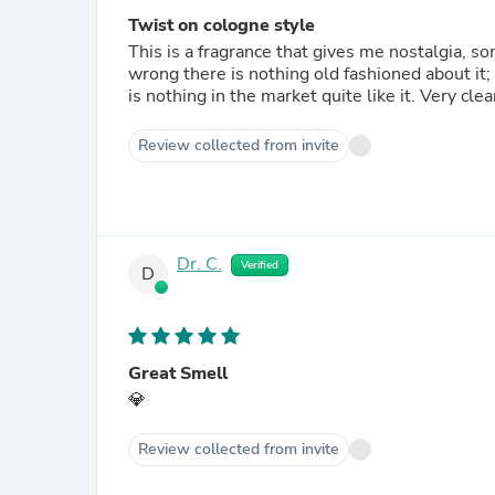
Twist on cologne style
This is a fragrance that gives me nostalgia, s
wrong there is nothing old fashioned about it
is nothing in the market quite like it. Very cl
Review collected from invite
Dr. C.
Verified
D
Great Smell
💎
Review collected from invite