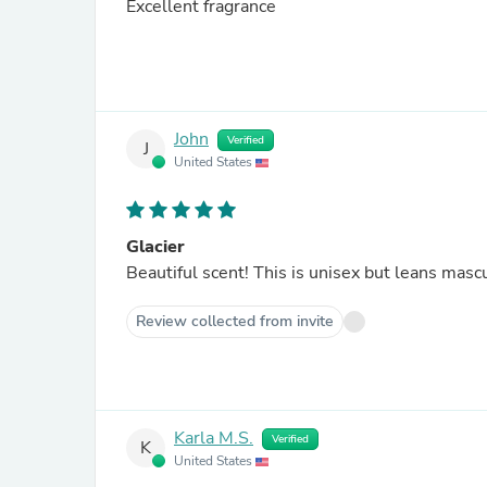
Excellent fragrance
John
Verified
J
United States
Glacier
Beautiful scent! This is unisex but leans masc
Review collected from invite
Karla M.S.
Verified
K
United States