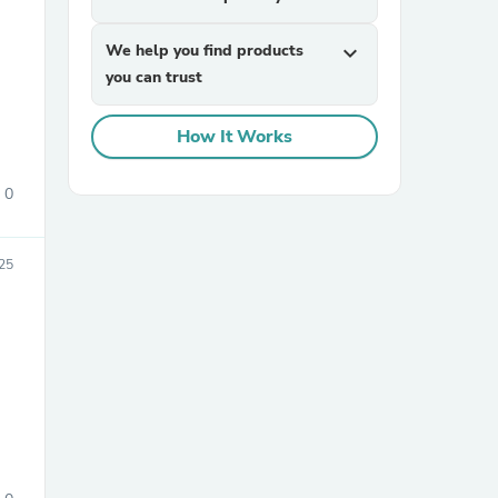
We help you find products
expand_more
you can trust
How It Works
0
sories
25