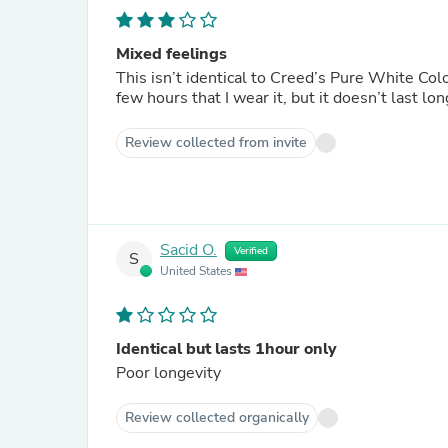
Mixed feelings
This isn’t identical to Creed’s Pure White Colo
few hours that I wear it, but it doesn’t last lon
Review collected from invite
Sacid O.
Verified
S
United States
Identical but lasts 1hour only
Poor longevity
Review collected organically