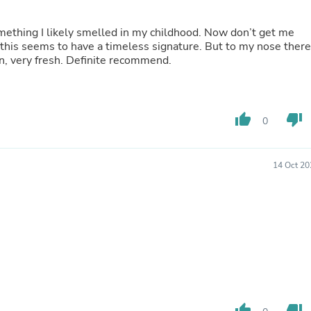
Buffets & Sideboards
Outfit Sets
omething I likely smelled in my childhood. Now don’t get me
Shorts
; this seems to have a timeless signature. But to my nose there
Cable Management
ean, very fresh. Definite recommend.
Cables
Bird Supplies
Chaises
Skorts
thumb_up
thumb_down
Clothing Accessories
0
Baby & Toddler Clothing Acces
Decor
Artificial Flora
14 Oct 20
Artwork
Bandanas & Headties
Computer Accessories
Computer Components
Video
Computer Monitors
Computer Servers
Cosmetics
Belts
Headwear
thumb_up
thumb_down