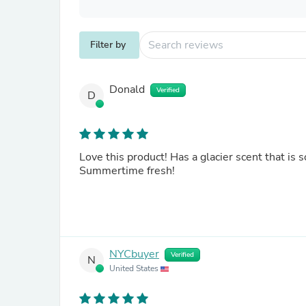
Filter by
Donald
Verified
D
Love this product! Has a glacier scent that is s
Summertime fresh!
NYCbuyer
Verified
N
United States