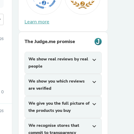
more
Learn more
26
The Judge.me promise
We show real reviews by real
expand_more
people
We show you which reviews
expand_more
are verified
0
We give you the full picture of
expand_more
the products you buy
26
We recognise stores that
expand_more
commit to transparency