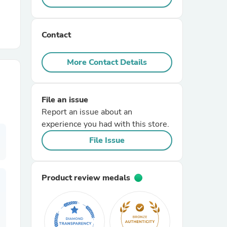
r Chairs
Contact
More Contact Details
File an issue
Report an issue about an
es
experience you had with this store.
File Issue
ing
Product review medals