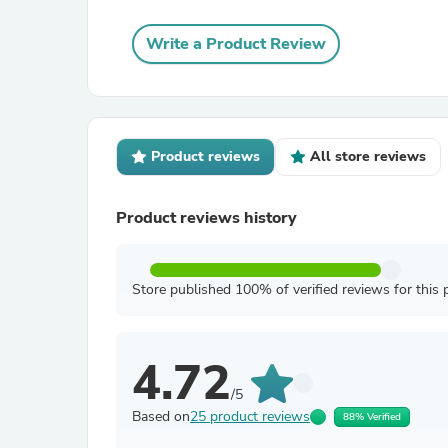
Write a Product Review
Product reviews
All store reviews
Product reviews history
Store published 100% of verified reviews for this 
4.72
/5
Based on
25 product reviews
88% Verified