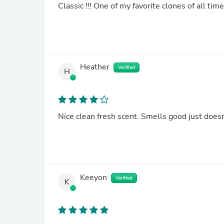
Classic !!! One of my favorite clones of all time
Heather
Verified
H
Nice clean fresh scent. Smells good just doesn'
Keeyon
Verified
K