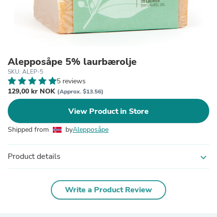
Alepposåpe 5% laurbærolje
SKU: ALEP-5
5 reviews
129,00 kr NOK
(Approx. $13.56)
View Product in Store
Shipped from
by
Alepposåpe
Product details
expand_more
Write a Product Review