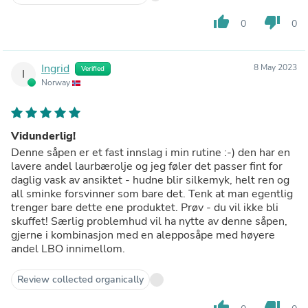
thumb_up
thumb_down
0
0
Ingrid
8 May 2023
Verified
I
Norway
Vidunderlig!
Denne såpen er et fast innslag i min rutine :-) den har en
lavere andel laurbærolje og jeg føler det passer fint for
daglig vask av ansiktet - hudne blir silkemyk, helt ren og
all sminke forsvinner som bare det. Tenk at man egentlig
trenger bare dette ene produktet. Prøv - du vil ikke bli
skuffet! Særlig problemhud vil ha nytte av denne såpen,
gjerne i kombinasjon med en alepposåpe med høyere
andel LBO innimellom.
Review collected organically
thumb_up
thumb_down