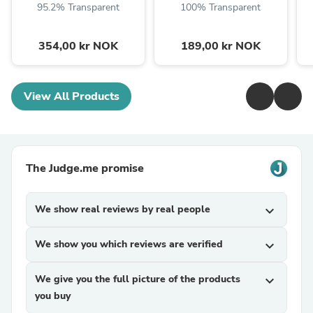
95.2% Transparent
100% Transparent
354,00 kr NOK
189,00 kr NOK
View All Products
The Judge.me promise
We show real reviews by real people
expand_more
We show you which reviews are verified
expand_more
We give you the full picture of the products
expand_more
you buy