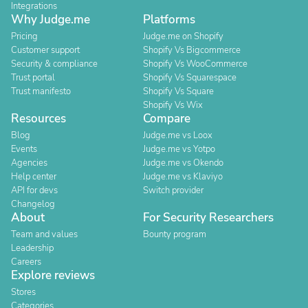
Integrations
Why Judge.me
Platforms
Pricing
Judge.me on Shopify
Customer support
Shopify Vs Bigcommerce
Security & compliance
Shopify Vs WooCommerce
Trust portal
Shopify Vs Squarespace
Trust manifesto
Shopify Vs Square
Shopify Vs Wix
Resources
Compare
Blog
Judge.me vs Loox
Events
Judge.me vs Yotpo
Agencies
Judge.me vs Okendo
Help center
Judge.me vs Klaviyo
API for devs
Switch provider
Changelog
About
For Security Researchers
Team and values
Bounty program
Leadership
Careers
Explore reviews
Stores
Categories