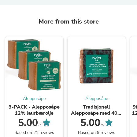
More from this store
Alepposåpe
Alepposåpe
3-PACK - Alepposåpe
Tradisjonell
S
12% laurbærolje
Alepposåpe med 40%
1
laurbær*
5.00
5.00
/5
/5
Based on 21 reviews
Based on 9 reviews