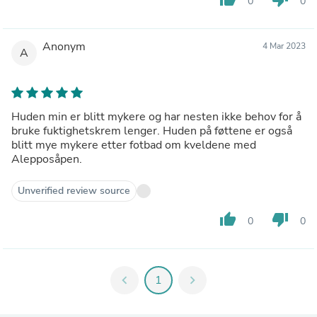
0
0
Anonym
4 Mar 2023
A
Huden min er blitt mykere og har nesten ikke behov for å
bruke fuktighetskrem lenger. Huden på føttene er også
blitt mye mykere etter fotbad om kveldene med
Alepposåpen.
Unverified review source
thumb_up
thumb_down
0
0
chevron_left
1
chevron_right