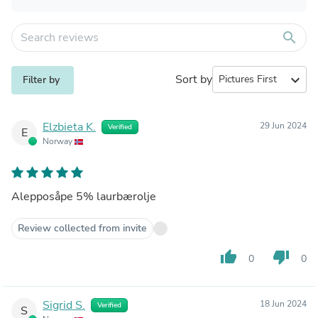
search
Sort by
expand_more
Filter by
Elzbieta K.
29 Jun 2024
Verified
E
Norway
Alepposåpe 5% laurbærolje
Review collected from invite
thumb_up
thumb_down
0
0
Sigrid S.
18 Jun 2024
Verified
S