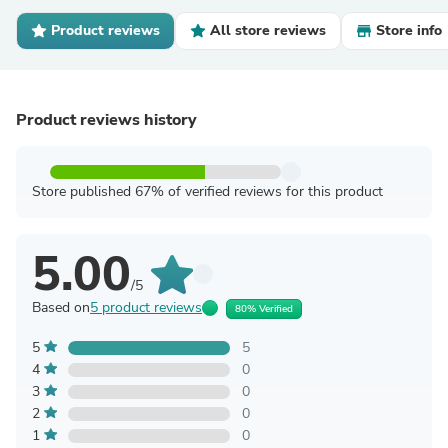
Product reviews
All store reviews
Store info
Product reviews history
Store published 67% of verified reviews for this product
5.00
/5
Based on
5 product reviews
80% Verified
5
5
4
0
3
0
2
0
1
0