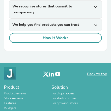
We recognise stores that commit to
expand_more
transparency
We help you find products you can trust
expand_more
How It Works
Back to top
Product
Solution
Product reviews
For dropshippers
Store reviews
For starting stores
Features
For growing stores
Widgets