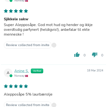
Norway
Sjikkele sakw
Super Alepposåpe. God mot hud og hender og ikkje
overdtsdig parfynert (heldigvis!), anbefalar til ekte
menneske !
Review collected from invite
thumb_up
thumb_down
0
0
Anine S.
18 Mar 2024
Verified
A
Norway
Alepposåpe 5% laurbærolje
Review collected from invite