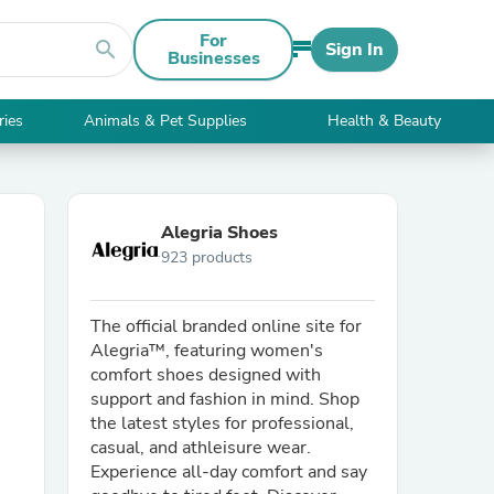
For
search
Sign In
Businesses
ries
Animals & Pet Supplies
Health & Beauty
Alegria Shoes
923 products
The official branded online site for
Alegria™, featuring women's
comfort shoes designed with
support and fashion in mind. Shop
the latest styles for professional,
casual, and athleisure wear.
Experience all-day comfort and say