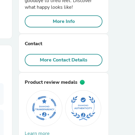
goodbye to tired feet. Discover
what happy looks like!
r Chairs
More Info
Contact
More Contact Details
es
Product review medals
ing
Learn more