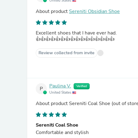
United States
About product
Sereniti Obsidian Shoe
Excellent shoes that I have ever had.
👍👍👍👍👍👍👍👍👍👍👍👍👍👍👍👍
Review collected from invite
Paulina V.
Verified
P
United States
About product
Sereniti Coal Shoe
(out of stor
Sereniti Coal Shoe
Comfortable and stylish