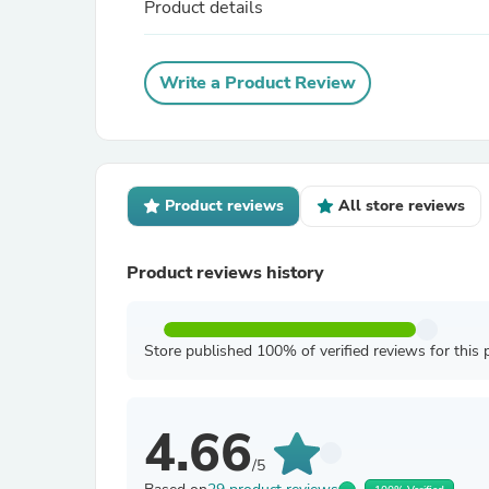
Product details
Write a Product Review
Product reviews
All store reviews
Product reviews history
Store published 100% of verified reviews for this 
4.66
/5