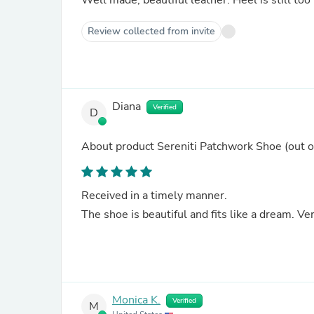
Well made, beautiful leather. Heel is st
Review collected from invite
Diana
Verified
D
About product
Sereniti Patchwork Shoe
(out o
Received in a timely manner.
The shoe is beautiful and fits like a dream. V
Monica K.
Verified
M