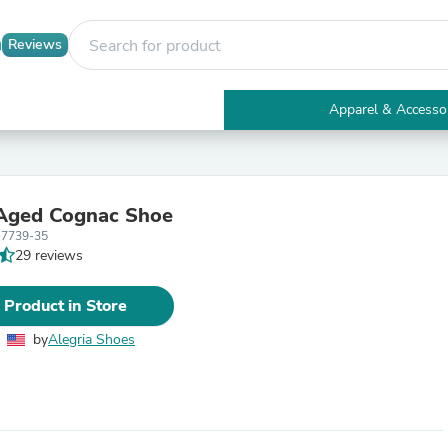
Reviews
Apparel & Accesso
Electronics
Furniture
Tables
Accent Tables
 Aged Cognac Shoe
Apparel & Accessories
-7739-35
Clothing
29 reviews
Activewear
Health & Beauty
Health Care
 Product in Store
Electronics Accessories
Home & Garden
by
Alegria Shoes
Bathroom Accessories
Bath Mats & Rugs
Bath Pillows
Baby & Toddler Clothing
Communications