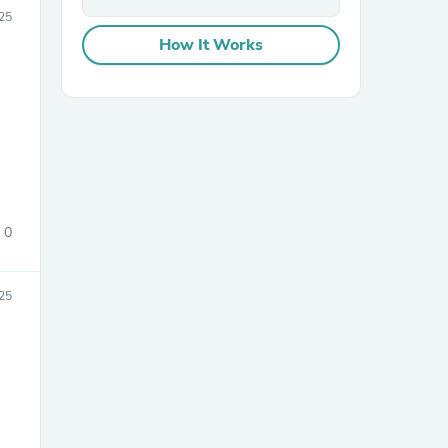
25
How It Works
sories
0
25