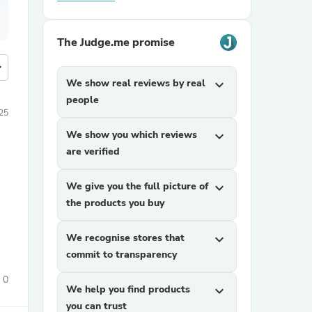
The Judge.me promise
more
We show real reviews by real
expand_more
people
25
We show you which reviews
expand_more
are verified
We give you the full picture of
expand_more
the products you buy
We recognise stores that
expand_more
commit to transparency
0
We help you find products
expand_more
you can trust