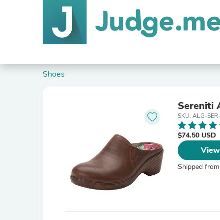
Shoes
Sereniti
SKU: ALG-SER
$74.50 USD
View
Shipped from