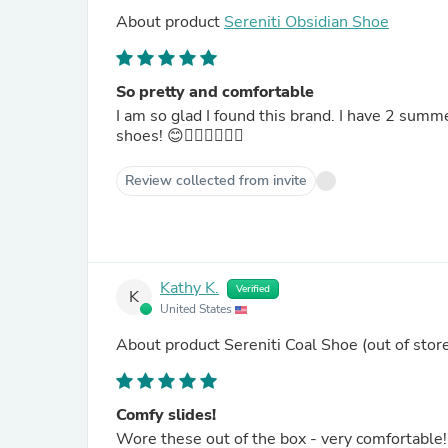
About product
Sereniti Obsidian Shoe
So pretty and comfortable
I am so glad I found this brand. I have 2 sum
shoes! 😊👍🏻👍🏻👍🏻
Review collected from invite
Kathy K.
Verified
K
United States
About product
Sereniti Coal Shoe
(out of stor
Comfy slides!