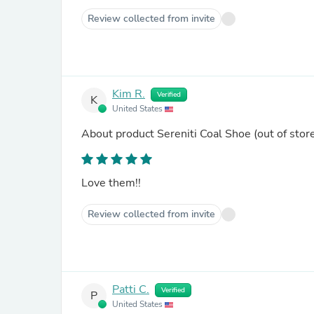
Review collected from invite
Kim R.
Verified
K
United States
About product
Sereniti Coal Shoe
(out of stor
Love them!!
Review collected from invite
Patti C.
Verified
P
United States