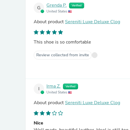
Grenda P.
Verified
G
United States
About product
Sereniti Luxe Deluxe Clog
This shoe is so comfortable
Review collected from invite
Irma Z.
Verified
I
United States
About product
Sereniti Luxe Deluxe Clog
Nice