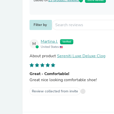
Based on
29 product reviews
100% Verified
Filter by
Martina J.
Verified
M
United States
About product
Sereniti Luxe Deluxe Clog
Great - Comfortable!
Great nice looking comfortable shoe!
Review collected from invite