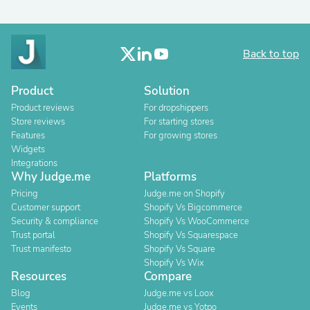
Back to top
Product
Solution
Product reviews
For dropshippers
Store reviews
For starting stores
Features
For growing stores
Widgets
Integrations
Why Judge.me
Platforms
Pricing
Judge.me on Shopify
Customer support
Shopify Vs Bigcommerce
Security & compliance
Shopify Vs WooCommerce
Trust portal
Shopify Vs Squarespace
Trust manifesto
Shopify Vs Square
Shopify Vs Wix
Resources
Compare
Blog
Judge.me vs Loox
Events
Judge.me vs Yotpo