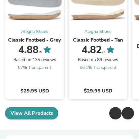
Alegria Shoes
Alegria Shoes
Classic Footbed - Grey
Classic Footbed - Tan
4.88
4.82
/5
/5
Based on 135 reviews
Based on 89 reviews
87% Transparent
86.1% Transparent
$29.95 USD
$29.95 USD
View All Products