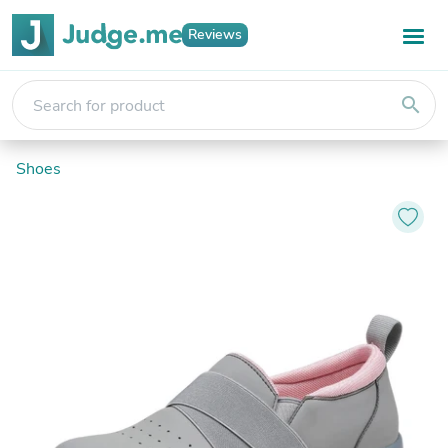
Reviews
search
Shoes