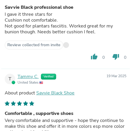
Savvie Black professional shoe
I gave it three stars for
Cushion not comfortable.
Not good for plantars fasciitis. Worked great for my
bunion though. Needs better cushion I feel.
Review collected from invite
thumb_up
thumb_down
0
0
Tammy C.
19 Mar 2025
Verified
T
United States
About product
Savvie Black Shoe
Comfortable , supportive shoes
Very comfortable and supportive - hope they continue to
make this shoe and offer it in more colors esp more color