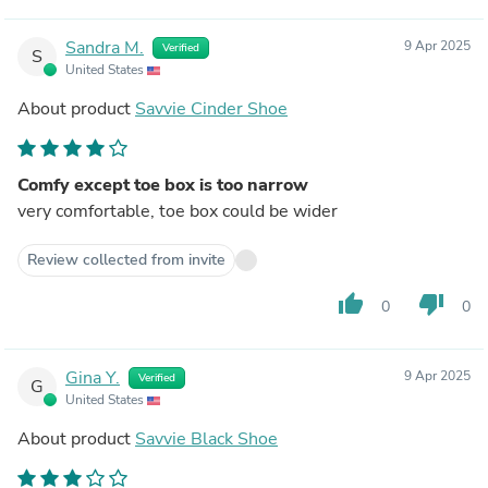
Sandra M.
9 Apr 2025
Verified
S
United States
About product
Savvie Cinder Shoe
Comfy except toe box is too narrow
very comfortable, toe box could be wider
Review collected from invite
thumb_up
thumb_down
0
0
Gina Y.
9 Apr 2025
Verified
G
United States
About product
Savvie Black Shoe