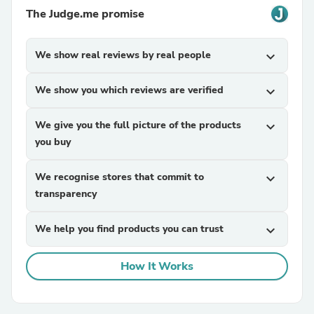
The Judge.me promise
We show real reviews by real people
expand_more
We show you which reviews are verified
expand_more
We give you the full picture of the products
expand_more
you buy
We recognise stores that commit to
expand_more
transparency
We help you find products you can trust
expand_more
How It Works