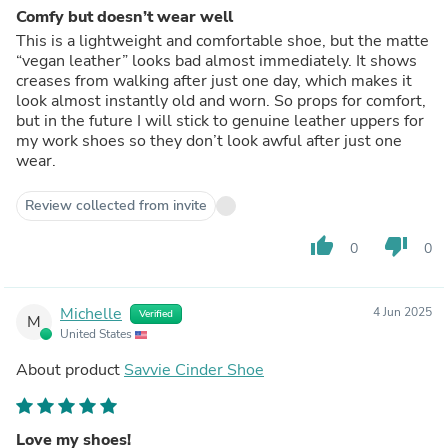
Comfy but doesn’t wear well
This is a lightweight and comfortable shoe, but the matte
“vegan leather” looks bad almost immediately. It shows
creases from walking after just one day, which makes it
look almost instantly old and worn. So props for comfort,
but in the future I will stick to genuine leather uppers for
my work shoes so they don’t look awful after just one
wear.
Review collected from invite
thumb_up
thumb_down
0
0
Michelle
4 Jun 2025
Verified
M
United States
About product
Savvie Cinder Shoe
Love my shoes!