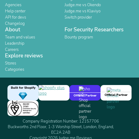
Agencies
Judge.me vs Okendo
Help center
Judge.me vs Klaviyo
API for devs
Switch provider
Changelog
About
For Security Researchers
Team and values
Bounty program
Leadership
Careers
Explore reviews
Stores
Categories
Built for Shopify
Official Partner
Official Partner
Company Registration Number: 12157706
Buckworths 2nd Floor, 1-3 Worship Street, London, England,
EC2A 2AB
Copyright 2026 Judge.me Reviews