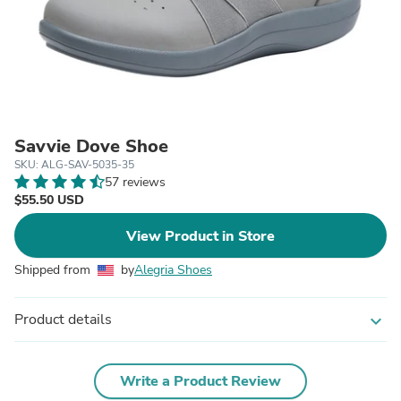
Savvie Dove Shoe
SKU: ALG-SAV-5035-35
57 reviews
$55.50 USD
View Product in Store
Shipped from
by
Alegria Shoes
Product details
expand_more
Write a Product Review