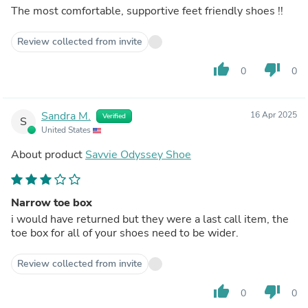
The most comfortable, supportive feet friendly shoes !!
Review collected from invite
thumb_up
thumb_down
0
0
Sandra M.
16 Apr 2025
Verified
S
United States
About product
Savvie Odyssey Shoe
Narrow toe box
i would have returned but they were a last call item, the
toe box for all of your shoes need to be wider.
Review collected from invite
thumb_up
thumb_down
0
0