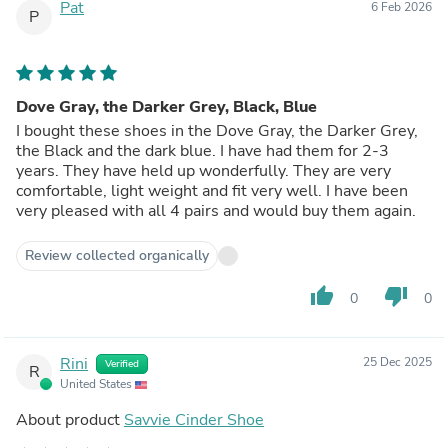
Pat
6 Feb 2026
P
Dove Gray, the Darker Grey, Black, Blue
I bought these shoes in the Dove Gray, the Darker Grey,
the Black and the dark blue. I have had them for 2-3
years. They have held up wonderfully. They are very
comfortable, light weight and fit very well. I have been
very pleased with all 4 pairs and would buy them again.
Review collected organically
thumb_up
thumb_down
0
0
Rini
25 Dec 2025
Verified
R
United States
About product
Savvie Cinder Shoe