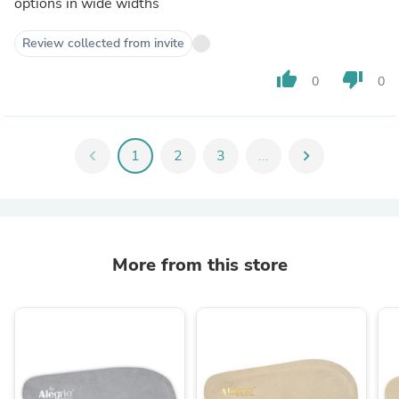
options in wide widths
Review collected from invite
thumb_up
thumb_down
0
0
chevron_left
1
2
3
...
chevron_right
More from this store