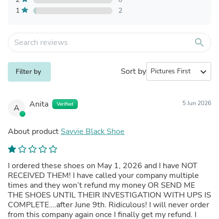
1
2
search
Sort by
expand_more
Filter by
Anita
5 Jun 2026
Verified
A
About product
Savvie Black Shoe
I ordered these shoes on May 1, 2026 and I have NOT
RECEIVED THEM! I have called your company multiple
times and they won’t refund my money OR SEND ME
THE SHOES UNTIL THEIR INVESTIGATION WITH UPS IS
COMPLETE….after June 9th. Ridiculous! I will never order
from this company again once I finally get my refund. I