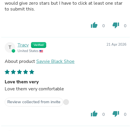
would give zero stars but I have to click at least one star
to submit this.
thumb_up
thumb_down
0
0
Tracy
21 Apr 2026
Verified
T
United States
About product
Savvie Black Shoe
Love them very
Love them very comfortable
Review collected from invite
thumb_up
thumb_down
0
0