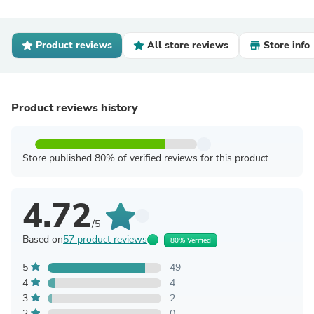
Product reviews
All store reviews
Store info
Product reviews history
Store published 80% of verified reviews for this product
4.72
/5
Based on
57 product reviews
80% Verified
5
49
4
4
3
2
2
0