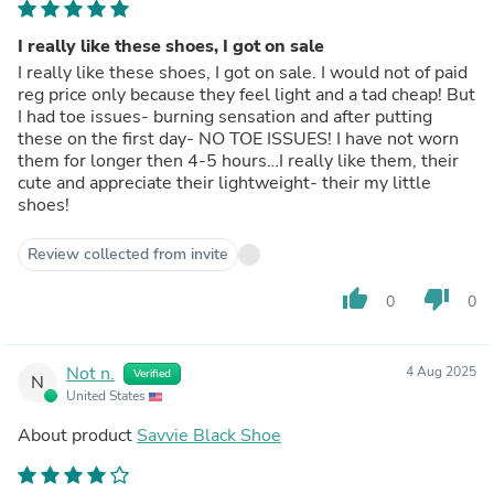
I really like these shoes, I got on sale
I really like these shoes, I got on sale. I would not of paid
reg price only because they feel light and a tad cheap! But
I had toe issues- burning sensation and after putting
these on the first day- NO TOE ISSUES! I have not worn
them for longer then 4-5 hours…I really like them, their
cute and appreciate their lightweight- their my little
shoes!
Review collected from invite
thumb_up
thumb_down
0
0
Not n.
4 Aug 2025
Verified
N
United States
About product
Savvie Black Shoe