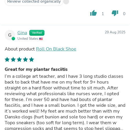
Review collected organically
thumb_up
thumb_down
1
0
Gina
29 Aug 2025
Verified
G
United States
About product
Roll On Black Shoe
Great for my plantar fasciitis
I’m a college art teacher, and I have 3 long studio classes
back to back that have me on my feet for 9+ hours
straight on a hard floor without time to sit much. After
reviewing what professionals like nurses wore, I opted
for these. I’m over 50 and have had bouts of plantar
fasciitis, and I have a small bunion. I got the wide size, and
it’s worked well! My feet are much better than with my
Dansko clogs (hurt bunion and sole too hard) or even my
Topo sneakers (too soft for long term). I wear them w
compression socks and that seems to stop heel slippage