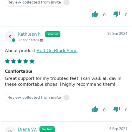
Review collected from invite
thumb_up
thumb_down
0
0
Kathleen N.
26 Sep 2024
Verified
K
United States
About product
Roll On Black Shoe
Comfortable
Great support for my troubled feet. I can walk all day in
these comfortable shoes. I highly recommend them!
Review collected from invite
thumb_up
thumb_down
0
0
Diana W.
8 Sep 2024
Verified
D