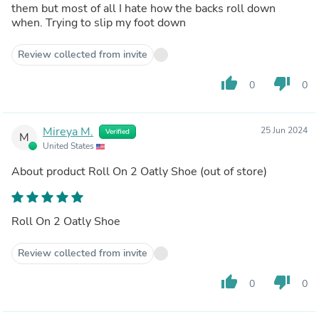
them but most of all I hate how the backs roll down
when. Trying to slip my foot down
Review collected from invite
thumb_up
thumb_down
0
0
Mireya M.
25 Jun 2024
Verified
M
United States
About product
Roll On 2 Oatly Shoe
(out of store)
Roll On 2 Oatly Shoe
Review collected from invite
thumb_up
thumb_down
0
0