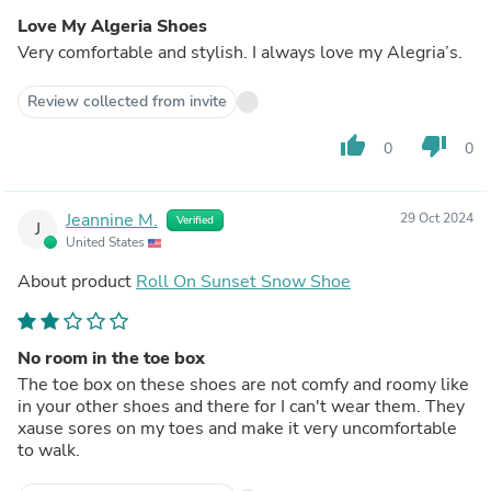
Love My Algeria Shoes
Very comfortable and stylish. I always love my Alegria’s.
Review collected from invite
thumb_up
thumb_down
0
0
Jeannine M.
29 Oct 2024
Verified
J
United States
About product
Roll On Sunset Snow Shoe
No room in the toe box
The toe box on these shoes are not comfy and roomy like
in your other shoes and there for I can't wear them. They
xause sores on my toes and make it very uncomfortable
to walk.