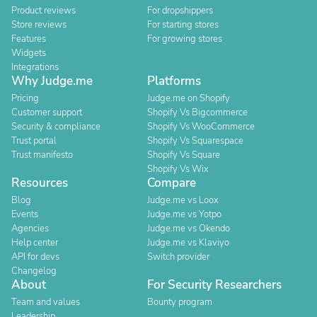
Product reviews
For dropshippers
Store reviews
For starting stores
Features
For growing stores
Widgets
Integrations
Why Judge.me
Platforms
Pricing
Judge.me on Shopify
Customer support
Shopify Vs Bigcommerce
Security & compliance
Shopify Vs WooCommerce
Trust portal
Shopify Vs Squarespace
Trust manifesto
Shopify Vs Square
Shopify Vs Wix
Resources
Compare
Blog
Judge.me vs Loox
Events
Judge.me vs Yotpo
Agencies
Judge.me vs Okendo
Help center
Judge.me vs Klaviyo
API for devs
Switch provider
Changelog
About
For Security Researchers
Team and values
Bounty program
Leadership