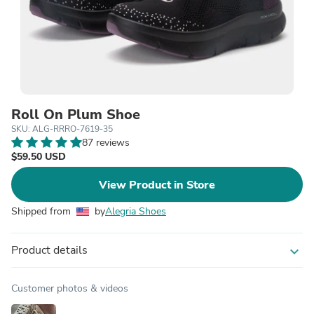
Roll On Plum Shoe
SKU: ALG-RRRO-7619-35
87 reviews
$59.50 USD
View Product in Store
Shipped from
by
Alegria Shoes
Product details
expand_more
Customer photos & videos