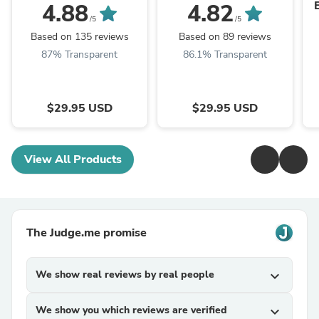
4.88
4.82
/5
/5
Based on 135 reviews
Based on 89 reviews
87% Transparent
86.1% Transparent
$29.95 USD
$29.95 USD
View All Products
The Judge.me promise
We show real reviews by real people
expand_more
We show you which reviews are verified
expand_more