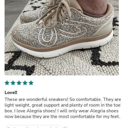
Love!!
These are wonderful sneakers! So comfortable. They are
light weight, great support and plenty of room in the toe
box. I love Alegria shoes! I will only wear Alegria shoes
now because they are the most comfortable for my feet.