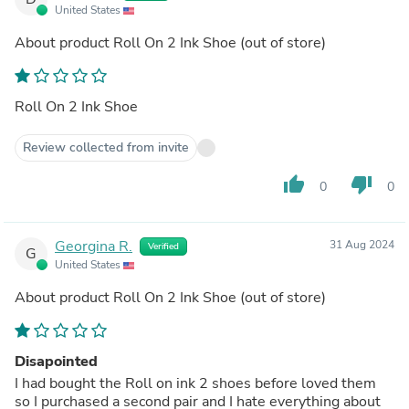
United States
About product
Roll On 2 Ink Shoe
(out of store)
Roll On 2 Ink Shoe
Review collected from invite
thumb_up
thumb_down
0
0
Georgina R.
31 Aug 2024
Verified
G
United States
About product
Roll On 2 Ink Shoe
(out of store)
Disapointed
I had bought the Roll on ink 2 shoes before loved them
so I purchased a second pair and I hate everything about