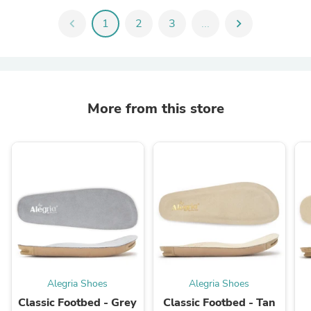
chevron_left
1
2
3
...
chevron_right
More from this store
Alegria Shoes
Alegria Shoes
Classic Footbed - Grey
Classic Footbed - Tan