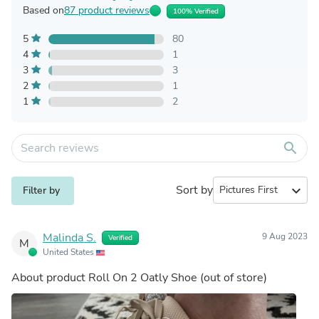
Based on
87 product reviews
100% Verified
5
80
4
1
3
3
2
1
1
2
search
Sort by
expand_more
Filter by
Malinda S.
9 Aug 2023
Verified
M
United States
About product
Roll On 2 Oatly Shoe
(out of store)