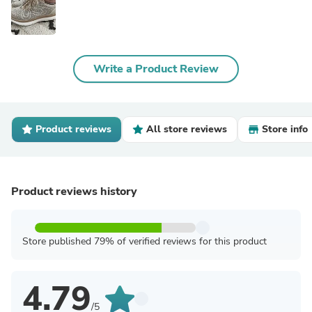
Write a Product Review
Product reviews
All store reviews
Store info
Product reviews history
Store published 79% of verified reviews for this product
4.79
/5