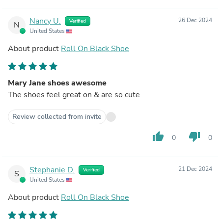
Nancy U.
26 Dec 2024
Verified
N
United States
About product
Roll On Black Shoe
Mary Jane shoes awesome
The shoes feel great on & are so cute
Review collected from invite
thumb_up
thumb_down
0
0
Stephanie D.
21 Dec 2024
Verified
S
United States
About product
Roll On Black Shoe