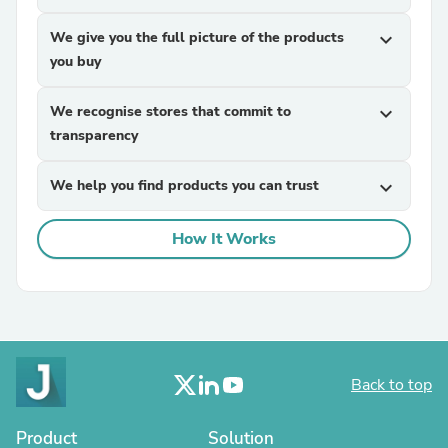
We give you the full picture of the products
expand_more
you buy
We recognise stores that commit to
expand_more
transparency
We help you find products you can trust
expand_more
How It Works
Back to top
Product
Solution