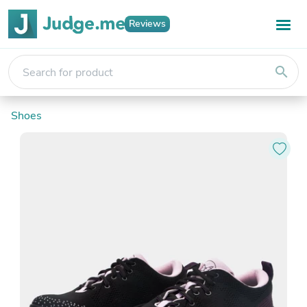
Reviews
search
Shoes