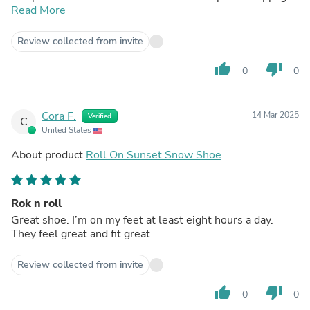
(an issue I often have). After trying so many other shoes
Read More
and only finding discomfort, these are great solution!
Review collected from invite
thumb_up
thumb_down
0
0
Cora F.
14 Mar 2025
Verified
C
United States
About product
Roll On Sunset Snow Shoe
Rok n roll
Great shoe. I’m on my feet at least eight hours a day.
They feel great and fit great
Review collected from invite
thumb_up
thumb_down
0
0