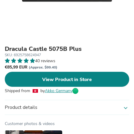
Dracula Castle 5075B Plus
SKU: 6925758624947
40 reviews
€85,99 EUR
(Approx. $99.40)
View Product in Store
Shipped from
by
Akko Germany
Product details
expand_more
Customer photos & videos