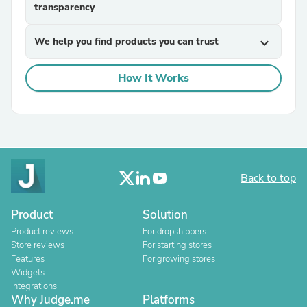
transparency
We help you find products you can trust
expand_more
How It Works
Back to top
Product
Solution
Product reviews
For dropshippers
Store reviews
For starting stores
Features
For growing stores
Widgets
Integrations
Why Judge.me
Platforms