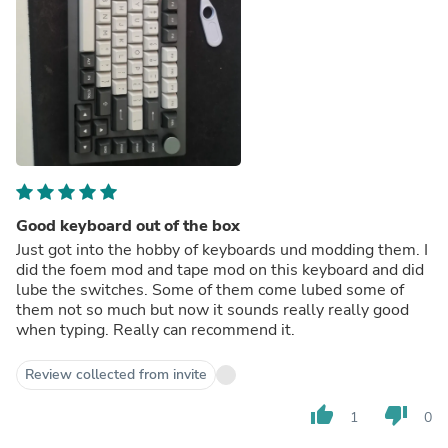
Good keyboard out of the box
Just got into the hobby of keyboards und modding them. I
did the foem mod and tape mod on this keyboard and did
lube the switches. Some of them come lubed some of
them not so much but now it sounds really really good
when typing. Really can recommend it.
Review collected from invite
thumb_up
thumb_down
1
0