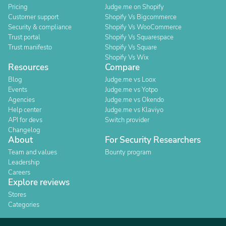
Pricing
Judge.me on Shopify
Customer support
Shopify Vs Bigcommerce
Security & compliance
Shopify Vs WooCommerce
Trust portal
Shopify Vs Squarespace
Trust manifesto
Shopify Vs Square
Shopify Vs Wix
Resources
Compare
Blog
Judge.me vs Loox
Events
Judge.me vs Yotpo
Agencies
Judge.me vs Okendo
Help center
Judge.me vs Klaviyo
API for devs
Switch provider
Changelog
About
For Security Researchers
Team and values
Bounty program
Leadership
Careers
Explore reviews
Stores
Categories