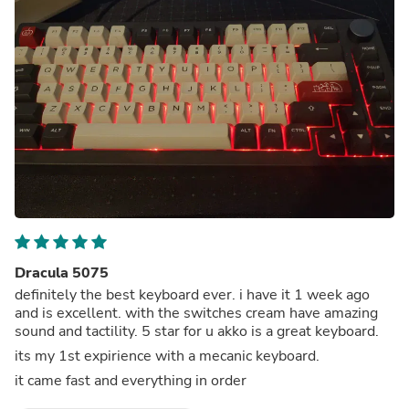
Dracula 5075
definitely the best keyboard ever. i have it 1 week ago
and is excellent. with the switches cream have amazing
sound and tactility. 5 star for u akko is a great keyboard.
its my 1st expirience with a mecanic keyboard.
it came fast and everything in order