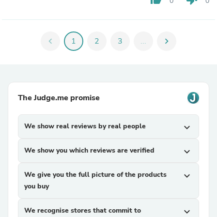
0
0
chevron_left
1
2
3
...
chevron_right
The Judge.me promise
We show real reviews by real people
expand_more
We show you which reviews are verified
expand_more
We give you the full picture of the products
expand_more
you buy
We recognise stores that commit to
expand_more