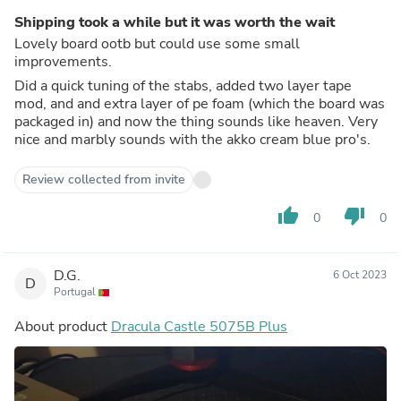
Shipping took a while but it was worth the wait
Lovely board ootb but could use some small
improvements.
Did a quick tuning of the stabs, added two layer tape
mod, and and extra layer of pe foam (which the board was
packaged in) and now the thing sounds like heaven. Very
nice and marbly sounds with the akko cream blue pro's.
Review collected from invite
thumb_up
thumb_down
0
0
D.G.
6 Oct 2023
D
Portugal
About product
Dracula Castle 5075B Plus