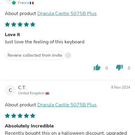
France
About product
Dracula Castle 5075B Plus
Love it
Just love the feeling of this keyboard
Review collected from invite
thumb_up
thumb_down
0
0
C.T.
8 Nov 2024
C
United Kingdom
About product
Dracula Castle 5075B Plus
Absolutely Incredible
Recently bought this on a halloween discount, upgraded