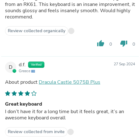
from an RK61. This keyboard is an insane improvement, it
sounds glossy and feels insanely smooth. Would highly
recommend.
Review collected organically
thumb_up
thumb_down
0
0
d.f.
27 Sep 2024
Verified
D
Greece
About product
Dracula Castle 5075B Plus
Great keyboard
I don’t have it for a long time but it feels great, it’s an
awesome keyboard overall
Review collected from invite