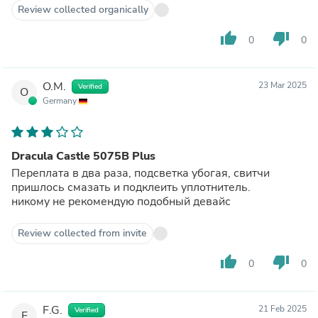
Review collected organically
thumb_up
thumb_down
0
0
O.M.
23 Mar 2025
Verified
O
Germany
Dracula Castle 5075B Plus
Переплата в два раза, подсветка убогая, свитчи
пришлось смазать и подклеить уплотнитель.
никому не рекомендую подобный девайс
Review collected from invite
thumb_up
thumb_down
0
0
F.G.
21 Feb 2025
Verified
F