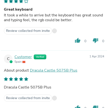
Great keyboard
It took a while to arrive but the keyboard has great sound
and typing feel, the rgb could be better.
Review collected from invite
thumb_up
thumb_down
0
0
Customer
1 Apr 2024
Verified
C
Spain
About product
Dracula Castle 5075B Plus
Dracula Castle 5075B Plus
Review collected from invite
thumb_up
thumb_down