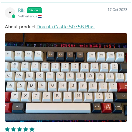
Rik
17 Oct 2023
Verified
R
Netherlands
About product
Dracula Castle 5075B Plus