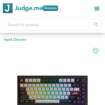
Reviews
search
Input Devices