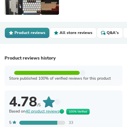
Product reviews
All store reviews
Q&A's
Product reviews history
Store published 100% of verified reviews for this product
4.78
/5
Based on
40 product reviews
100% Verified
5
33