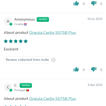
thumb_up
thumb_down
0
0
Anonymous
19 Jul 2024
Verified
A
Croatia
About product
Dracula Castle 5075B Plus
Excelent
Review collected from invite
thumb_up
thumb_down
0
0
C.
6 Apr 2024
Verified
C
Portugal
About product
Dracula Castle 5075B Plus