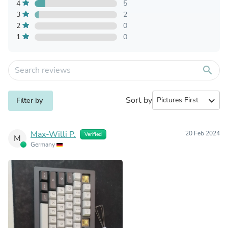
4
5
3
2
2
0
1
0
search
Sort by
expand_more
Filter by
Max-Willi P.
20 Feb 2024
Verified
M
Germany