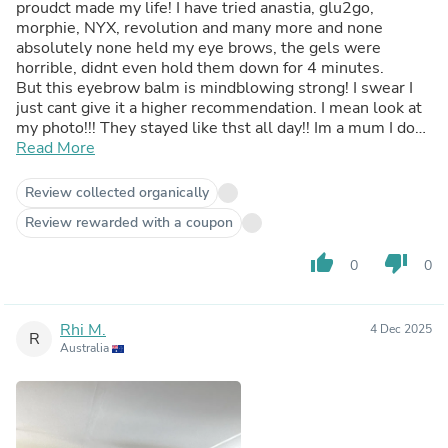
proudct made my life! I have tried anastia, glu2go,
morphie, NYX, revolution and many more and none
absolutely none held my eye brows, the gels were
horrible, didnt even hold them down for 4 minutes.
But this eyebrow balm is mindblowing strong! I swear I
just cant give it a higher recommendation. I mean look at
my photo!!! They stayed like thst all day!! Im a mum I dont
have time to put a full face one, so aslong as my
Read More
eyebrows are done im ready to go!
Review collected organically
Review rewarded with a coupon
thumb_up
thumb_down
0
0
Rhi M.
4 Dec 2025
R
Australia