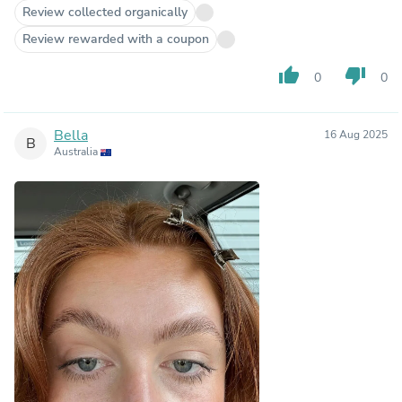
Review collected organically
Review rewarded with a coupon
thumb_up
thumb_down
0
0
Bella
16 Aug 2025
B
Australia