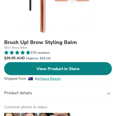
Brush Up! Brow Styling Balm
SKU: Brow Balm
376 reviews
$39.95 AUD
(Approx. $28.23)
View Product in Store
Shipped from
by
Ailana Beauty
Product details
expand_more
Customer photos & videos