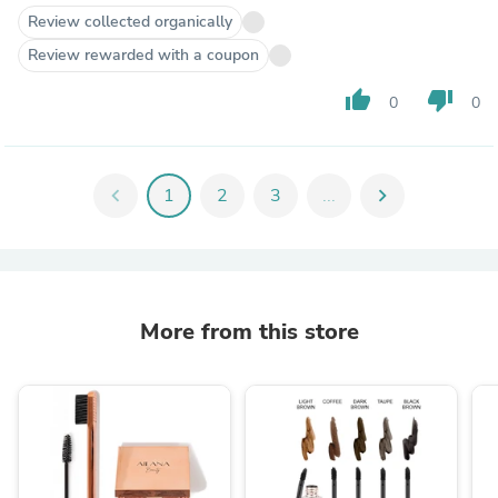
Review collected organically
Review rewarded with a coupon
thumb_up
thumb_down
0
0
chevron_left
1
2
3
...
chevron_right
More from this store