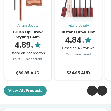
Ailana Beauty
Ailana Beauty
Brush Up! Brow
Instant Brow Tint
Styling Balm
4.84
4.89
/5
/5
Based on 43 reviews
Based on 322 reviews
75% Transparent
89.8% Transparent
$39.95 AUD
$34.95 AUD
View All Products