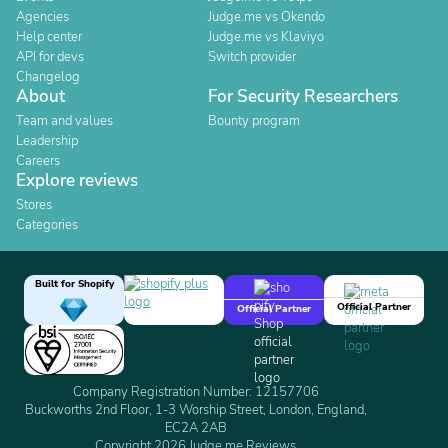
Agencies
Judge.me vs Okendo
Help center
Judge.me vs Klaviyo
API for devs
Switch provider
Changelog
About
For Security Researchers
Team and values
Bounty program
Leadership
Careers
Explore reviews
Stores
Categories
Built for Shopify
Official Partner
Official Partner
Company Registration Number: 12157706
Buckworths 2nd Floor, 1-3 Worship Street, London, England,
EC2A 2AB
Copyright 2026 Judge.me Reviews