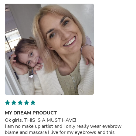
MY DREAM PRODUCT
Ok girls. THIS IS A MUST HAVE!
I am no make up artist and I only really wear eyebrow
blame and mascara I live for my eyebrows and this