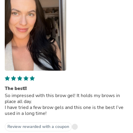
The best!!
So impressed with this brow gel! It holds my brows in
place all day.
I have tried a few brow gels and this one is the best I’ve
used in a long time!
Review rewarded with a coupon