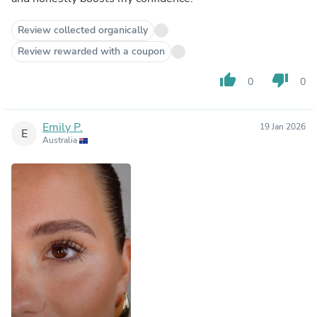
Review collected organically
Review rewarded with a coupon
thumb_up
thumb_down
0
0
Emily P.
19 Jan 2026
E
Australia