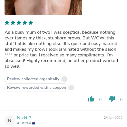
As a busy mum of two I was sceptical because nothing
ever tames my thick, stubborn brows. But WOW, this
stuff holds like nothing else. It’s quick and easy, natural
and makes my brows look laminated without the salon
****
or price tag. I received so many compliments, I’m
obsessed! Highly recommend, no other product worked
so well.
Review collected organically
Review rewarded with a coupon
thumb_up
thumb_down
0
0
Nikki B.
24 Jun 2025
N
Australia