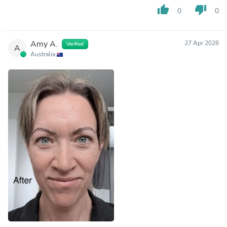
thumb_up
thumb_down
0
0
Amy A.
27 Apr 2026
Verified
A
Australia