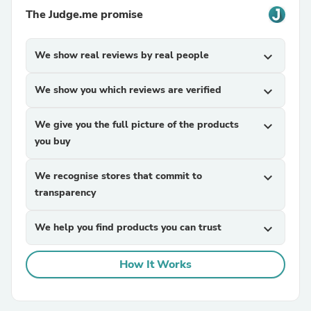
The Judge.me promise
We show real reviews by real people
expand_more
We show you which reviews are verified
expand_more
We give you the full picture of the products
expand_more
you buy
We recognise stores that commit to
expand_more
transparency
We help you find products you can trust
expand_more
How It Works