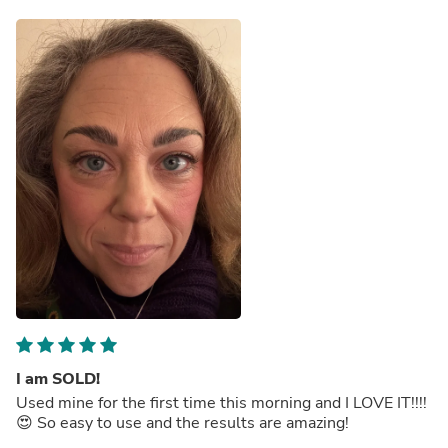
I am SOLD!
Used mine for the first time this morning and I LOVE IT!!!!
😍 So easy to use and the results are amazing!