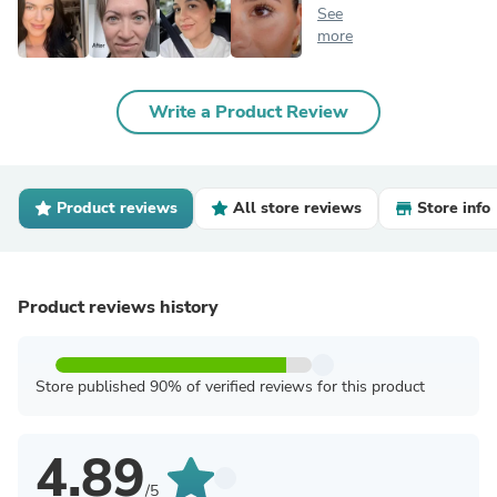
See
more
Write a Product Review
Product reviews
All store reviews
Store info
Product reviews history
Store published 90% of verified reviews for this product
4.89
/5