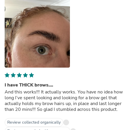
I have THICK brows….
And this works!!! It actually works. You have no idea how
long I’ve spent looking and looking for a brow gel that
actually holds my brow hairs up, in place and last longer
than 20 mins!!! So glad I stumbled across this product.
Review collected organically