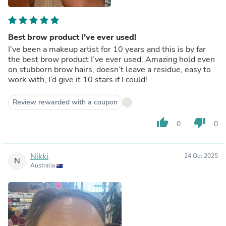
Best brow product I’ve ever used!
I’ve been a makeup artist for 10 years and this is by far
the best brow product I’ve ever used. Amazing hold even
on stubborn brow hairs, doesn’t leave a residue, easy to
work with, I’d give it 10 stars if I could!
Review rewarded with a coupon
thumb_up
thumb_down
0
0
Nikki
24 Oct 2025
N
Australia