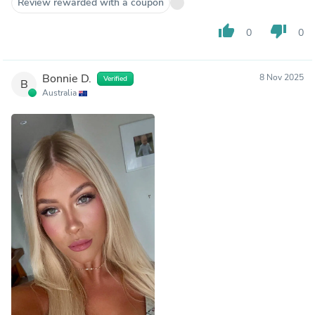
Review rewarded with a coupon
thumb_up
thumb_down
0
0
Bonnie D.
8 Nov 2025
Verified
B
Australia