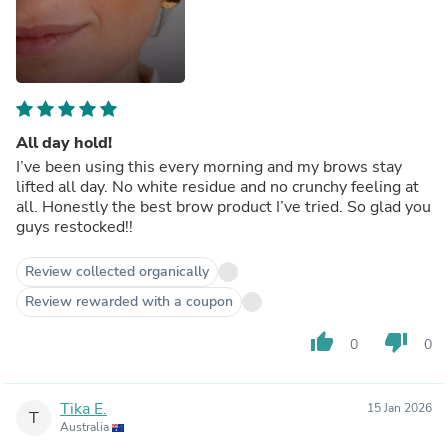
All day hold!
I’ve been using this every morning and my brows stay
lifted all day. No white residue and no crunchy feeling at
all. Honestly the best brow product I’ve tried. So glad you
guys restocked!!
Review collected organically
Review rewarded with a coupon
thumb_up
thumb_down
0
0
Tika E.
15 Jan 2026
T
Australia