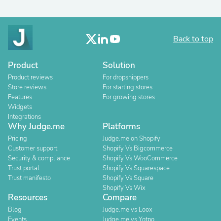
Back to top
Product
Solution
Product reviews
For dropshippers
Store reviews
For starting stores
Features
For growing stores
Widgets
Integrations
Why Judge.me
Platforms
Pricing
Judge.me on Shopify
Customer support
Shopify Vs Bigcommerce
Security & compliance
Shopify Vs WooCommerce
Trust portal
Shopify Vs Squarespace
Trust manifesto
Shopify Vs Square
Shopify Vs Wix
Resources
Compare
Blog
Judge.me vs Loox
Events
Judge.me vs Yotpo