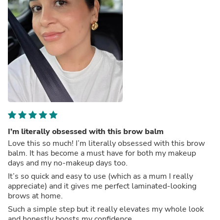
I’m literally obsessed with this brow balm
Love this so much! I’m literally obsessed with this brow
balm. It has become a must have for both my makeup
days and my no-makeup days too.
It’s so quick and easy to use (which as a mum I really
appreciate) and it gives me perfect laminated-looking
brows at home.
Such a simple step but it really elevates my whole look
and honestly boosts my confidence.