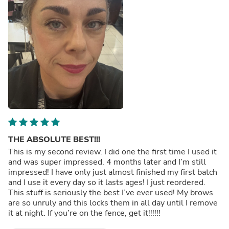
THE ABSOLUTE BEST!!!
This is my second review. I did one the first time I used it
and was super impressed. 4 months later and I’m still
impressed! I have only just almost finished my first batch
and I use it every day so it lasts ages! I just reordered.
This stuff is seriously the best I’ve ever used! My brows
are so unruly and this locks them in all day until I remove
it at night. If you’re on the fence, get it!!!!!!