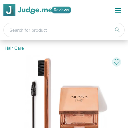
Reviews
search
Hair Care