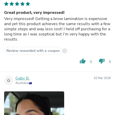
Great product, very impressed!
Very impressed! Getting a brow lamination is expensive
and yet this product achieves the same results with a few
simple steps and way less cost! I held off purchasing for a
long time as I was sceptical but I’m very happy with the
results .
Review rewarded with a coupon
thumb_up
thumb_down
0
0
Gaby B.
10 Mar 2026
G
Australia