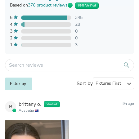
Based on
376 product reviews
69% Verified
5
345
4
28
3
0
2
0
1
3
search
Sort by
expand_more
Filter by
brittany o.
9h ago
Verified
B
Australia