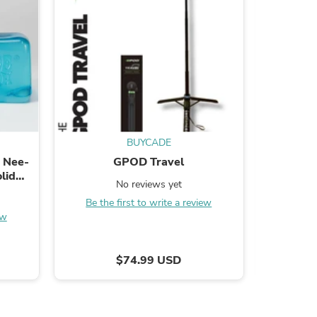
s
BUYCADE
 Nee-
GPOD Travel
Pursonic 
lid
– Deep 
No reviews yet
Be the first to write a review
ew
Be the
$74.99 USD
s