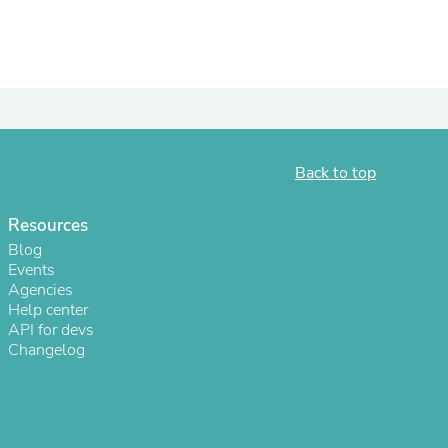
ies
Back to top
Resources
Blog
Events
Agencies
Help center
API for devs
Changelog