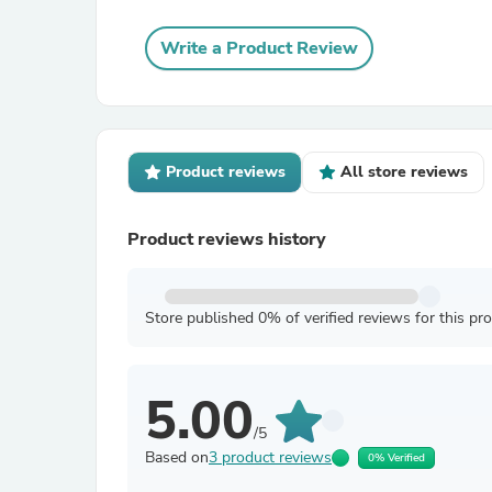
Write a Product Review
Product reviews
All store reviews
Product reviews history
Store published 0% of verified reviews for this pr
5.00
/5
Based on
3 product reviews
0% Verified