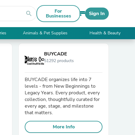
For
search
Sign In
Businesses
ries
Animals & Pet Supplies
Health & Beauty
BUYCADE
51292 products
BUYCADE organizes life into 7
levels - from New Beginnings to
Legacy Years. Every product, every
collection, thoughtfully curated for
every age, stage, and milestone
that matters.
More Info