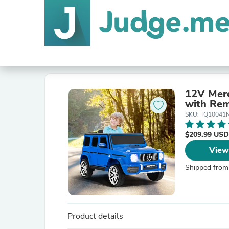
12V Merc
with Rem
SKU: TQ10041
$209.99 USD
View
Shipped from
Product details