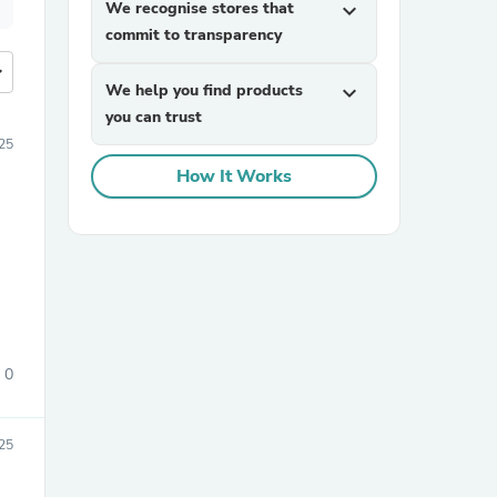
We recognise stores that
expand_more
commit to transparency
more
We help you find products
expand_more
you can trust
25
How It Works
0
25