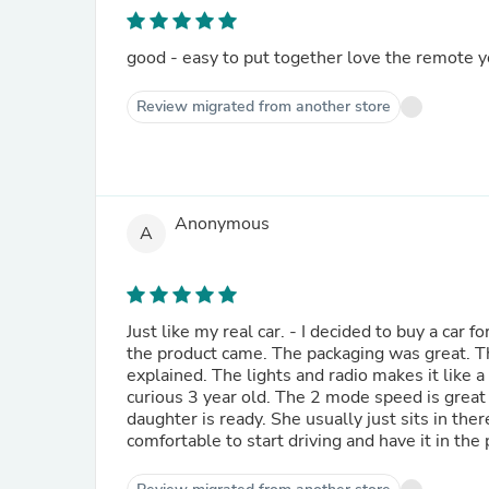
good - easy to put together love the remote you
Review migrated from another store
Anonymous
A
Just like my real car. - I decided to buy a car 
the product came. The packaging was great. T
explained. The lights and radio makes it like a
curious 3 year old. The 2 mode speed is great
daughter is ready. She usually just sits in the
comfortable to start driving and have it in the 