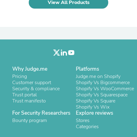
View All Products
Laptops
Household Appliance Accessor
Air Conditioner Accessories
Air Purifier Accessories
Pet Grooming Supplies
Living Room Furniture Sets
Fan Accessories
Massage & Relaxation
Neckties
Mattresses
Memory
Why Judge.me
Platforms
Laundry Appliance Accessories
Pricing
Judge.me on Shopify
Mobility & Accessibility
Customer support
Shopify Vs Bigcommerce
Patio Heater Accessories
Security & compliance
Shopify Vs WooCommerce
Vacuum Accessories
Trust portal
Shopify Vs Squarespace
Household Appliances
Trust manifesto
Shopify Vs Square
Climate Control Appliances
Shopify Vs Wix
Pinback Buttons
For Security Researchers
Explore reviews
Sunglasses
Nightstands
Bounty program
Stores
Floor & Steam Cleaners
Categories
Office Chairs