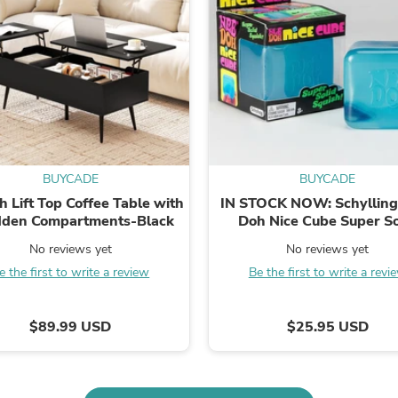
Fitness & Nutrition
Folding Chairs & Stools
Folding Tables
Foot Care
Rugs
Seasonal & Holiday Decoration
Belt Buckles
Gaming Chairs
Throw Pillows
Bridal Accessories
BUYCADE
BUYCADE
Vases
h Lift Top Coffee Table with
IN STOCK NOW: Schylling
Hair Care
dden Compartments-Black
Doh Nice Cube Super So
Wallpaper
Squish: Blue Cube
Cufflinks
No reviews yet
No reviews yet
Gloves & Mittens
e the first to write a review
Be the first to write a revi
Headboards & Footboards
Jewelry Cleaning & Care
Jewelry Holders
$89.99 USD
$25.95 USD
Hats
Kitchen & Dining Furniture Set
Kitchen & Dining Room Chairs
Kitchen & Dining Room Tables