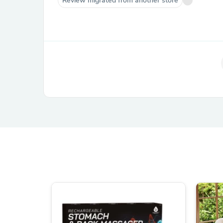
Review migrated from another store