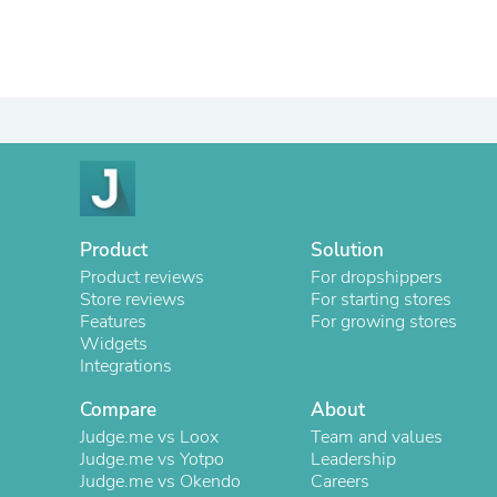
Product
Solution
Product reviews
For dropshippers
Store reviews
For starting stores
Features
For growing stores
Widgets
Integrations
Compare
About
Judge.me vs Loox
Team and values
Judge.me vs Yotpo
Leadership
Judge.me vs Okendo
Careers