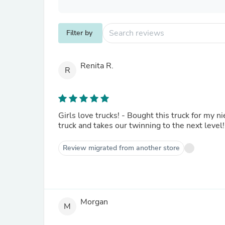
Filter by
Renita R.
R
Girls love trucks! - Bought this truck for my ni
truck and takes our twinning to the next level!
Review migrated from another store
Morgan
M