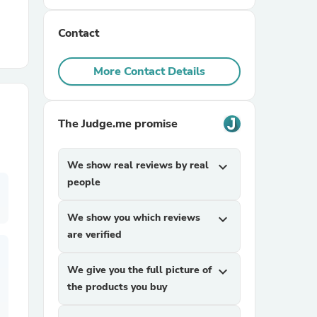
Contact
r Chairs
More Contact Details
The Judge.me promise
es
We show real reviews by real
expand_more
people
We show you which reviews
expand_more
ing
are verified
We give you the full picture of
expand_more
the products you buy