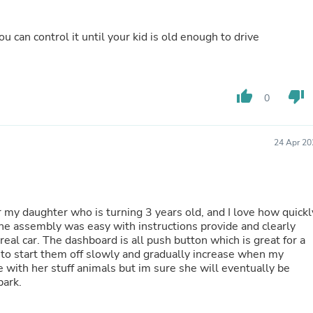
Buffets & Sideboards
Outfit Sets
 can control it until your kid is old enough to drive
Shorts
Cable Management
Cables
Bird Supplies
Chaises
thumb_up
thumb_down
0
Skorts
Clothing Accessories
Baby & Toddler Clothing Acces
24 Apr 20
Decor
Artificial Flora
Artwork
Bandanas & Headties
Computer Accessories
for my daughter who is turning 3 years old, and I love how quickl
Computer Components
he assembly was easy with instructions provide and clearly
Video
 real car. The dashboard is all push button which is great for a
Computer Monitors
 to start them off slowly and gradually increase when my
Computer Servers
re with her stuff animals but im sure she will eventually be
Cosmetics
park.
Belts
Headwear