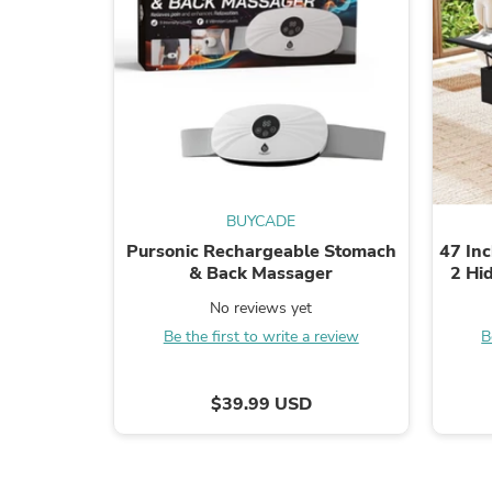
BUYCADE
Pursonic Rechargeable Stomach
47 Inc
& Back Massager
2 Hi
No reviews yet
Be the first to write a review
B
$39.99 USD