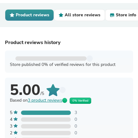
Product reviews
All store reviews
Store info
Product reviews history
Store published 0% of verified reviews for this product
5.00
/5
Based on
3 product reviews
0% Verified
5
3
4
0
3
0
2
0