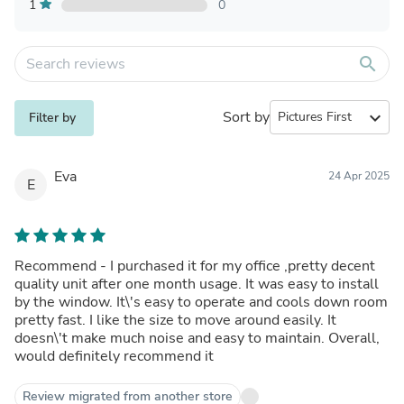
1
0
search
Sort by
expand_more
Filter by
Eva
24 Apr 2025
E
Recommend - I purchased it for my office ,pretty decent
quality unit after one month usage. It was easy to install
by the window. It\'s easy to operate and cools down room
pretty fast. I like the size to move around easily. It
doesn\'t make much noise and easy to maintain. Overall,
would definitely recommend it
Review migrated from another store