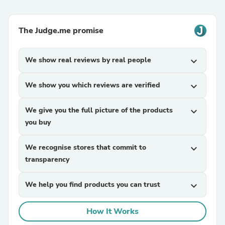
The Judge.me promise
We show real reviews by real people
expand_more
We show you which reviews are verified
expand_more
We give you the full picture of the products
expand_more
you buy
We recognise stores that commit to
expand_more
transparency
We help you find products you can trust
expand_more
How It Works