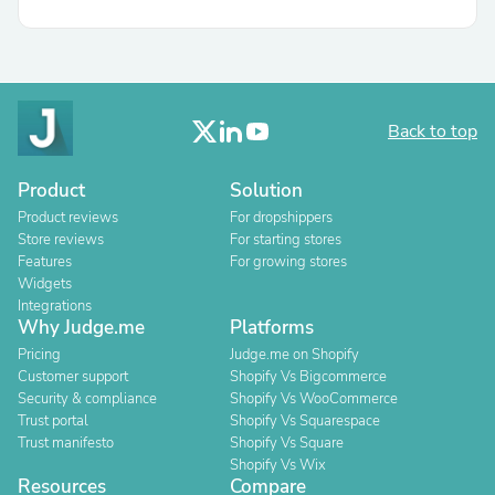
Back to top
Product
Solution
Product reviews
For dropshippers
Store reviews
For starting stores
Features
For growing stores
Widgets
Integrations
Why Judge.me
Platforms
Pricing
Judge.me on Shopify
Customer support
Shopify Vs Bigcommerce
Security & compliance
Shopify Vs WooCommerce
Trust portal
Shopify Vs Squarespace
Trust manifesto
Shopify Vs Square
Shopify Vs Wix
Resources
Compare