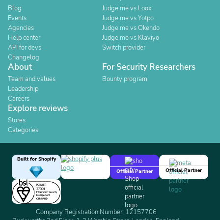
Blog
Judge.me vs Loox
Events
Judge.me vs Yotpo
Agencies
Judge.me vs Okendo
Help center
Judge.me vs Klaviyo
API for devs
Switch provider
Changelog
About
For Security Researchers
Team and values
Bounty program
Leadership
Careers
Explore reviews
Stores
Categories
Built for Shopify
Official Partner
Official Partner
Company Registration Number: 12157706