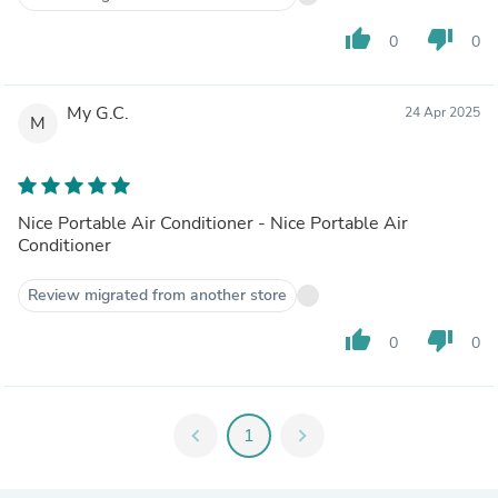
thumb_up
thumb_down
0
0
My G.C.
24 Apr 2025
M
Nice Portable Air Conditioner - Nice Portable Air
Conditioner
Review migrated from another store
thumb_up
thumb_down
0
0
chevron_left
1
chevron_right