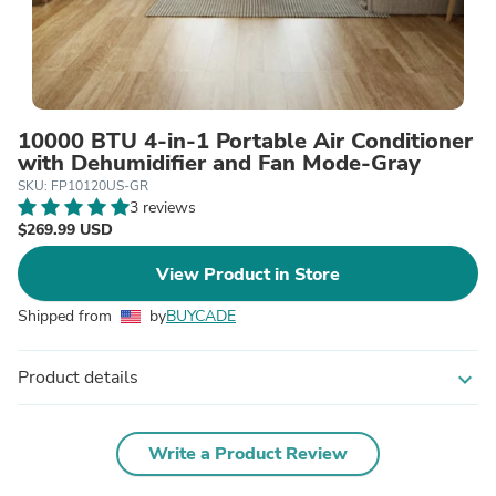
10000 BTU 4-in-1 Portable Air Conditioner
with Dehumidifier and Fan Mode-Gray
SKU: FP10120US-GR
3 reviews
$269.99 USD
View Product in Store
Shipped from
by
BUYCADE
Product details
expand_more
Write a Product Review