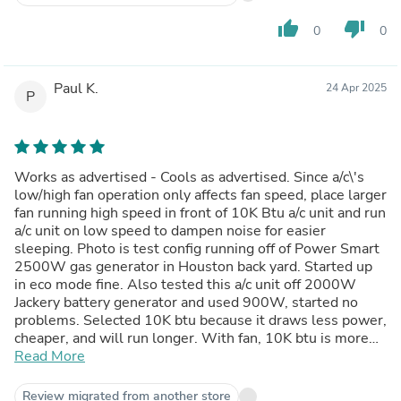
thumb_up
thumb_down
0
0
Paul K.
24 Apr 2025
P
Works as advertised - Cools as advertised. Since a/c\'s
low/high fan operation only affects fan speed, place larger
fan running high speed in front of 10K Btu a/c unit and run
a/c unit on low speed to dampen noise for easier
sleeping. Photo is test config running off of Power Smart
2500W gas generator in Houston back yard. Started up
in eco mode fine. Also tested this a/c unit off 2000W
Jackery battery generator and used 900W, started no
problems. Selected 10K btu because it draws less power,
cheaper, and will run longer. With fan, 10K btu is more
than sufficient for larger room. Just started using a/c unit,
Read More
hope it lasts along with generators.
Review migrated from another store