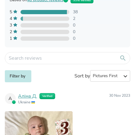
95% Verified
5
38
4
2
3
0
2
0
1
0
search
Sort by
expand_more
Filter by
Аліна Д.
30 Nov 2023
Verified
А
Ukraine