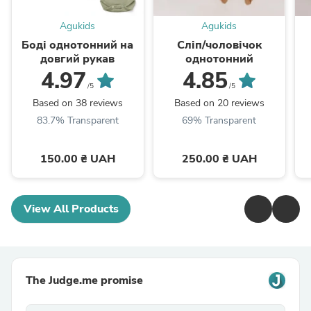
Agukids
Agukids
Боді однотонний на
Сліп/чоловічок
довгий рукав
однотонний
4.97
4.85
/5
/5
Based on 38 reviews
Based on 20 reviews
83.7% Transparent
69% Transparent
150.00 ₴ UAH
250.00 ₴ UAH
View All Products
The Judge.me promise