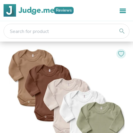
Reviews
search