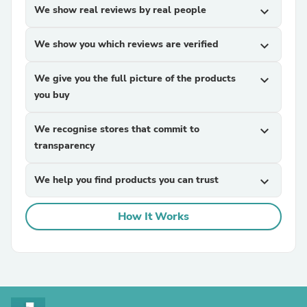
We show real reviews by real people
expand_more
We show you which reviews are verified
expand_more
We give you the full picture of the products
expand_more
you buy
We recognise stores that commit to
expand_more
transparency
We help you find products you can trust
expand_more
How It Works