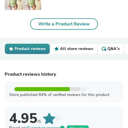
Write a Product Review
Product reviews
All store reviews
Q&A's
Product reviews history
Store published 84% of verified reviews for this product
4.95
/5
Based on
40 product reviews