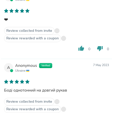
❤️
Review collected from invite
Review rewarded with a coupon
thumb_up
thumb_down
0
0
Anonymous
7 May 2023
Verified
A
Ukraine
Боді однотонний на довгий рукав
Review collected from invite
Review rewarded with a coupon