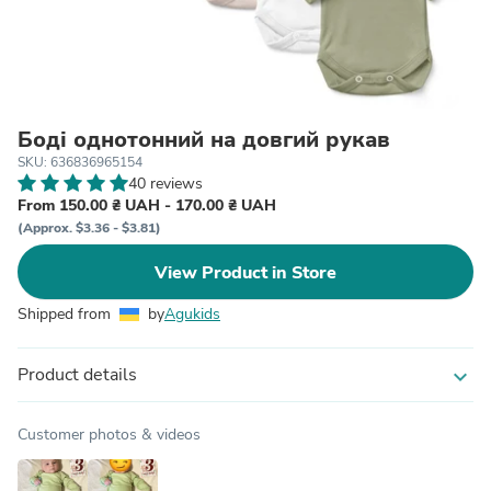
Боді однотонний на довгий рукав
SKU: 636836965154
40 reviews
From 150.00 ₴ UAH - 170.00 ₴ UAH
(Approx. $3.36 - $3.81)
View Product in Store
Shipped from
by
Agukids
Product details
expand_more
Customer photos & videos