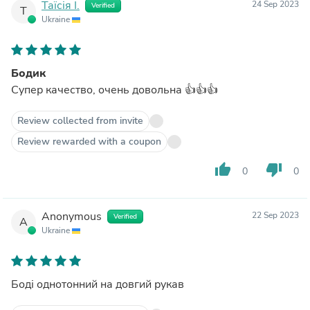
Таїсія І.
24 Sep 2023
Verified
Т
Ukraine
Бодик
Супер качество, очень довольна 👍👍👍
Review collected from invite
Review rewarded with a coupon
thumb_up
thumb_down
0
0
Anonymous
22 Sep 2023
Verified
A
Ukraine
Боді однотонний на довгий рукав