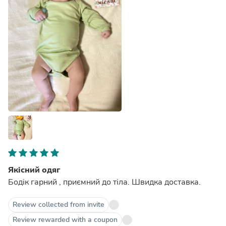
Якісний одяг
Бодік гарний , приємний до тіла. Швидка доставка.
Review collected from invite
Review rewarded with a coupon