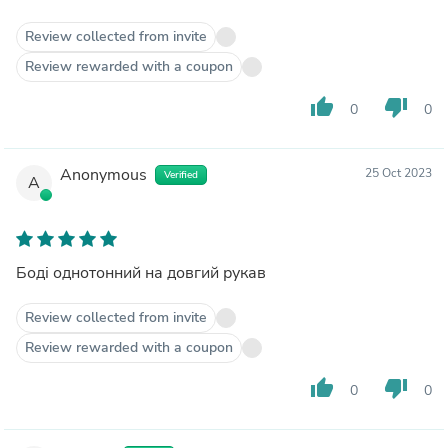
Review collected from invite
Review rewarded with a coupon
thumb_up
thumb_down
0
0
Anonymous
25 Oct 2023
Verified
A
Боді однотонний на довгий рукав
Review collected from invite
Review rewarded with a coupon
thumb_up
thumb_down
0
0