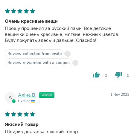
Очень красивые вещи
Прошу прощения за русский язык. Все детские
вещички очень красивые, мягкие, нежных цветов.
Буду покупать здесь и дальше. Спасибо!
Review collected from invite
Review rewarded with a coupon
thumb_up
thumb_down
0
0
Аліна В.
1 Nov 2023
Verified
А
Ukraine
Якісний товар
Швидка доставка, якісний товар