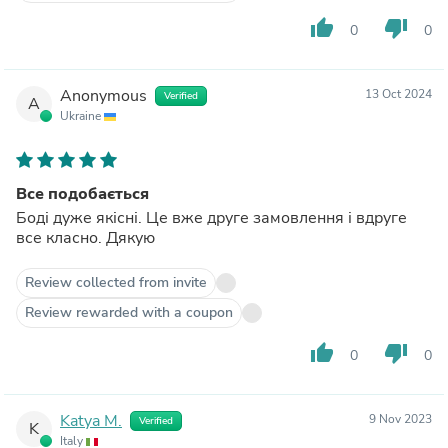
thumb_up
thumb_down
0
0
Anonymous
13 Oct 2024
Verified
A
Ukraine
Все подобається
Боді дуже якісні. Це вже друге замовлення і вдруге
все класно. Дякую
Review collected from invite
Review rewarded with a coupon
thumb_up
thumb_down
0
0
Katya M.
9 Nov 2023
Verified
K
Italy