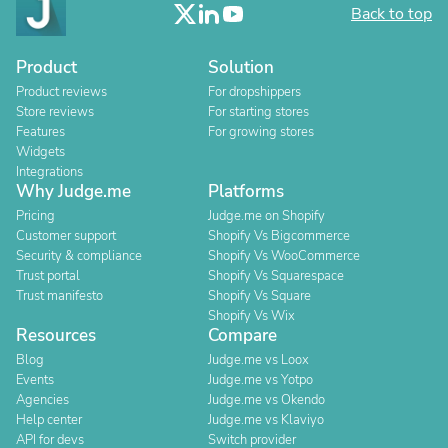
Back to top
Product
Solution
Product reviews
For dropshippers
Store reviews
For starting stores
Features
For growing stores
Widgets
Integrations
Why Judge.me
Platforms
Pricing
Judge.me on Shopify
Customer support
Shopify Vs Bigcommerce
Security & compliance
Shopify Vs WooCommerce
Trust portal
Shopify Vs Squarespace
Trust manifesto
Shopify Vs Square
Shopify Vs Wix
Resources
Compare
Blog
Judge.me vs Loox
Events
Judge.me vs Yotpo
Agencies
Judge.me vs Okendo
Help center
Judge.me vs Klaviyo
API for devs
Switch provider