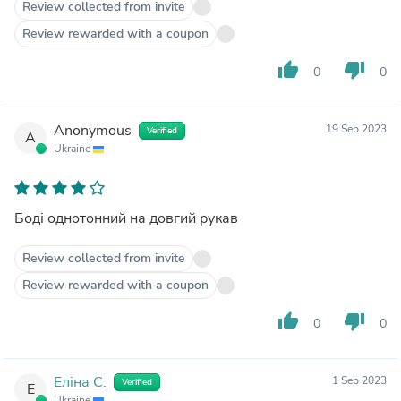
Review collected from invite
Review rewarded with a coupon
thumb_up
thumb_down
0
0
Anonymous
19 Sep 2023
Verified
A
Ukraine
Боді однотонний на довгий рукав
Review collected from invite
Review rewarded with a coupon
thumb_up
thumb_down
0
0
Еліна С.
1 Sep 2023
Verified
Е
Ukraine