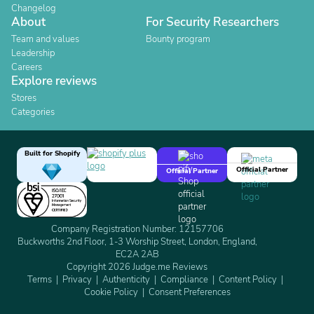
Changelog
About
For Security Researchers
Team and values
Bounty program
Leadership
Careers
Explore reviews
Stores
Categories
Built for Shopify
Official Partner
Official Partner
Company Registration Number: 12157706
Buckworths 2nd Floor, 1-3 Worship Street, London, England,
EC2A 2AB
Copyright 2026 Judge.me Reviews
Terms
Privacy
Authenticity
Compliance
Content Policy
Cookie Policy
Consent Preferences