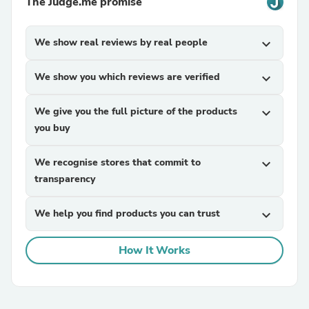
The Judge.me promise
We show real reviews by real people
expand_more
We show you which reviews are verified
expand_more
We give you the full picture of the products
expand_more
you buy
We recognise stores that commit to
expand_more
transparency
We help you find products you can trust
expand_more
How It Works