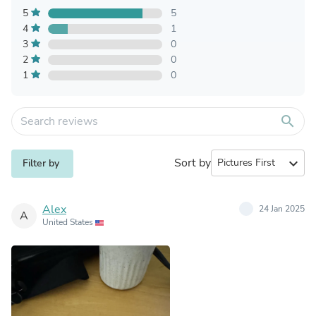
5
5
4
1
3
0
2
0
1
0
search
Sort by
expand_more
Filter by
Alex
24 Jan 2025
A
United States