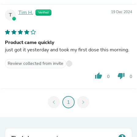
Tim H.
19 Dec 2024
Verified
T
Product came quickly
just got it yesterday and took my first dose this morning.
Review collected from invite
thumb_up
thumb_down
0
0
chevron_left
1
chevron_right