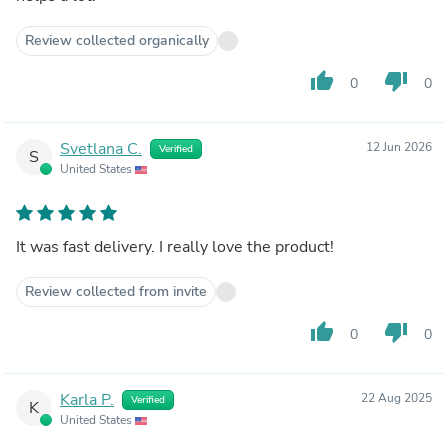
Review collected organically
thumb_up
thumb_down
0
0
Svetlana C.
12 Jun 2026
Verified
S
United States
It was fast delivery. I really love the product!
Review collected from invite
thumb_up
thumb_down
0
0
Karla P.
22 Aug 2025
Verified
K
United States