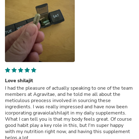
Love shilajit
I had the pleasure of actually speaking to one of the team
members at Agravitae, and he told me all about the
meticulous preocess involved in sourcing these
ingredients. I was really impressed and have now been
icorporating gravaiola/shilajit in my daily supplements.
What I can tell you is that my body feels great. Of course
good habit play a key role in this, but I'm super happy
with my nutrition right now, and having this supplement
helps a lot.