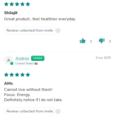
Shilajit
Great product…feel healthier everyday
Review collected from invite
thumb_up
thumb_down
0
0
Andrea
5 Jun 2025
Verified
A
United States
AMs
Cannot live without them!
Focus. Energy.
Definitely notice if I do not take.
Review collected from invite