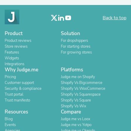
Back to top
Product
Solution
Product reviews
For dropshippers
Store reviews
For starting stores
Features
For growing stores
Widgets
Integrations
Why Judge.me
Platforms
Pricing
Judge.me on Shopify
Customer support
Shopify Vs Bigcommerce
Security & compliance
Shopify Vs WooCommerce
Trust portal
Shopify Vs Squarespace
Trust manifesto
Shopify Vs Square
Shopify Vs Wix
Resources
Compare
Blog
Judge.me vs Loox
Events
Judge.me vs Yotpo
Agencies
Judge.me vs Okendo