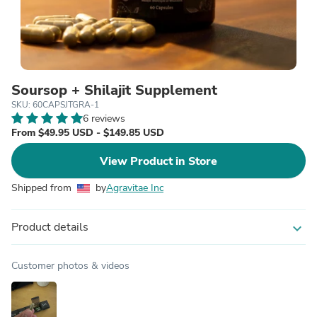
Soursop + Shilajit Supplement
SKU: 60CAPSJTGRA-1
6 reviews
From $49.95 USD - $149.85 USD
View Product in Store
Shipped from
by
Agravitae Inc
Product details
expand_more
Customer photos & videos