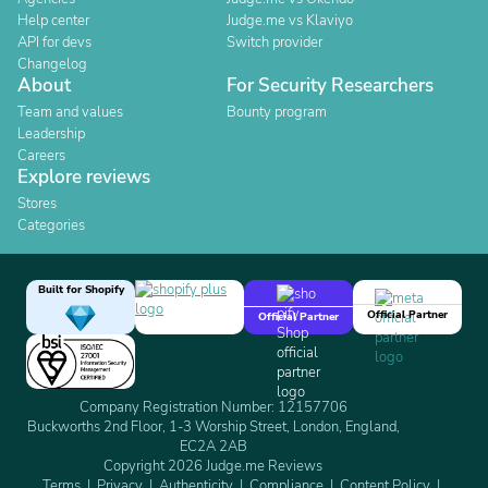
Help center
Judge.me vs Klaviyo
API for devs
Switch provider
Changelog
About
For Security Researchers
Team and values
Bounty program
Leadership
Careers
Explore reviews
Stores
Categories
Built for Shopify
Official Partner
Official Partner
Company Registration Number: 12157706
Buckworths 2nd Floor, 1-3 Worship Street, London, England,
EC2A 2AB
Copyright 2026 Judge.me Reviews
Terms
Privacy
Authenticity
Compliance
Content Policy