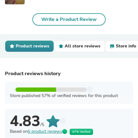
Write a Product Review
Product reviews
All store reviews
Store info
Product reviews history
Store published 57% of verified reviews for this product
4.83
/5
Based on
6 product reviews
67% Verified