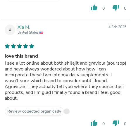
thumb_up
thumb_down
0
0
Xia M.
4 Feb 2025
X
United States
love this brand
I see a lot online about both shilajit and graviola (soursop)
and have always wondered about how how I can
incorporate these two into my daily supplements. I
wasn't sure which brand to consider until I found
Agravitae. They actually tell you where they source their
products, and I'm glad I finally found a brand I feel good
about.
Review collected organically
thumb_up
thumb_down
0
0