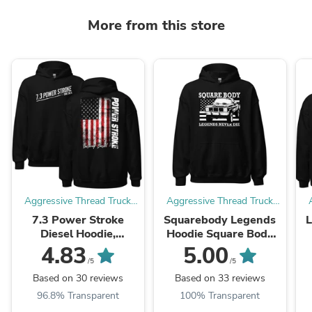
More from this store
Aggressive Thread Truck
Aggressive Thread Truck
Apparel
Apparel
7.3 Power Stroke
Squarebody Legends
Diesel Hoodie,
Hoodie Square Body
American Flag
Truck Sweatshirt With
4.83
5.00
Sweatshirt
American Flag Design
/5
/5
Based on 30 reviews
Based on 33 reviews
96.8% Transparent
100% Transparent