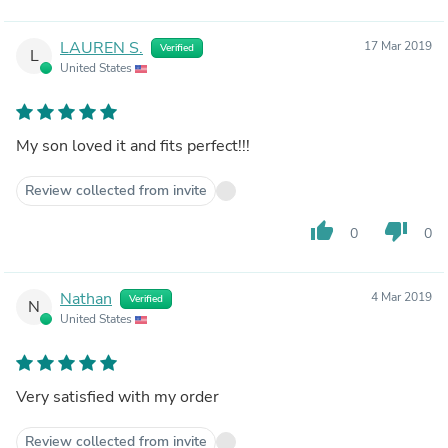
LAUREN S.
17 Mar 2019
Verified
L
United States
My son loved it and fits perfect!!!
Review collected from invite
thumb_up
thumb_down
0
0
Nathan
4 Mar 2019
Verified
N
United States
Very satisfied with my order
Review collected from invite