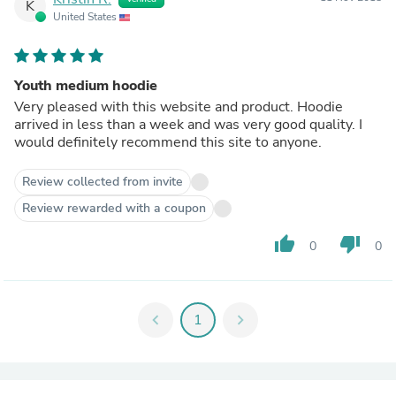
K
United States
Youth medium hoodie
Very pleased with this website and product. Hoodie
arrived in less than a week and was very good quality. I
would definitely recommend this site to anyone.
Review collected from invite
Review rewarded with a coupon
thumb_up
thumb_down
0
0
chevron_left
1
chevron_right