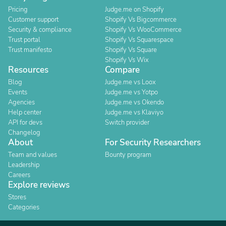
Pricing
Judge.me on Shopify
Customer support
Shopify Vs Bigcommerce
Security & compliance
Shopify Vs WooCommerce
Trust portal
Shopify Vs Squarespace
Trust manifesto
Shopify Vs Square
Shopify Vs Wix
Resources
Compare
Blog
Judge.me vs Loox
Events
Judge.me vs Yotpo
Agencies
Judge.me vs Okendo
Help center
Judge.me vs Klaviyo
API for devs
Switch provider
Changelog
About
For Security Researchers
Team and values
Bounty program
Leadership
Careers
Explore reviews
Stores
Categories