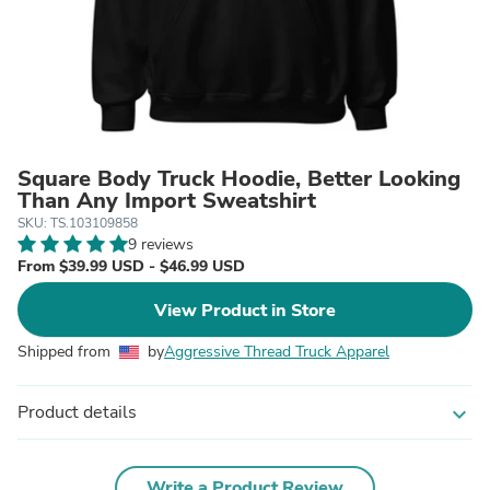
Square Body Truck Hoodie, Better Looking
Than Any Import Sweatshirt
SKU: TS.103109858
9 reviews
From $39.99 USD - $46.99 USD
View Product in Store
Shipped from
by
Aggressive Thread Truck Apparel
Product details
expand_more
Write a Product Review