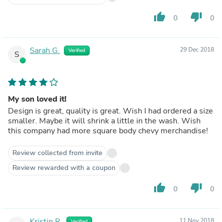
thumb_up
thumb_down
0
0
Sarah G.
29 Dec 2018
Verified
S
My son loved it!
Design is great, quality is great. Wish I had ordered a size
smaller. Maybe it will shrink a little in the wash. Wish
this company had more square body chevy merchandise!
Review collected from invite
Review rewarded with a coupon
thumb_up
thumb_down
0
0
Kristin R.
11 Nov 2018
Verified