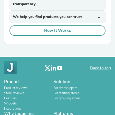
transparency
We help you find products you can trust
expand_more
How It Works
Back to top
Product
Solution
Product reviews
For dropshippers
Store reviews
For starting stores
Features
For growing stores
Widgets
Integrations
Why Judge.me
Platforms