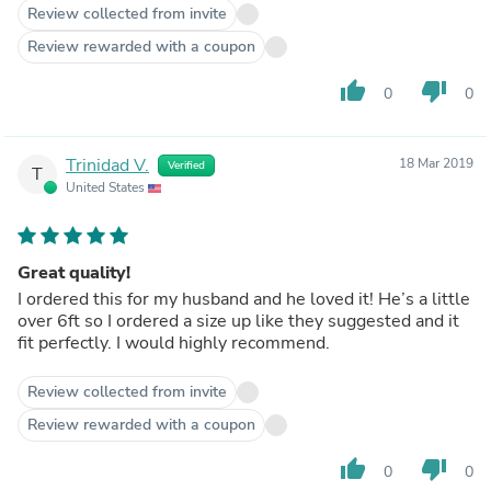
Review collected from invite
Review rewarded with a coupon
thumb_up
thumb_down
0
0
Trinidad V.
18 Mar 2019
Verified
T
United States
Great quality!
I ordered this for my husband and he loved it! He’s a little
over 6ft so I ordered a size up like they suggested and it
fit perfectly. I would highly recommend.
Review collected from invite
Review rewarded with a coupon
thumb_up
thumb_down
0
0