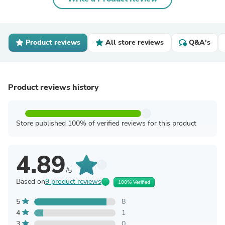
Product reviews
All store reviews
Q&A's
Product reviews history
Store published 100% of verified reviews for this product
4.89
/5
Based on
9 product reviews
100% Verified
5
8
4
1
3
0