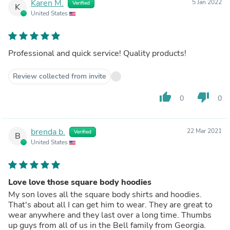
Karen M.
5 Jan 2022
Verified
K
United States
Professional and quick service! Quality products!
Review collected from invite
thumb_up
thumb_down
0
0
brenda b.
22 Mar 2021
Verified
B
United States
Love love those square body hoodies
My son loves all the square body shirts and hoodies.
That's about all I can get him to wear. They are great to
wear anywhere and they last over a long time. Thumbs
up guys from all of us in the Bell family from Georgia.