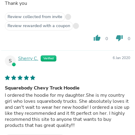
Thank you
Review collected from invite
Review rewarded with a coupon
thumb_up
thumb_down
0
0
Sherry C.
6 Jan 2020
Verified
S
Squarebody Chevy Truck Hoodie
I ordered the hoodie for my daughter.She is my country
girl who loves squarebody trucks. She absolutely loves it
and can't wait to wear her new hoodie! I ordered a size up
like they recommended and it fit perfect on her. I highly
recommend this site to anyone that wants to buy
products that has great quality!!!