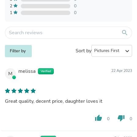
2
0
1
0
search
Sort by
expand_more
Filter by
melissa
22 Apr 2023
Verified
M
Great quality, decent price, daughter loves it
thumb_up
thumb_down
0
0