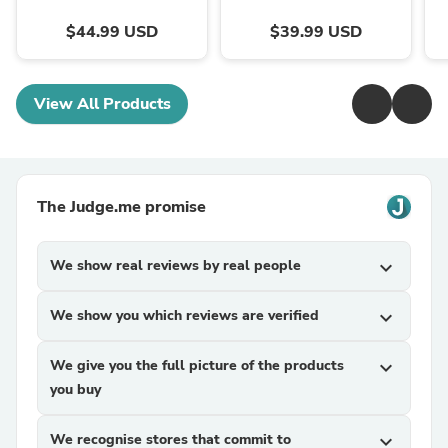
$44.99 USD
$39.99 USD
View All Products
The Judge.me promise
We show real reviews by real people
expand_more
We show you which reviews are verified
expand_more
We give you the full picture of the products
expand_more
you buy
We recognise stores that commit to
expand_more