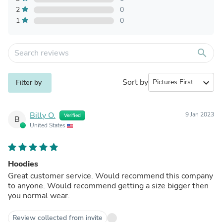
2
0
1
0
search
Sort by
expand_more
Filter by
Billy O.
9 Jan 2023
Verified
B
United States
Hoodies
Great customer service. Would recommend this company
to anyone. Would recommend getting a size bigger then
you normal wear.
Review collected from invite