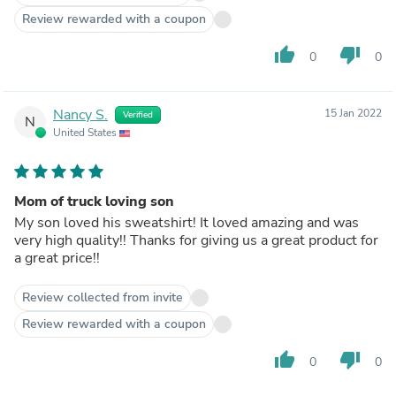
Review rewarded with a coupon
thumb_up
thumb_down
0
0
Nancy S.
15 Jan 2022
Verified
N
United States
Mom of truck loving son
My son loved his sweatshirt! It loved amazing and was
very high quality!! Thanks for giving us a great product for
a great price!!
Review collected from invite
Review rewarded with a coupon
thumb_up
thumb_down
0
0