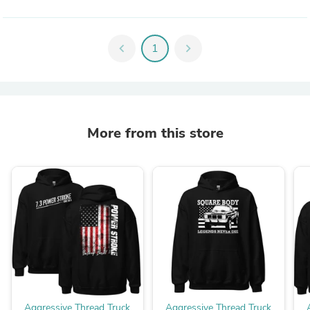
chevron_left
1
chevron_right
More from this store
Aggressive Thread Truck
Aggressive Thread Truck