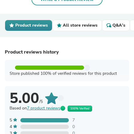
Product reviews
All store reviews
Q&A's
Product reviews history
Store published 100% of verified reviews for this product
5.00
/5
Based on
7 product reviews
100% Verified
5
7
4
0
3
0