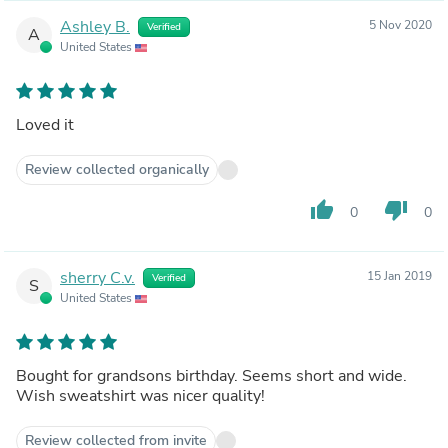
Ashley B.
5 Nov 2020
Verified
A
United States
Loved it
Review collected organically
thumb_up
thumb_down
0
0
sherry C.v.
15 Jan 2019
Verified
S
United States
Bought for grandsons birthday. Seems short and wide.
Wish sweatshirt was nicer quality!
Review collected from invite