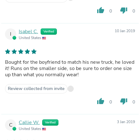
thumb_up
thumb_down
0
0
Isabel C.
10 Jan 2019
Verified
I
United States
Bought for the boyfriend to match his new truck, he loved
it! Runs on the smaller side, so be sure to order one size
up than what you normally wear!
Review collected from invite
thumb_up
thumb_down
0
0
Callie W.
3 Jan 2019
Verified
C
United States