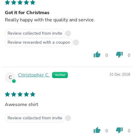
Got it for Christmas
Really happy with the quality and service.
Review collected from invite
Review rewarded with a coupon
thumb_up
thumb_down
0
0
Christopher C.
31 Dec 2018
Verified
C
Awesome shirt
Review collected from invite
thumb_up
thumb_down
0
0