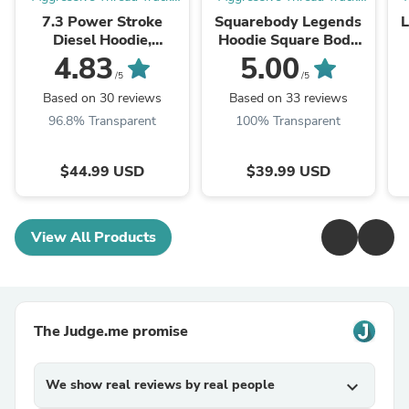
Apparel
Apparel
7.3 Power Stroke
Squarebody Legends
Diesel Hoodie,
Hoodie Square Body
American Flag
Truck Sweatshirt With
4.83
5.00
Sweatshirt
American Flag Design
/5
/5
Based on 30 reviews
Based on 33 reviews
96.8% Transparent
100% Transparent
$44.99 USD
$39.99 USD
View All Products
The Judge.me promise
We show real reviews by real people
expand_more