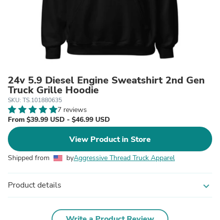
24v 5.9 Diesel Engine Sweatshirt 2nd Gen
Truck Grille Hoodie
SKU: TS.101880635
7 reviews
From $39.99 USD - $46.99 USD
View Product in Store
Shipped from
by
Aggressive Thread Truck Apparel
Product details
expand_more
Write a Product Review