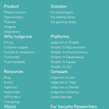
Product
Solution
Product reviews
For dropshippers
Store reviews
For starting stores
Features
For growing stores
Widgets
Integrations
Why Judge.me
Platforms
Pricing
Judge.me on Shopify
Customer support
Shopify Vs Bigcommerce
Security & compliance
Shopify Vs WooCommerce
Trust portal
Shopify Vs Squarespace
Trust manifesto
Shopify Vs Square
Shopify Vs Wix
Resources
Compare
Blog
Judge.me vs Loox
Events
Judge.me vs Yotpo
Agencies
Judge.me vs Okendo
Help center
Judge.me vs Klaviyo
API for devs
Switch provider
Changelog
About
For Security Researchers