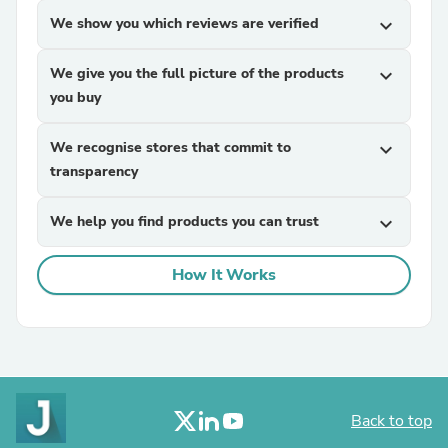
We show you which reviews are verified
expand_more
We give you the full picture of the products
expand_more
you buy
We recognise stores that commit to
expand_more
transparency
We help you find products you can trust
expand_more
How It Works
Back to top