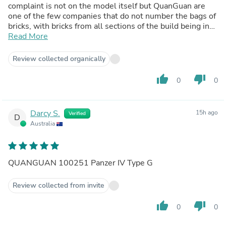
complaint is not on the model itself but QuanGuan are
one of the few companies that do not number the bags of
bricks, with bricks from all sections of the build being in
mixed bags. This means that there are a large amount of
Read More
bricks spread out which in the early stages can slow the
build down to a crawl while you search for everything. On
Review collected organically
the other hand I have to praise the turret, which like all
QuanGuan tanks, it in itself is fantastic, I've yet to have a
thumb_up
thumb_down
0
0
fragile turret from them. Highly Recommended.
Darcy S.
15h ago
Verified
D
Australia
QUANGUAN 100251 Panzer IV Type G
Review collected from invite
thumb_up
thumb_down
0
0