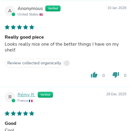
Anonymous
10 Jan 2026
Verified
A
United States
Really good piece
Looks really nice one of the better things I have on my
shelf.
Review collected organically
thumb_up
thumb_down
0
0
Rémy R.
29 Dec 2025
Verified
R
France
Good
Cool