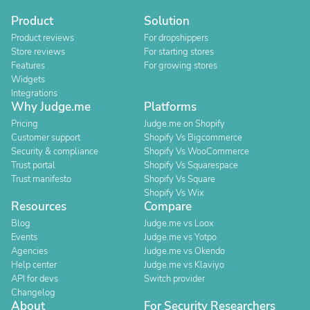
Product
Solution
Product reviews
For dropshippers
Store reviews
For starting stores
Features
For growing stores
Widgets
Integrations
Why Judge.me
Platforms
Pricing
Judge.me on Shopify
Customer support
Shopify Vs Bigcommerce
Security & compliance
Shopify Vs WooCommerce
Trust portal
Shopify Vs Squarespace
Trust manifesto
Shopify Vs Square
Shopify Vs Wix
Resources
Compare
Blog
Judge.me vs Loox
Events
Judge.me vs Yotpo
Agencies
Judge.me vs Okendo
Help center
Judge.me vs Klaviyo
API for devs
Switch provider
Changelog
About
For Security Researchers