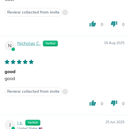
Review collected from invite
thumb_up
thumb_down
0
0
Nicholas C.
16 Aug 2025
Verified
N
good
good
Review collected from invite
thumb_up
thumb_down
0
0
j s.
25 Jun 2025
Verified
J
United States