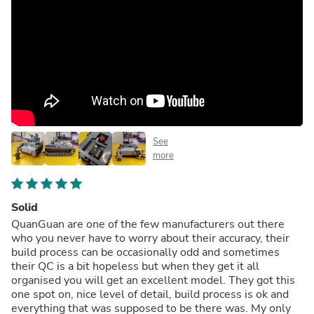
See
more
Solid
QuanGuan are one of the few manufacturers out there
who you never have to worry about their accuracy, their
build process can be occasionally odd and sometimes
their QC is a bit hopeless but when they get it all
organised you will get an excellent model. They got this
one spot on, nice level of detail, build process is ok and
everything that was supposed to be there was. My only