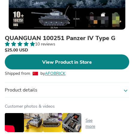
QUANGUAN 100251 Panzer IV Type G
10 reviews
$25.00 USD
View Product in Store
Shipped from
by
AFOBRICK
Product details
expand_more
Customer photos & videos
See
more