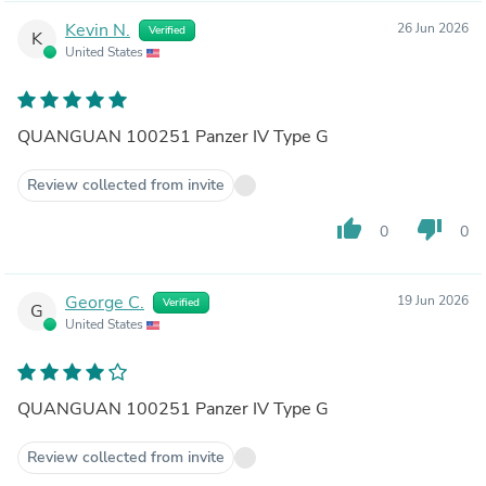
Kevin N.
26 Jun 2026
Verified
K
United States
QUANGUAN 100251 Panzer IV Type G
Review collected from invite
thumb_up
thumb_down
0
0
George C.
19 Jun 2026
Verified
G
United States
QUANGUAN 100251 Panzer IV Type G
Review collected from invite