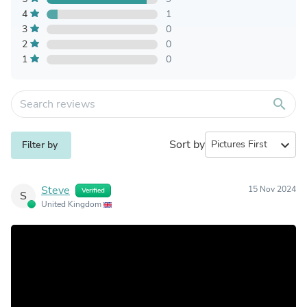
4
1
3
0
2
0
1
0
search
Sort by
expand_more
Filter by
Steve
15 Nov 2024
Verified
S
United Kingdom