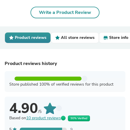
Write a Product Review
Product reviews
All store reviews
Store info
Product reviews history
Store published 100% of verified reviews for this product
4.90
/5
Based on
10 product reviews
90% Verified
5
9