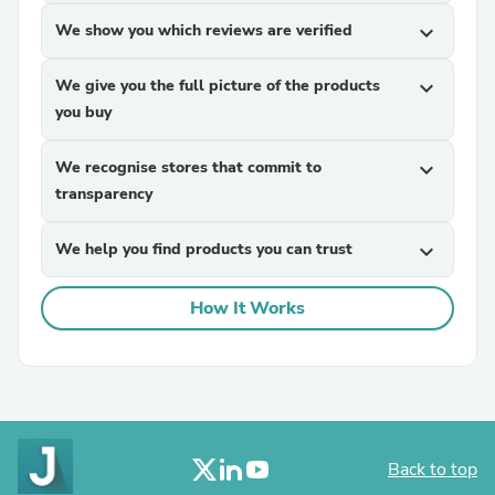
We show you which reviews are verified
expand_more
We give you the full picture of the products
expand_more
you buy
We recognise stores that commit to
expand_more
transparency
We help you find products you can trust
expand_more
How It Works
Back to top