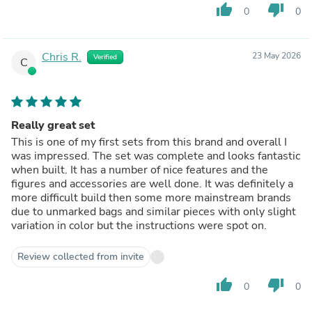
thumb_up
thumb_down
0
0
Chris R.
23 May 2026
Verified
C
Really great set
This is one of my first sets from this brand and overall I
was impressed. The set was complete and looks fantastic
when built. It has a number of nice features and the
figures and accessories are well done. It was definitely a
more difficult build then some more mainstream brands
due to unmarked bags and similar pieces with only slight
variation in color but the instructions were spot on.
Review collected from invite
thumb_up
thumb_down
0
0