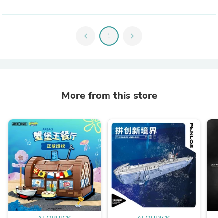
chevron_left
1
chevron_right
More from this store