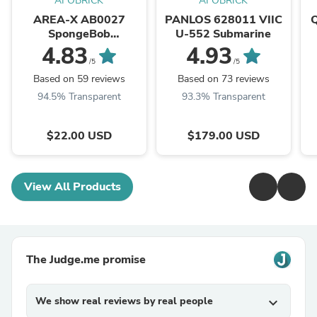
AFOBRICK
AFOBRICK
AREA-X AB0027
PANLOS 628011 VIIC
SpongeBob
U-552 Submarine
SquarePants Krusty
4.83
4.93
Krab
/5
/5
Based on 59 reviews
Based on 73 reviews
94.5% Transparent
93.3% Transparent
$22.00 USD
$179.00 USD
View All Products
The Judge.me promise
We show real reviews by real people
expand_more