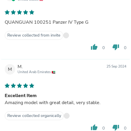
QUANGUAN 100251 Panzer IV Type G
Review collected from invite
thumb_up
thumb_down
0
0
M.
25 Sep 2024
M
United Arab Emirates
Excellent Item
Amazing model with great detail, very stable.
Review collected organically
thumb_up
thumb_down
0
0