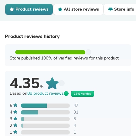
Product reviews
All store reviews
Store info
Product reviews history
Store published 100% of verified reviews for this product
4.35
/5
Based on
88 product reviews
13% Verified
5
47
4
31
3
5
2
4
1
1