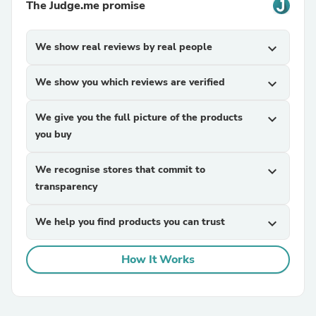
The Judge.me promise
We show real reviews by real people
expand_more
We show you which reviews are verified
expand_more
We give you the full picture of the products
expand_more
you buy
We recognise stores that commit to
expand_more
transparency
We help you find products you can trust
expand_more
How It Works