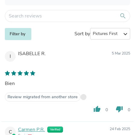
search
Sort by
expand_more
Filter by
ISABELLE R.
5 Mar 2025
I
Bien
Review migrated from another store
thumb_up
thumb_down
0
0
Carmen P.R.
24 Feb 2025
Verified
C