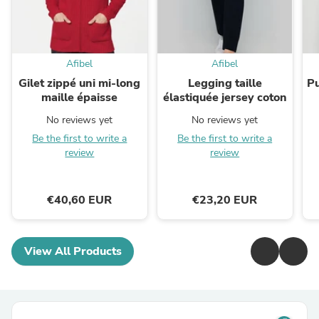
Afibel
Afibel
Gilet zippé uni mi-long
Legging taille
Pu
maille épaisse
élastiquée jersey coton
No reviews yet
No reviews yet
Be the first to write a
Be the first to write a
review
review
€40,60 EUR
€23,20 EUR
View All Products