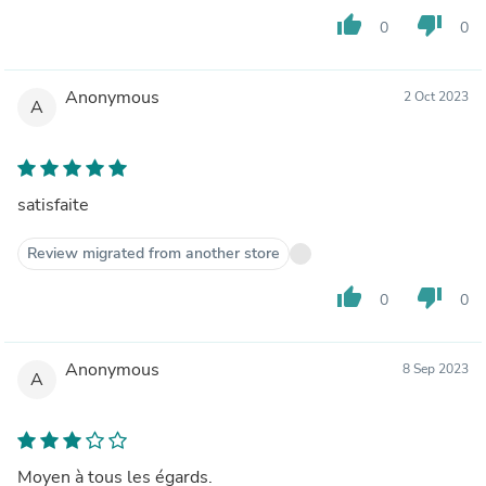
thumb_up
thumb_down
0
0
Anonymous
2 Oct 2023
A
satisfaite
Review migrated from another store
thumb_up
thumb_down
0
0
Anonymous
8 Sep 2023
A
Moyen à tous les égards.