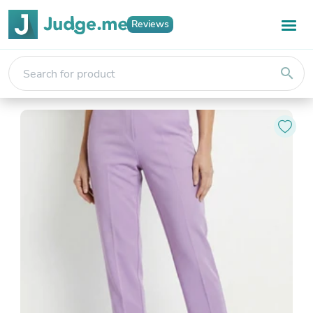
Reviews
search