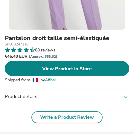
Pantalon droit taille semi-élastiquée
SKU: 4247110
88 reviews
€46,40 EUR
(Approx. $53.62)
View Product in Store
Shipped from
by
Afibel
Product details
expand_more
Write a Product Review