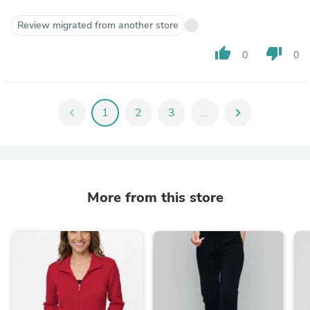
Review migrated from another store
thumb_up
thumb_down
0
0
chevron_left
1
2
3
...
chevron_right
More from this store