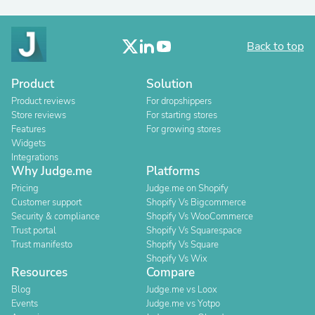
Back to top
Product
Solution
Product reviews
For dropshippers
Store reviews
For starting stores
Features
For growing stores
Widgets
Integrations
Why Judge.me
Platforms
Pricing
Judge.me on Shopify
Customer support
Shopify Vs Bigcommerce
Security & compliance
Shopify Vs WooCommerce
Trust portal
Shopify Vs Squarespace
Trust manifesto
Shopify Vs Square
Shopify Vs Wix
Resources
Compare
Blog
Judge.me vs Loox
Events
Judge.me vs Yotpo