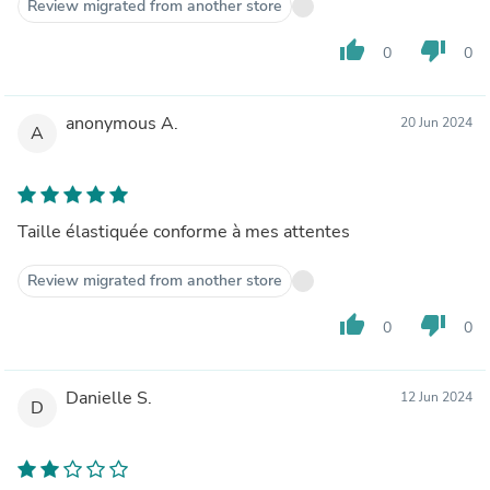
Review migrated from another store
thumb_up
thumb_down
0
0
anonymous A.
20 Jun 2024
A
Taille élastiquée conforme à mes attentes
Review migrated from another store
thumb_up
thumb_down
0
0
Danielle S.
12 Jun 2024
D