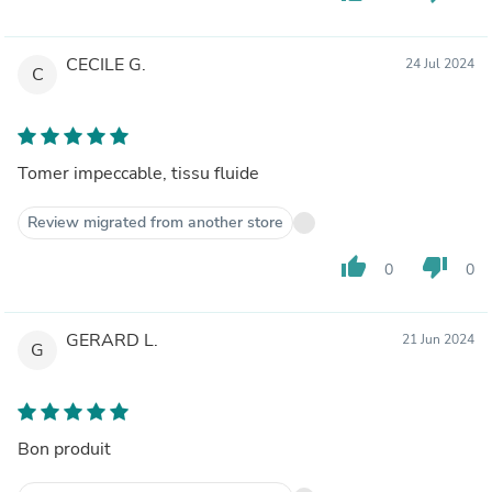
CECILE G.
24 Jul 2024
C
Tomer impeccable, tissu fluide
Review migrated from another store
thumb_up
thumb_down
0
0
GERARD L.
21 Jun 2024
G
Bon produit