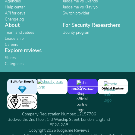
Agencies
Judge.me vs Okendo
Help center
Judge.me vs Klaviyo
API for devs
Switch provider
Changelog
About
For Security Researchers
Team and values
Bounty program
Leadership
Careers
Explore reviews
Stores
Categories
Built for Shopify
Official Partner
Official Partner
Company Registration Number: 12157706
Buckworths 2nd Floor, 1-3 Worship Street, London, England,
EC2A 2AB
Copyright 2026 Judge.me Reviews