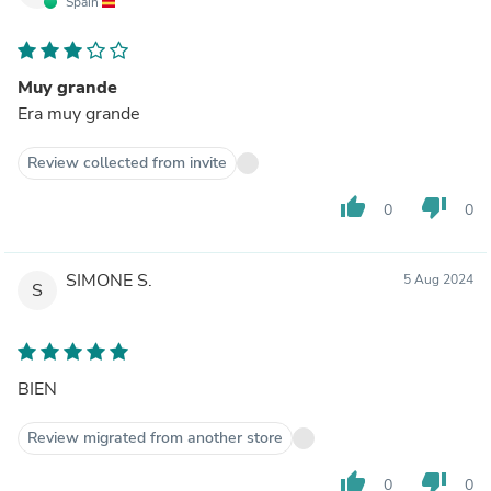
Spain
Muy grande
Era muy grande
Review collected from invite
thumb_up
thumb_down
0
0
SIMONE S.
5 Aug 2024
S
BIEN
Review migrated from another store
thumb_up
thumb_down
0
0