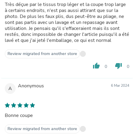
Très déçue par le tissus trop léger et la coupe trop large
à certains endroits, n'est pas aussi attirant que sur la
photo. De plus les faux plis, dus peut-être au pliage, ne
sont pas partis avec un lavage et un repassage avant
utilisation. Je pensais qu'il s'effaceraient mais ils sont
restés, donc impossible de changer l'article puisqu'il a été
lavé et que j'ai jeté l'emballage, ce qui est normal
Review migrated from another store
thumb_up
thumb_down
0
0
Anonymous
6 Mar 2024
A
Bonne coupe
Review migrated from another store