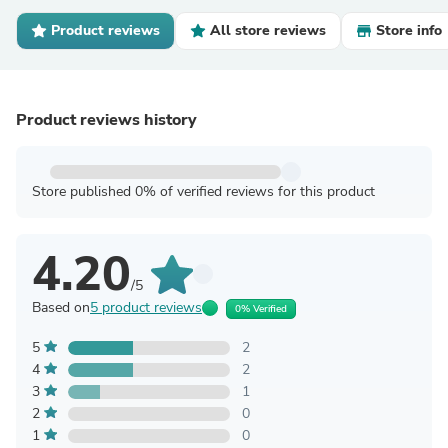
Product reviews
All store reviews
Store info
Product reviews history
Store published 0% of verified reviews for this product
4.20
/5
Based on
5 product reviews
0% Verified
5
2
4
2
3
1
2
0
1
0