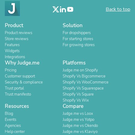
Back to top
Product
Solution
Product reviews
For dropshippers
Store reviews
For starting stores
Features
For growing stores
Widgets
Integrations
Why Judge.me
Platforms
Pricing
Judge.me on Shopify
Customer support
Shopify Vs Bigcommerce
Security & compliance
Shopify Vs WooCommerce
Trust portal
Shopify Vs Squarespace
Trust manifesto
Shopify Vs Square
Shopify Vs Wix
Resources
Compare
Blog
Judge.me vs Loox
Events
Judge.me vs Yotpo
Agencies
Judge.me vs Okendo
Help center
Judge.me vs Klaviyo