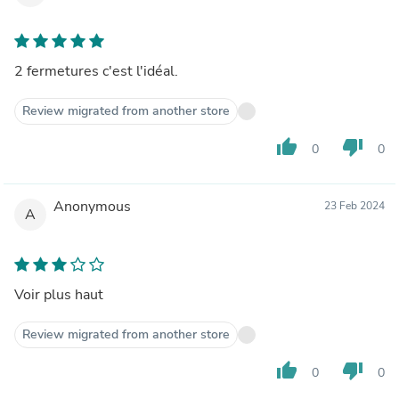
2 fermetures c'est l'idéal.
Review migrated from another store
thumb_up
thumb_down
0
0
Anonymous
23 Feb 2024
A
Voir plus haut
Review migrated from another store
thumb_up
thumb_down
0
0