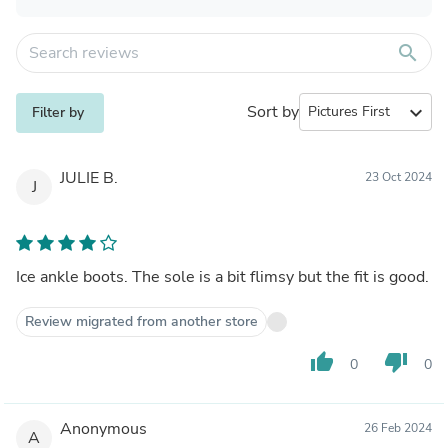
search
Sort by
expand_more
Filter by
JULIE B.
23 Oct 2024
J
Ice ankle boots. The sole is a bit flimsy but the fit is good.
Review migrated from another store
thumb_up
thumb_down
0
0
Anonymous
26 Feb 2024
A