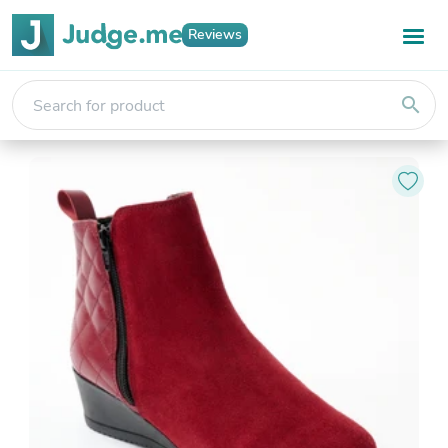
Reviews
search