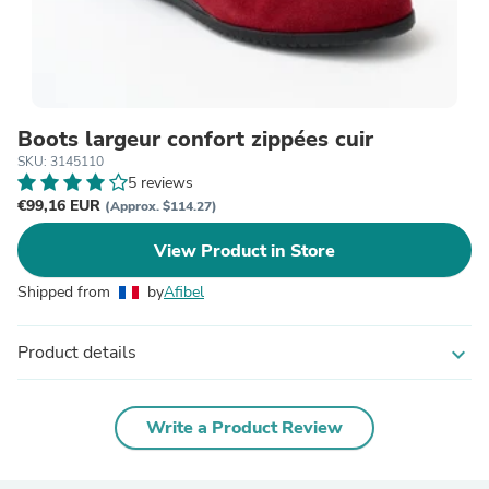
Boots largeur confort zippées cuir
SKU: 3145110
5 reviews
€99,16 EUR
(Approx. $114.27)
View Product in Store
Shipped from
by
Afibel
Product details
expand_more
Write a Product Review