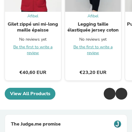
Afibel
Afibel
Gilet zippé uni mi-long
Legging taille
Pu
maille épaisse
élastiquée jersey coton
No reviews yet
No reviews yet
Be the first to write a
Be the first to write a
review
review
€40,60 EUR
€23,20 EUR
View All Products
The Judge.me promise