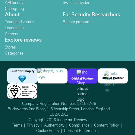
API for devs
Switch provider
Changelog
About
For Security Researchers
Team and values
Bounty program
Leadership
Careers
Explore reviews
Stores
Categories
Built for Shopify
Official Partner
Official Partner
Company Registration Number: 12157706
Buckworths 2nd Floor, 1-3 Worship Street, London, England,
EC2A 2AB
Copyright 2026 Judge.me Reviews
Terms
Privacy
Authenticity
Compliance
Content Policy
Cookie Policy
Consent Preferences