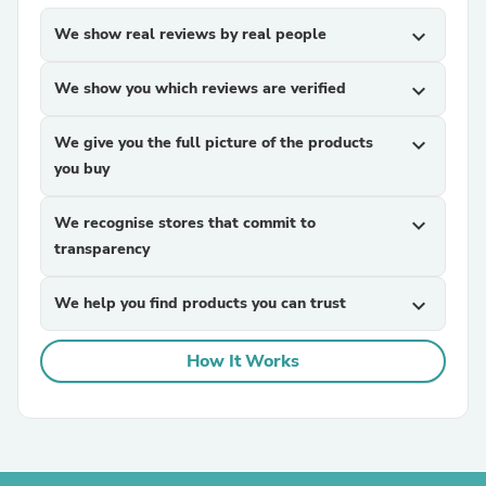
We show real reviews by real people
expand_more
We show you which reviews are verified
expand_more
We give you the full picture of the products
expand_more
you buy
We recognise stores that commit to
expand_more
transparency
We help you find products you can trust
expand_more
How It Works