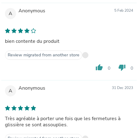
Anonymous
5 Feb 2024
A
bien contente du produit
Review migrated from another store
thumb_up
thumb_down
0
0
Anonymous
31 Dec 2023
A
Très agréable à porter une fois que les fermetures à
glissière se sont assouplies.