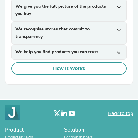
We give you the full picture of the products
expand_more
you buy
We recognise stores that commit to
expand_more
transparency
We help you find products you can trust
expand_more
How It Works
Back to top
Product
Solution
Product reviews
For dropshippers