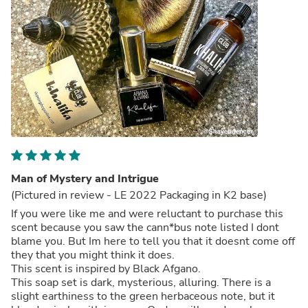
Man of Mystery and Intrigue
(Pictured in review - LE 2022 Packaging in K2 base)
If you were like me and were reluctant to purchase this
scent because you saw the cann*bus note listed I dont
blame you. But Im here to tell you that it doesnt come off
they that you might think it does.
This scent is inspired by Black Afgano.
This soap set is dark, mysterious, alluring. There is a
slight earthiness to the green herbaceous note, but it