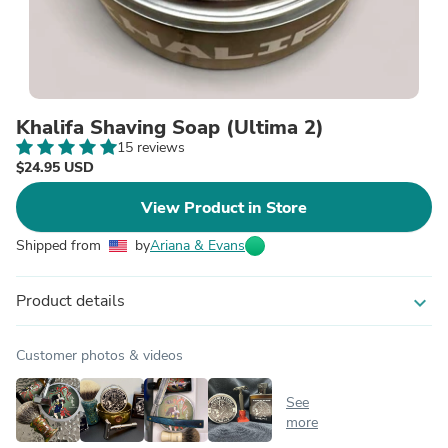
Khalifa Shaving Soap (Ultima 2)
15 reviews
$24.95 USD
View Product in Store
Shipped from
by
Ariana & Evans
Product details
expand_more
Customer photos & videos
See
more