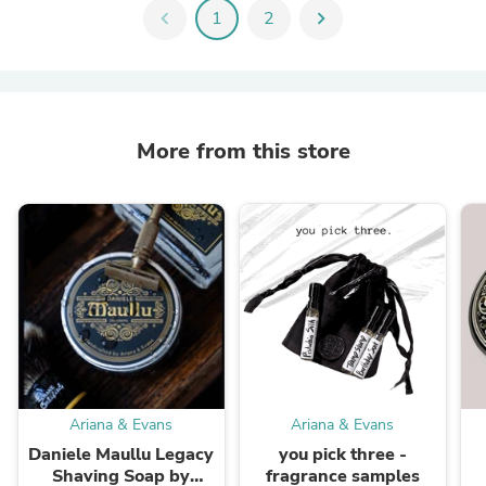
chevron_left
1
2
chevron_right
More from this store
Ariana & Evans
Ariana & Evans
Daniele Maullu Legacy
you pick three -
Shaving Soap by
fragrance samples