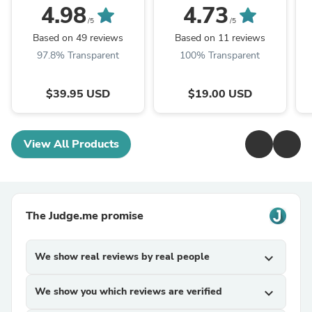
ariana & evans
4.98
4.73
/5
/5
Based on 49 reviews
Based on 11 reviews
97.8% Transparent
100% Transparent
$39.95 USD
$19.00 USD
View All Products
The Judge.me promise
We show real reviews by real people
expand_more
We show you which reviews are verified
expand_more