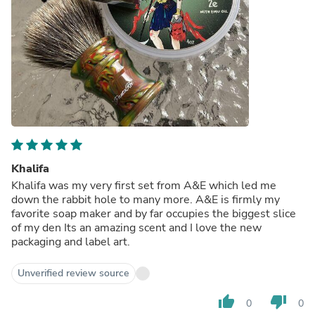
Khalifa
Khalifa was my very first set from A&E which led me
down the rabbit hole to many more. A&E is firmly my
favorite soap maker and by far occupies the biggest slice
of my den Its an amazing scent and I love the new
packaging and label art.
Unverified review source
thumb_up
thumb_down
0
0