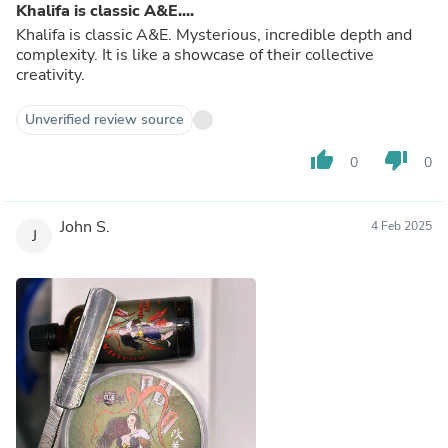
Khalifa is classic A&E....
Khalifa is classic A&E. Mysterious, incredible depth and
complexity. It is like a showcase of their collective
creativity.
Unverified review source
thumb_up
thumb_down
0
0
John S.
4 Feb 2025
J