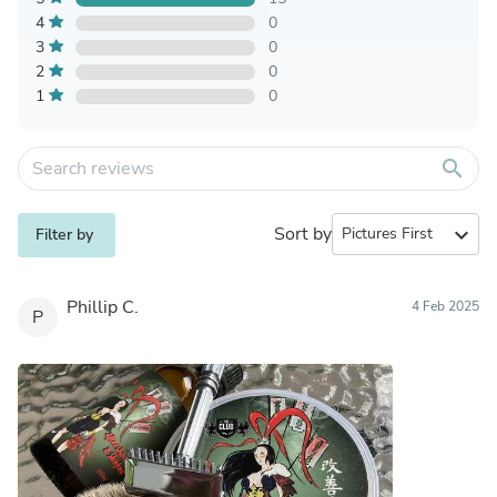
4
0
3
0
2
0
1
0
search
Sort by
expand_more
Filter by
Phillip C.
4 Feb 2025
P