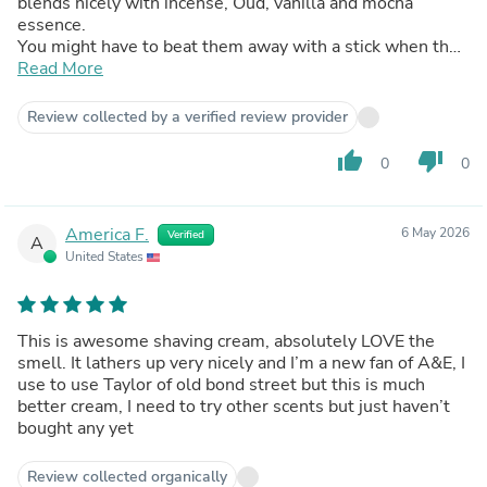
blends nicely with incense, Oud, vanilla and mocha
essence.
You might have to beat them away with a stick when they
smell you.
Read More
Review collected by a verified review provider
thumb_up
thumb_down
0
0
America F.
6 May 2026
Verified
A
United States
This is awesome shaving cream, absolutely LOVE the
smell. It lathers up very nicely and I’m a new fan of A&E, I
use to use Taylor of old bond street but this is much
better cream, I need to try other scents but just haven’t
bought any yet
Review collected organically