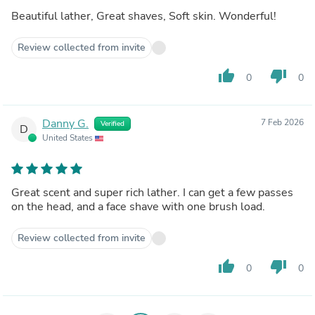
Beautiful lather, Great shaves, Soft skin. Wonderful!
Review collected from invite
thumb_up
thumb_down
0
0
Danny G.
7 Feb 2026
Verified
D
United States
Great scent and super rich lather. I can get a few passes
on the head, and a face shave with one brush load.
Review collected from invite
thumb_up
thumb_down
0
0