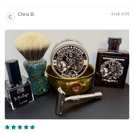
Chris B.
4 Feb 2025
C