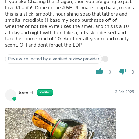
If you like Chasing the Dragon, then you are going to just
love Khalifa!! Done in the A&E Ultimate soap base, means
this is a slick, smooth, nourishing soap that lathers and
smells incredible!! I base my soap purchases off of
whether or not the Wife likes the smell and this is a 10
all day and night with her. Like a, lets skip dessert and
take her home kind of 10. Another all year round manly
scent. OH and dont forget the EDP!!
Review collected by a verified review provider
thumb_up
thumb_down
0
0
Jose H.
3 Feb 2025
Verified
J