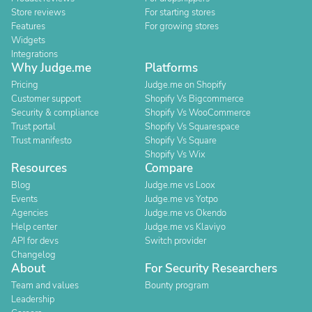
Store reviews
For starting stores
Features
For growing stores
Widgets
Integrations
Why Judge.me
Platforms
Pricing
Judge.me on Shopify
Customer support
Shopify Vs Bigcommerce
Security & compliance
Shopify Vs WooCommerce
Trust portal
Shopify Vs Squarespace
Trust manifesto
Shopify Vs Square
Shopify Vs Wix
Resources
Compare
Blog
Judge.me vs Loox
Events
Judge.me vs Yotpo
Agencies
Judge.me vs Okendo
Help center
Judge.me vs Klaviyo
API for devs
Switch provider
Changelog
About
For Security Researchers
Team and values
Bounty program
Leadership