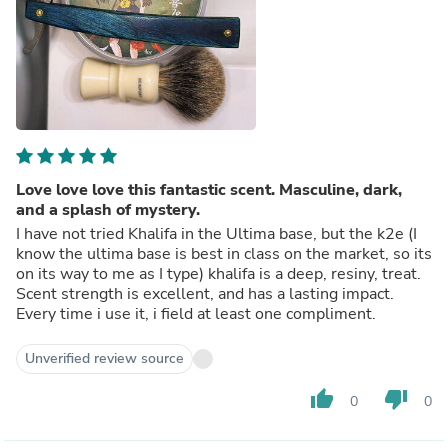
Love love love this fantastic scent. Masculine, dark,
and a splash of mystery.
I have not tried Khalifa in the Ultima base, but the k2e (I
know the ultima base is best in class on the market, so its
on its way to me as I type) khalifa is a deep, resiny, treat.
Scent strength is excellent, and has a lasting impact.
Every time i use it, i field at least one compliment.
Unverified review source
thumb_up
thumb_down
0
0