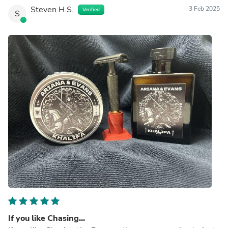
Steven H.S.
3 Feb 2025
Verified
S
If you like Chasing...