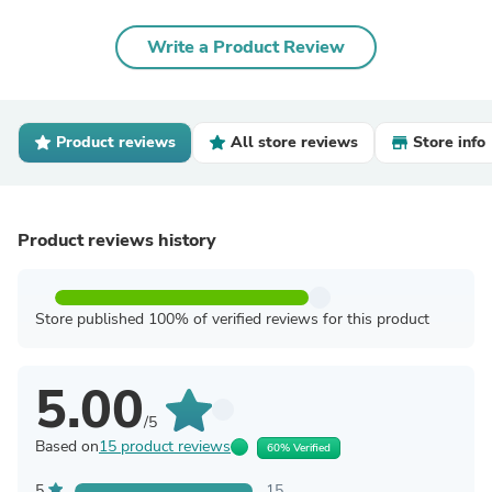
Write a Product Review
Product reviews
All store reviews
Store info
Product reviews history
Store published 100% of verified reviews for this product
5.00
/5
Based on
15 product reviews
60% Verified
5
15