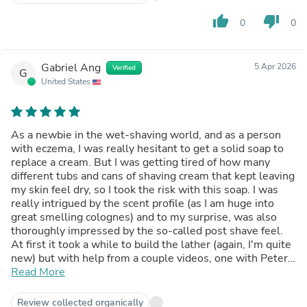
thumb_up
thumb_down
0
0
Gabriel Ang
5 Apr 2026
Verified
G
United States
As a newbie in the wet-shaving world, and as a person
with eczema, I was really hesitant to get a solid soap to
replace a cream. But I was getting tired of how many
different tubs and cans of shaving cream that kept leaving
my skin feel dry, so I took the risk with this soap. I was
really intrigued by the scent profile (as I am huge into
great smelling colognes) and to my surprise, was also
thoroughly impressed by the so-called post shave feel.
At first it took a while to build the lather (again, I'm quite
new) but with help from a couple videos, one with Peter
in it, I was finally able to kinda get down the method. The
Read More
lather did not leave my skin feeling dry and I did not feel
the need to put lotion on my face after my shave which I
Review collected organically