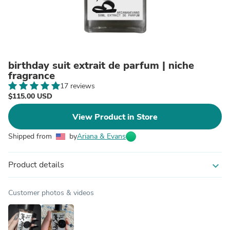
birthday suit extrait de parfum | niche
fragrance
17 reviews
$115.00 USD
View Product in Store
Shipped from
by
Ariana & Evans
Product details
expand_more
Customer photos & videos