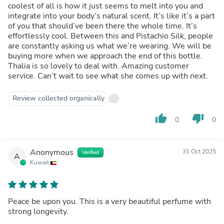
coolest of all is how it just seems to melt into you and
integrate into your body’s natural scent. It’s like it’s a part
of you that should’ve been there the whole time. It’s
effortlessly cool. Between this and Pistachio Silk, people
are constantly asking us what we’re wearing. We will be
buying more when we approach the end of this bottle.
Thalia is so lovely to deal with. Amazing customer
service. Can’t wait to see what she comes up with next.
Review collected organically
thumb_up
thumb_down
0
0
Anonymous
31 Oct 2025
Verified
A
Kuwait
Peace be upon you. This is a very beautiful perfume with
strong longevity.