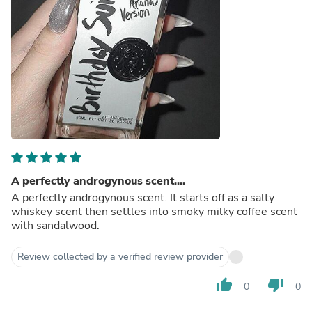
A perfectly androgynous scent....
A perfectly androgynous scent. It starts off as a salty
whiskey scent then settles into smoky milky coffee scent
with sandalwood.
Review collected by a verified review provider
thumb_up
thumb_down
0
0