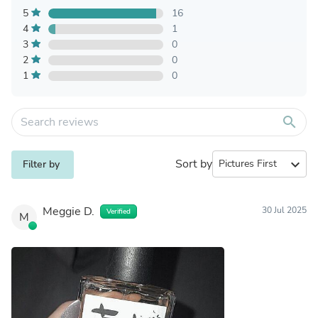
5
16
4
1
3
0
2
0
1
0
search
Sort by
expand_more
Filter by
Meggie D.
30 Jul 2025
Verified
M