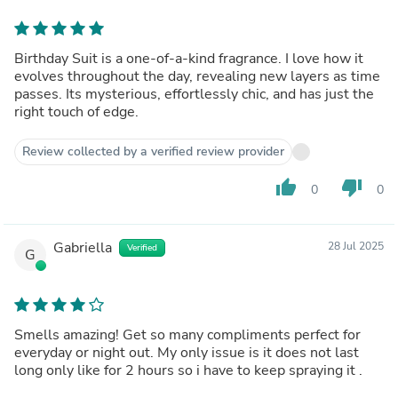
Birthday Suit is a one-of-a-kind fragrance. I love how it
evolves throughout the day, revealing new layers as time
passes. Its mysterious, effortlessly chic, and has just the
right touch of edge.
Review collected by a verified review provider
thumb_up
thumb_down
0
0
Gabriella
28 Jul 2025
Verified
G
Smells amazing! Get so many compliments perfect for
everyday or night out. My only issue is it does not last
long only like for 2 hours so i have to keep spraying it .