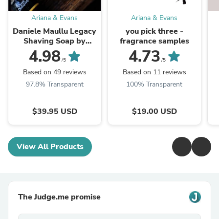
Ariana & Evans
Ariana & Evans
Daniele Maullu Legacy
you pick three -
Shaving Soap by
fragrance samples
ariana & evans
4.98
4.73
/5
/5
Based on 49 reviews
Based on 11 reviews
97.8% Transparent
100% Transparent
$39.95 USD
$19.00 USD
View All Products
The Judge.me promise