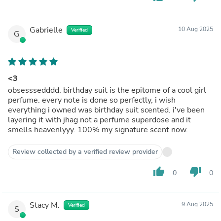
Gabrielle
10 Aug 2025
Verified
G
<3
obsesssedddd. birthday suit is the epitome of a cool girl
perfume. every note is done so perfectly, i wish
everything i owned was birthday suit scented. i've been
layering it with jhag not a perfume superdose and it
smells heavenlyyy. 100% my signature scent now.
Review collected by a verified review provider
thumb_up
thumb_down
0
0
Stacy M.
9 Aug 2025
Verified
S