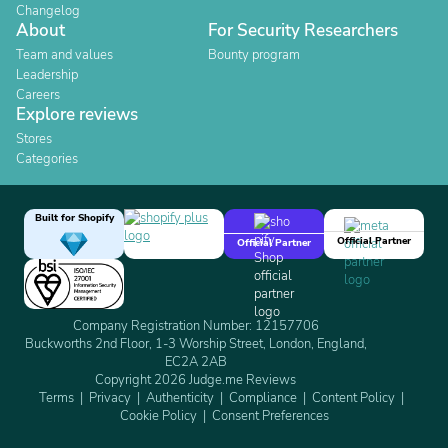
Changelog
About
For Security Researchers
Team and values
Bounty program
Leadership
Careers
Explore reviews
Stores
Categories
Built for Shopify
Official Partner
Official Partner
Company Registration Number: 12157706
Buckworths 2nd Floor, 1-3 Worship Street, London, England,
EC2A 2AB
Copyright 2026 Judge.me Reviews
Terms
Privacy
Authenticity
Compliance
Content Policy
Cookie Policy
Consent Preferences