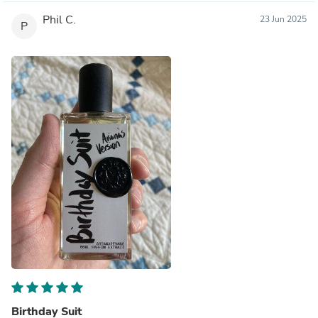
Phil C.
23 Jun 2025
P
Birthday Suit