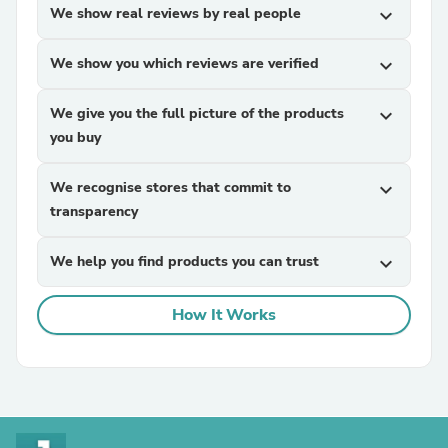
We show real reviews by real people
expand_more
We show you which reviews are verified
expand_more
We give you the full picture of the products
expand_more
you buy
We recognise stores that commit to
expand_more
transparency
We help you find products you can trust
expand_more
How It Works