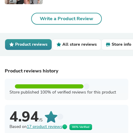
Write a Product Review
Product reviews
All store reviews
Store info
Product reviews history
Store published 100% of verified reviews for this product
4.94
/5
Based on
17 product reviews
86% Verified