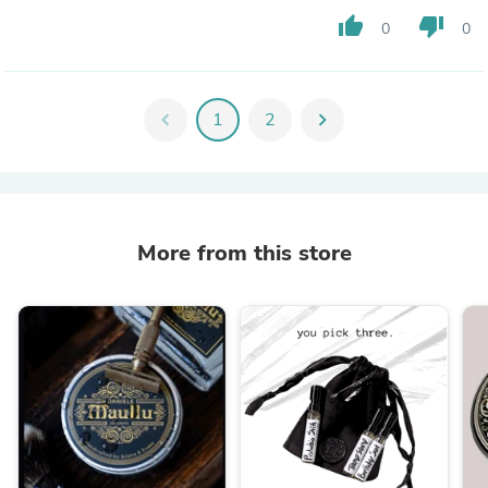
thumb_up
thumb_down
0
0
chevron_left
1
2
chevron_right
More from this store