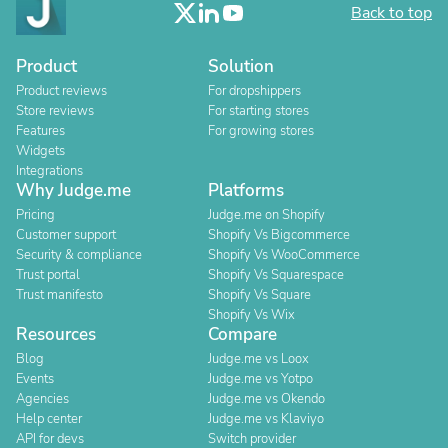
Back to top
Product
Solution
Product reviews
For dropshippers
Store reviews
For starting stores
Features
For growing stores
Widgets
Integrations
Why Judge.me
Platforms
Pricing
Judge.me on Shopify
Customer support
Shopify Vs Bigcommerce
Security & compliance
Shopify Vs WooCommerce
Trust portal
Shopify Vs Squarespace
Trust manifesto
Shopify Vs Square
Shopify Vs Wix
Resources
Compare
Blog
Judge.me vs Loox
Events
Judge.me vs Yotpo
Agencies
Judge.me vs Okendo
Help center
Judge.me vs Klaviyo
API for devs
Switch provider