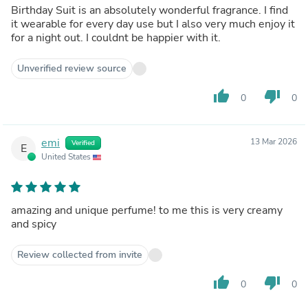
Birthday Suit is an absolutely wonderful fragrance. I find
it wearable for every day use but I also very much enjoy it
for a night out. I couldnt be happier with it.
Unverified review source
thumb_up
thumb_down
0
0
emi
13 Mar 2026
Verified
E
United States
amazing and unique perfume! to me this is very creamy
and spicy
Review collected from invite
thumb_up
thumb_down
0
0