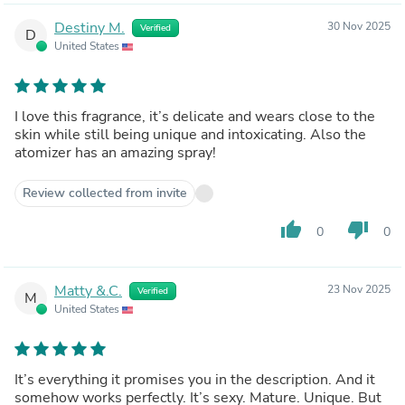
Destiny M.
30 Nov 2025
Verified
D
United States
I love this fragrance, it’s delicate and wears close to the
skin while still being unique and intoxicating. Also the
atomizer has an amazing spray!
Review collected from invite
thumb_up
thumb_down
0
0
Matty &.C.
23 Nov 2025
Verified
M
United States
It’s everything it promises you in the description. And it
somehow works perfectly. It’s sexy. Mature. Unique. But