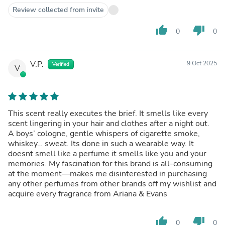
Review collected from invite
thumb_up
thumb_down
0
0
V.P.
9 Oct 2025
Verified
V
This scent really executes the brief. It smells like every
scent lingering in your hair and clothes after a night out.
A boys’ cologne, gentle whispers of cigarette smoke,
whiskey… sweat. Its done in such a wearable way. It
doesnt smell like a perfume it smells like you and your
memories. My fascination for this brand is all-consuming
at the moment—makes me disinterested in purchasing
any other perfumes from other brands off my wishlist and
acquire every fragrance from Ariana & Evans
thumb_up
thumb_down
0
0