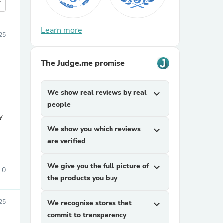
more
Learn more
025
The Judge.me promise
We show real reviews by real
expand_more
people
y
We show you which reviews
expand_more
are verified
We give you the full picture of
expand_more
0
the products you buy
025
We recognise stores that
expand_more
commit to transparency