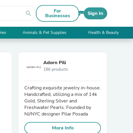
For
search
Sign In
Businesses
ries
Animals & Pet Supplies
Health & Beauty
Adorn Pili
186 products
Crafting exquisite jewelry in-house.
Handcrafted, utilizing a mix of 14k
Gold, Sterling Silver and
Freshwater Pearls. Founded by
NJ/NYC designer Pilar Posada
More Info