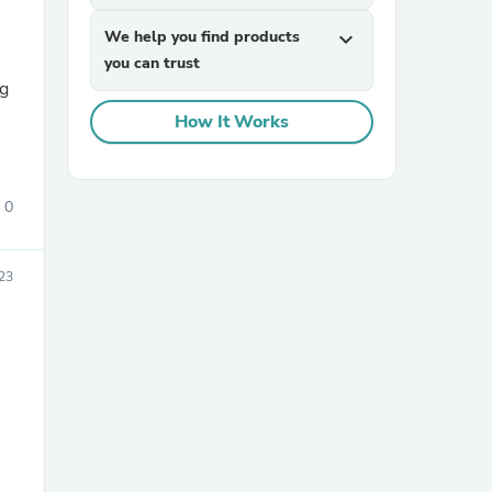
We help you find products
expand_more
you can trust
ng
How It Works
0
sories
23