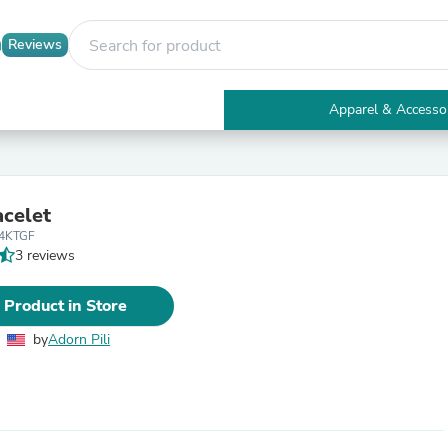
Reviews
Apparel & Accesso
Electronics
Furniture
Tables
Accent Tables
acelet
Apparel & Accessories
14KTGF
Clothing
3 reviews
Activewear
Health & Beauty
Health Care
 Product in Store
Electronics Accessories
Home & Garden
by
Adorn Pili
Bathroom Accessories
Bath Mats & Rugs
Bath Pillows
Baby & Toddler Clothing
Communications