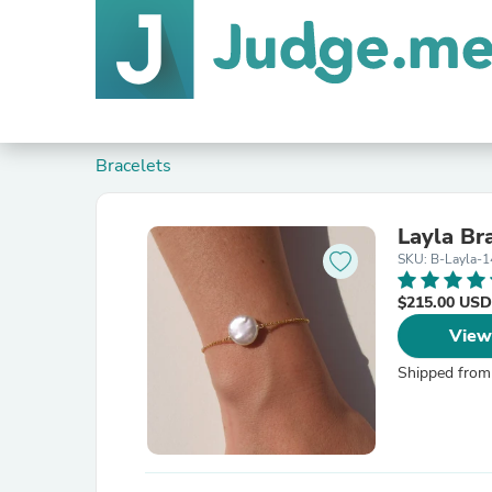
Bracelets
Layla Br
SKU: B-Layla-
$215.00 USD
View
Shipped from