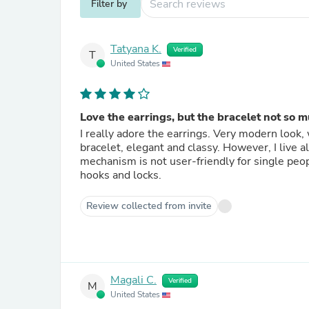
Filter by
Tatyana K.
Verified
T
United States
Love the earrings, but the bracelet not so m
I really adore the earrings. Very modern look, 
bracelet, elegant and classy. However, I live 
mechanism is not user-friendly for single peop
hooks and locks.
Review collected from invite
Magali C.
Verified
M
United States