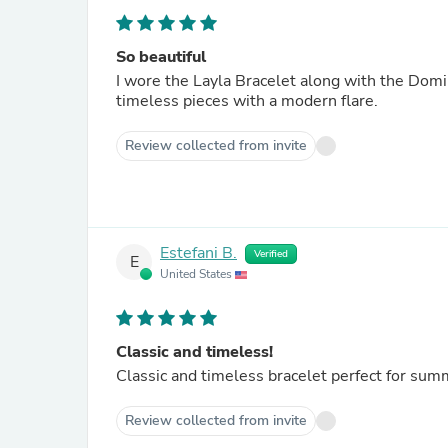
So beautiful
I wore the Layla Bracelet along with the Dom
timeless pieces with a modern flare.
Review collected from invite
Estefani B.
Verified
E
United States
Classic and timeless!
Classic and timeless bracelet perfect for summ
Review collected from invite