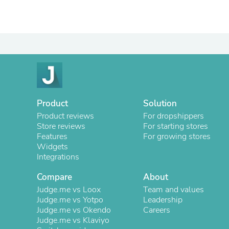
Product
Solution
Product reviews
For dropshippers
Store reviews
For starting stores
Features
For growing stores
Widgets
Integrations
Compare
About
Judge.me vs Loox
Team and values
Judge.me vs Yotpo
Leadership
Judge.me vs Okendo
Careers
Judge.me vs Klaviyo