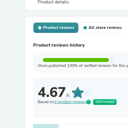
Product details
Product reviews
All store reviews
Product reviews history
Store published 100% of verified reviews for this 
4.67
/5
Based on
3 product reviews
100% Verified