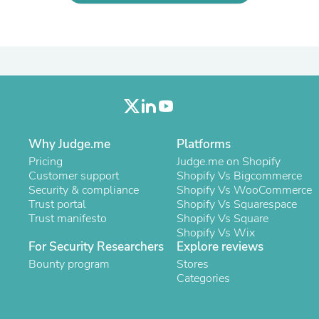
Laptops
Household Appliance Accessor
Air Conditioner Accessories
Air Purifier Accessories
Pet Grooming Supplies
Living Room Furniture Sets
Fan Accessories
Massage & Relaxation
Neckties
Mattresses
Why Judge.me
Platforms
Memory
Pricing
Judge.me on Shopify
Laundry Appliance Accessories
Customer support
Shopify Vs Bigcommerce
Mobility & Accessibility
Security & compliance
Shopify Vs WooCommerce
Patio Heater Accessories
Trust portal
Shopify Vs Squarespace
Vacuum Accessories
Trust manifesto
Shopify Vs Square
Household Appliances
Shopify Vs Wix
Climate Control Appliances
For Security Researchers
Explore reviews
Pinback Buttons
Bounty program
Sunglasses
Stores
Nightstands
Categories
Floor & Steam Cleaners
Office Chairs