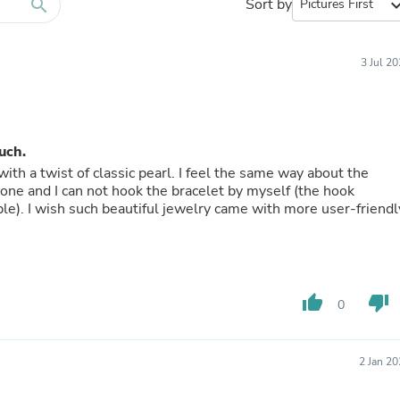
Furniture Sets
search
Sort by
expand_
Bathroom Furniture Sets
Bean Bag Chairs
Beds & Accessories
3 Jul 2
Bedroom Furniture Sets
Beds & Bed Frames
Toilet Brushes & Holders
Skirts
Sleepwear & Loungewear
uch.
Biometric Monitor Accessories
with a twist of classic pearl. I feel the same way about the
Biometric Monitors
alone and I can not hook the bracelet by myself (the hook
Toilet Paper Holders
le). I wish such beautiful jewelry came with more user-friendl
Towel Racks & Holders
Animals & Pet Supplies
Pet Supplies
Fish Supplies
Suits
thumb_up
thumb_down
Shelving
0
Bookcases & Standing Shelves
Pants
Shirts & Tops
2 Jan 2
Swimwear
Dresses