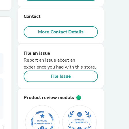
r Chairs
Contact
More Contact Details
File an issue
Report an issue about an
es
experience you had with this store.
File Issue
ing
Product review medals