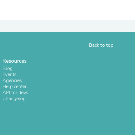
ies
Back to top
Resources
Blog
Events
Agencies
Help center
API for devs
Changelog