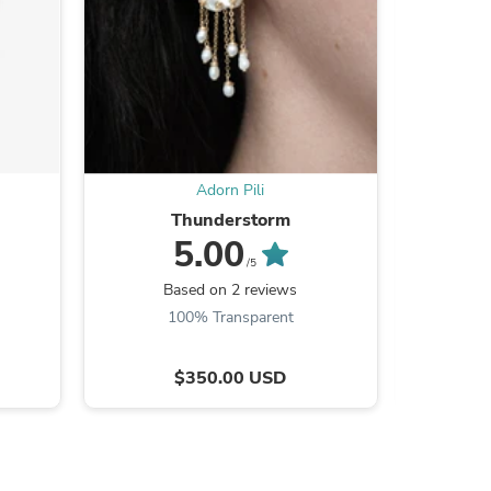
s
Adorn Pili
Thunderstorm
5.00
/5
Based on 2 reviews
B
100% Transparent
$350.00 USD
s