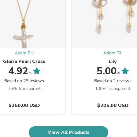
Fitness & Nutrition
Folding Chairs & Stools
Folding Tables
Foot Care
Rugs
Seasonal & Holiday Decoration
Belt Buckles
Gaming Chairs
Adorn Pili
Adorn Pili
Throw Pillows
Bridal Accessories
Gloria Pearl Cross
Lily
Vases
4.92
5.00
Hair Care
/5
/5
Wallpaper
Based on 25 reviews
Based on 2 reviews
Cufflinks
75% Transparent
100% Transparent
Gloves & Mittens
Headboards & Footboards
Jewelry Cleaning & Care
$250.00 USD
$205.00 USD
Jewelry Holders
Hats
Kitchen & Dining Furniture Set
Kitchen & Dining Room Chairs
View All Products
Kitchen & Dining Room Tables