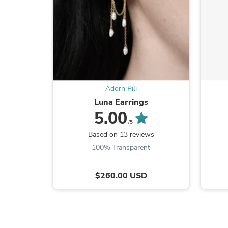
Adorn Pili
Luna Earrings
5.00
/5
Based on 13 reviews
100% Transparent
$260.00 USD