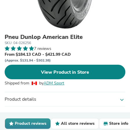
Pneu Dunlop American Elite
SKU: 04-026256
7 reviews
From $184.13 CAD - $421.99 CAD
(Approx. $131.94 - $302.38)
View Product in Store
Shipped from
by
ADM Sport
Product details
expand_more
Product reviews
All store reviews
Store info