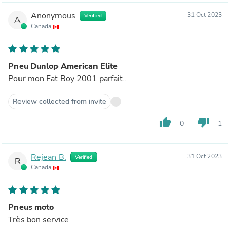
Anonymous
31 Oct 2023
Verified
A
Canada
Pneu Dunlop American Elite
Pour mon Fat Boy 2001 parfait..
Review collected from invite
thumb_up
thumb_down
0
1
Rejean B.
31 Oct 2023
Verified
R
Canada
Pneus moto
Très bon service