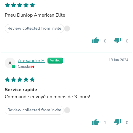
Pneu Dunlop American Elite
Review collected from invite
thumb_up
thumb_down
0
0
Alexandre P.
18 Jun 2024
Verified
A
Canada
Service rapide
Commande envoyé en moins de 3 jours!
Review collected from invite
thumb_up
thumb_down
1
0