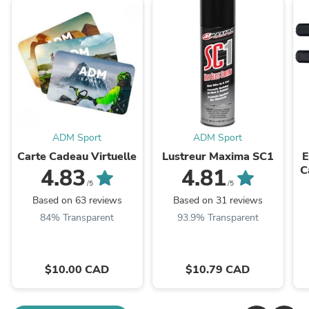
ADM Sport
ADM Sport
Carte Cadeau Virtuelle
Lustreur Maxima SC1
E
C
4.83
4.81
S
/5
/5
Based on 63 reviews
Based on 31 reviews
84% Transparent
93.9% Transparent
$10.00 CAD
$10.79 CAD