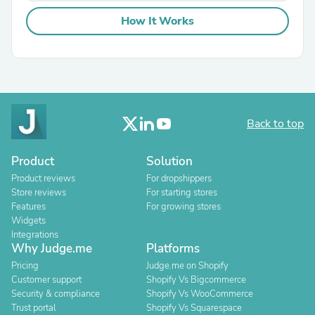
How It Works
Back to top
Product
Solution
Product reviews
For dropshippers
Store reviews
For starting stores
Features
For growing stores
Widgets
Integrations
Why Judge.me
Platforms
Pricing
Judge.me on Shopify
Customer support
Shopify Vs Bigcommerce
Security & compliance
Shopify Vs WooCommerce
Trust portal
Shopify Vs Squarespace