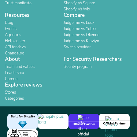
Trust manifesto
Shopify Vs Square
Shopify Vs Wix
Resources
Compare
Blog
Judge.me vs Loox
Events
Judge.me vs Yotpo
Agencies
Judge.me vs Okendo
Help center
Judge.me vs Klaviyo
API for devs
Switch provider
Changelog
About
For Security Researchers
Team and values
Bounty program
Leadership
Careers
Explore reviews
Stores
Categories
Built for Shopify
Official Partner
Official Partner