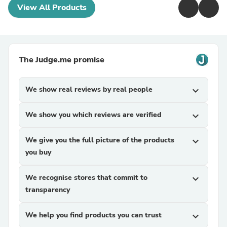
View All Products
The Judge.me promise
We show real reviews by real people
expand_more
We show you which reviews are verified
expand_more
We give you the full picture of the products
expand_more
you buy
We recognise stores that commit to
expand_more
transparency
We help you find products you can trust
expand_more