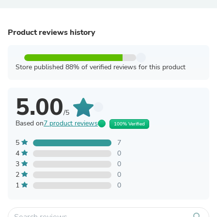
Product reviews history
Store published 88% of verified reviews for this product
5.00
/5
Based on
7 product reviews
100% Verified
5
7
4
0
3
0
2
0
1
0
search