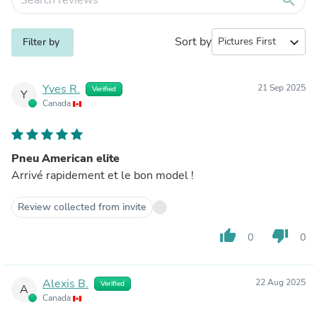
Sort by
expand_more
Filter by
Yves R.
21 Sep 2025
Verified
Y
Canada
Pneu American elite
Arrivé rapidement et le bon model !
Review collected from invite
thumb_up
thumb_down
0
0
Alexis B.
22 Aug 2025
Verified
A
Canada