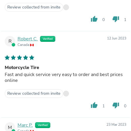
Review collected from invite
thumb_up
thumb_down
0
1
Robert C.
12 Jun 2023
Verified
R
Canada
Motorcycle Tire
Fast and quick service very easy to order and best prices
online
Review collected from invite
thumb_up
thumb_down
1
0
Marc P.
23 Mar 2023
Verified
M
Canada