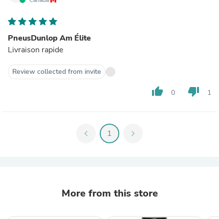
PneusDunlop Am Élite
Livraison rapide
Review collected from invite
thumb_up
thumb_down
0
1
chevron_left
1
chevron_right
More from this store