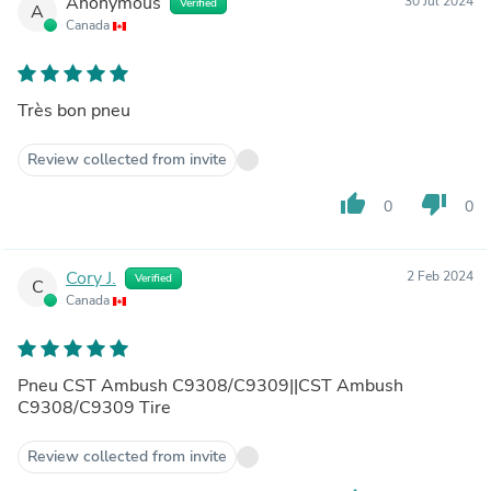
Anonymous
30 Jul 2024
Verified
A
Canada
Très bon pneu
Review collected from invite
thumb_up
thumb_down
0
0
Cory J.
2 Feb 2024
Verified
C
Canada
Pneu CST Ambush C9308/C9309||CST Ambush
C9308/C9309 Tire
Review collected from invite