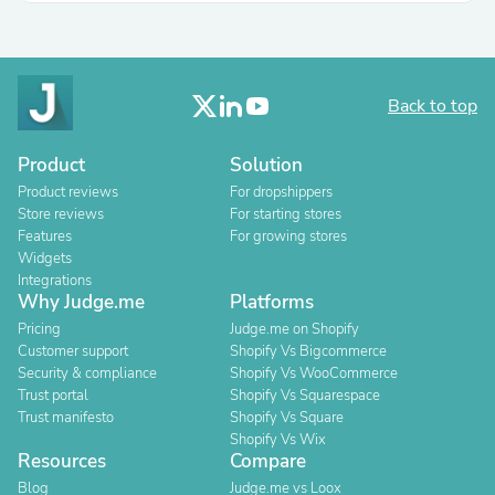
Back to top
Product
Solution
Product reviews
For dropshippers
Store reviews
For starting stores
Features
For growing stores
Widgets
Integrations
Why Judge.me
Platforms
Pricing
Judge.me on Shopify
Customer support
Shopify Vs Bigcommerce
Security & compliance
Shopify Vs WooCommerce
Trust portal
Shopify Vs Squarespace
Trust manifesto
Shopify Vs Square
Shopify Vs Wix
Resources
Compare
Blog
Judge.me vs Loox