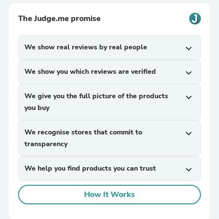
The Judge.me promise
We show real reviews by real people
expand_more
We show you which reviews are verified
expand_more
We give you the full picture of the products
expand_more
you buy
We recognise stores that commit to
expand_more
transparency
We help you find products you can trust
expand_more
How It Works