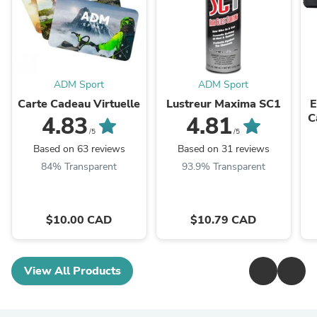
ADM Sport
ADM Sport
Carte Cadeau Virtuelle
Lustreur Maxima SC1
E
C
4.83
4.81
S
/5
/5
Based on 63 reviews
Based on 31 reviews
84% Transparent
93.9% Transparent
$10.00 CAD
$10.79 CAD
View All Products