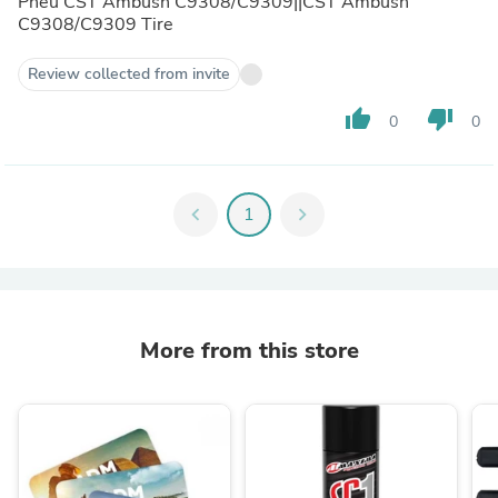
Pneu CST Ambush C9308/C9309||CST Ambush
C9308/C9309 Tire
Review collected from invite
thumb_up
thumb_down
0
0
chevron_left
1
chevron_right
More from this store