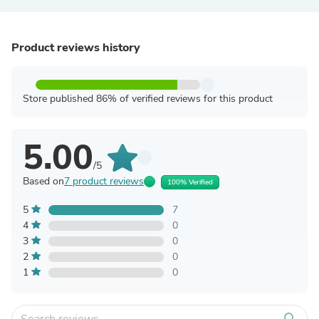
Product reviews history
Store published 86% of verified reviews for this product
5.00
/5
Based on
7 product reviews
100% Verified
5
7
4
0
3
0
2
0
1
0
search