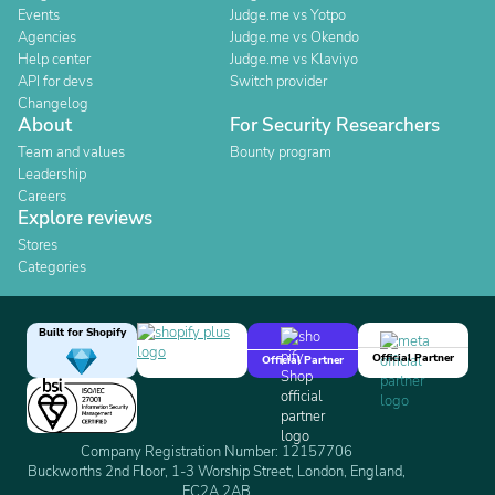
Events
Judge.me vs Yotpo
Agencies
Judge.me vs Okendo
Help center
Judge.me vs Klaviyo
API for devs
Switch provider
Changelog
About
For Security Researchers
Team and values
Bounty program
Leadership
Careers
Explore reviews
Stores
Categories
Built for Shopify
Official Partner
Official Partner
Company Registration Number: 12157706
Buckworths 2nd Floor, 1-3 Worship Street, London, England,
EC2A 2AB