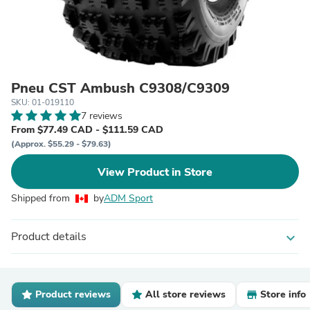
Pneu CST Ambush C9308/C9309
SKU: 01-019110
7 reviews
From $77.49 CAD - $111.59 CAD
(Approx. $55.29 - $79.63)
View Product in Store
Shipped from
by
ADM Sport
Product details
expand_more
Product reviews
All store reviews
Store info