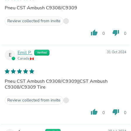
Pneu CST Ambush C9308/C9309
Review collected from invite
thumb_up
thumb_down
0
0
Emil P.
31 Oct 2024
Verified
E
Canada
Pneu CST Ambush C9308/C9309||CST Ambush
C9308/C9309 Tire
Review collected from invite
thumb_up
thumb_down
0
0