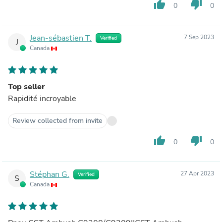
thumb_up
thumb_down
0
0
Jean-sébastien T.
7 Sep 2023
Verified
J
Canada
Top seller
Rapidité incroyable
Review collected from invite
thumb_up
thumb_down
0
0
Stéphan G.
27 Apr 2023
Verified
S
Canada