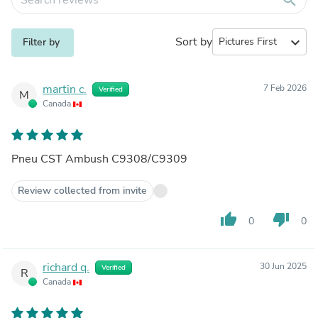
Sort by
expand_more
Filter by
martin c.
7 Feb 2026
Verified
M
Canada
Pneu CST Ambush C9308/C9309
Review collected from invite
thumb_up
thumb_down
0
0
richard q.
30 Jun 2025
Verified
R
Canada