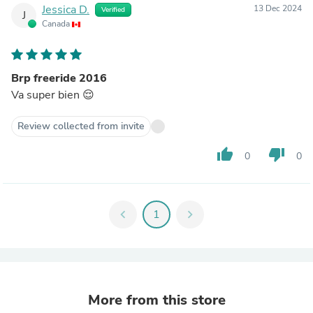
Jessica D.
13 Dec 2024
Verified
J
Canada
Brp freeride 2016
Va super bien 😌
Review collected from invite
thumb_up
thumb_down
0
0
chevron_left
1
chevron_right
More from this store