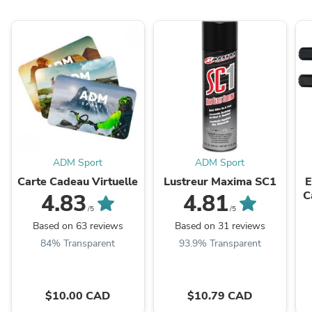
ADM Sport
ADM Sport
Carte Cadeau Virtuelle
Lustreur Maxima SC1
E
C
4.83
4.81
S
/5
/5
Based on 63 reviews
Based on 31 reviews
84% Transparent
93.9% Transparent
$10.00 CAD
$10.79 CAD