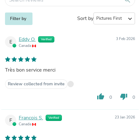
Sort by
expand_more
Filter by
Eddy O.
3 Feb 2026
Verified
E
Canada
Très bon service merci
Review collected from invite
thumb_up
thumb_down
0
0
Francois S.
23 Jan 2026
Verified
F
Canada