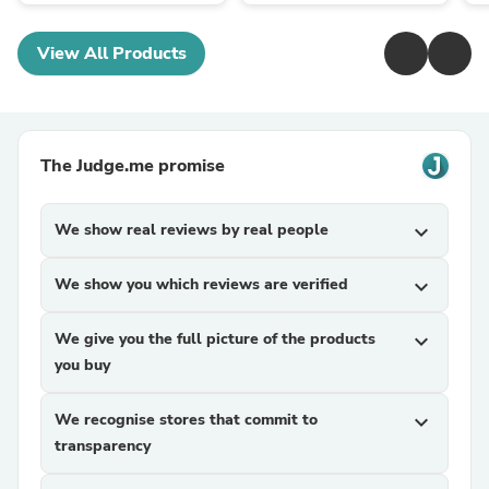
View All Products
The Judge.me promise
We show real reviews by real people
expand_more
We show you which reviews are verified
expand_more
We give you the full picture of the products
expand_more
you buy
We recognise stores that commit to
expand_more
transparency