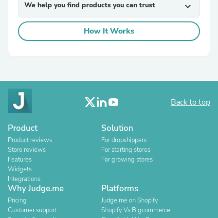
We help you find products you can trust
expand_more
How It Works
Back to top
Product
Solution
Product reviews
For dropshippers
Store reviews
For starting stores
Features
For growing stores
Widgets
Integrations
Why Judge.me
Platforms
Pricing
Judge.me on Shopify
Customer support
Shopify Vs Bigcommerce