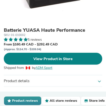
Batterie YUASA Haute Performance
SKU: 01-010002
5 reviews
From $160.49 CAD - $292.49 CAD
(Approx. $114.70 - $209.04)
View Product in Store
Shipped from
by
ADM Sport
Product details
expand_more
Product reviews
All store reviews
Store info