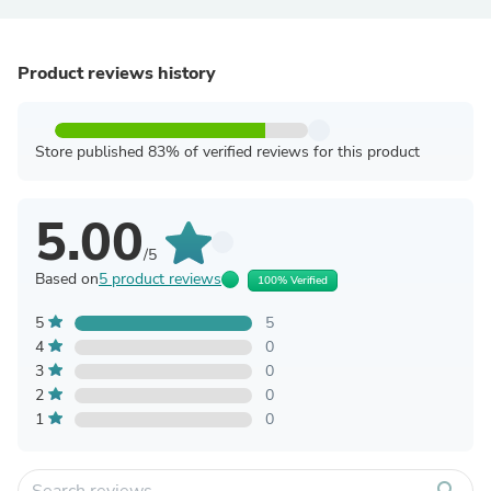
Product reviews history
Store published 83% of verified reviews for this product
5.00
/5
Based on
5 product reviews
100% Verified
5
5
4
0
3
0
2
0
1
0
search