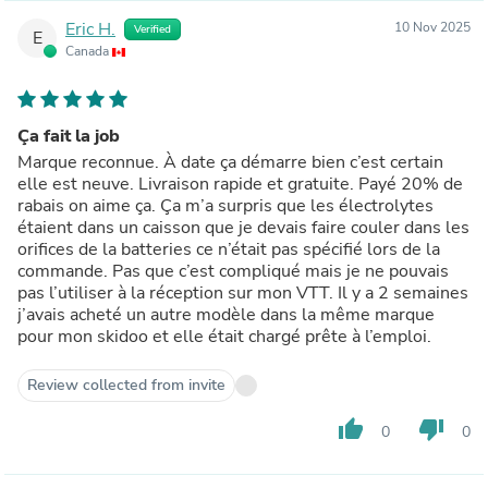
Eric H.
10 Nov 2025
Verified
E
Canada
Ça fait la job
Marque reconnue. À date ça démarre bien c’est certain
elle est neuve. Livraison rapide et gratuite. Payé 20% de
rabais on aime ça. Ça m’a surpris que les électrolytes
étaient dans un caisson que je devais faire couler dans les
orifices de la batteries ce n’était pas spécifié lors de la
commande. Pas que c’est compliqué mais je ne pouvais
pas l’utiliser à la réception sur mon VTT. Il y a 2 semaines
j’avais acheté un autre modèle dans la même marque
pour mon skidoo et elle était chargé prête à l’emploi.
Review collected from invite
thumb_up
thumb_down
0
0