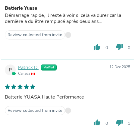
Batterie Yuasa
Démarrage rapide, il reste à voir si cela va durer car la
dernière a du être remplacé après deux ans…
Review collected from invite
thumb_up
thumb_down
0
0
Patrick D.
12 Dec 2025
Verified
P
Canada
Batterie YUASA Haute Performance
Review collected from invite
thumb_up
thumb_down
0
1