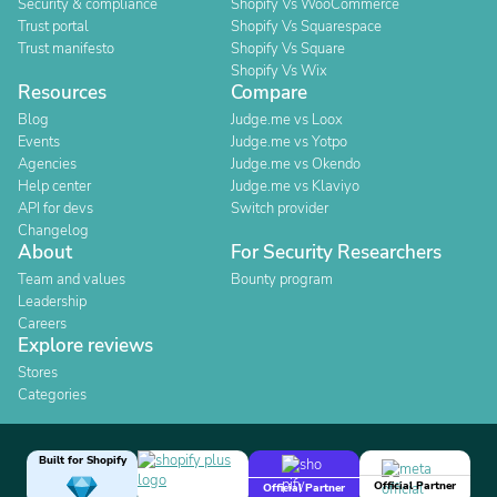
Security & compliance
Shopify Vs WooCommerce
Trust portal
Shopify Vs Squarespace
Trust manifesto
Shopify Vs Square
Shopify Vs Wix
Resources
Compare
Blog
Judge.me vs Loox
Events
Judge.me vs Yotpo
Agencies
Judge.me vs Okendo
Help center
Judge.me vs Klaviyo
API for devs
Switch provider
Changelog
About
For Security Researchers
Team and values
Bounty program
Leadership
Careers
Explore reviews
Stores
Categories
Built for Shopify
Official Partner
Official Partner