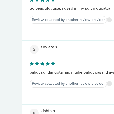
So beautiful lace, i used in my suit n dupatta
Review collected by another review provider
shweta s.
S
bahut sundar gota hai. mujhe bahut pasand ay
Review collected by another review provider
kishta p.
K