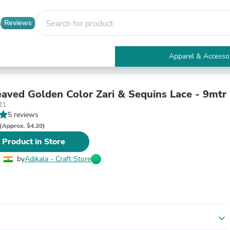
Reviews
Apparel & Accesso
Electronics
Furniture
Tables
ved Golden Color Zari & Sequins Lace - 9mtr
Accent Tables
11
Apparel & Accessories
5 reviews
Clothing
(Approx. $4.20)
Activewear
 Product in Store
Health & Beauty
Health Care
by
Adikala - Craft Store
Electronics Accessories
Home & Garden
Bathroom Accessories
Bath Mats & Rugs
Bath Pillows
Baby & Toddler Clothing
expand_more
Communications