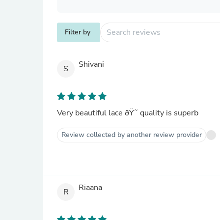
Filter by
Shivani
S
Very beautiful lace ðŸ˜ quality is superb
Review collected by another review provider
Riaana
R