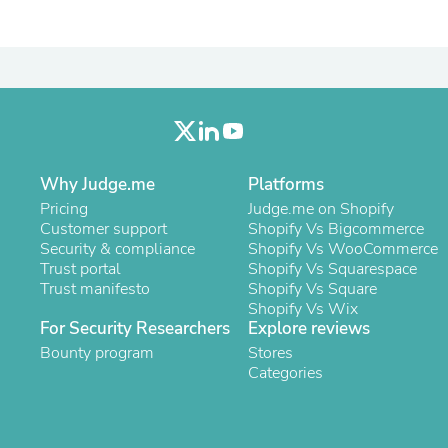
Oral Care
Outdoor Furniture
Outdoor Furniture Sets
Laundry Appliances
Outdoor Seating
Outdoor Tables
Costumes & Accessories
Costume Accessories
Vacuums
Personal Lubricants
Why Judge.me
Platforms
Reptile & Amphibian Supplies
Pricing
Judge.me on Shopify
Small Animal Supplies
Customer support
Shopify Vs Bigcommerce
Live Animals
Security & compliance
Shopify Vs WooCommerce
Pet Bed Accessories
Trust portal
Shopify Vs Squarespace
Pet Bowls, Feeders & Waterer
Trust manifesto
Shopify Vs Square
Pet Carriers & Crates
Shopify Vs Wix
Pet Collars & Harnesses
For Security Researchers
Explore reviews
Pet Id Tags
Bounty program
Stores
Pet Leashes
Categories
Pet Strollers
Pet Vitamins & Supplements
Water Heaters
Household Supplies