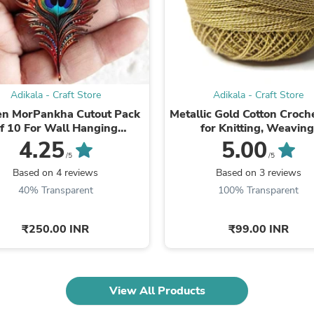
Laptops
Household Appliance Accessor
Air Conditioner Accessories
Air Purifier Accessories
Pet Grooming Supplies
Living Room Furniture Sets
Fan Accessories
Adikala - Craft Store
Adikala - Craft Store
Massage & Relaxation
en MorPankha Cutout Pack
Metallic Gold Cotton Croch
Neckties
f 10 For Wall Hanging
for Knitting, Weaving
Mattresses
ation | Diwali Decoration |
Embroidery and Craft Ma
4.25
5.00
Memory
Temple, Main ...
/5
/5
Laundry Appliance Accessories
Based on 4 reviews
Based on 3 reviews
Mobility & Accessibility
Patio Heater Accessories
40% Transparent
100% Transparent
Vacuum Accessories
Household Appliances
₹250.00 INR
₹99.00 INR
Climate Control Appliances
Pinback Buttons
Sunglasses
Nightstands
Floor & Steam Cleaners
View All Products
Office Chairs