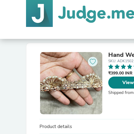
Hand Wea
SKU: ADK1502
₹399.00 INR
View
Shipped from
Product details