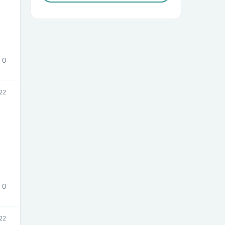
0
22
sories
0
22