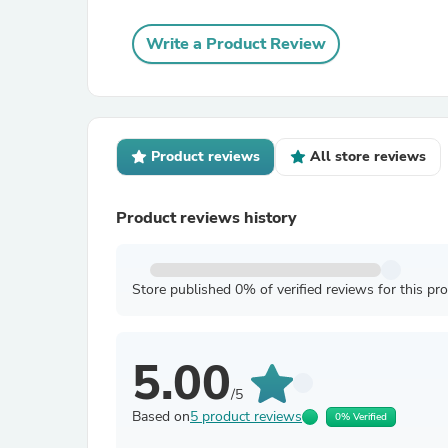
Write a Product Review
Product reviews
All store reviews
Product reviews history
Store published 0% of verified reviews for this pr
5.00
/5
Based on
5 product reviews
0% Verified