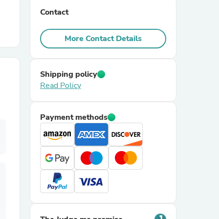
Contact
r Chairs
More Contact Details
Shipping policy
Read Policy
es
Payment methods
ing