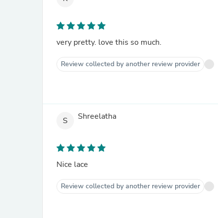
very pretty. love this so much.
Review collected by another review provider
Shreelatha
S
Nice lace
Review collected by another review provider