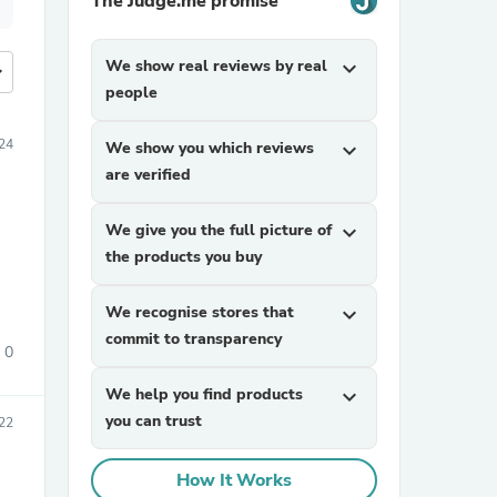
The Judge.me promise
We show real reviews by real
expand_more
more
people
24
We show you which reviews
expand_more
are verified
We give you the full picture of
expand_more
the products you buy
We recognise stores that
expand_more
commit to transparency
0
We help you find products
expand_more
you can trust
22
How It Works