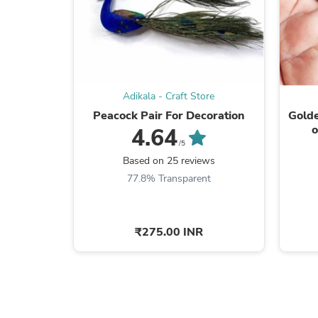
Adikala - Craft Store
Peacock Pair For Decoration
Gold
o
4.64
Decor
/5
Based on 25 reviews
77.8% Transparent
₹275.00 INR