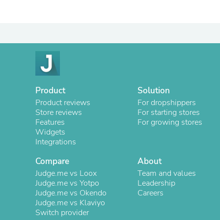
Product
Solution
Product reviews
For dropshippers
Store reviews
For starting stores
Features
For growing stores
Widgets
Integrations
Compare
About
Judge.me vs Loox
Team and values
Judge.me vs Yotpo
Leadership
Judge.me vs Okendo
Careers
Judge.me vs Klaviyo
Switch provider