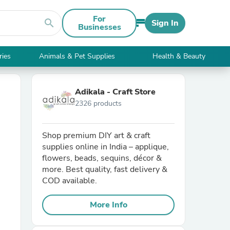
For
search
Sign In
Businesses
ries
Animals & Pet Supplies
Health & Beauty
Adikala - Craft Store
2326 products
Shop premium DIY art & craft
supplies online in India – applique,
flowers, beads, sequins, décor &
more. Best quality, fast delivery &
COD available.
More Info