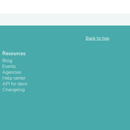
Back to top
Resources
Blog
Events
Agencies
Help center
s
API for devs
Changelog