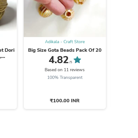
ies
Adikala - Craft Store
Ad
et Dori
Big Size Gota Beads Pack Of 20
Multi 
,
Min
4.82
king
/5
Based on 11 reviews
B
100% Transparent
8
₹100.00 INR