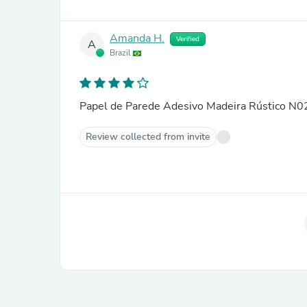
Amanda H.
Verified
A
Brazil
Papel de Parede Adesivo Madeira Rústico N
Review collected from invite