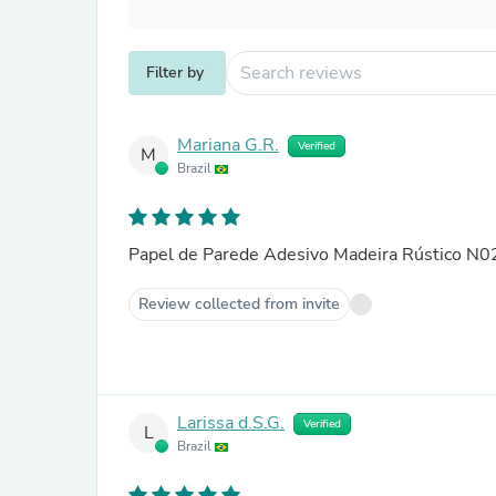
Filter by
Mariana G.R.
Verified
M
Brazil
Papel de Parede Adesivo Madeira Rústico N
Review collected from invite
Larissa d.S.G.
Verified
L
Brazil