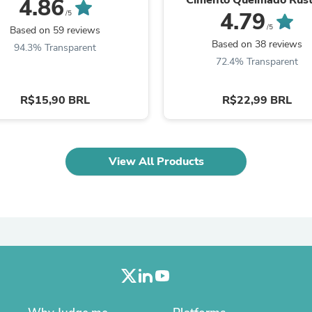
4.86
Laptops
36841
4.79
/5
Household Appliance Accessor
/5
Based on 59 reviews
Air Conditioner Accessories
Based on 38 reviews
94.3% Transparent
Air Purifier Accessories
72.4% Transparent
Pet Grooming Supplies
Living Room Furniture Sets
Fan Accessories
R$15,90 BRL
R$22,99 BRL
Massage & Relaxation
Neckties
Mattresses
Memory
Laundry Appliance Accessories
View All Products
Mobility & Accessibility
Patio Heater Accessories
Vacuum Accessories
Household Appliances
Climate Control Appliances
Pinback Buttons
Sunglasses
Nightstands
Floor & Steam Cleaners
Office Chairs