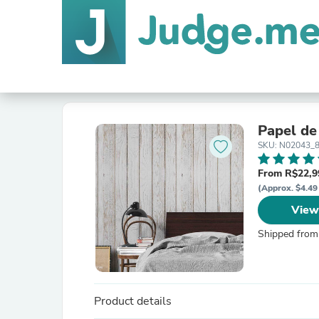
Papel de
SKU: N02043_
From R$22,9
(Approx. $4.49
View
Shipped from
Product details