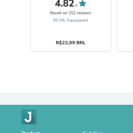
4.82
/5
Based on 152 reviews
85.5% Transparent
R$22,99 BRL