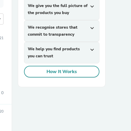
We give you the full picture of
expand_more
the products you buy
more
We recognise stores that
expand_more
commit to transparency
21
We help you find products
expand_more
you can trust
How It Works
0
20