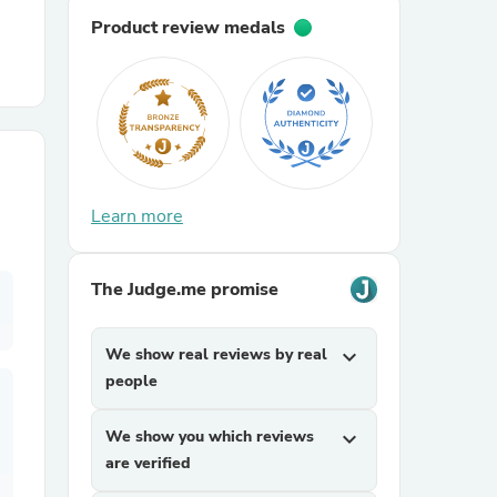
Product review medals
r Chairs
Learn more
es
The Judge.me promise
We show real reviews by real
expand_more
ing
people
We show you which reviews
expand_more
are verified