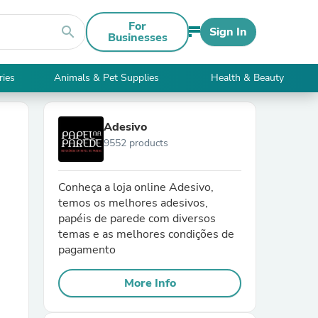
For
search
Sign In
Businesses
ries
Animals & Pet Supplies
Health & Beauty
Adesivo
9552 products
Conheça a loja online Adesivo,
temos os melhores adesivos,
papéis de parede com diversos
temas e as melhores condições de
pagamento
More Info