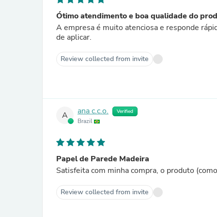
Ótimo atendimento e boa qualidade do pro
A empresa é muito atenciosa e responde rápido
de aplicar.
Review collected from invite
ana c.c.o.
Verified
A
Brazil
Papel de Parede Madeira
Satisfeita com minha compra, o produto (com
Review collected from invite