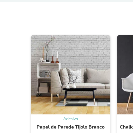
Adesivo
Papel de Parede Tijolo Branco
Chalk