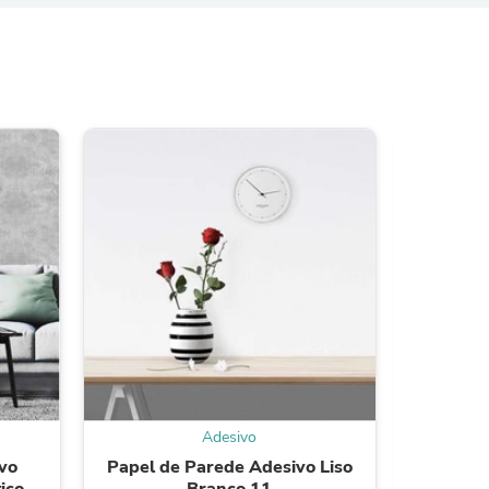
s
s
Adesivo
vo
Papel de Parede Adesivo Liso
Papel
ico
Branco 11
Triâ