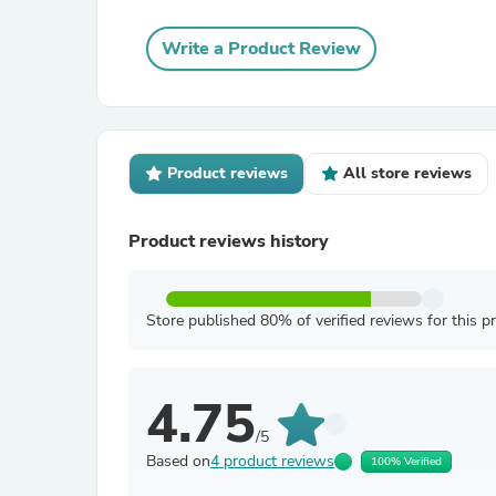
Write a Product Review
Product reviews
All store reviews
Product reviews history
Store published 80% of verified reviews for this p
4.75
/5
Based on
4 product reviews
100% Verified