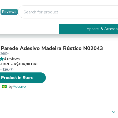
Reviews
Apparel & Accesso
Electronics
Furniture
Tables
 Parede Adesivo Madeira Rústico N02043
Accent Tables
826694
Apparel & Accessories
4 reviews
Clothing
9 BRL - R$104,90 BRL
Activewear
 - $20.47)
Health & Beauty
 Product in Store
Health Care
Electronics Accessories
by
Adesivo
Home & Garden
Bathroom Accessories
Bath Mats & Rugs
Bath Pillows
Baby & Toddler Clothing
expand_more
Communications