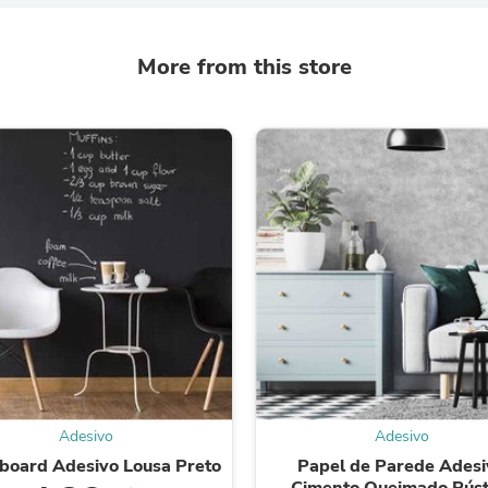
Fitness & Nutrition
Folding Chairs & Stools
More from this store
Folding Tables
Foot Care
Rugs
Seasonal & Holiday Decoration
Belt Buckles
Gaming Chairs
Throw Pillows
Bridal Accessories
Vases
Hair Care
Wallpaper
Cufflinks
Gloves & Mittens
Headboards & Footboards
Jewelry Cleaning & Care
Jewelry Holders
Hats
Kitchen & Dining Furniture Set
Adesivo
Adesivo
Kitchen & Dining Room Chairs
board Adesivo Lousa Preto
Papel de Parede Adesi
Kitchen & Dining Room Tables
Cimento Queimado Rúst