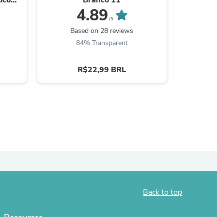
4.89
ies
/5
Based on 28 reviews
B
84% Transparent
6
R$22,99 BRL
Back to top