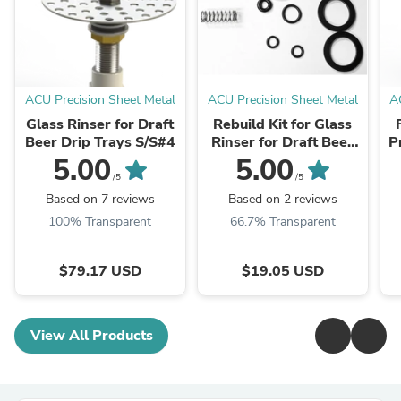
ACU Precision Sheet Metal
ACU Precision Sheet Metal
A
Glass Rinser for Draft
Rebuild Kit for Glass
Beer Drip Trays S/S#4
Rinser for Draft Beer
P
Drip Trays
5.00
5.00
/5
/5
Based on 7 reviews
Based on 2 reviews
100% Transparent
66.7% Transparent
$79.17 USD
$19.05 USD
View All Products