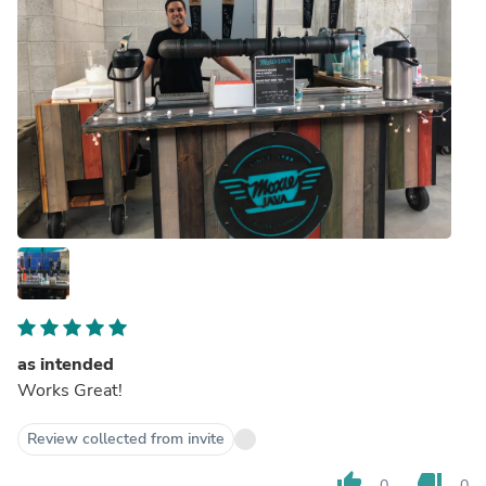
as intended
Works Great!
Review collected from invite
thumb_up
thumb_down
0
0