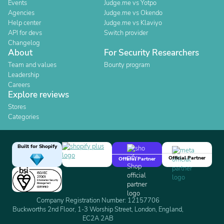
Events
Judge.me vs Yotpo
Agencies
Judge.me vs Okendo
Help center
Judge.me vs Klaviyo
API for devs
Switch provider
Changelog
About
For Security Researchers
Team and values
Bounty program
Leadership
Careers
Explore reviews
Stores
Categories
Built for Shopify
Official Partner
Official Partner
Company Registration Number: 12157706
Buckworths 2nd Floor, 1-3 Worship Street, London, England,
EC2A 2AB