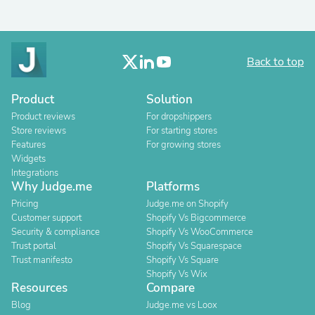
Back to top
Product
Solution
Product reviews
For dropshippers
Store reviews
For starting stores
Features
For growing stores
Widgets
Integrations
Why Judge.me
Platforms
Pricing
Judge.me on Shopify
Customer support
Shopify Vs Bigcommerce
Security & compliance
Shopify Vs WooCommerce
Trust portal
Shopify Vs Squarespace
Trust manifesto
Shopify Vs Square
Shopify Vs Wix
Resources
Compare
Blog
Judge.me vs Loox