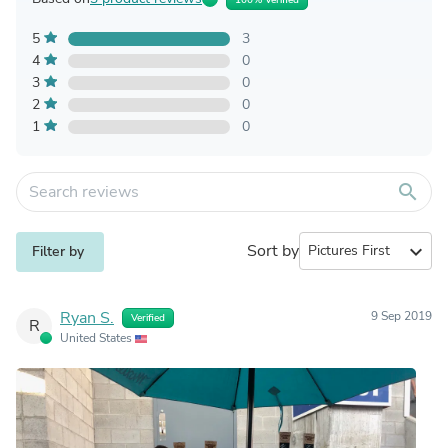
5
3
4
0
3
0
2
0
1
0
search
Sort by
expand_more
Filter by
Ryan S.
9 Sep 2019
Verified
R
United States