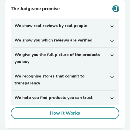
The Judge.me promise
We show real reviews by real people
expand_more
We show you which reviews are verified
expand_more
We give you the full picture of the products
expand_more
you buy
We recognise stores that commit to
expand_more
transparency
We help you find products you can trust
expand_more
How It Works