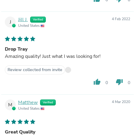
Jill J.
4 Feb 2022
Verified
J
United States
Drop Tray
Amazing quality! Just what I was looking for!
Review collected from invite
thumb_up
thumb_down
0
0
Matthew
4 Mar 2020
Verified
M
United States
Great Quality