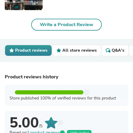
Write a Product Review
Product reviews
All store reviews
Q&A's
Product reviews history
Store published 100% of verified reviews for this product
5.00
/5
Based on
3 product reviews
100% Verified