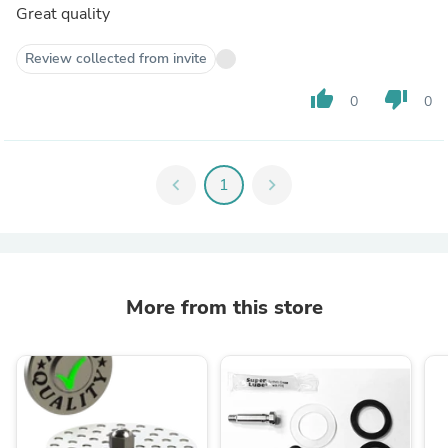
Great quality
Review collected from invite
thumb_up
thumb_down
0
0
chevron_left
1
chevron_right
More from this store