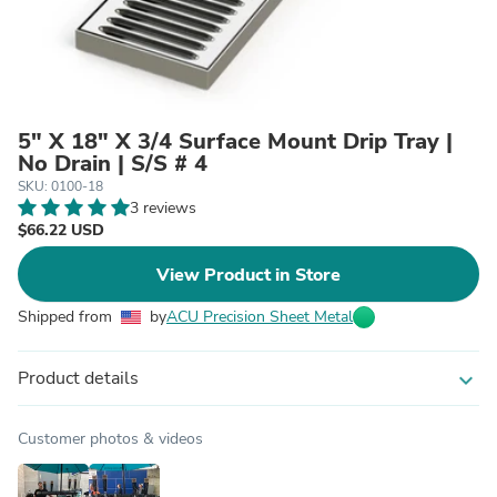
5" X 18" X 3/4 Surface Mount Drip Tray |
No Drain | S/S # 4
SKU: 0100-18
3 reviews
$66.22 USD
View Product in Store
Shipped from
by
ACU Precision Sheet Metal
Product details
expand_more
Customer photos & videos