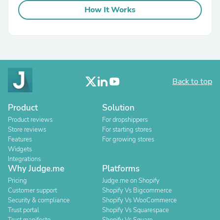
How It Works
Back to top
Product
Solution
Product reviews
For dropshippers
Store reviews
For starting stores
Features
For growing stores
Widgets
Integrations
Why Judge.me
Platforms
Pricing
Judge.me on Shopify
Customer support
Shopify Vs Bigcommerce
Security & compliance
Shopify Vs WooCommerce
Trust portal
Shopify Vs Squarespace