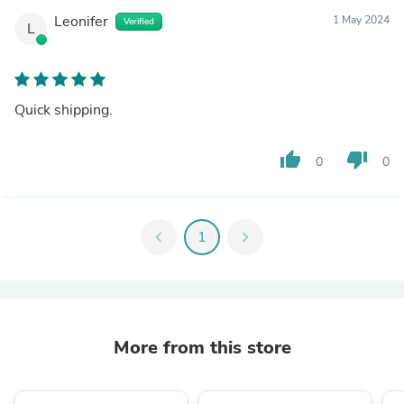
Leonifer
1 May 2024
Verified
L
Quick shipping.
thumb_up
thumb_down
0
0
chevron_left
1
chevron_right
More from this store