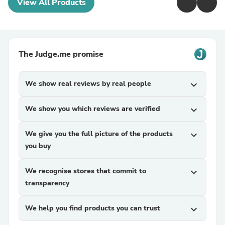
View All Products
The Judge.me promise
We show real reviews by real people
expand_more
We show you which reviews are verified
expand_more
We give you the full picture of the products
expand_more
you buy
We recognise stores that commit to
expand_more
transparency
We help you find products you can trust
expand_more