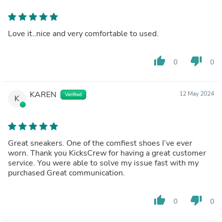
Love it..nice and very comfortable to used.
thumb_up
thumb_down
0
0
KAREN
12 May 2024
Verified
K
Great sneakers. One of the comfiest shoes I’ve ever
worn. Thank you KicksCrew for having a great customer
service. You were able to solve my issue fast with my
purchased Great communication.
thumb_up
thumb_down
0
0