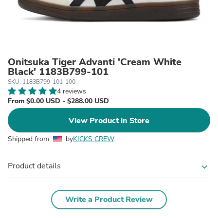
Onitsuka Tiger Advanti 'Cream White
Black' 1183B799-101
SKU: 1183B799-101-100
4 reviews
From $0.00 USD - $288.00 USD
View Product in Store
Shipped from
by
KICKS CREW
Product details
expand_more
Write a Product Review