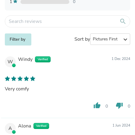
1
0
search
Sort by
expand_more
Filter by
Windy
1 Dec 2024
Verified
W
Very comfy
thumb_up
thumb_down
0
0
Alona
1 Jun 2024
Verified
A