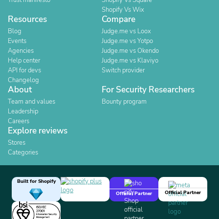
Trust manifesto
Shopify Vs Square
Shopify Vs Wix
Resources
Compare
Blog
Judge.me vs Loox
Events
Judge.me vs Yotpo
Agencies
Judge.me vs Okendo
Help center
Judge.me vs Klaviyo
API for devs
Switch provider
Changelog
About
For Security Researchers
Team and values
Bounty program
Leadership
Careers
Explore reviews
Stores
Categories
Built for Shopify
Official Partner
Official Partner