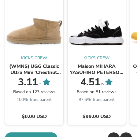
KICKS CREW
KICKS CREW
(WMNS) UGG Classic
Maison MIHARA
O
Ultra Mini 'Chestnut'
YASUHIRO PETERSON
1116109-CHE
OG Sole Canvas Low
3.11
4.51
'Black' A01FW702-
/5
/5
BLK
Based on 123 reviews
Based on 81 reviews
100% Transparent
97.6% Transparent
$0.00 USD
$99.00 USD