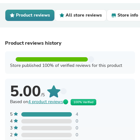
Product reviews
All store reviews
Store info
Product reviews history
Store published 100% of verified reviews for this product
5.00
/5
Based on
4 product reviews
100% Verified
5
4
4
0
3
0
2
0