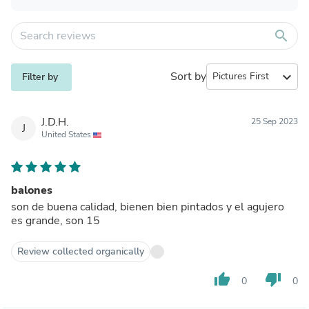
search
Sort by
expand_more
Filter by
J.D.H.
25 Sep 2023
J
United States
balones
son de buena calidad, bienen bien pintados y el agujero
es grande, son 15
Review collected organically
thumb_up
thumb_down
0
0