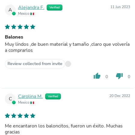
Alejandra F.
11 Jun 2023
Verified
A
Mexico
Balones
Muy lindos ,de buen material y tamaño ,claro que volvería
a comprarlos
Review collected from invite
thumb_up
thumb_down
0
0
Carolina M.
20 Dec 2022
Verified
C
Mexico
Me encantaron los baloncitos, fueron un éxito. Muchas
gracias