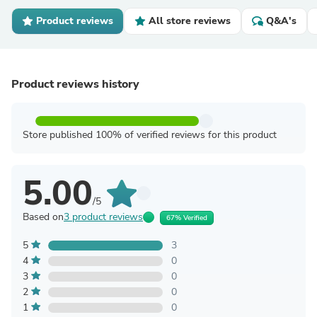
Product reviews
All store reviews
Q&A's
Product reviews history
Store published 100% of verified reviews for this product
5.00
/5
Based on
3 product reviews
67% Verified
5
3
4
0
3
0
2
0
1
0