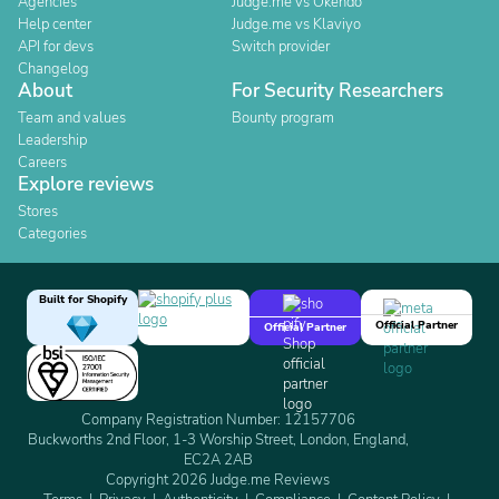
Agencies
Judge.me vs Okendo
Help center
Judge.me vs Klaviyo
API for devs
Switch provider
Changelog
About
For Security Researchers
Team and values
Bounty program
Leadership
Careers
Explore reviews
Stores
Categories
Built for Shopify
Official Partner
Official Partner
Company Registration Number: 12157706
Buckworths 2nd Floor, 1-3 Worship Street, London, England,
EC2A 2AB
Copyright 2026 Judge.me Reviews