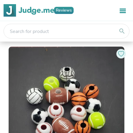
Reviews
search