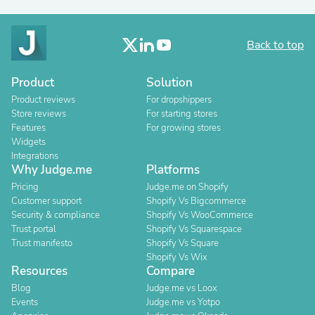
Back to top
Product
Solution
Product reviews
For dropshippers
Store reviews
For starting stores
Features
For growing stores
Widgets
Integrations
Why Judge.me
Platforms
Pricing
Judge.me on Shopify
Customer support
Shopify Vs Bigcommerce
Security & compliance
Shopify Vs WooCommerce
Trust portal
Shopify Vs Squarespace
Trust manifesto
Shopify Vs Square
Shopify Vs Wix
Resources
Compare
Blog
Judge.me vs Loox
Events
Judge.me vs Yotpo