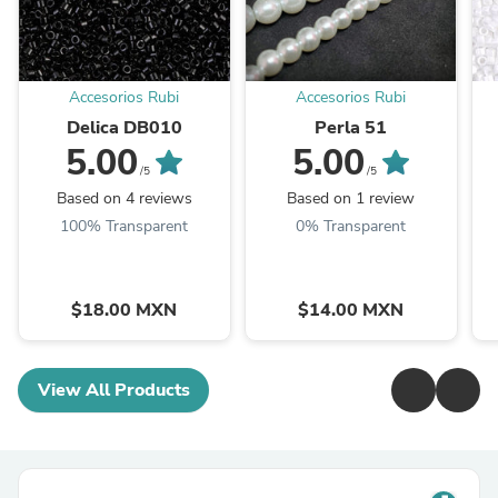
Accesorios Rubi
Accesorios Rubi
Delica DB010
Perla 51
5.00
5.00
/5
/5
Based on 4 reviews
Based on 1 review
100% Transparent
0% Transparent
$18.00 MXN
$14.00 MXN
View All Products