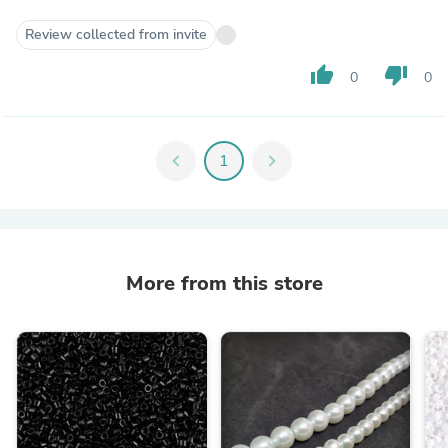
Review collected from invite
thumb_up
thumb_down
0
0
chevron_left
1
chevron_right
More from this store