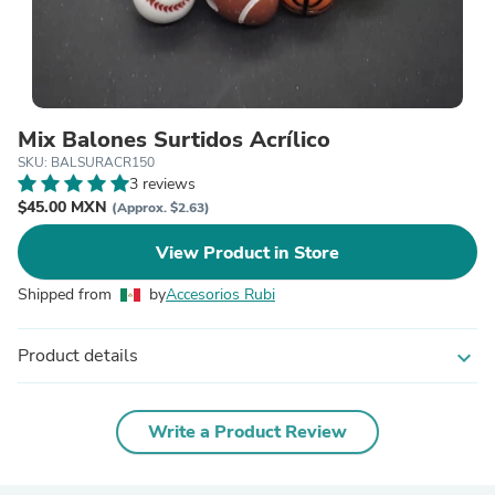
Mix Balones Surtidos Acrílico
SKU: BALSURACR150
3 reviews
$45.00 MXN
(Approx. $2.63)
View Product in Store
Shipped from
by
Accesorios Rubi
Product details
expand_more
Write a Product Review