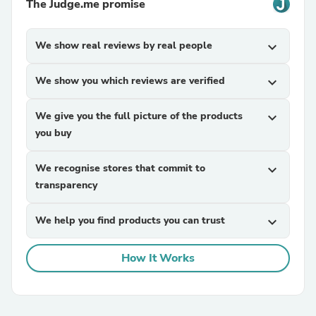
The Judge.me promise
We show real reviews by real people
expand_more
We show you which reviews are verified
expand_more
We give you the full picture of the products
expand_more
you buy
We recognise stores that commit to
expand_more
transparency
We help you find products you can trust
expand_more
How It Works