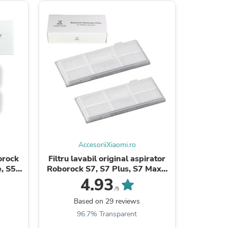
s
AccesoriiXiaomi.ro
borock
Filtru lavabil original aspirator
Perie
, S5
Roborock S7, S7 Plus, S7 MaxV
Roboroc
5, ...
Ultra, S7 MaxV, S7 Pro Ultra ...
Ultra, S7
4.93
/5
Based on 29 reviews
B
s
96.7% Transparent