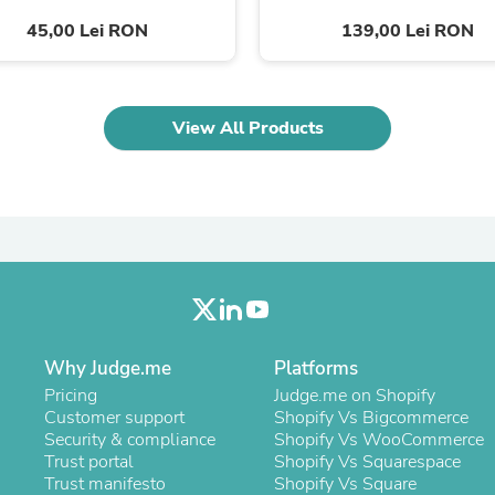
Laptops
45,00 Lei RON
139,00 Lei RON
Household Appliance Accessor
Air Conditioner Accessories
Air Purifier Accessories
Pet Grooming Supplies
Living Room Furniture Sets
View All Products
Fan Accessories
Massage & Relaxation
Neckties
Mattresses
Memory
Laundry Appliance Accessories
Mobility & Accessibility
Patio Heater Accessories
Vacuum Accessories
Household Appliances
Climate Control Appliances
Why Judge.me
Platforms
Pinback Buttons
Pricing
Judge.me on Shopify
Sunglasses
Customer support
Shopify Vs Bigcommerce
Nightstands
Security & compliance
Shopify Vs WooCommerce
Floor & Steam Cleaners
Trust portal
Shopify Vs Squarespace
Office Chairs
Trust manifesto
Shopify Vs Square