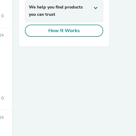
We help you find products
expand_more
you can trust
0
How It Works
24
sories
0
24