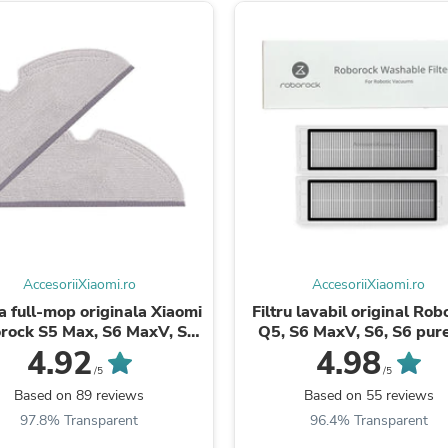
Fitness & Nutrition
Folding Chairs & Stools
Folding Tables
Foot Care
Rugs
Seasonal & Holiday Decoration
Belt Buckles
Gaming Chairs
Throw Pillows
Bridal Accessories
Vases
Hair Care
Wallpaper
Cufflinks
AccesoriiXiaomi.ro
AccesoriiXiaomi.ro
Gloves & Mittens
a full-mop originala Xiaomi
Filtru lavabil original Ro
Headboards & Footboards
rock S5 Max, S6 MaxV, S6
Q5, S6 MaxV, S6, S6 pure
Jewelry Cleaning & Care
re, S6, E4, S5, Q5, Q5 ...
Max, Roborock S5/S50, E4, E
4.92
4.98
Jewelry Holders
/5
/5
Hats
Based on 89 reviews
Based on 55 reviews
Kitchen & Dining Furniture Set
Kitchen & Dining Room Chairs
97.8% Transparent
96.4% Transparent
Kitchen & Dining Room Tables