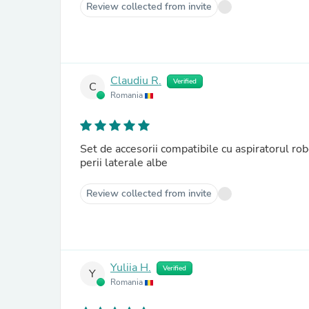
Review collected from invite
Claudiu R.
Verified
C
Romania
Set de accesorii compatibile cu aspiratorul rob
perii laterale albe
Review collected from invite
Yuliia H.
Verified
Y
Romania