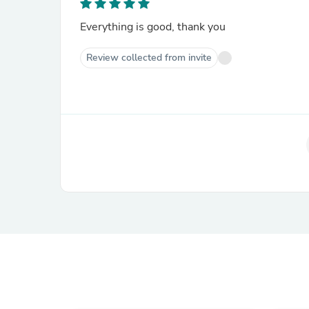
Everything is good, thank you
Review collected from invite