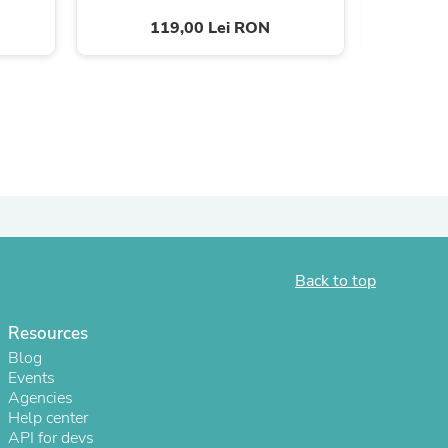
119,00 Lei RON
ies
Back to top
Resources
Blog
Events
Agencies
Help center
API for devs