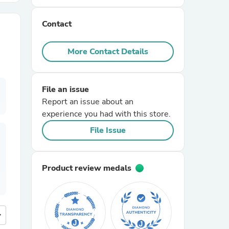
Contact
r Chairs
More Contact Details
File an issue
Report an issue about an
experience you had with this store.
es
File Issue
Product review medals
ing
more