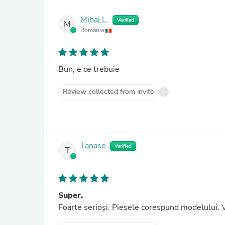
Mihai L.
Verified
M
Romania
Bun, e ce trebuie
Review collected from invite
Tanase
Verified
T
Super.
Foarte serioși. Piesele corespund modelului. V