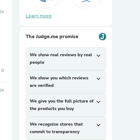
024
Learn more
The Judge.me promise
We show real reviews by real
expand_more
people
0
We show you which reviews
expand_more
are verified
24
We give you the full picture of
expand_more
the products you buy
We recognise stores that
expand_more
commit to transparency