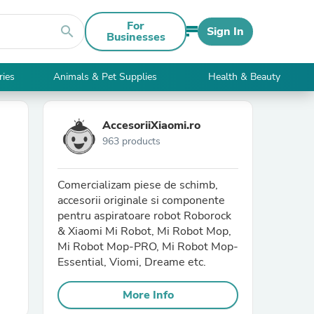
For
search
Sign In
Businesses
ries
Animals & Pet Supplies
Health & Beauty
AccesoriiXiaomi.ro
963 products
Comercializam piese de schimb,
accesorii originale si componente
pentru aspiratoare robot Roborock
& Xiaomi Mi Robot, Mi Robot Mop,
Mi Robot Mop-PRO, Mi Robot Mop-
Essential, Viomi, Dreame etc.
More Info