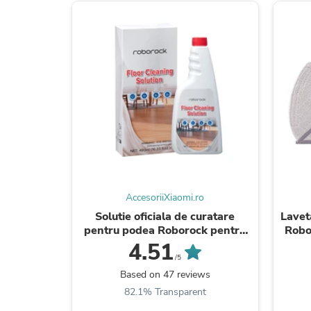
AccesoriiXiaomi.ro
Solutie oficiala de curatare
Lavet
pentru podea Roborock pentru
Robo
aspiratoare robot, 480ml
Pu
4.51
/5
Based on 47 reviews
82.1% Transparent