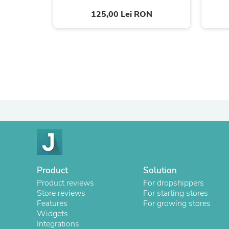
125,00 Lei RON
Product
Solution
Product reviews
For dropshippers
Store reviews
For starting stores
Features
For growing stores
Widgets
Integrations