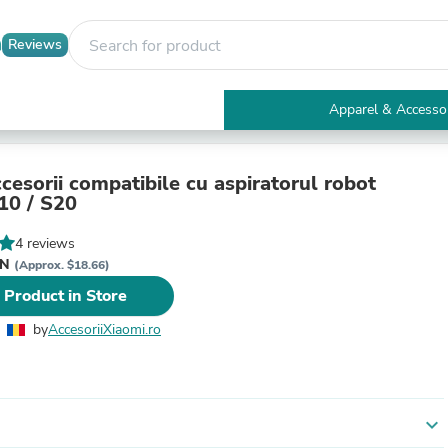
Reviews
Apparel & Accesso
Electronics
Furniture
Tables
cesorii compatibile cu aspiratorul robot
Accent Tables
10 / S20
Apparel & Accessories
Clothing
4 reviews
Activewear
ON
(Approx. $18.66)
Health & Beauty
 Product in Store
Health Care
Electronics Accessories
by
AccesoriiXiaomi.ro
Home & Garden
Bathroom Accessories
Bath Mats & Rugs
Bath Pillows
Baby & Toddler Clothing
expand_more
Communications