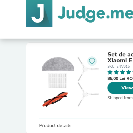
Set de ac
Xiaomi E
SKU: ENV615
85,00 Lei R
View
Shipped from
Product details