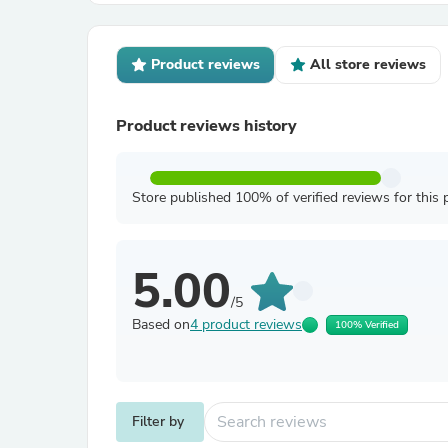
Product reviews
All store reviews
Product reviews history
Store published 100% of verified reviews for this 
5.00
/5
Based on
4 product reviews
100% Verified
Filter by