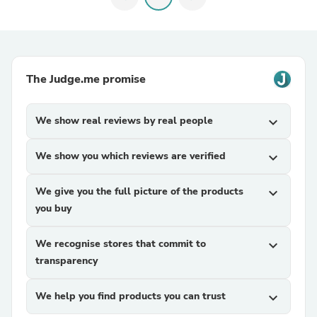
The Judge.me promise
We show real reviews by real people
expand_more
We show you which reviews are verified
expand_more
We give you the full picture of the products
expand_more
you buy
We recognise stores that commit to
expand_more
transparency
We help you find products you can trust
expand_more