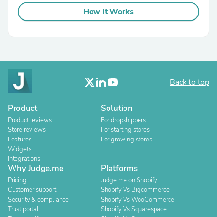
How It Works
Back to top
Product
Solution
Product reviews
For dropshippers
Store reviews
For starting stores
Features
For growing stores
Widgets
Integrations
Why Judge.me
Platforms
Pricing
Judge.me on Shopify
Customer support
Shopify Vs Bigcommerce
Security & compliance
Shopify Vs WooCommerce
Trust portal
Shopify Vs Squarespace