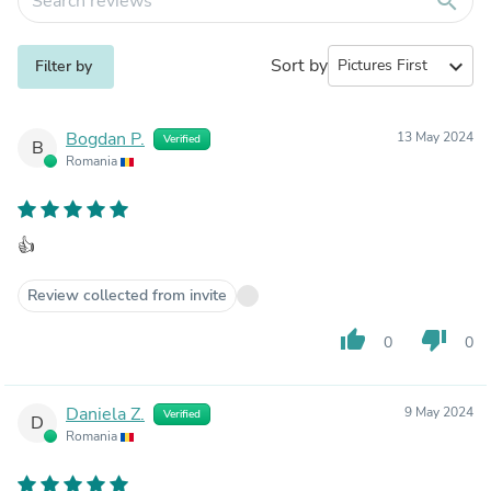
search
Sort by
expand_more
Filter by
Bogdan P.
13 May 2024
Verified
B
Romania
👍
Review collected from invite
thumb_up
thumb_down
0
0
Daniela Z.
9 May 2024
Verified
D
Romania