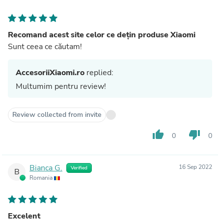
Recomand acest site celor ce dețin produse Xiaomi
Sunt ceea ce căutam!
AccesoriiXiaomi.ro
replied:
Multumim pentru review!
Review collected from invite
thumb_up
thumb_down
0
0
Bianca G.
16 Sep 2022
Verified
B
Romania
Excelent