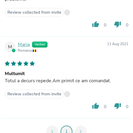
Review collected from invite
thumb_up
thumb_down
0
0
Maria
11 Aug 2021
Verified
M
Romania
Multumit
Totul a decurs repede.Am primit ce am comandat.
Review collected from invite
thumb_up
thumb_down
0
0
chevron_left
1
chevron_right