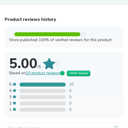
Product reviews history
Store published 100% of verified reviews for this product
5.00
/5
Based on
10 product reviews
100% Verified
5
10
4
0
3
0
2
0
1
0