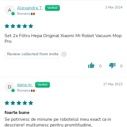
Alexandra T.
2 Mar 2024
Verified
A
Romania
Set 2x Filtru Hepa Original Xiaomi Mi Robot Vacuum Mop
Pro
Review collected from invite
thumb_up
thumb_down
0
0
dana m.
27 Mar 2023
Verified
D
Romania
foarte bune
Se potrivesc de minune pe robotelul meu exact ca in
descriere! multumesc pentru promtitudine,