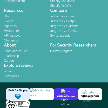
Trust manifesto
Shopify Vs Square
Shopify Vs Wix
Resources
Compare
Blog
Judge.me vs Loox
Events
Judge.me vs Yotpo
Agencies
Judge.me vs Okendo
Help center
Judge.me vs Klaviyo
API for devs
Switch provider
Changelog
About
For Security Researchers
Team and values
Bounty program
Leadership
Careers
Explore reviews
Stores
Categories
Built for Shopify
Official Partner
Official Partner