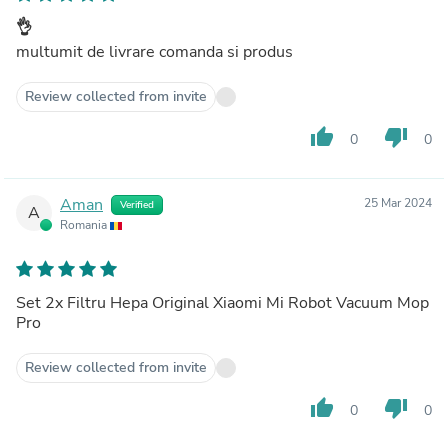
👌
multumit de livrare comanda si produs
Review collected from invite
thumb_up
thumb_down
0
0
Aman
25 Mar 2024
Verified
A
Romania
Set 2x Filtru Hepa Original Xiaomi Mi Robot Vacuum Mop
Pro
Review collected from invite
thumb_up
thumb_down
0
0