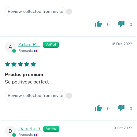
Review collected from invite
thumb_up
thumb_down
0
0
Adam P.T.
16 Dec 2022
Verified
A
Romania
Produs premium
Se potrivesc perfect
Review collected from invite
thumb_up
thumb_down
0
0
Daniela D.
9 Oct 2022
Verified
D
Romania