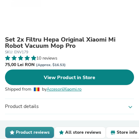
Set 2x Filtru Hepa Original Xiaomi Mi
Robot Vacuum Mop Pro
SKU: ENV179
10 reviews
75,00 Lei RON
(Approx. $16.53)
View Product in Store
Shipped from
by
AccesoriiXiaomi.ro
Product details
expand_more
Product reviews
All store reviews
Store info