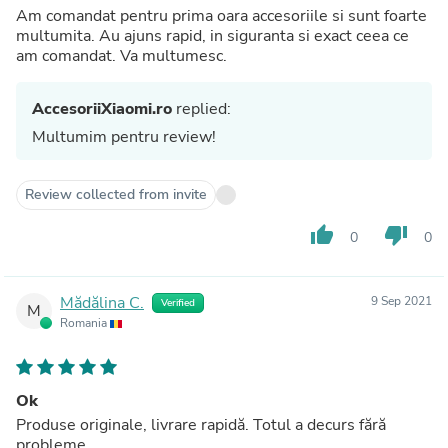
Am comandat pentru prima oara accesoriile si sunt foarte
multumita. Au ajuns rapid, in siguranta si exact ceea ce
am comandat. Va multumesc.
AccesoriiXiaomi.ro
replied:
Multumim pentru review!
Review collected from invite
thumb_up
thumb_down
0
0
Mădălina C.
9 Sep 2021
Verified
M
Romania
Ok
Produse originale, livrare rapidă. Totul a decurs fără
probleme.