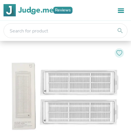
Reviews
search