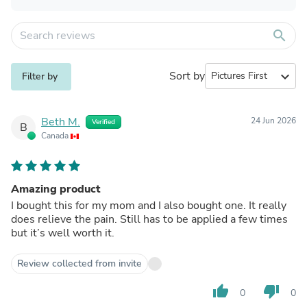
search
Sort by
expand_more
Filter by
Beth M.
24 Jun 2026
Verified
B
Canada
Amazing product
I bought this for my mom and I also bought one. It really
does relieve the pain. Still has to be applied a few times
but it’s well worth it.
Review collected from invite
thumb_up
thumb_down
0
0