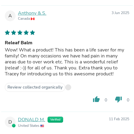
Anthony &.S.
3 Jun 2025
A
Canada
Releaf Balm
Wow! What a product! This has been a life saver for my
family! On many occasions we have had pain in many
areas due to over work etc. This is a wonderful relief
(releaf :-)) for all of us. Thank you. Extra thank you to
Tracey for introducing us to this awesome product!
Review collected organically
thumb_up
thumb_down
0
0
DONALD M.
11 Feb 2025
Verified
D
United States