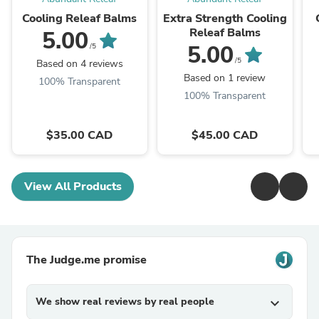
Cooling Releaf Balms
Extra Strength Cooling
Releaf Balms
5.00
5.00
/5
/5
Based on 4 reviews
Based on 1 review
100% Transparent
100% Transparent
$35.00 CAD
$45.00 CAD
View All Products
The Judge.me promise
We show real reviews by real people
expand_more