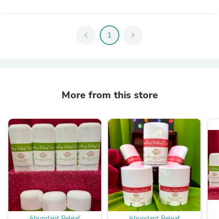
chevron_left
1
chevron_right
More from this store
Abundant Releaf
Abundant Releaf