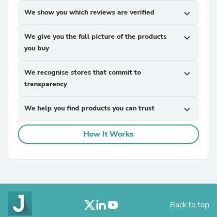
We show you which reviews are verified
expand_more
We give you the full picture of the products
expand_more
you buy
We recognise stores that commit to
expand_more
transparency
We help you find products you can trust
expand_more
How It Works
Back to top