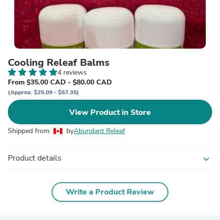
Cooling Releaf Balms
4 reviews
From $35.00 CAD - $80.00 CAD
(Approx. $25.09 - $57.35)
View Product in Store
Shipped from
by
Abundant Releaf
Product details
expand_more
Write a Product Review