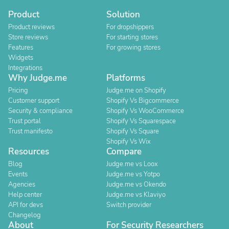
Product
Solution
Product reviews
For dropshippers
Store reviews
For starting stores
Features
For growing stores
Widgets
Integrations
Why Judge.me
Platforms
Pricing
Judge.me on Shopify
Customer support
Shopify Vs Bigcommerce
Security & compliance
Shopify Vs WooCommerce
Trust portal
Shopify Vs Squarespace
Trust manifesto
Shopify Vs Square
Shopify Vs Wix
Resources
Compare
Blog
Judge.me vs Loox
Events
Judge.me vs Yotpo
Agencies
Judge.me vs Okendo
Help center
Judge.me vs Klaviyo
API for devs
Switch provider
Changelog
About
For Security Researchers