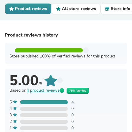
Product reviews
All store reviews
Store info
Product reviews history
Store published 100% of verified reviews for this product
5.00
/5
Based on
4 product reviews
75% Verified
5
4
4
0
3
0
2
0
1
0