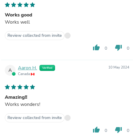
Works good
Works well
Review collected from invite
thumb_up
thumb_down
0
0
Aaron H.
10 May 2024
Verified
A
Canada
Amazing!!
Works wonders!
Review collected from invite
thumb_up
thumb_down
0
0