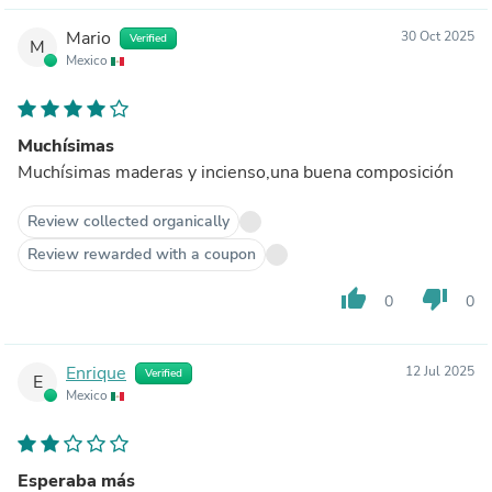
Mario
30 Oct 2025
Verified
M
Mexico
Muchísimas
Muchísimas maderas y incienso,una buena composición
Review collected organically
Review rewarded with a coupon
thumb_up
thumb_down
0
0
Enrique
12 Jul 2025
Verified
E
Mexico
Esperaba más