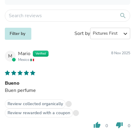
search
Sort by
expand_more
Filter by
Mario
8 Nov 2025
Verified
M
Mexico
Bueno
Buen perfume
Review collected organically
Review rewarded with a coupon
thumb_up
thumb_down
0
0