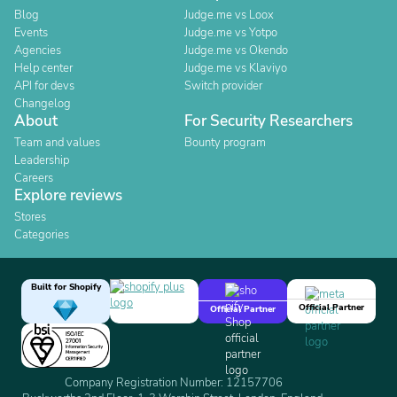
Blog
Judge.me vs Loox
Events
Judge.me vs Yotpo
Agencies
Judge.me vs Okendo
Help center
Judge.me vs Klaviyo
API for devs
Switch provider
Changelog
About
For Security Researchers
Team and values
Bounty program
Leadership
Careers
Explore reviews
Stores
Categories
Built for Shopify
Official Partner
Official Partner
Company Registration Number: 12157706