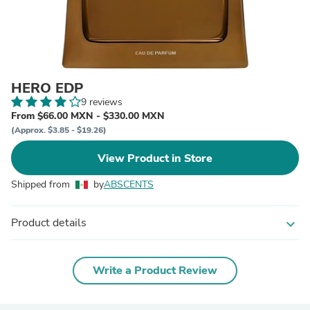
HERO EDP
9 reviews
From $66.00 MXN - $330.00 MXN
(Approx. $3.85 - $19.26)
View Product in Store
Shipped from
by
ABSCENTS
Product details
expand_more
Write a Product Review