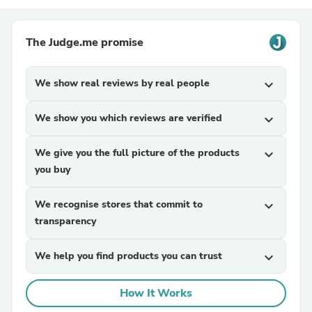
The Judge.me promise
We show real reviews by real people
expand_more
We show you which reviews are verified
expand_more
We give you the full picture of the products
expand_more
you buy
We recognise stores that commit to
expand_more
transparency
We help you find products you can trust
expand_more
How It Works