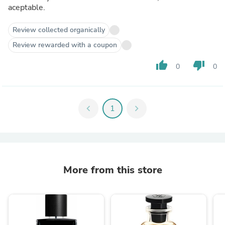
aceptable.
Review collected organically
Review rewarded with a coupon
thumb_up
thumb_down
0
0
chevron_left
1
chevron_right
More from this store