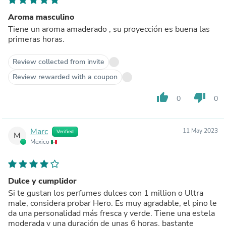
Aroma masculino
Tiene un aroma amaderado , su proyección es buena las
primeras horas.
Review collected from invite
Review rewarded with a coupon
thumb_up
thumb_down
0
0
Marc
11 May 2023
Verified
M
Mexico
Dulce y cumplidor
Si te gustan los perfumes dulces con 1 million o Ultra
male, considera probar Hero. Es muy agradable, el pino le
da una personalidad más fresca y verde. Tiene una estela
moderada y una duración de unas 6 horas, bastante