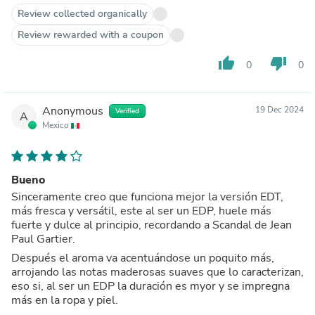
Review collected organically
Review rewarded with a coupon
thumb_up
thumb_down
0
0
Anonymous
19 Dec 2024
Verified
A
Mexico
Bueno
Sinceramente creo que funciona mejor la versión EDT,
más fresca y versátil, este al ser un EDP, huele más
fuerte y dulce al principio, recordando a Scandal de Jean
Paul Gartier.
Después el aroma va acentuándose un poquito más,
arrojando las notas maderosas suaves que lo caracterizan,
eso si, al ser un EDP la duración es myor y se impregna
más en la ropa y piel.