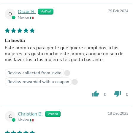
Oscar R.
29 Feb 2024
Verified
O
Mexico
La bestia
Este aroma es para gente que quiere cumplidos, a las
mujeres les gusta mucho este aroma, aunque no sea de
mis favoritos a las mujeres les gusta bastante.
Review collected from invite
Review rewarded with a coupon
thumb_up
thumb_down
0
0
Christian B.
18 Dec 2023
Verified
C
Mexico