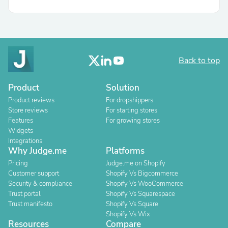
Back to top
Product
Solution
Product reviews
For dropshippers
Store reviews
For starting stores
Features
For growing stores
Widgets
Integrations
Why Judge.me
Platforms
Pricing
Judge.me on Shopify
Customer support
Shopify Vs Bigcommerce
Security & compliance
Shopify Vs WooCommerce
Trust portal
Shopify Vs Squarespace
Trust manifesto
Shopify Vs Square
Shopify Vs Wix
Resources
Compare