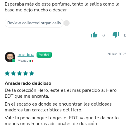
Esperaba más de este perfume, tanto la salida como la
base me dejo mucho a desear
Review collected organically
thumb_up
thumb_down
0
0
imedina
20 Jun 2025
Verified
Mexico
Amaderado delicioso
De la colección Hero, este es el más parecido al Hero
EDT que me encanta.
En el secado es donde se encuentran las deliciosas
maderas tan características del Hero.
Vale la pena aunque tengas el EDT, ya que te da por lo
menos unas 5 horas adicionales de duración.