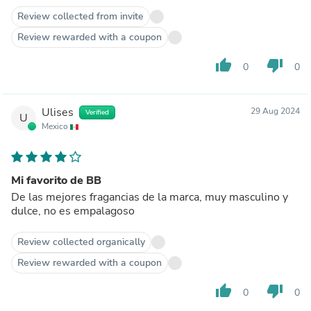
Review collected from invite
Review rewarded with a coupon
thumb_up
thumb_down
0
0
Ulises
29 Aug 2024
Verified
U
Mexico
Mi favorito de BB
De las mejores fragancias de la marca, muy masculino y
dulce, no es empalagoso
Review collected organically
Review rewarded with a coupon
thumb_up
thumb_down
0
0