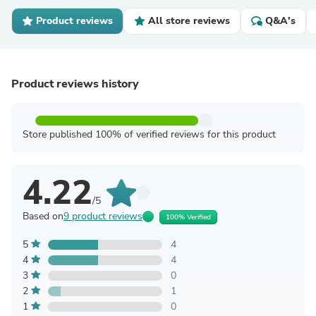
Product reviews
All store reviews
Q&A's
Product reviews history
Store published 100% of verified reviews for this product
4.22
/5
Based on
9 product reviews
100% Verified
5
4
4
4
3
0
2
1
1
0