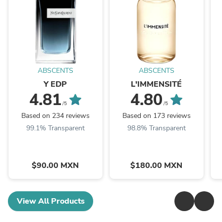
ABSCENTS
ABSCENTS
Y EDP
L'IMMENSITÉ
4.81
4.80
/5
/5
Based on 234 reviews
Based on 173 reviews
99.1% Transparent
98.8% Transparent
$90.00 MXN
$180.00 MXN
View All Products