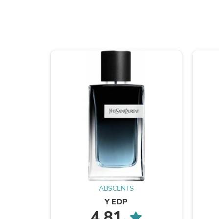
ABSCENTS
Y EDP
4.81