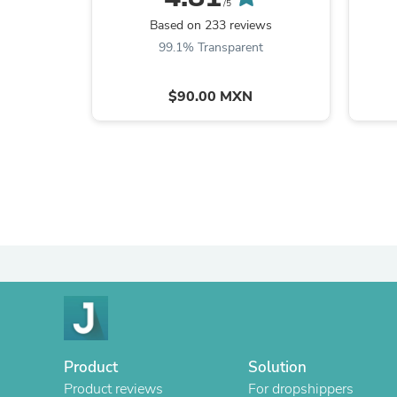
/5
Based on 233 reviews
99.1% Transparent
$90.00 MXN
Product
Solution
Product reviews
For dropshippers