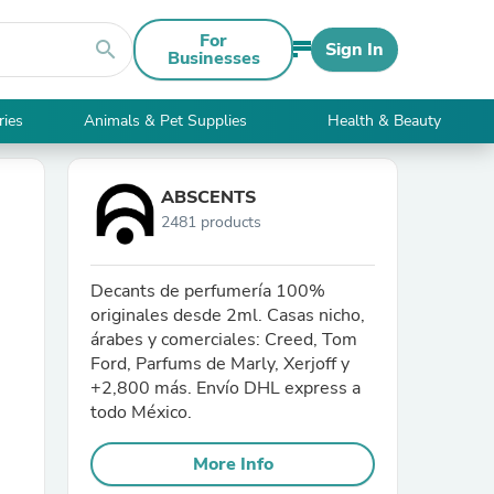
For
search
Sign In
Businesses
ries
Animals & Pet Supplies
Health & Beauty
ABSCENTS
2481 products
Decants de perfumería 100%
originales desde 2ml. Casas nicho,
árabes y comerciales: Creed, Tom
Ford, Parfums de Marly, Xerjoff y
+2,800 más. Envío DHL express a
todo México.
More Info