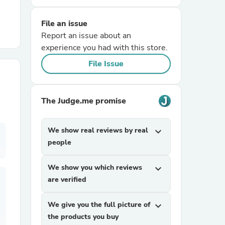
File an issue
r Chairs
Report an issue about an
experience you had with this store.
File Issue
The Judge.me promise
es
We show real reviews by real
expand_more
people
ing
We show you which reviews
expand_more
are verified
We give you the full picture of
expand_more
the products you buy