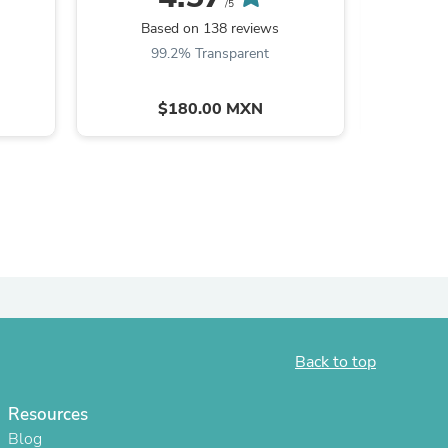
/5
Based on 138 reviews
Ba
99.2% Transparent
9
$180.00 MXN
s
Back to top
Resources
Blog