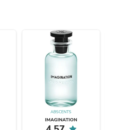
ies
ABSCENTS
IMAGINATION
ACQUA
4.57