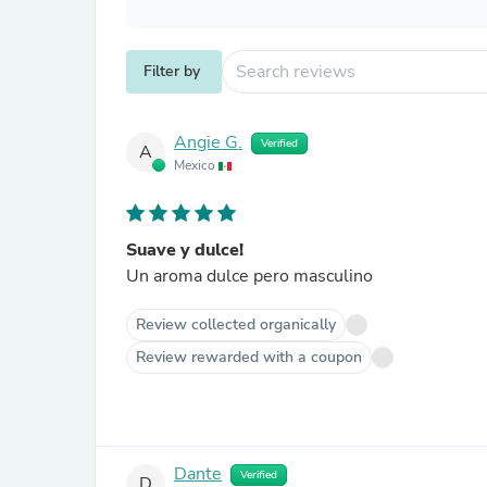
Filter by
Angie G.
Verified
A
Mexico
Suave y dulce!
Un aroma dulce pero masculino
Review collected organically
Review rewarded with a coupon
Dante
Verified
D