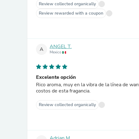
Review collected organically
Review rewarded with a coupon
ANGEL T.
A
Mexico
Excelente opción
Rico aroma, muy en la vibra de la línea de wa
costos de esta fragancia.
Review collected organically
Adrian M.