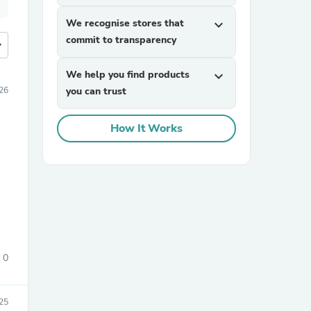
We recognise stores that
expand_more
commit to transparency
more
We help you find products
expand_more
026
you can trust
How It Works
0
25