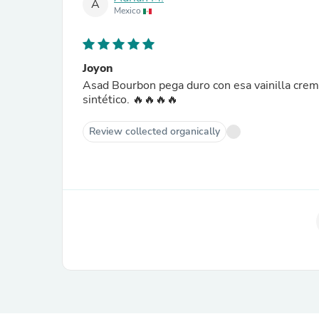
A
Mexico
Joyon
Asad Bourbon pega duro con esa vainilla cremo
sintético. 🔥🔥🔥🔥
Review collected organically