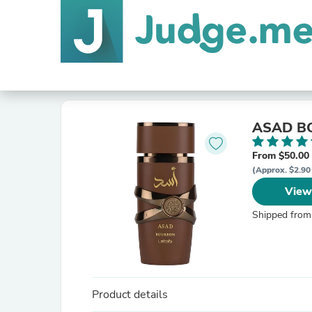
ASAD B
From $50.00
(Approx. $2.90
View
Shipped from
Product details