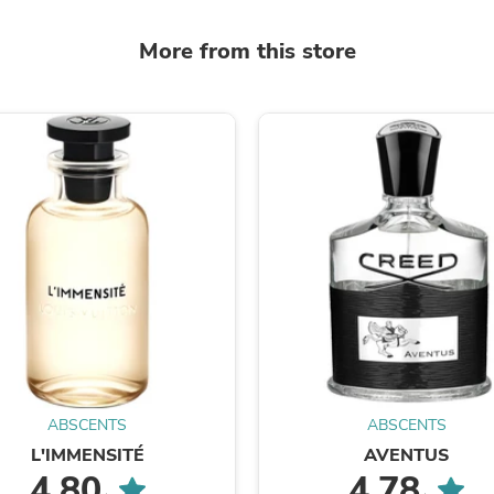
Laptops
Household Appliance Accessor
More from this store
Air Conditioner Accessories
Air Purifier Accessories
Pet Grooming Supplies
Living Room Furniture Sets
Fan Accessories
Massage & Relaxation
Neckties
Mattresses
Memory
Laundry Appliance Accessories
Mobility & Accessibility
Patio Heater Accessories
Vacuum Accessories
Household Appliances
Climate Control Appliances
Pinback Buttons
Sunglasses
ABSCENTS
ABSCENTS
Nightstands
Floor & Steam Cleaners
L'IMMENSITÉ
AVENTUS
Office Chairs
4.80
4.78