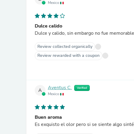
Mexico
Dulce calido
Dulce y calido, sin embargo no fue memorable
Review collected organically
Review rewarded with a coupon
Aventus C.
Verified
A
Mexico
Buen aroma
Es exquisto el olor pero si se siente algo sinté