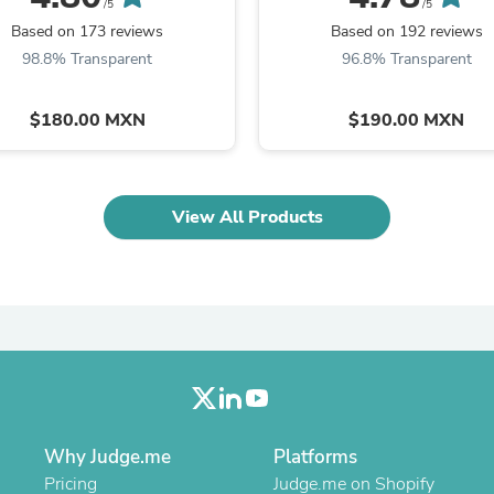
Oral Care
/5
/5
Outdoor Furniture
Based on 173 reviews
Based on 192 reviews
Outdoor Furniture Sets
98.8% Transparent
96.8% Transparent
Laundry Appliances
Outdoor Seating
Outdoor Tables
$180.00 MXN
$190.00 MXN
Costumes & Accessories
Costume Accessories
Vacuums
Personal Lubricants
View All Products
Reptile & Amphibian Supplies
Small Animal Supplies
Live Animals
Pet Bed Accessories
Pet Bowls, Feeders & Waterer
Pet Carriers & Crates
Pet Collars & Harnesses
Pet Id Tags
Pet Leashes
Pet Strollers
Pet Vitamins & Supplements
Why Judge.me
Platforms
Water Heaters
Pricing
Judge.me on Shopify
Household Supplies