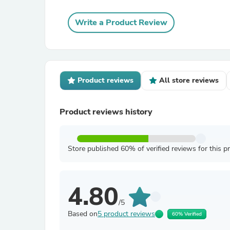
Write a Product Review
Product reviews
All store reviews
Product reviews history
Store published 60% of verified reviews for this p
4.80
/5
Based on
5 product reviews
60% Verified