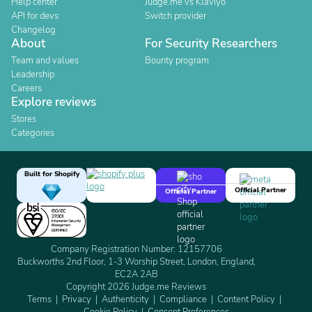
Help center
Judge.me vs Klaviyo
API for devs
Switch provider
Changelog
About
For Security Researchers
Team and values
Bounty program
Leadership
Careers
Explore reviews
Stores
Categories
Built for Shopify
Official Partner
Official Partner
Company Registration Number: 12157706
Buckworths 2nd Floor, 1-3 Worship Street, London, England,
EC2A 2AB
Copyright 2026 Judge.me Reviews
Terms
Privacy
Authenticity
Compliance
Content Policy