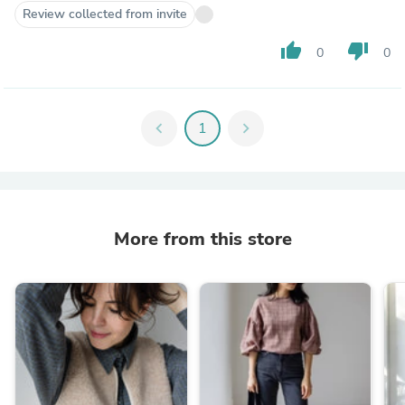
Review collected from invite
thumb_up
thumb_down
0
0
chevron_left
1
chevron_right
More from this store