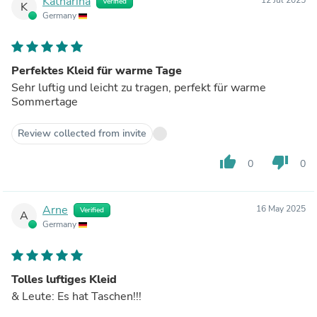
Katharina
Verified
K
Germany
Perfektes Kleid für warme Tage
Sehr luftig und leicht zu tragen, perfekt für warme
Sommertage
Review collected from invite
thumb_up
thumb_down
0
0
Arne
16 May 2025
Verified
A
Germany
Tolles luftiges Kleid
& Leute: Es hat Taschen!!!