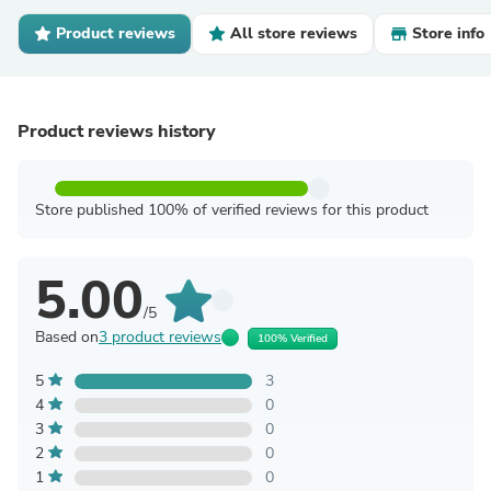
Product reviews
All store reviews
Store info
Product reviews history
Store published 100% of verified reviews for this product
5.00
/5
Based on
3 product reviews
100% Verified
5
3
4
0
3
0
2
0
1
0