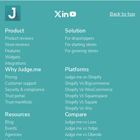
Back to top
Product
Solution
Product reviews
For dropshippers
Store reviews
For starting stores
Features
For growing stores
Widgets
Integrations
Why Judge.me
Platforms
Pricing
Judge.me on Shopify
Customer support
Shopify Vs Bigcommerce
Security & compliance
Shopify Vs WooCommerce
Trust portal
Shopify Vs Squarespace
Trust manifesto
Shopify Vs Square
Shopify Vs Wix
Resources
Compare
Blog
Judge.me vs Loox
Events
Judge.me vs Yotpo
Agencies
Judge.me vs Okendo