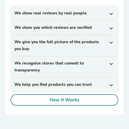
We show real reviews by real people
expand_more
We show you which reviews are verified
expand_more
We give you the full picture of the products
expand_more
you buy
We recognise stores that commit to
expand_more
transparency
We help you find products you can trust
expand_more
How It Works