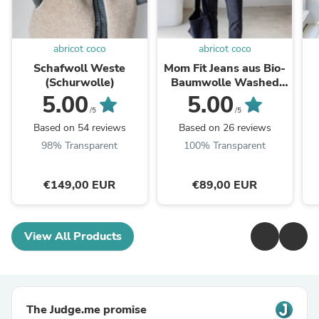
abricot coco
abricot coco
Schafwoll Weste
Mom Fit Jeans aus Bio-
(Schurwolle)
Baumwolle Washed
Black
5.00
5.00
/5
/5
Based on 54 reviews
Based on 26 reviews
98% Transparent
100% Transparent
€149,00 EUR
€89,00 EUR
View All Products
The Judge.me promise