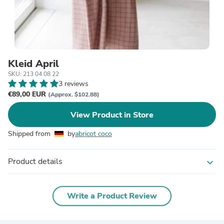
Kleid April
SKU: 213 04 08 22
3 reviews
€89,00 EUR
(Approx. $102.88)
View Product in Store
Shipped from
by
abricot coco
Product details
expand_more
Write a Product Review