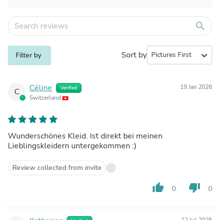
search
Sort by
expand_more
Filter by
Céline
19 Jan 2026
Verified
C
Switzerland
Wunderschönes Kleid. Ist direkt bei meinen
Lieblingskleidern untergekommen :)
Review collected from invite
thumb_up
thumb_down
0
0
12 Jul 2025