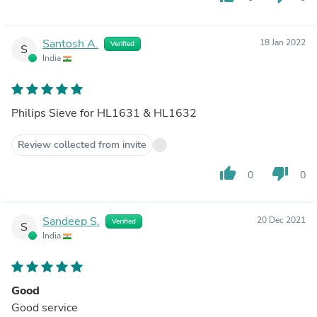
Santosh A.
18 Jan 2022
Verified
S
India
Philips Sieve for HL1631 & HL1632
Review collected from invite
thumb_up
thumb_down
0
0
Sandeep S.
20 Dec 2021
Verified
S
India
Good
Good service