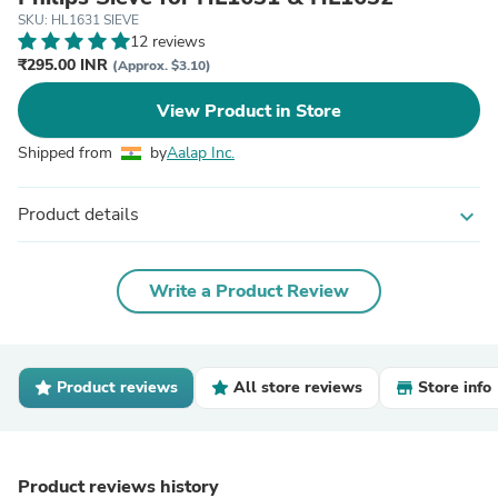
SKU: HL1631 SIEVE
12 reviews
₹295.00 INR
(Approx. $3.10)
View Product in Store
Shipped from
by
Aalap Inc.
Product details
expand_more
Write a Product Review
Product reviews
All store reviews
Store info
Product reviews history