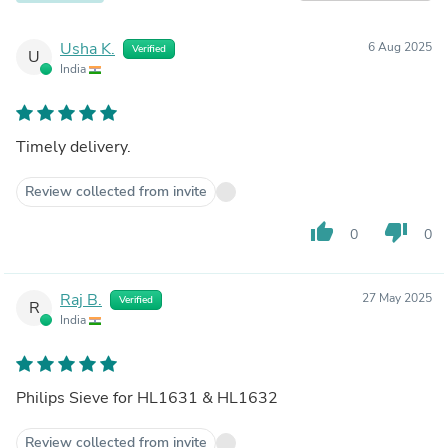
Usha K.
6 Aug 2025
Verified
U
India
Timely delivery.
Review collected from invite
thumb_up
thumb_down
0
0
Raj B.
27 May 2025
Verified
R
India
Philips Sieve for HL1631 & HL1632
Review collected from invite