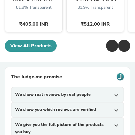
BG3006
MG3747 MG7745
81.8% Transparent
81.9% Transparent
MG7747 MG3721 & ...
₹405.00 INR
₹512.00 INR
View All Products
The Judge.me promise
We show real reviews by real people
expand_more
We show you which reviews are verified
expand_more
We give you the full picture of the products
expand_more
you buy