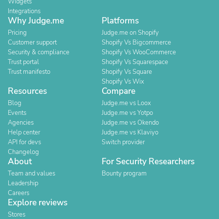
Widgets
Integrations
Why Judge.me
Platforms
Pricing
Judge.me on Shopify
Customer support
Shopify Vs Bigcommerce
Security & compliance
Shopify Vs WooCommerce
Trust portal
Shopify Vs Squarespace
Trust manifesto
Shopify Vs Square
Shopify Vs Wix
Resources
Compare
Blog
Judge.me vs Loox
Events
Judge.me vs Yotpo
Agencies
Judge.me vs Okendo
Help center
Judge.me vs Klaviyo
API for devs
Switch provider
Changelog
About
For Security Researchers
Team and values
Bounty program
Leadership
Careers
Explore reviews
Stores