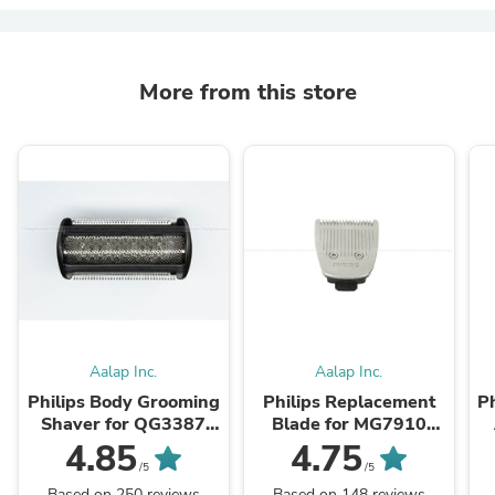
More from this store
Aalap Inc.
Aalap Inc.
Philips Body Grooming
Philips Replacement
P
Shaver for QG3387
Blade for MG7910
BG2024 BG2040
MG7715 MG7707
4.85
4.75
BG3010 BG7040
MG5740 MG5730
/5
/5
QG3398 BG3005
MG3760 MG3750
Based on 250 reviews
Based on 148 reviews