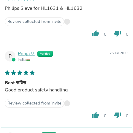
Philips Sieve for HL1631 & HL1632
Review collected from invite
thumb_up
thumb_down
0
0
Pooja V.
26 Jul 2023
Verified
P
India
Best सर्विस
Good product safety handling
Review collected from invite
thumb_up
thumb_down
0
0