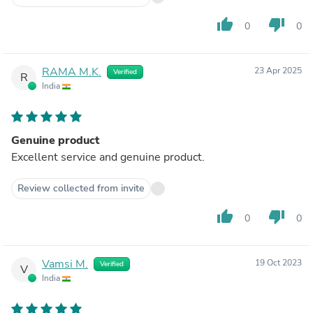
thumb_up
thumb_down
0
0
RAMA M.K.
23 Apr 2025
Verified
R
India
Genuine product
Excellent service and genuine product.
Review collected from invite
thumb_up
thumb_down
0
0
Vamsi M.
19 Oct 2023
Verified
V
India