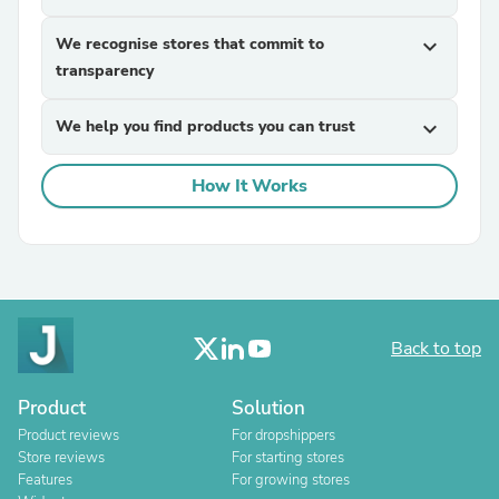
We recognise stores that commit to
expand_more
transparency
We help you find products you can trust
expand_more
How It Works
Back to top
Product
Solution
Product reviews
For dropshippers
Store reviews
For starting stores
Features
For growing stores