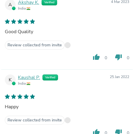
Akshay K.
4 Mar 2023
Verified
A
India
Good Quality
Review collected from invite
thumb_up
thumb_down
0
0
Kaushal P.
25 Jan 2022
Verified
K
India
Happy
Review collected from invite
thumb_up
thumb_down
0
0