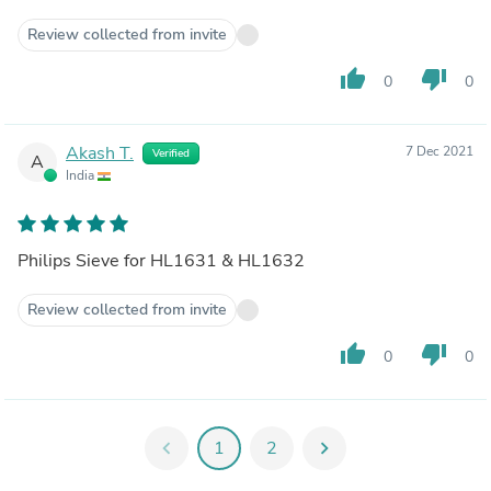
Review collected from invite
thumb_up
thumb_down
0
0
Akash T.
7 Dec 2021
Verified
A
India
Philips Sieve for HL1631 & HL1632
Review collected from invite
thumb_up
thumb_down
0
0
chevron_left
1
2
chevron_right