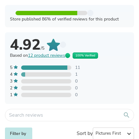
Store published 86% of verified reviews for this product
4.92
/5
Based on
12 product reviews
100% Verified
5
11
4
1
3
0
2
0
1
0
search
Sort by
expand_more
Filter by