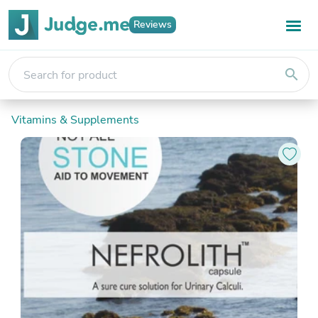
Reviews
search
Vitamins & Supplements