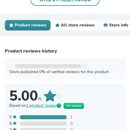
Write a Product Review
Product reviews
All store reviews
Store info
Product reviews history
Store published 0% of verified reviews for this product
5.00
/5
Based on
1 product review
0% Verified
5
1
4
0
3
0