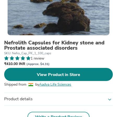
Nefrolith Capsules for Kidney stone and
Prostate associated disorders
SKU: Nefro_Cap_PK_1_100_caps
1 review
₹410.00 INR
(Approx. $4.31)
View Product in Store
Shipped from
by
Aadya Life Sciences
Product details
expand_more