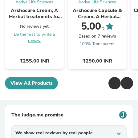
Aadya Life Sciences
Aadya Life Sciences
Arshocure Cream, A
Arshocure Capsule &
C
Herbal treatments for
Cream, A Herbal
Piles (Bavasir)
Remedy for Piles
5.00
No reviews yet
(Bavasir)
/5
Be the first to write a
B
Based on 7 reviews
review
100% Transparent
₹255.00 INR
₹290.00 INR
View All Products
The Judge.me promise
We show real reviews by real people
expand_more