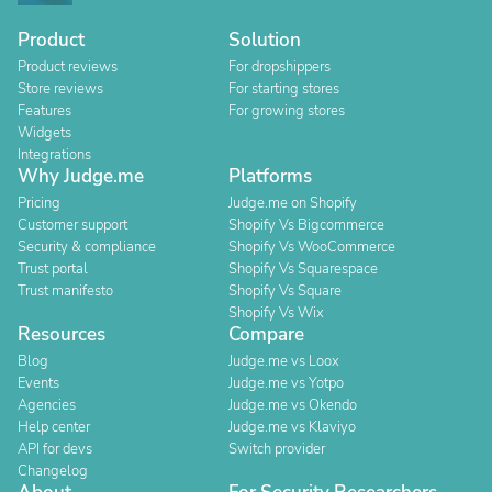
Product
Solution
Product reviews
For dropshippers
Store reviews
For starting stores
Features
For growing stores
Widgets
Integrations
Why Judge.me
Platforms
Pricing
Judge.me on Shopify
Customer support
Shopify Vs Bigcommerce
Security & compliance
Shopify Vs WooCommerce
Trust portal
Shopify Vs Squarespace
Trust manifesto
Shopify Vs Square
Shopify Vs Wix
Resources
Compare
Blog
Judge.me vs Loox
Events
Judge.me vs Yotpo
Agencies
Judge.me vs Okendo
Help center
Judge.me vs Klaviyo
API for devs
Switch provider
Changelog