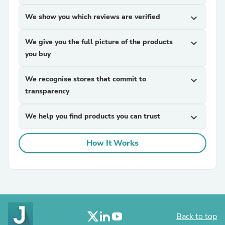
We show you which reviews are verified
expand_more
We give you the full picture of the products
expand_more
you buy
We recognise stores that commit to
expand_more
transparency
We help you find products you can trust
expand_more
How It Works
Back to top