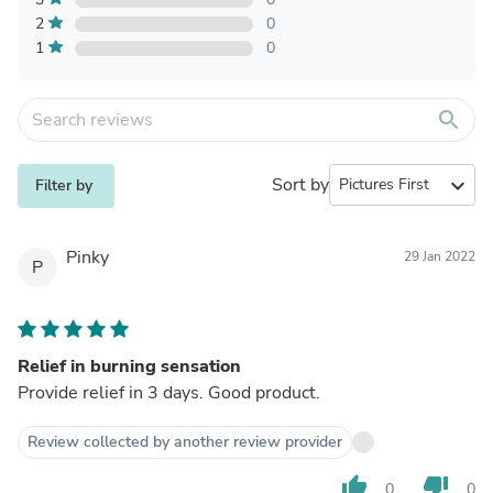
2
0
1
0
search
Sort by
expand_more
Filter by
Pinky
29 Jan 2022
P
Relief in burning sensation
Provide relief in 3 days. Good product.
Review collected by another review provider
thumb_up
thumb_down
0
0