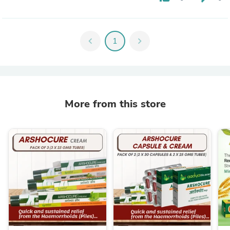
chevron_left
1
chevron_right
More from this store