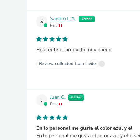
Sandro L.A.
Verified
S
Peru
Excelente el producto muy bueno
Review collected from invite
Juan C.
Verified
J
Peru
En lo personal me gusta el color azul y el
En lo personal me gusta el color azul y el di