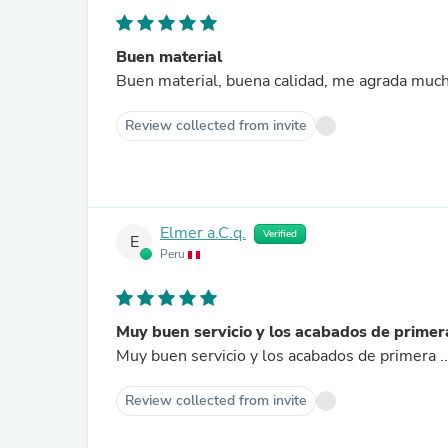
Buen material
Buen material, buena calidad, me agrada muc
Review collected from invite
Elmer a.C.q.
Verified
E
Peru
Muy buen servicio y los acabados de primer
Muy buen servicio y los acabados de primera 
Review collected from invite