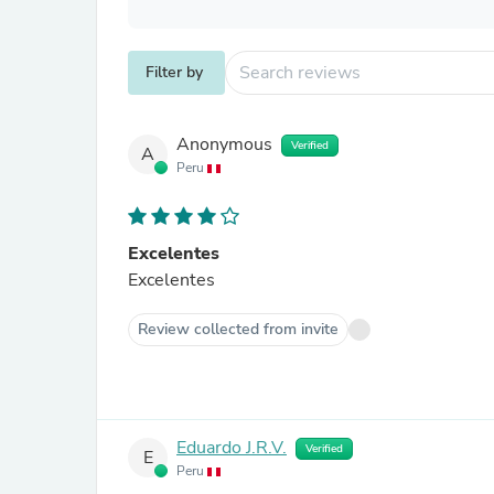
Filter by
Anonymous
Verified
A
Peru
Excelentes
Excelentes
Review collected from invite
Eduardo J.R.V.
Verified
E
Peru