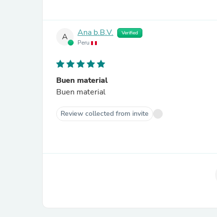
Ana b.B.V.
Verified
A
Peru
Buen material
Buen material
Review collected from invite