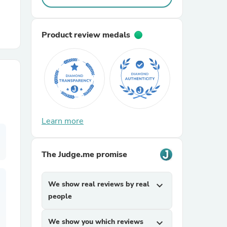
r Chairs
Product review medals
es
Learn more
The Judge.me promise
ing
We show real reviews by real
expand_more
people
We show you which reviews
expand_more