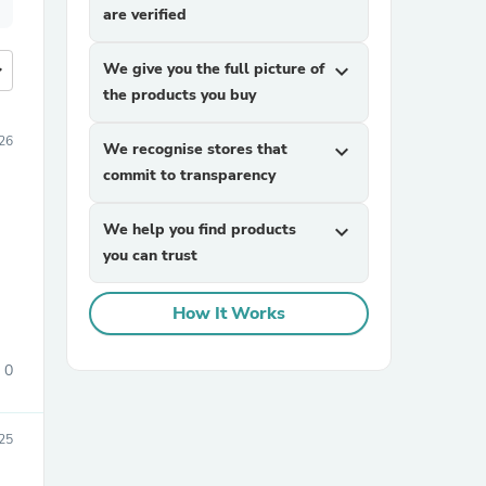
are verified
more
We give you the full picture of
expand_more
the products you buy
26
We recognise stores that
expand_more
commit to transparency
We help you find products
expand_more
you can trust
How It Works
0
25