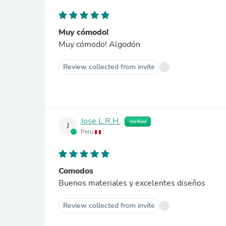
Muy cómodo!
Muy cómodo! Algodón
Review collected from invite
Jose L.R.H.
Verified
J
Peru
Comodos
Buenos materiales y excelentes diseños
Review collected from invite