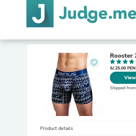
Rooster 
S/.25.00 PE
View
Shipped from
Product details