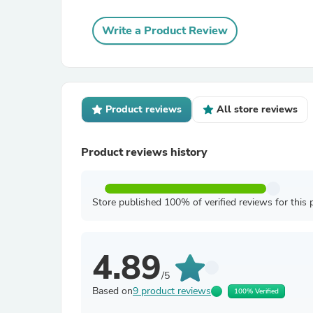
Write a Product Review
Product reviews
All store reviews
Product reviews history
Store published 100% of verified reviews for this 
4.89
/5
Based on
9 product reviews
100% Verified