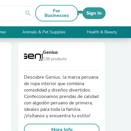
For
search
Sign In
Businesses
ries
Animals & Pet Supplies
Health & Beauty
Genius
138 products
Descubre Genius, la marca peruana
de ropa interior que combina
comodidad y diseños divertidos.
Confeccionamos prendas de calidad
con algodón peruano de primera,
ideales para toda la familia.
¡Visítanos y encuentra tu estilo!
More Info