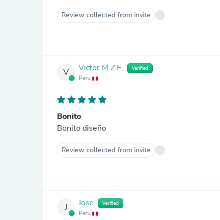
Review collected from invite
Victor M.Z.F.
Verified
V
Peru
Bonito
Bonito diseño
Review collected from invite
Jose
Verified
J
Peru