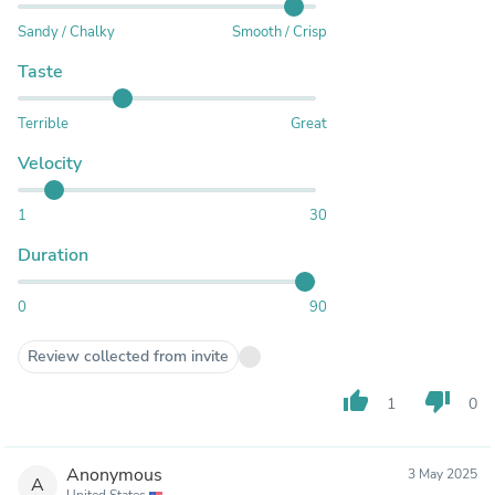
Sandy / Chalky
Smooth / Crisp
Taste
Terrible
Great
Velocity
1
30
Duration
0
90
Review collected from invite
thumb_up
thumb_down
1
0
Anonymous
3 May 2025
A
United States