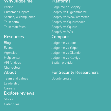
Why Judge.me
Platforms
Pricing
Judge.me on Shopify
Customer support
Shopify Vs Bigcommerce
Security & compliance
Shopify Vs WooCommerce
Trust portal
Shopify Vs Squarespace
Trust manifesto
Shopify Vs Square
Shopify Vs Wix
Resources
Compare
Blog
Judge.me vs Loox
Events
Judge.me vs Yotpo
Agencies
Judge.me vs Okendo
Help center
Judge.me vs Klaviyo
API for devs
Switch provider
Changelog
About
For Security Researchers
Team and values
Bounty program
Leadership
Careers
Explore reviews
Stores
Categories