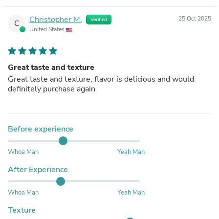
Christopher M.
25 Oct 2025
Verified
C
United States
Great taste and texture
Great taste and texture, flavor is delicious and would
definitely purchase again
Before experience
Whoa Man
Yeah Man
After Experience
Whoa Man
Yeah Man
Texture