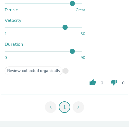
Terrible
Great
Velocity
1
30
Duration
0
90
Review collected organically
thumb_up
thumb_down
0
0
chevron_left
1
chevron_right