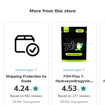
More from this store
technologies 7
technologies 7
Shipping Protection by
7OH Plus 7-
Route
Hydroxymitragynine
Chewable Tablets
4.24
4.53
30mg Per Tablet
/5
/5
Based on 892 reviews
Based on 277 reviews
99.8% Transparent
99.6% Transparent