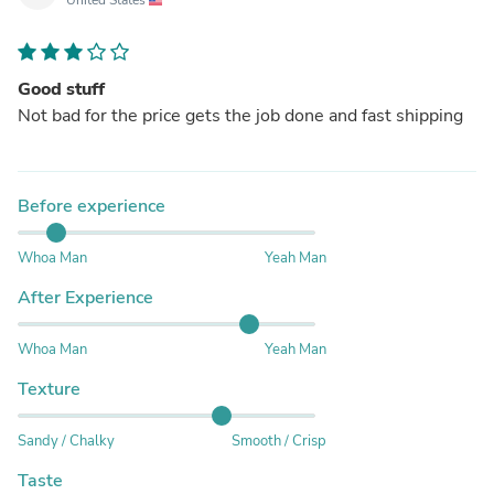
Good stuff
Not bad for the price gets the job done and fast shipping
Before experience
Whoa Man
Yeah Man
After Experience
Whoa Man
Yeah Man
Texture
Sandy / Chalky
Smooth / Crisp
Taste