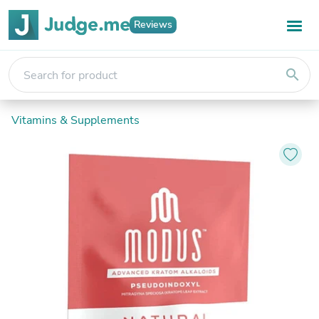
Reviews
search
Vitamins & Supplements