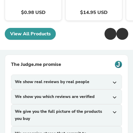
$0.98 USD
$14.95 USD
View All Products
The Judge.me promise
We show real reviews by real people
expand_more
We show you which reviews are verified
expand_more
We give you the full picture of the products
expand_more
you buy