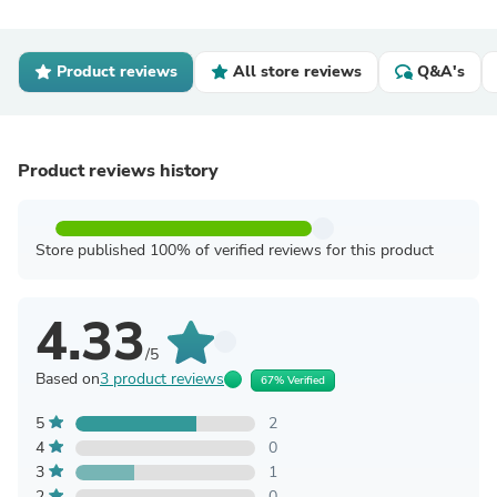
Product reviews
All store reviews
Q&A's
Product reviews history
Store published 100% of verified reviews for this product
4.33
/5
Based on
3 product reviews
67% Verified
5
2
4
0
3
1
2
0