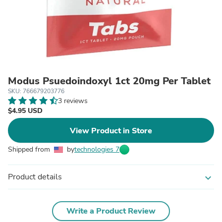
Modus Psuedoindoxyl 1ct 20mg Per Tablet
SKU: 766679203776
3 reviews
$4.95 USD
View Product in Store
Shipped from
by
technologies 7
Product details
expand_more
Write a Product Review