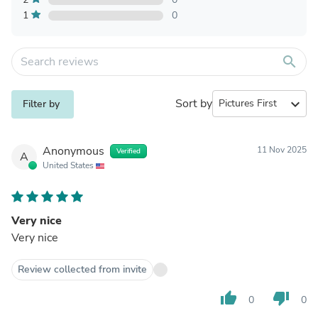
1
0
search
Sort by
expand_more
Filter by
Anonymous
11 Nov 2025
Verified
A
United States
Very nice
Very nice
Review collected from invite
thumb_up
thumb_down
0
0