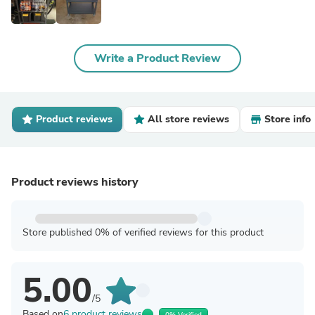
Write a Product Review
Product reviews
All store reviews
Store info
Product reviews history
Store published 0% of verified reviews for this product
5.00
/5
Based on
6 product reviews
0% Verified