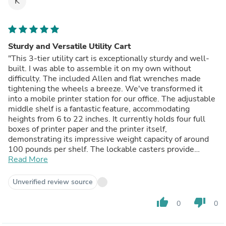
K
Sturdy and Versatile Utility Cart
"This 3-tier utility cart is exceptionally sturdy and well-
built. I was able to assemble it on my own without
difficulty. The included Allen and flat wrenches made
tightening the wheels a breeze. We've transformed it
into a mobile printer station for our office. The adjustable
middle shelf is a fantastic feature, accommodating
heights from 6 to 22 inches. It currently holds four full
boxes of printer paper and the printer itself,
demonstrating its impressive weight capacity of around
100 pounds per shelf. The lockable casters provide
stability when needed, preventing accidental movement.
Read More
This cart is a valuable addition to our small office space,
offering both functionality and durability." - Review
Unverified review source
posted on Homedepot.com
thumb_up
thumb_down
0
0