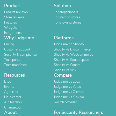
Product
Solution
Product reviews
For dropshippers
Store reviews
For starting stores
Features
For growing stores
Widgets
Integrations
Why Judge.me
Platforms
Pricing
Judge.me on Shopify
Customer support
Shopify Vs Bigcommerce
Security & compliance
Shopify Vs WooCommerce
Trust portal
Shopify Vs Squarespace
Trust manifesto
Shopify Vs Square
Shopify Vs Wix
Resources
Compare
Blog
Judge.me vs Loox
Events
Judge.me vs Yotpo
Agencies
Judge.me vs Okendo
Help center
Judge.me vs Klaviyo
API for devs
Switch provider
Changelog
About
For Security Researchers