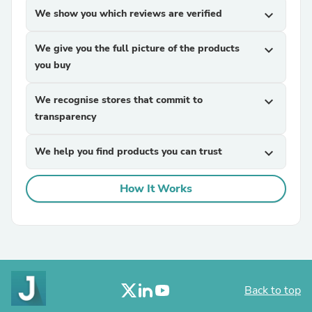
We show you which reviews are verified
expand_more
We give you the full picture of the products
expand_more
you buy
We recognise stores that commit to
expand_more
transparency
We help you find products you can trust
expand_more
How It Works
Back to top