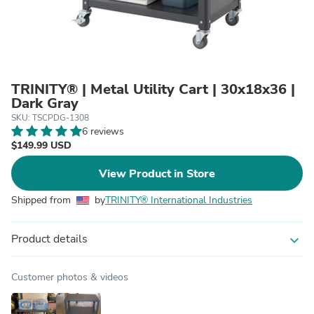
TRINITY® | Metal Utility Cart | 30x18x36 |
Dark Gray
SKU: TSCPDG-1308
6 reviews
$149.99 USD
View Product in Store
Shipped from
by
TRINITY® International Industries
Product details
expand_more
Customer photos & videos