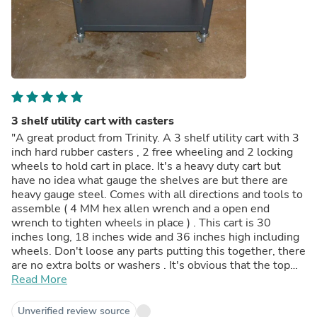
3 shelf utility cart with casters
"A great product from Trinity. A 3 shelf utility cart with 3
inch hard rubber casters , 2 free wheeling and 2 locking
wheels to hold cart in place. It's a heavy duty cart but
have no idea what gauge the shelves are but there are
heavy gauge steel. Comes with all directions and tools to
assemble ( 4 MM hex allen wrench and a open end
wrench to tighten wheels in place ) . This cart is 30
inches long, 18 inches wide and 36 inches high including
wheels. Don't loose any parts putting this together, there
are no extra bolts or washers . It's obvious that the top
shelf goes on top and the bottom shelf goes on the
Read More
bottom, however you can place the middle shelf in the
middle or you can move it up or down 8 inched either way
Unverified review source