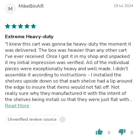
MikeBinAR
19 Jul 2024
M
Extreme Heavy-duty
"I knew this cart was gonna be heavy-duty the moment it
was delivered. The box was heavier than any other cart
I've ever received. Once I got it in my shop and unpacked
it my initial impression was verified. All of the individual
pieces were exceptionally heavy and well made. I didn't
assemble it according to instructions - I installed the
shelves upside down so that each shelve had a lip around
the edge to insure that items would not fall off. Not
really sure why they manufactured it with the intent of
the shelves being install so that they were just flat with
no lip. Installed that was, it would be exceptionally easy
Read More
for items to fall off. At any rate you can install the
shelves either way. I used a impact driver to install the
Unverified review source
bolts and I over tightened one bolt which broke. Not a big
deal but if you do use an impact driver be advised that
thumb_up
thumb_down
0
0
you can break the bolts. After assembling I tested the