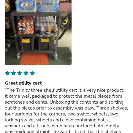
Great utility cart
"The Trinity three shelf utility cart is a very nice product.
It came well packaged to protect the metal pieces from
scratches and dents. Unboxing the contents and sorting
out the pieces prior to assembly was easy. Three shelves,
four uprights for the corners, two swivel wheels, two
locking swivel wheels and a bag containing bolts,
washers and all tools needed are included. Assembly
was quick and straight forward. I liked that the shelves