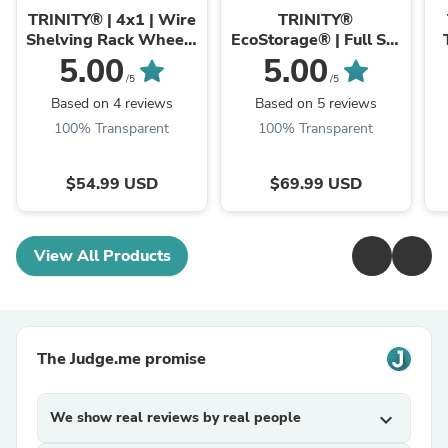
Industries
Industries
TRINITY® | 4x1 | Wire
TRINITY®
Shelving Rack Wheels
EcoStorage® | Full Set
| Set of (4)
of 72" Poles | Chrome
5.00
5.00
/5
/5
Based on 4 reviews
Based on 5 reviews
100% Transparent
100% Transparent
$54.99 USD
$69.99 USD
View All Products
The Judge.me promise
We show real reviews by real people
expand_more