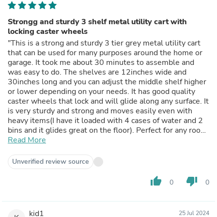
Strongg and sturdy 3 shelf metal utility cart with
locking caster wheels
"This is a strong and sturdy 3 tier grey metal utility cart
that can be used for many purposes around the home or
garage. It took me about 30 minutes to assemble and
was easy to do. The shelves are 12inches wide and
30inches long and you can adjust the middle shelf higher
or lower depending on your needs. It has good quality
caster wheels that lock and will glide along any surface. It
is very sturdy and strong and moves easily even with
heavy items(I have it loaded with 4 cases of water and 2
bins and it glides great on the floor). Perfect for any room
and even better in the garage where I need to move it
Read More
around. The large open shelves give you easy access to
any items on it and the 30x18 inch shelves have ample
Unverified review source
room." - Review posted on Homedepot.com
thumb_up
thumb_down
0
0
kid1
25 Jul 2024