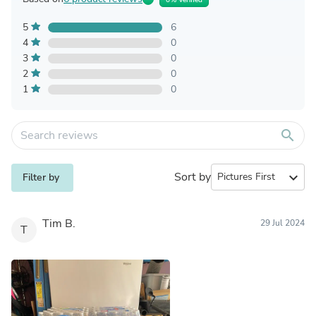
5
6
4
0
3
0
2
0
1
0
search
Sort by
expand_more
Filter by
Tim B.
29 Jul 2024
T