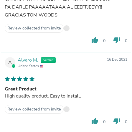
PA DARLE PAAAAATAAAA AL EEEFFJEEYY!!
GRACIAS TOM WOODS.
Review collected from invite
thumb_up
thumb_down
0
0
Alvaro M.
16 Dec 2021
Verified
A
United States
Great Product
High quality product. Easy to install.
Review collected from invite
thumb_up
thumb_down
0
0