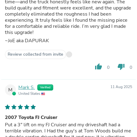
time—and the truck honestly feels like new again. The
build quality and fitment were excellent, and the upgrade
completely eliminated the roughness I had been
experiencing. It truly feels like I found the missing piece
for a comfortable and reliable ride. I’m very glad I made
this upgrade!
~JoE aka DAPURAK
Review collected from invite
thumb_up
thumb_down
0
0
Mark S.
11 Aug 2025
Verified
M
United States
2007 Toyota FJ Cruiser
Put a 3" lift on my FJ Cruiser and my driveshaft had a
terrible vibration. I Had the guy's at Tom Woods build me
a double cardan driveshaft for it and now, it is vibration