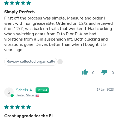
Simply Perfect.
First off the process was simple, Measure and order I
went with non greaseable. Ordered on 12/2 and received
it on 12/7, was back on trails that weekend. Had clucking
when switching gears from D to R or P. Also had
vibrations from a 3in suspension lift. Both clucking and
vibrations gone! Drives better than when I bought it 5
years ago.
Review collected organically
thumb_up
thumb_down
0
0
Scheis A.
17 Jan 2023
Verified
S
United States
Great upgrade for the FJ