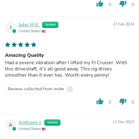
thumb_up
thumb_down
0
0
John M.K.
27 Feb 2024
Verified
J
United States
Amazing Quality
Had a severe vibration after I lifted my FJ Cruiser. With
this driveshaft, it's all good away. This rig drives
smoother than it ever has. Worth every penny!
Review collected from invite
thumb_up
thumb_down
0
0
Anthony J.
11 Dec 2023
Verified
A
United States