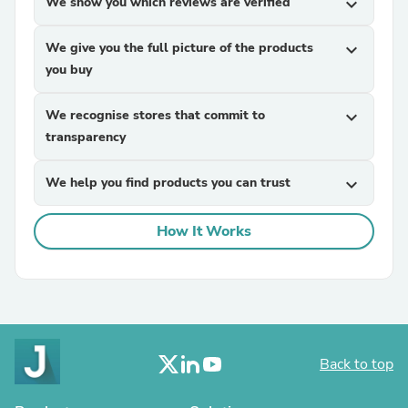
We show you which reviews are verified
expand_more
We give you the full picture of the products
expand_more
you buy
We recognise stores that commit to
expand_more
transparency
We help you find products you can trust
expand_more
How It Works
Back to top