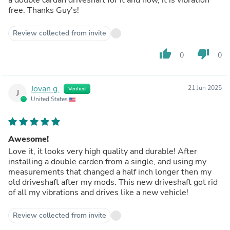
free. Thanks Guy's!
Review collected from invite
thumb_up
thumb_down
0
0
Jovan g.
21 Jun 2025
Verified
J
United States
Awesome!
Love it, it looks very high quality and durable! After
installing a double carden from a single, and using my
measurements that changed a half inch longer then my
old driveshaft after my mods. This new driveshaft got rid
of all my vibrations and drives like a new vehicle!
Review collected from invite