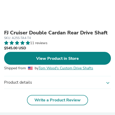
FJ Cruiser Double Cardan Rear Drive Shaft
SKU: A25S-TA4-T4
11 reviews
$545.00 USD
View Product in Store
Shipped from
by
Tom Wood's Custom Drive Shafts
Product details
expand_more
Write a Product Review