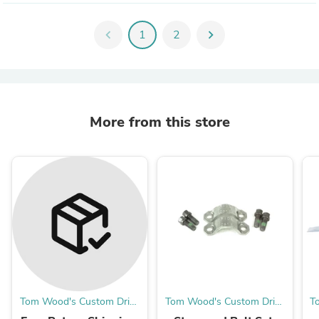
chevron_left
1
2
chevron_right
More from this store
Tom Wood's Custom Drive
Tom Wood's Custom Drive
T
Shafts
Shafts