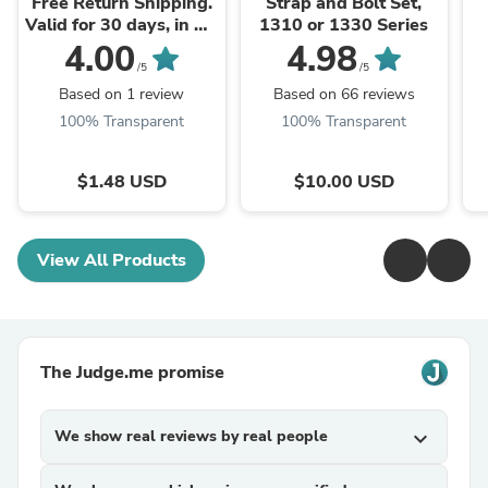
Free Return Shipping.
Strap and Bolt Set,
Valid for 30 days, in US
1310 or 1330 Series
and CA.
4.00
4.98
/5
/5
Based on 1 review
Based on 66 reviews
100% Transparent
100% Transparent
$1.48 USD
$10.00 USD
View All Products
The Judge.me promise
We show real reviews by real people
expand_more