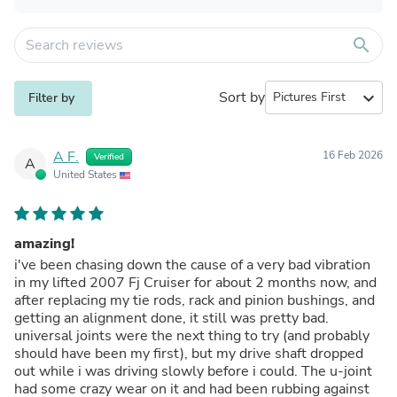
search
Sort by
expand_more
Filter by
A F.
16 Feb 2026
Verified
A
United States
amazing!
i've been chasing down the cause of a very bad vibration
in my lifted 2007 Fj Cruiser for about 2 months now, and
after replacing my tie rods, rack and pinion bushings, and
getting an alignment done, it still was pretty bad.
universal joints were the next thing to try (and probably
should have been my first), but my drive shaft dropped
out while i was driving slowly before i could. The u-joint
had some crazy wear on it and had been rubbing against