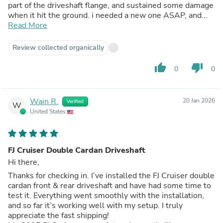
part of the driveshaft flange, and sustained some damage
when it hit the ground. i needed a new one ASAP, and
because of my lift, I was suspicious that it could have
Read More
contributed to the extreme wear on my driveshaft
flange/u-joint. Tom Wood's got me my new and improved
Review collected organically
drive shaft within 4 days, fit my truck great, eliminated all
of my drive line vibration, and i couldn't be happier.
thumb_up
thumb_down
0
0
Wain R.
20 Jan 2026
Verified
W
United States
FJ Cruiser Double Cardan Driveshaft
Hi there,
Thanks for checking in. I’ve installed the FJ Cruiser double
cardan front & rear driveshaft and have had some time to
test it. Everything went smoothly with the installation,
and so far it’s working well with my setup. I truly
appreciate the fast shipping!