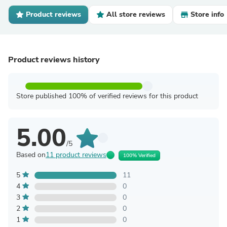
Product reviews
All store reviews
Store info
Product reviews history
Store published 100% of verified reviews for this product
5.00
/5
Based on
11 product reviews
100% Verified
5
11
4
0
3
0
2
0
1
0