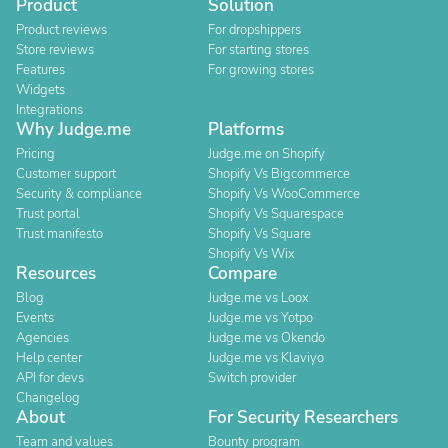
Product
Solution
Product reviews
For dropshippers
Store reviews
For starting stores
Features
For growing stores
Widgets
Integrations
Why Judge.me
Platforms
Pricing
Judge.me on Shopify
Customer support
Shopify Vs Bigcommerce
Security & compliance
Shopify Vs WooCommerce
Trust portal
Shopify Vs Squarespace
Trust manifesto
Shopify Vs Square
Shopify Vs Wix
Resources
Compare
Blog
Judge.me vs Loox
Events
Judge.me vs Yotpo
Agencies
Judge.me vs Okendo
Help center
Judge.me vs Klaviyo
API for devs
Switch provider
Changelog
About
For Security Researchers
Team and values
Bounty program