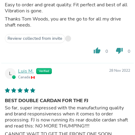
Easy to order and great quality. Fit perfect and best of all
Vibration is gone.
Thanks Tom Woods, you are the go to for all my drive
shaft needs.
Review collected from invite
thumb_up
thumb_down
0
0
Luis M.
28 Nov 2022
Verified
L
Canada
BEST DOUBLE CARDAN FOR THE FJ
So far, super impressed with the manufacturing quality
and brand responsiveness when it comes to order
processing. FJ is now running its rear double cardan shaft
and read this: NO MORE THUMPING!!!!
CANNOT WAIT TO GET THE FRONT ONE SOON.