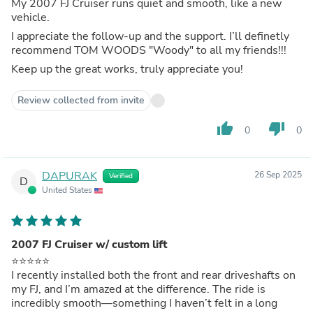
My 2007 FJ Cruiser runs quiet and smooth, like a new
vehicle.
I appreciate the follow-up and the support. I’ll definetly
recommend TOM WOODS "Woody" to all my friends!!!
Keep up the great works, truly appreciate you!
Review collected from invite
thumb_up
thumb_down
0
0
DAPURAK
26 Sep 2025
Verified
D
United States
2007 FJ Cruiser w/ custom lift
⭐️⭐️⭐️⭐️⭐️
I recently installed both the front and rear driveshafts on
my FJ, and I’m amazed at the difference. The ride is
incredibly smooth—something I haven’t felt in a long