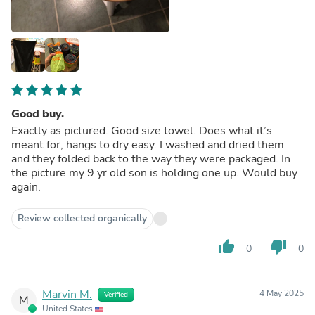
Good buy.
Exactly as pictured. Good size towel. Does what it’s
meant for, hangs to dry easy. I washed and dried them
and they folded back to the way they were packaged. In
the picture my 9 yr old son is holding one up. Would buy
again.
Review collected organically
thumb_up
thumb_down
0
0
Marvin M.
4 May 2025
Verified
M
United States