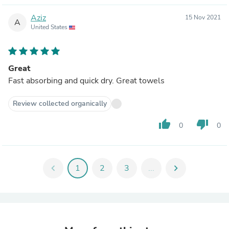
Aziz
15 Nov 2021
A
United States
Great
Fast absorbing and quick dry. Great towels
Review collected organically
thumb_up
thumb_down
0
0
chevron_left
1
2
3
...
chevron_right