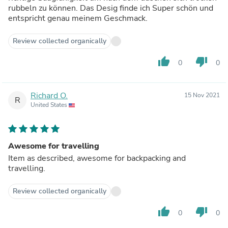
rubbeln zu können. Das Desig finde ich Super schön und
entspricht genau meinem Geschmack.
Review collected organically
thumb_up
thumb_down
0
0
Richard O.
15 Nov 2021
R
United States
Awesome for travelling
Item as described, awesome for backpacking and
travelling.
Review collected organically
thumb_up
thumb_down
0
0