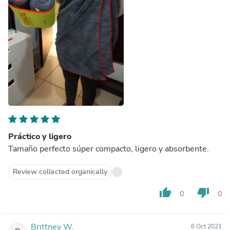
Práctico y ligero
Tamaño perfecto súper compacto, ligero y absorbente.
Review collected organically
thumb_up
thumb_down
0
0
Brittney W.
6 Oct 2021