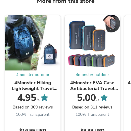
More from this store
4monster outdoor
4monster outdoor
4Monster Hiking
4Monster EVA Case
4
Lightweight Travel
Antibacterial Travel
Backpack
Towel
D
4.95
5.00
/5
/5
Based on 309 reviews
Based on 311 reviews
100% Transparent
100% Transparent
$16.99 USD
$9.99 USD