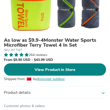
As low as $9.9-4Monster Water Sports
Microfiber Terry Towel 4 In Set
SKU: BT-TWT
264 reviews
From $9.90 USD - $43.99 USD
View Product in Store
Shipped from
by
4monster outdoor
Product details
expand_more
Customer photos & videos