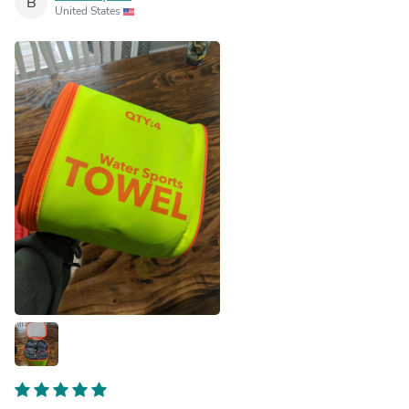
B
United States