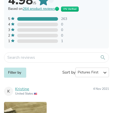
4.98
/5
Based on
264 product reviews
0% Verified
5
263
4
0
3
0
2
0
1
1
search
Sort by
expand_more
Filter by
Kristine
4 Nov 2021
K
United States