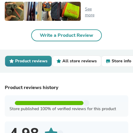
See
more
Write a Product Review
Product reviews
All store reviews
Store info
Product reviews history
Store published 100% of verified reviews for this product