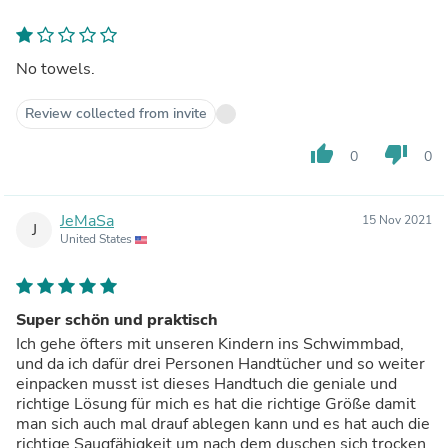
No towels.
Review collected from invite
thumb_up
thumb_down
0
0
JeMaSa
15 Nov 2021
J
United States
Super schön und praktisch
Ich gehe öfters mit unseren Kindern ins Schwimmbad,
und da ich dafür drei Personen Handtücher und so weiter
einpacken musst ist dieses Handtuch die geniale und
richtige Lösung für mich es hat die richtige Größe damit
man sich auch mal drauf ablegen kann und es hat auch die
richtige Saugfähigkeit um nach dem duschen sich trocken