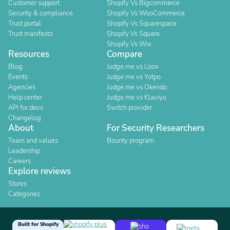
Customer support
Shopify Vs Bigcommerce
Security & compliance
Shopify Vs WooCommerce
Trust portal
Shopify Vs Squarespace
Trust manifesto
Shopify Vs Square
Shopify Vs Wix
Resources
Compare
Blog
Judge.me vs Loox
Events
Judge.me vs Yotpo
Agencies
Judge.me vs Okendo
Help center
Judge.me vs Klaviyo
API for devs
Switch provider
Changelog
About
For Security Researchers
Team and values
Bounty program
Leadership
Careers
Explore reviews
Stores
Categories
Built for Shopify