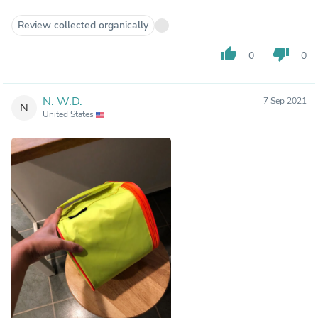
Review collected organically
thumb_up
thumb_down
0
0
N. W.D.
7 Sep 2021
N
United States