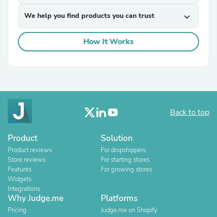
We help you find products you can trust
expand_more
How It Works
Back to top
Product
Solution
Product reviews
For dropshippers
Store reviews
For starting stores
Features
For growing stores
Widgets
Integrations
Why Judge.me
Platforms
Pricing
Judge.me on Shopify