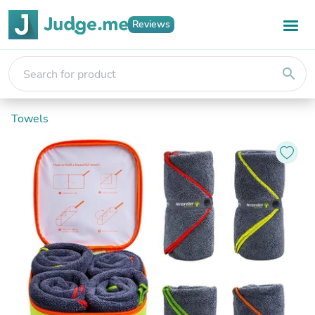
Reviews
search
Towels