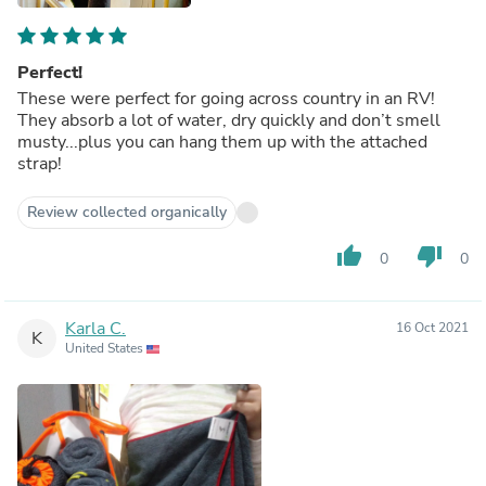
Perfect!
These were perfect for going across country in an RV!
They absorb a lot of water, dry quickly and don’t smell
musty...plus you can hang them up with the attached
strap!
Review collected organically
thumb_up
thumb_down
0
0
Karla C.
16 Oct 2021
K
United States