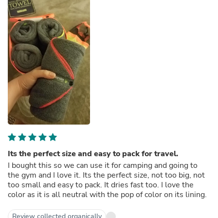
Its the perfect size and easy to pack for travel.
I bought this so we can use it for camping and going to
the gym and I love it. Its the perfect size, not too big, not
too small and easy to pack. It dries fast too. I love the
color as it is all neutral with the pop of color on its lining.
Review collected organically