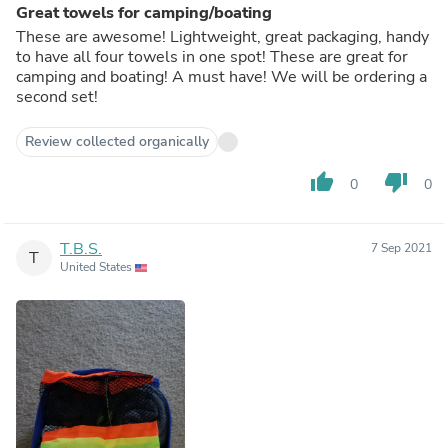
Great towels for camping/boating
These are awesome! Lightweight, great packaging, handy
to have all four towels in one spot! These are great for
camping and boating! A must have! We will be ordering a
second set!
Review collected organically
thumb_up
thumb_down
0
0
T.B.S.
7 Sep 2021
T
United States