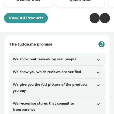
View All Products
The Judge.me promise
We show real reviews by real people
expand_more
We show you which reviews are verified
expand_more
We give you the full picture of the products
expand_more
you buy
We recognise stores that commit to
expand_more
transparency