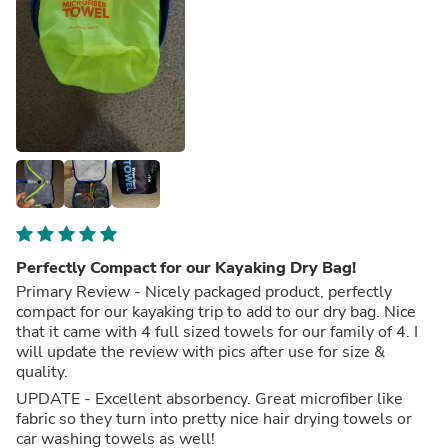
Perfectly Compact for our Kayaking Dry Bag!
Primary Review - Nicely packaged product, perfectly
compact for our kayaking trip to add to our dry bag. Nice
that it came with 4 full sized towels for our family of 4. I
will update the review with pics after use for size &
quality.
UPDATE - Excellent absorbency. Great microfiber like
fabric so they turn into pretty nice hair drying towels or
car washing towels as well!