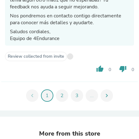
feedback nos ayuda a seguir mejorando.
Nos pondremos en contacto contigo directamente
para conocer más detalles y ayudarte.
Saludos cordiales,
Equipo de 4Endurance
Review collected from invite
thumb_up
thumb_down
0
0
chevron_left
1
2
3
...
chevron_right
More from this store