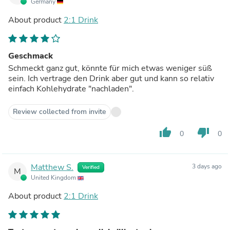
Germany
About product
2:1 Drink
Geschmack
Schmeckt ganz gut, könnte für mich etwas weniger süß
sein. Ich vertrage den Drink aber gut und kann so relativ
einfach Kohlehydrate "nachladen".
Review collected from invite
thumb_up
thumb_down
0
0
Matthew S.
3 days ago
Verified
M
United Kingdom
About product
2:1 Drink