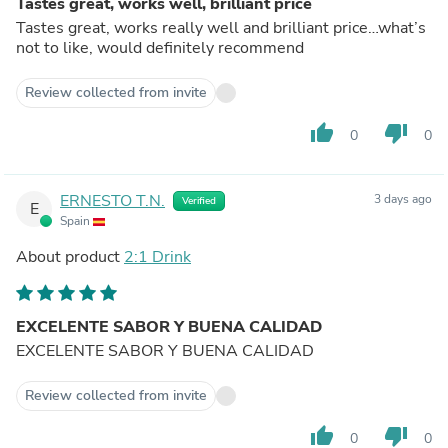
Tastes great, works well, brilliant price
Tastes great, works really well and brilliant price…what’s
not to like, would definitely recommend
Review collected from invite
thumb_up
thumb_down
0
0
ERNESTO T.N.
3 days ago
Verified
E
Spain
About product
2:1 Drink
EXCELENTE SABOR Y BUENA CALIDAD
EXCELENTE SABOR Y BUENA CALIDAD
Review collected from invite
thumb_up
thumb_down
0
0