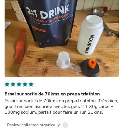
Essai sur sortie de 70kms en prepa triathlon
Essai sur sortie de 70kms en prepa triathlon. Très bien,
gout tres bien associée avec les gels 2:1 30g carbs +
100mg sodium, parfait pour faire un run 21kms.
Review collected organically