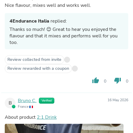
Nice flavour, mixes well and works well.
4Endurance Italia
replied:
Thanks so much! 😊 Great to hear you enjoyed the
flavour and that it mixes and performs well for you
too.
Review collected from invite
Review rewarded with a coupon
thumb_up
thumb_down
0
0
Bruno C.
16 May 2026
Verified
B
France
About product
2:1 Drink