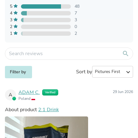
5
48
4
7
3
3
2
0
1
2
search
Sort by
expand_more
Filter by
ADAM C.
29 Jun 2026
Verified
A
Poland
About product
2:1 Drink