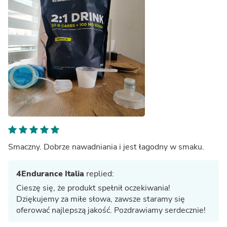
Smaczny. Dobrze nawadniania i jest łagodny w smaku.
4Endurance Italia
replied:
Cieszę się, że produkt spełnił oczekiwania!
Dziękujemy za miłe słowa, zawsze staramy się
oferować najlepszą jakość. Pozdrawiamy serdecznie!