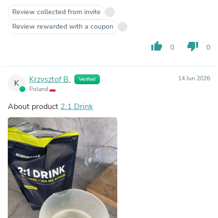
Review collected from invite
Review rewarded with a coupon
thumb_up
thumb_down
0
0
Krzysztof B.
14 Jun 2026
Verified
K
Poland
About product
2:1 Drink