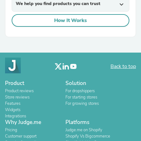
We help you find products you can trust
expand_more
How It Works
Back to top
Product
Solution
Product reviews
For dropshippers
Store reviews
For starting stores
Features
For growing stores
Widgets
Integrations
Why Judge.me
Platforms
Pricing
Judge.me on Shopify
Customer support
Shopify Vs Bigcommerce