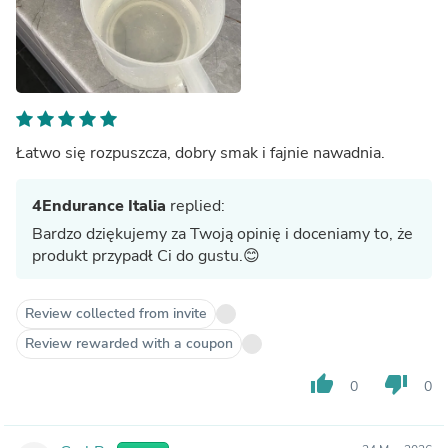
Łatwo się rozpuszcza, dobry smak i fajnie nawadnia.
4Endurance Italia
replied:
Bardzo dziękujemy za Twoją opinię i doceniamy to, że
produkt przypadł Ci do gustu.😊
Review collected from invite
Review rewarded with a coupon
thumb_up
thumb_down
0
0