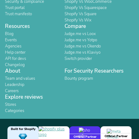
Security & compliance
Shopify Vs WooCommerce
Trust portal
Shopify Vs Squarespace
Trust manifesto
Shopify Vs Square
Shopify Vs Wix
Resources
Compare
Blog
Judge.me vs Loox
Events
Judge.me vs Yotpo
Agencies
Judge.me vs Okendo
Help center
Judge.me vs Klaviyo
API for devs
Switch provider
Changelog
About
For Security Researchers
Team and values
Bounty program
Leadership
Careers
Explore reviews
Stores
Categories
Built for Shopify
Official Partner
Official Partner