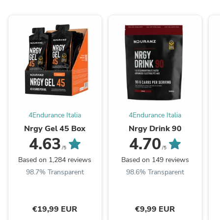
4Endurance Italia
4Endurance Italia
Nrgy Gel 45 Box
Nrgy Drink 90
4.63
4.70
/5
/5
Based on 1,284 reviews
Based on 149 reviews
98.7% Transparent
98.6% Transparent
€19,99 EUR
€9,99 EUR