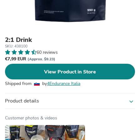
2:1 Drink
SKU: 438100
60 reviews
€7,99 EUR
(Approx. $9.23)
View Product in Store
Shipped from
by
4Endurance Italia
Product details
expand_more
Customer photos & videos