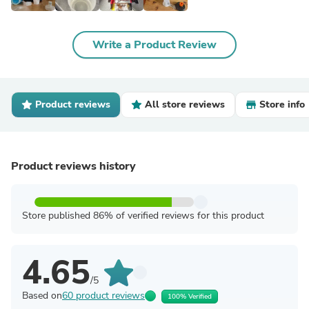
Write a Product Review
Product reviews
All store reviews
Store info
Product reviews history
Store published 86% of verified reviews for this product
4.65
/5
Based on
60 product reviews
100% Verified