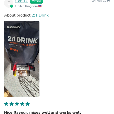
Carl B.
24 May 2026
Verified
C
United Kingdom
About product
2:1 Drink
Nice flavour, mixes well and works well