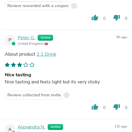
Review rewarded with a coupon
thumb_up
thumb_down
0
0
Peter G.
9h ago
Verified
P
United Kingdom
About product
2:1 Drink
Nice tasting
Nice tasting and feels light but its very sticky
Review collected from invite
thumb_up
thumb_down
0
0
Alexandra N.
11h ago
Verified
A