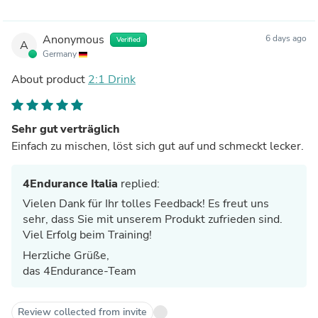
Anonymous
6 days ago
Verified
A
Germany
About product
2:1 Drink
Sehr gut verträglich
Einfach zu mischen, löst sich gut auf und schmeckt lecker.
4Endurance Italia
replied:
Vielen Dank für Ihr tolles Feedback! Es freut uns
sehr, dass Sie mit unserem Produkt zufrieden sind.
Viel Erfolg beim Training!
Herzliche Grüße,
das 4Endurance-Team
Review collected from invite