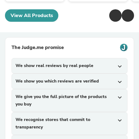
View All Products
The Judge.me promise
We show real reviews by real people
expand_more
We show you which reviews are verified
expand_more
We give you the full picture of the products
expand_more
you buy
We recognise stores that commit to
expand_more
transparency