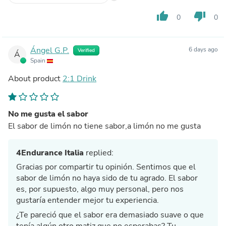
thumb_up
thumb_down
0
0
Ángel G.P.
6 days ago
Verified
Á
Spain
About product
2:1 Drink
No me gusta el sabor
El sabor de limón no tiene sabor,a limón no me gusta
4Endurance Italia
replied:
Gracias por compartir tu opinión. Sentimos que el
sabor de limón no haya sido de tu agrado. El sabor
es, por supuesto, algo muy personal, pero nos
gustaría entender mejor tu experiencia.
¿Te pareció que el sabor era demasiado suave o que
tenía algún otro matiz que no esperabas? Tu