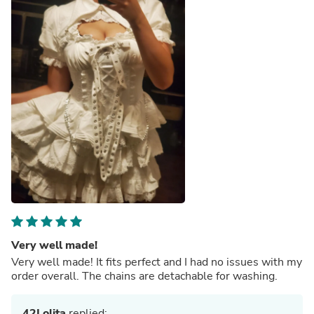
Very well made!
Very well made! It fits perfect and I had no issues with my
order overall. The chains are detachable for washing.
42Lolita
replied: