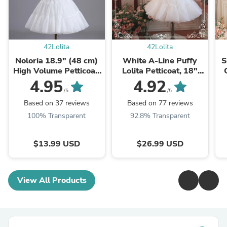
42Lolita
42Lolita
Noloria 18.9" (48 cm)
White A-Line Puffy
S
High Volume Petticoat,
Lolita Petticoat, 18"
Cloud Lift
(45cm) Length, Cotton
4.95
4.92
Lining
/5
/5
Based on 37 reviews
Based on 77 reviews
100% Transparent
92.8% Transparent
$13.99 USD
$26.99 USD
View All Products