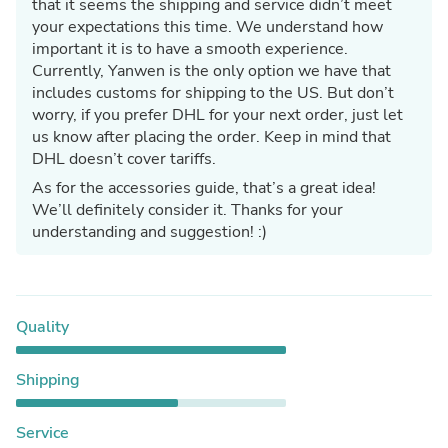
that it seems the shipping and service didn’t meet
your expectations this time. We understand how
important it is to have a smooth experience.
Currently, Yanwen is the only option we have that
includes customs for shipping to the US. But don’t
worry, if you prefer DHL for your next order, just let
us know after placing the order. Keep in mind that
DHL doesn’t cover tariffs.
As for the accessories guide, that’s a great idea!
We’ll definitely consider it. Thanks for your
understanding and suggestion! :)
Quality
Shipping
Service