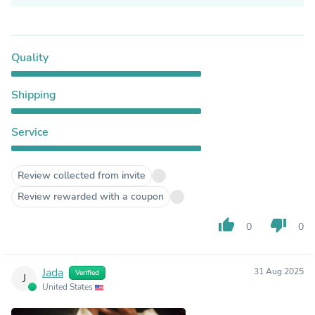
Quality
Shipping
Service
Review collected from invite
Review rewarded with a coupon
thumb_up
thumb_down
0
0
Jada
31 Aug 2025
Verified
J
United States