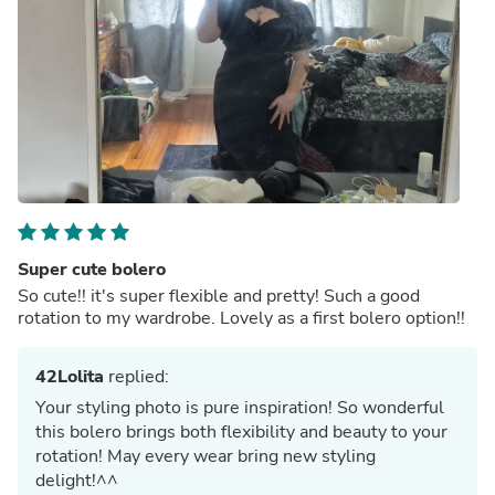
Super cute bolero
So cute!! it's super flexible and pretty! Such a good
rotation to my wardrobe. Lovely as a first bolero option!!
42Lolita
replied:
Your styling photo is pure inspiration! So wonderful
this bolero brings both flexibility and beauty to your
rotation! May every wear bring new styling
delight!^^