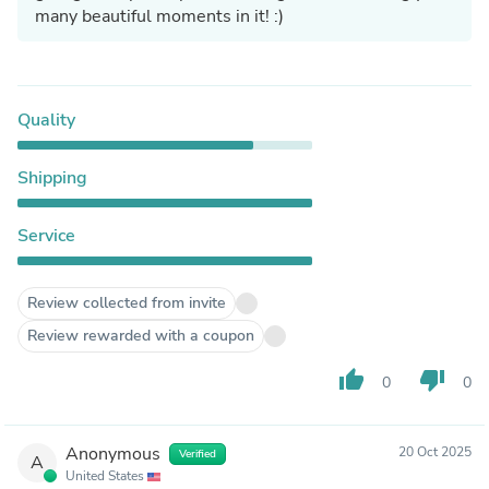
many beautiful moments in it! :)
Quality
Shipping
Service
Review collected from invite
Review rewarded with a coupon
thumb_up
thumb_down
0
0
Anonymous
20 Oct 2025
Verified
A
United States