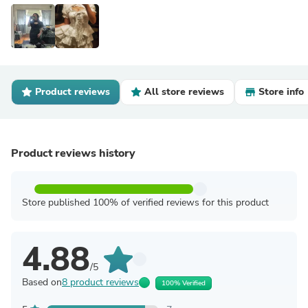
Product reviews
All store reviews
Store info
Product reviews history
Store published 100% of verified reviews for this product
4.88
/5
Based on
8 product reviews
100% Verified