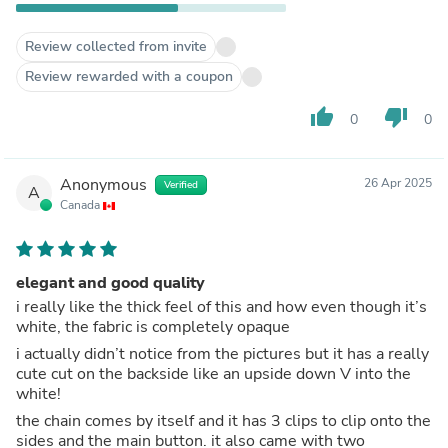
Review collected from invite
Review rewarded with a coupon
thumb_up
thumb_down
0
0
Anonymous
26 Apr 2025
Verified
A
Canada
elegant and good quality
i really like the thick feel of this and how even though it’s
white, the fabric is completely opaque
i actually didn’t notice from the pictures but it has a really
cute cut on the backside like an upside down V into the
white!
the chain comes by itself and it has 3 clips to clip onto the
sides and the main button. it also came with two