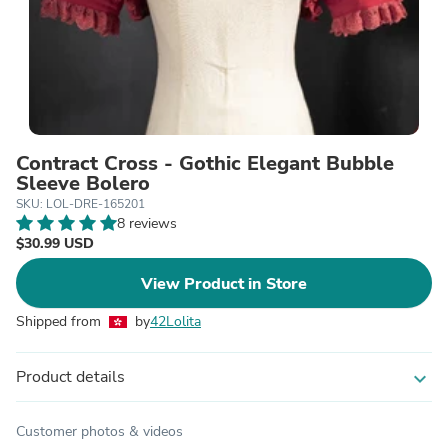
Contract Cross - Gothic Elegant Bubble
Sleeve Bolero
SKU: LOL-DRE-165201
8 reviews
$30.99 USD
View Product in Store
Shipped from
by
42Lolita
Product details
expand_more
Customer photos & videos