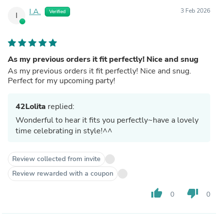
I.A.
3 Feb 2026
Verified
I
As my previous orders it fit perfectly! Nice and snug
As my previous orders it fit perfectly! Nice and snug.
Perfect for my upcoming party!
42Lolita
replied:
Wonderful to hear it fits you perfectly~have a lovely
time celebrating in style!^^
Review collected from invite
Review rewarded with a coupon
thumb_up
thumb_down
0
0