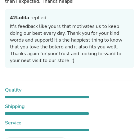
than I expected. Thanks heaps!
42Lolita
replied:
It's feedback like yours that motivates us to keep
doing our best every day. Thank you for your kind
words and support! It's the happiest thing to know
that you love the bolero and it also fits you well.
Thanks again for your trust and looking forward to
your next visit to our store. :)
Quality
Shipping
Service