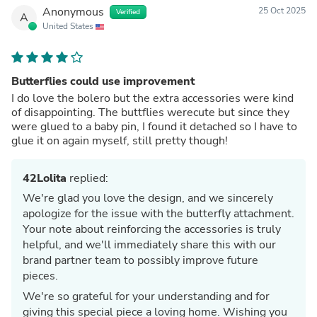
Anonymous
25 Oct 2025
Verified
A
United States
Butterflies could use improvement
I do love the bolero but the extra accessories were kind
of disappointing. The buttflies werecute but since they
were glued to a baby pin, I found it detached so I have to
glue it on again myself, still pretty though!
42Lolita
replied:
We're glad you love the design, and we sincerely
apologize for the issue with the butterfly attachment.
Your note about reinforcing the accessories is truly
helpful, and we'll immediately share this with our
brand partner team to possibly improve future
pieces.
We're so grateful for your understanding and for
giving this special piece a loving home. Wishing you