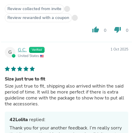
Review collected from invite
Review rewarded with a coupon
thumb_up
thumb_down
0
0
G.C.
1 Oct 2025
Verified
G
United States
Size just true to fit
Size just true to fit, shipping also arrived within the said
period of time. It will be more perfect if there is extra
guideline come with the package to show how to put all
the accessories.
42Lolita
replied:
Thank you for your another feedback. I’m really sorry