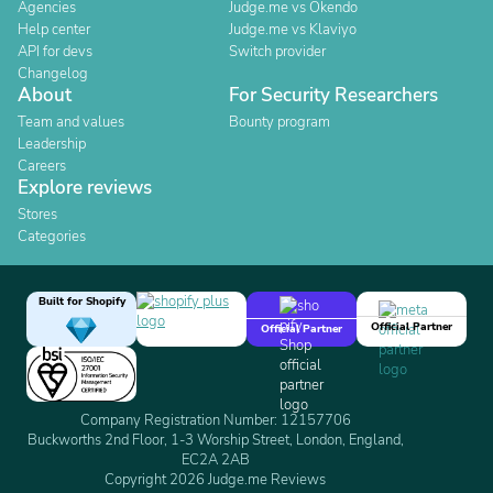
Agencies
Judge.me vs Okendo
Help center
Judge.me vs Klaviyo
API for devs
Switch provider
Changelog
About
For Security Researchers
Team and values
Bounty program
Leadership
Careers
Explore reviews
Stores
Categories
Built for Shopify
Official Partner
Official Partner
Company Registration Number: 12157706
Buckworths 2nd Floor, 1-3 Worship Street, London, England,
EC2A 2AB
Copyright 2026 Judge.me Reviews