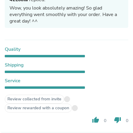
Wow, you look absolutely amazing! So glad
everything went smoothly with your order. Have a
great day! ^^
Quality
Shipping
Service
Review collected from invite
Review rewarded with a coupon
thumb_up
thumb_down
0
0