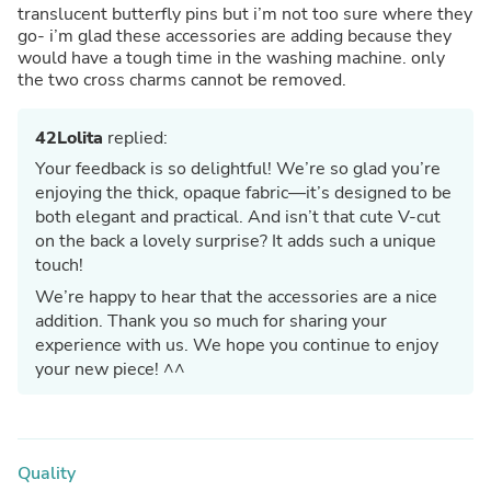
translucent butterfly pins but i’m not too sure where they
go- i’m glad these accessories are adding because they
would have a tough time in the washing machine. only
the two cross charms cannot be removed.
42Lolita
replied:
Your feedback is so delightful! We’re so glad you’re
enjoying the thick, opaque fabric—it’s designed to be
both elegant and practical. And isn’t that cute V-cut
on the back a lovely surprise? It adds such a unique
touch!
We’re happy to hear that the accessories are a nice
addition. Thank you so much for sharing your
experience with us. We hope you continue to enjoy
your new piece! ^^
Quality