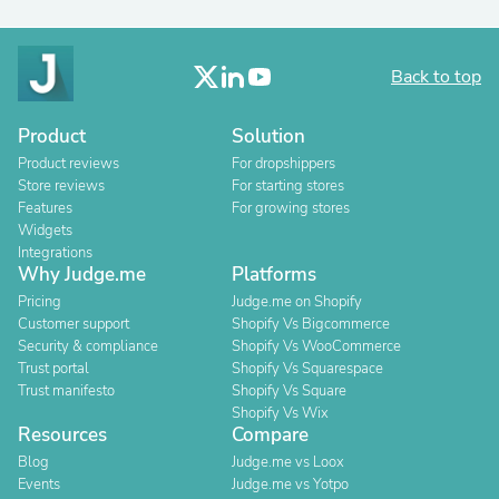
Back to top
Product
Solution
Product reviews
For dropshippers
Store reviews
For starting stores
Features
For growing stores
Widgets
Integrations
Why Judge.me
Platforms
Pricing
Judge.me on Shopify
Customer support
Shopify Vs Bigcommerce
Security & compliance
Shopify Vs WooCommerce
Trust portal
Shopify Vs Squarespace
Trust manifesto
Shopify Vs Square
Shopify Vs Wix
Resources
Compare
Blog
Judge.me vs Loox
Events
Judge.me vs Yotpo