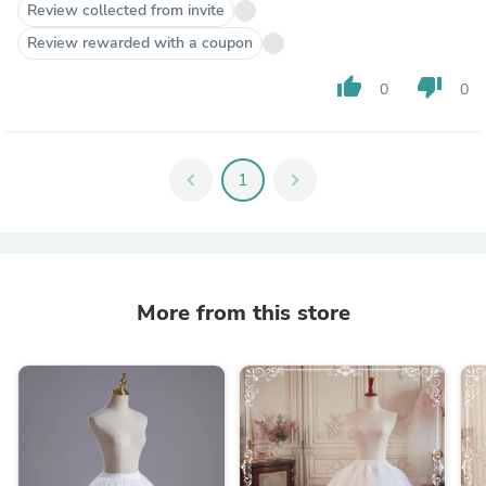
Review collected from invite
Review rewarded with a coupon
thumb_up
thumb_down
0
0
chevron_left
1
chevron_right
More from this store