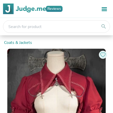
Reviews
search
Coats & Jackets