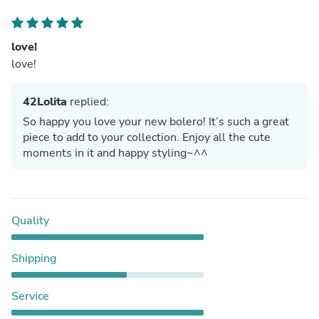
love!
love!
42Lolita
replied:
So happy you love your new bolero! It’s such a great
piece to add to your collection. Enjoy all the cute
moments in it and happy styling~^^
Quality
Shipping
Service