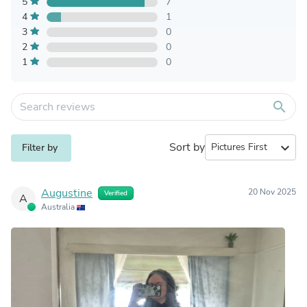
5
7
4
1
3
0
2
0
1
0
search
Sort by
expand_more
Filter by
Augustine
20 Nov 2025
Verified
A
Australia