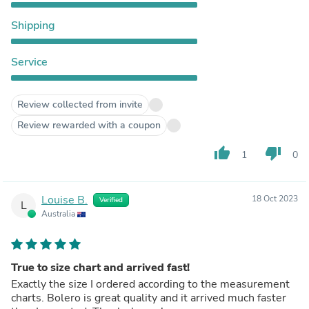
Shipping
Service
Review collected from invite
Review rewarded with a coupon
thumb_up
thumb_down
1
0
Louise B.
18 Oct 2023
Verified
L
Australia
True to size chart and arrived fast!
Exactly the size I ordered according to the measurement
charts. Bolero is great quality and it arrived much faster