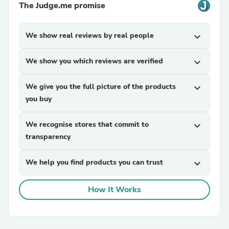
The Judge.me promise
We show real reviews by real people
expand_more
We show you which reviews are verified
expand_more
We give you the full picture of the products
expand_more
you buy
We recognise stores that commit to
expand_more
transparency
We help you find products you can trust
expand_more
How It Works