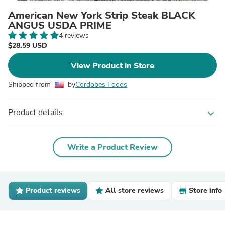
American New York Strip Steak BLACK
ANGUS USDA PRIME
4 reviews
$28.59 USD
View Product in Store
Shipped from
by
Cordobes Foods
Product details
expand_more
Write a Product Review
Product reviews
All store reviews
Store info