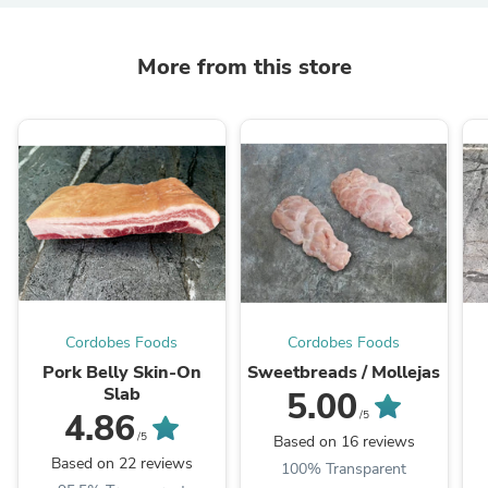
More from this store
Cordobes Foods
Cordobes Foods
Pork Belly Skin-On
Sweetbreads / Mollejas
Slab
5.00
4.86
/5
/5
Based on 16 reviews
Based on 22 reviews
100% Transparent