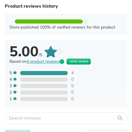
Product reviews history
Store published 100% of verified reviews for this product
5.00
/5
Based on
4 product reviews
100% Verified
5
4
4
0
3
0
2
0
1
0
search