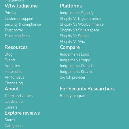
Integrations
Why Judge.me
Platforms
Pricing
Judge.me on Shopify
Customer support
Shopify Vs Bigcommerce
Security & compliance
Shopify Vs WooCommerce
Trust portal
Shopify Vs Squarespace
Trust manifesto
Shopify Vs Square
Shopify Vs Wix
Resources
Compare
Blog
Judge.me vs Loox
Events
Judge.me vs Yotpo
Agencies
Judge.me vs Okendo
Help center
Judge.me vs Klaviyo
API for devs
Switch provider
Changelog
About
For Security Researchers
Team and values
Bounty program
Leadership
Careers
Explore reviews
Stores
Categories