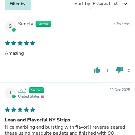
Sort by
expand_more
Filter by
Simply
6 days ago
Verified
S
Amazing
thumb_up
thumb_down
0
0
JA2
29 Dec 2025
Verified
J
United States
Lean and Flavorful NY Strips
Nice marbling and bursting with flavor! I reverse seared
these using mesquite pellets and finished with 90