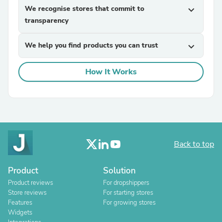
We recognise stores that commit to
expand_more
transparency
We help you find products you can trust
expand_more
How It Works
Back to top
Product
Solution
Product reviews
For dropshippers
Store reviews
For starting stores
Features
For growing stores
Widgets