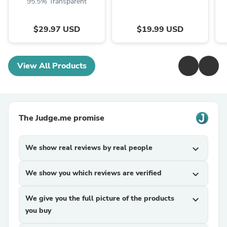
95.5% Transparent
$29.97 USD
$19.99 USD
View All Products
The Judge.me promise
We show real reviews by real people
expand_more
We show you which reviews are verified
expand_more
We give you the full picture of the products
expand_more
you buy