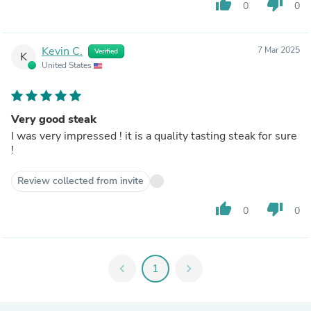
thumb_up
thumb_down
0
0
Kevin C.
7 Mar 2025
Verified
K
United States
Very good steak
I was very impressed ! it is a quality tasting steak for sure
!
Review collected from invite
thumb_up
thumb_down
0
0
chevron_left
1
chevron_right