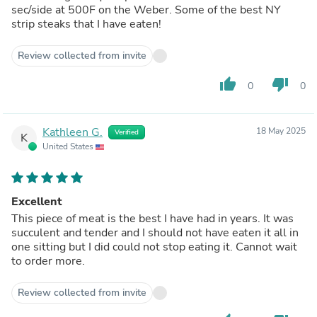
sec/side at 500F on the Weber. Some of the best NY
strip steaks that I have eaten!
Review collected from invite
thumb_up
thumb_down
0
0
Kathleen G.
18 May 2025
Verified
K
United States
Excellent
This piece of meat is the best I have had in years. It was
succulent and tender and I should not have eaten it all in
one sitting but I did could not stop eating it. Cannot wait
to order more.
Review collected from invite