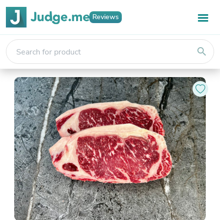
Reviews
search