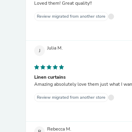
Loved them! Great quality!!
Review migrated from another store
Julia M.
J
Linen curtains
Amazing absolutely love them just what I wa
Review migrated from another store
Rebecca M.
R