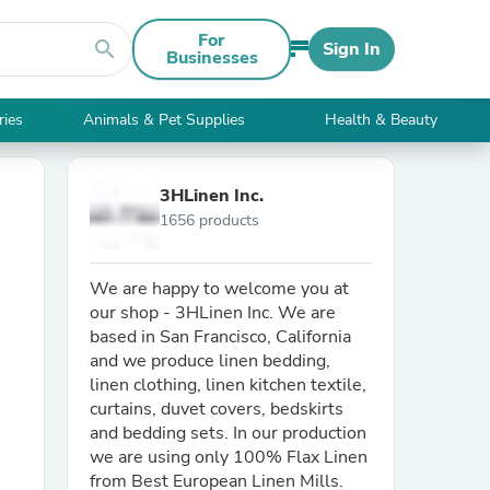
For
search
Sign In
Businesses
ries
Animals & Pet Supplies
Health & Beauty
3HLinen Inc.
1656 products
We are happy to welcome you at
our shop - 3HLinen Inc. We are
based in San Francisco, California
and we produce linen bedding,
linen clothing, linen kitchen textile,
curtains, duvet covers, bedskirts
and bedding sets. In our production
we are using only 100% Flax Linen
from Best European Linen Mills.