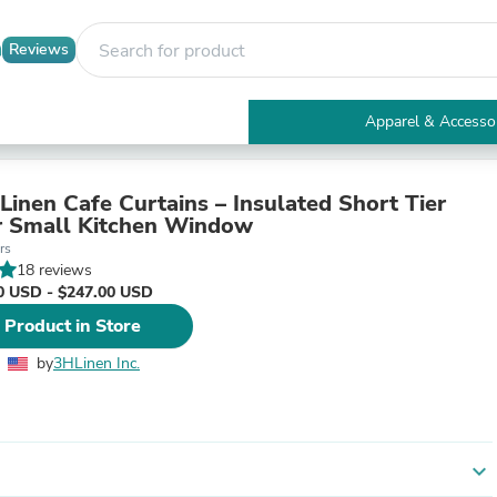
Reviews
Apparel & Accesso
Electronics
Furniture
Tables
Linen Cafe Curtains – Insulated Short Tier
Accent Tables
r Small Kitchen Window
Apparel & Accessories
rs
Clothing
18 reviews
Activewear
0 USD - $247.00 USD
Health & Beauty
 Product in Store
Health Care
Electronics Accessories
by
3HLinen Inc.
Home & Garden
Bathroom Accessories
Bath Mats & Rugs
Bath Pillows
Baby & Toddler Clothing
expand_more
Communications