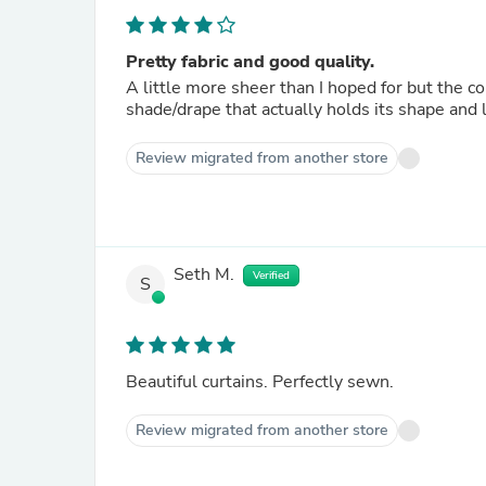
Pretty fabric and good quality.
A little more sheer than I hoped for but the col
shade/drape that actually holds its shape and l
Review migrated from another store
Seth M.
Verified
S
Beautiful curtains. Perfectly sewn.
Review migrated from another store