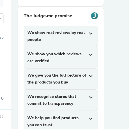
The Judge.me promise
more
We show real reviews by real
expand_more
025
people
We show you which reviews
expand_more
are verified
We give you the full picture of
expand_more
the products you buy
We recognise stores that
expand_more
0
commit to transparency
25
We help you find products
expand_more
you can trust