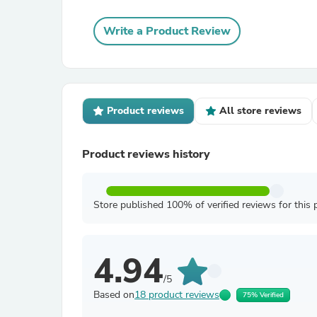
Write a Product Review
Product reviews
All store reviews
Product reviews history
Store published 100% of verified reviews for this 
4.94
/5
Based on
18 product reviews
75% Verified