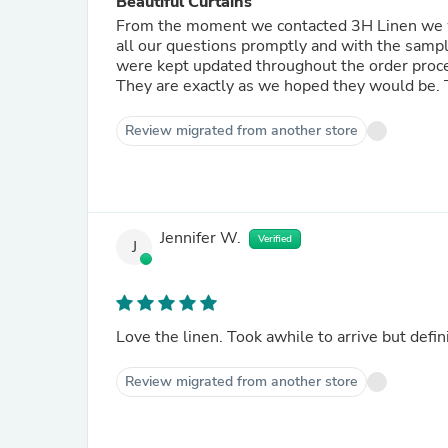
Beautiful Curtains
From the moment we contacted 3H Linen we 
all our questions promptly and with the sample
were kept updated throughout the order process and the curtains arrived within the estimated tim
They are exactly as we hoped they would be. 
Review migrated from another store
Jennifer W.
Verified
J
Love the linen. Took awhile to arrive bu
Review migrated from another store