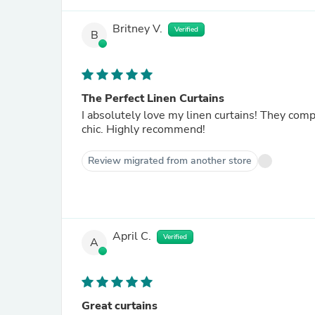
Britney V.
Verified
B
The Perfect Linen Curtains
I absolutely love my linen curtains! They com
chic. Highly recommend!
Review migrated from another store
April C.
Verified
A
Great curtains