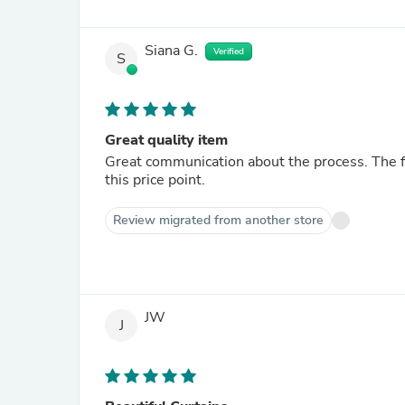
Siana G.
Verified
S
Great quality item
Great communication about the process. The fin
this price point.
Review migrated from another store
JW
J