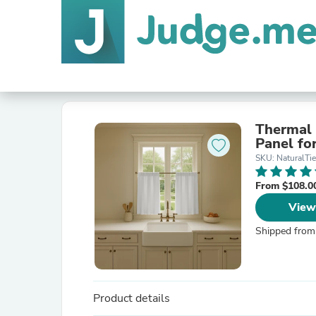
Thermal 
Panel fo
SKU: NaturalTie
From $108.0
View
Shipped from
Product details