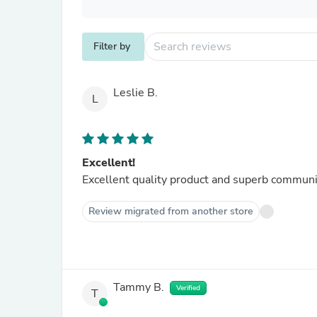
Filter by
Leslie B.
L
Excellent!
Excellent quality product and superb communi
Review migrated from another store
Tammy B.
Verified
T