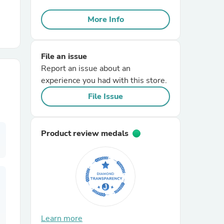
More Info
r Chairs
File an issue
Report an issue about an
experience you had with this store.
File Issue
es
Product review medals
ing
Learn more