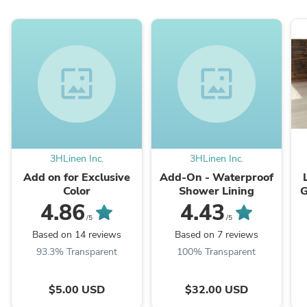
wallpaper
wallpaper
3HLinen Inc.
3HLinen Inc.
Add on for Exclusive
Add-On - Waterproof
Color
Shower Lining
G
4.86
4.43
/5
/5
Based on 14 reviews
Based on 7 reviews
93.3% Transparent
100% Transparent
$5.00 USD
$32.00 USD