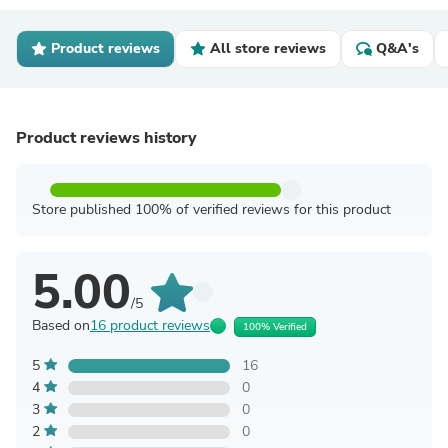
Product reviews
All store reviews
Q&A's
Product reviews history
Store published 100% of verified reviews for this product
5.00
/5
Based on
16 product reviews
100% Verified
5
16
4
0
3
0
2
0