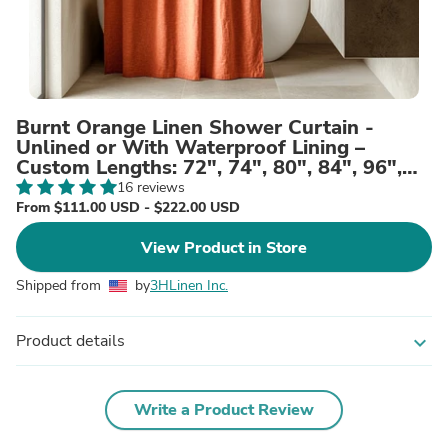
Burnt Orange Linen Shower Curtain -
Unlined or With Waterproof Lining –
Custom Lengths: 72", 74", 80", 84", 96",
and More
16 reviews
From $111.00 USD - $222.00 USD
View Product in Store
Shipped from
by
3HLinen Inc.
Product details
expand_more
Write a Product Review