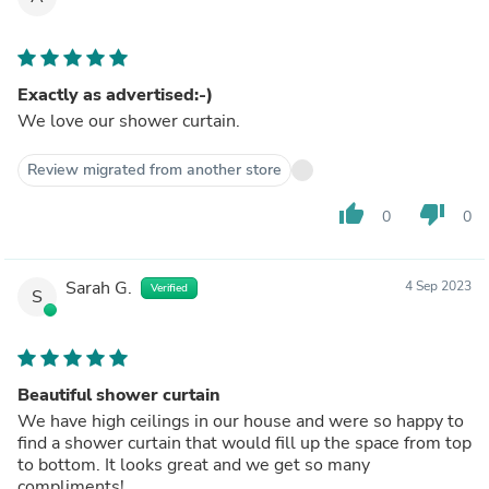
Exactly as advertised:-)
We love our shower curtain.
Review migrated from another store
thumb_up
thumb_down
0
0
Sarah G.
4 Sep 2023
Verified
S
Beautiful shower curtain
We have high ceilings in our house and were so happy to
find a shower curtain that would fill up the space from top
to bottom. It looks great and we get so many
compliments!