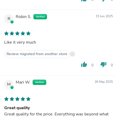
Robin S.
15 Jun 2025
Verified
R
Like it very much
Review migrated from another store
thumb_up
thumb_down
0
0
Mari W.
26 May 2025
Verified
M
Great quality
Great quality for the price. Everything was beyond what