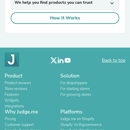
We help you find products you can trust
expand_more
How It Works
Back to top
Product
Solution
Product reviews
For dropshippers
Store reviews
For starting stores
Features
For growing stores
Widgets
Integrations
Why Judge.me
Platforms
Pricing
Judge.me on Shopify
Customer support
Shopify Vs Bigcommerce