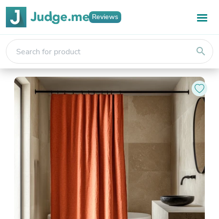
Reviews
search