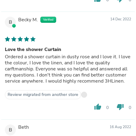
Becky M.
14 Dec 2022
Verified
B
Love the shower Curtain
Ordered a shower curtain in dusty rose and I love it. I love
the colour, I love the linen, and I love the quality
carftmanship. Everyone was so helpful and answered all
my questions. I don't think you can find better customer
service anywhere. I would highly recommend 3HLinen.
Review migrated from another store
thumb_up
thumb_down
0
0
Beth
16 Aug 2022
B