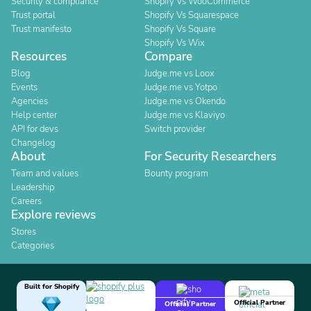
Security & compliance
Shopify Vs WooCommerce
Trust portal
Shopify Vs Squarespace
Trust manifesto
Shopify Vs Square
Shopify Vs Wix
Resources
Compare
Blog
Judge.me vs Loox
Events
Judge.me vs Yotpo
Agencies
Judge.me vs Okendo
Help center
Judge.me vs Klaviyo
API for devs
Switch provider
Changelog
About
For Security Researchers
Team and values
Bounty program
Leadership
Careers
Explore reviews
Stores
Categories
Built for Shopify
Official Partner
Official Partner