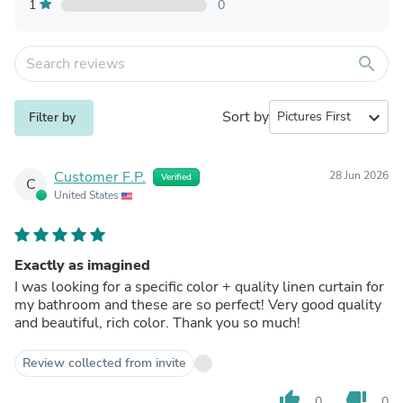
1
0
search
Sort by
expand_more
Filter by
Customer F.P.
28 Jun 2026
Verified
C
United States
Exactly as imagined
I was looking for a specific color + quality linen curtain for
my bathroom and these are so perfect! Very good quality
and beautiful, rich color. Thank you so much!
Review collected from invite
thumb_up
thumb_down
0
0