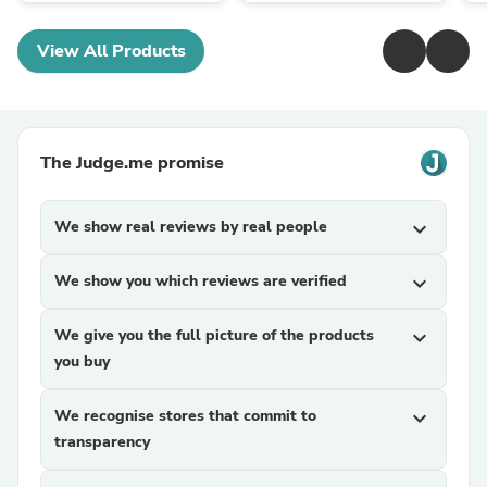
View All Products
The Judge.me promise
We show real reviews by real people
expand_more
We show you which reviews are verified
expand_more
We give you the full picture of the products
expand_more
you buy
We recognise stores that commit to
expand_more
transparency