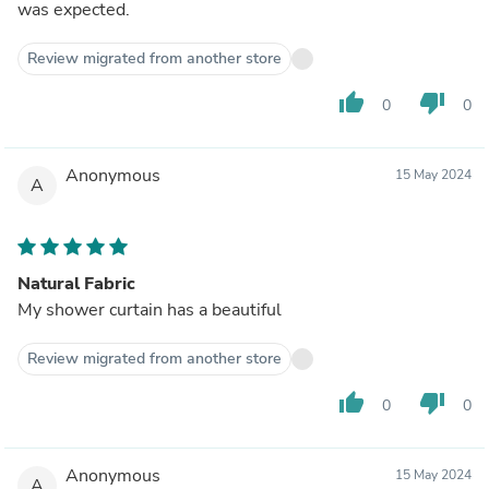
was expected.
Review migrated from another store
thumb_up
thumb_down
0
0
Anonymous
15 May 2024
A
Natural Fabric
My shower curtain has a beautiful
Review migrated from another store
thumb_up
thumb_down
0
0
Anonymous
15 May 2024
A