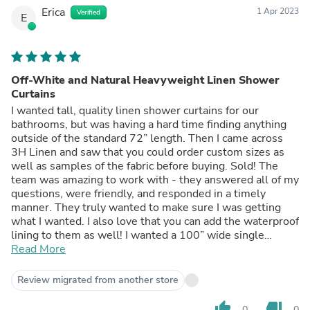
Erica
1 Apr 2023
Verified
E
Off-White and Natural Heavyweight Linen Shower
Curtains
I wanted tall, quality linen shower curtains for our
bathrooms, but was having a hard time finding anything
outside of the standard 72” length. Then I came across
3H Linen and saw that you could order custom sizes as
well as samples of the fabric before buying. Sold! The
team was amazing to work with - they answered all of my
questions, were friendly, and responded in a timely
manner. They truly wanted to make sure I was getting
what I wanted. I also love that you can add the waterproof
lining to them as well! I wanted a 100” wide single
curtain panel, but because of the fabric I had chosen, they
Read More
told me that a seam would be visible. Instead, I opted for
2 panels and I’m happy with how it turned out, so I’m glad
Review migrated from another store
they told me about the seam! The quality is amazing, they
are heavy, and overall beautiful. Thank you!
thumb_up
thumb_down
0
0