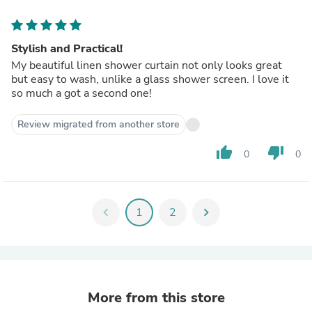
Stylish and Practical!
My beautiful linen shower curtain not only looks great
but easy to wash, unlike a glass shower screen. I love it
so much a got a second one!
Review migrated from another store
thumb_up
thumb_down
0
0
chevron_left
1
2
chevron_right
More from this store