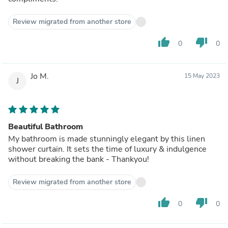
Review migrated from another store
thumb_up
thumb_down
0
0
Jo M.
15 May 2023
J
Beautiful Bathroom
My bathroom is made stunningly elegant by this linen
shower curtain. It sets the time of luxury & indulgence
without breaking the bank - Thankyou!
Review migrated from another store
thumb_up
thumb_down
0
0