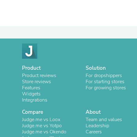
Product
Solution
Product reviews
For dropshippers
Store reviews
For starting stores
Features
For growing stores
Widgets
Integrations
Compare
About
Judge.me vs Loox
Team and values
Judge.me vs Yotpo
Leadership
Judge.me vs Okendo
Careers