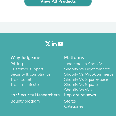
View All Products
Laptops
Household Appliance Accessor
Air Conditioner Accessories
Air Purifier Accessories
Pet Grooming Supplies
Living Room Furniture Sets
Fan Accessories
Massage & Relaxation
Neckties
Mattresses
Memory
Why Judge.me
Platforms
Laundry Appliance Accessories
Pricing
Judge.me on Shopify
Mobility & Accessibility
Customer support
Shopify Vs Bigcommerce
Patio Heater Accessories
Security & compliance
Shopify Vs WooCommerce
Vacuum Accessories
Trust portal
Shopify Vs Squarespace
Household Appliances
Trust manifesto
Shopify Vs Square
Climate Control Appliances
Shopify Vs Wix
Pinback Buttons
For Security Researchers
Explore reviews
Sunglasses
Bounty program
Nightstands
Stores
Floor & Steam Cleaners
Categories
Office Chairs