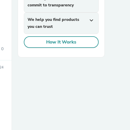
commit to transparency
We help you find products
expand_more
you can trust
How It Works
0
sories
24