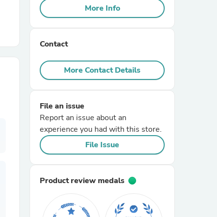
More Info
r Chairs
Contact
More Contact Details
File an issue
es
Report an issue about an
experience you had with this store.
File Issue
ing
Product review medals