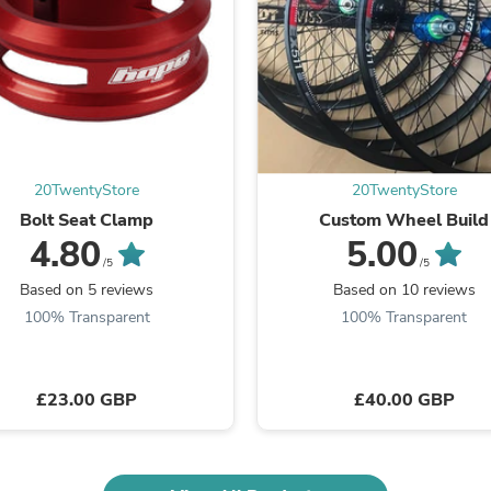
Fitness & Nutrition
Folding Chairs & Stools
Folding Tables
Foot Care
Rugs
Seasonal & Holiday Decoration
Belt Buckles
Gaming Chairs
20TwentyStore
20TwentyStore
Throw Pillows
Bridal Accessories
Bolt Seat Clamp
Custom Wheel Build
Vases
4.80
5.00
Hair Care
/5
/5
Wallpaper
Based on 5 reviews
Based on 10 reviews
Cufflinks
100% Transparent
100% Transparent
Gloves & Mittens
Headboards & Footboards
Jewelry Cleaning & Care
Jewelry Holders
£23.00 GBP
£40.00 GBP
Hats
Kitchen & Dining Furniture Set
Kitchen & Dining Room Chairs
Kitchen & Dining Room Tables