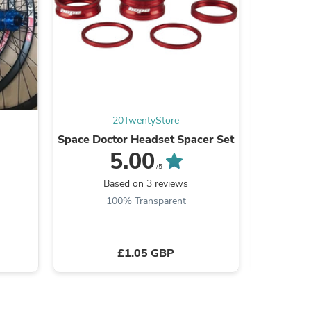
s
20TwentyStore
Space Doctor Headset Spacer Set
Bra
5.00
/5
Based on 3 reviews
B
100% Transparent
£1.05 GBP
s