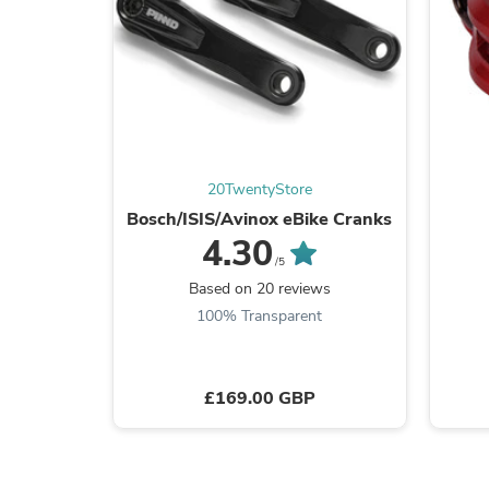
20TwentyStore
Bosch/ISIS/Avinox eBike Cranks
4.30
/5
Based on 20 reviews
100% Transparent
£169.00 GBP