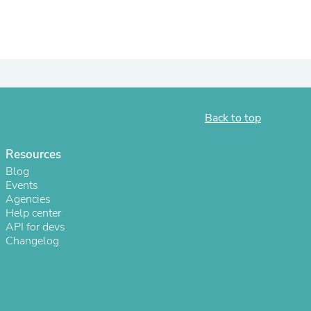
ies
Back to top
Resources
Blog
Events
Agencies
Help center
API for devs
Changelog