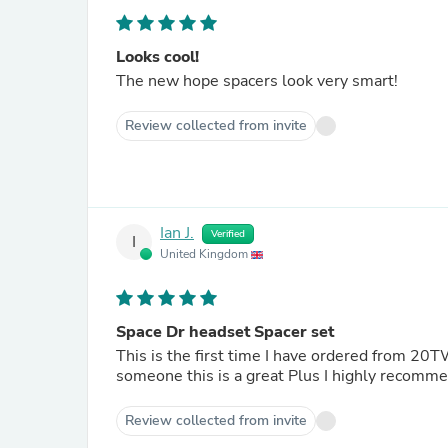
Looks cool!
The new hope spacers look very smart!
Review collected from invite
Ian J.
Verified
I
United Kingdom
Space Dr headset Spacer set
This is the first time I have ordered from 2
someone this is a great Plus I highly recomme
Review collected from invite