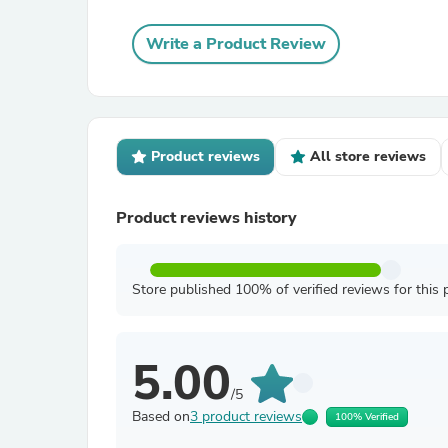
Write a Product Review
Product reviews
All store reviews
Product reviews history
Store published 100% of verified reviews for this 
5.00
/5
Based on
3 product reviews
100% Verified