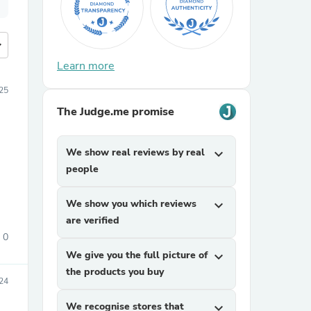
more
Learn more
25
The Judge.me promise
We show real reviews by real
expand_more
people
We show you which reviews
expand_more
are verified
0
We give you the full picture of
expand_more
the products you buy
24
We recognise stores that
expand_more