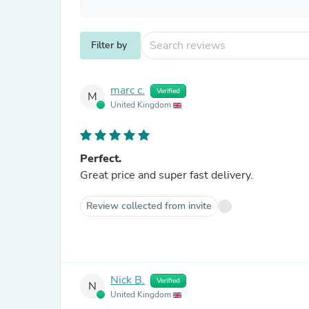
Filter by
marc c.
Verified
M
United Kingdom
Perfect.
Great price and super fast delivery.
Review collected from invite
Nick B.
Verified
N
United Kingdom