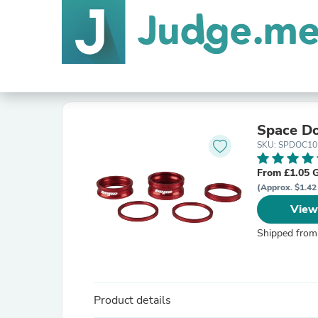
Space Do
SKU: SPDOC10
From £1.05 
(Approx. $1.42
View
Shipped from
Product details