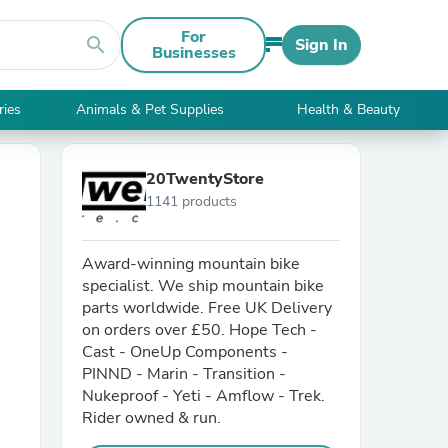
For
search
Sign In
Businesses
ries
Animals & Pet Supplies
Health & Beauty
20TwentyStore
1141 products
Award-winning mountain bike
specialist. We ship mountain bike
parts worldwide. Free UK Delivery
on orders over £50. Hope Tech -
Cast - OneUp Components -
PINND - Marin - Transition -
Nukeproof - Yeti - Amflow - Trek.
Rider owned & run.